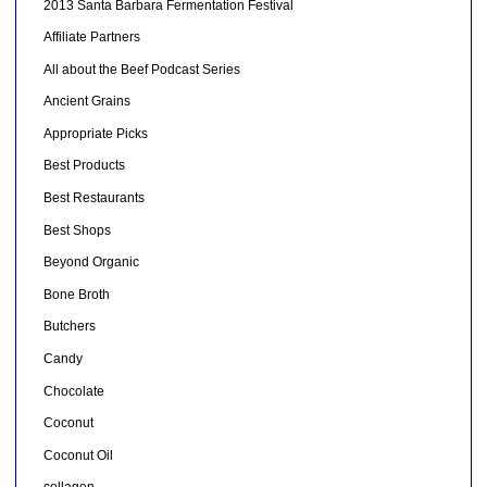
2013 Santa Barbara Fermentation Festival
Affiliate Partners
All about the Beef Podcast Series
Ancient Grains
Appropriate Picks
Best Products
Best Restaurants
Best Shops
Beyond Organic
Bone Broth
Butchers
Candy
Chocolate
Coconut
Coconut Oil