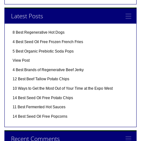
Latest Posts
8 Best Regenerative Hot Dogs
4 Best Seed Oil Free Frozen French Fries
5 Best Organic Prebiotic Soda Pops
View Post
4 Best Brands of Regenerative Beef Jerky
12 Best Beef Tallow Potato Chips
10 Ways to Get the Most Out of Your Time at the Expo West
14 Best Seed Oil Free Potato Chips
11 Best Fermented Hot Sauces
14 Best Seed Oil Free Popcorns
Recent Comments