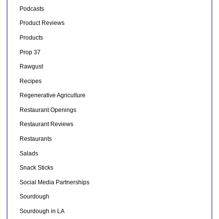
Podcasts
Product Reviews
Products
Prop 37
Rawgust
Recipes
Regenerative Agriculture
Restaurant Openings
Restaurant Reviews
Restaurants
Salads
Snack Sticks
Social Media Partnerships
Sourdough
Sourdough in LA