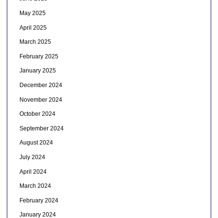
May 2025
April 2025
March 2025
February 2025
January 2025
December 2024
November 2024
October 2024
September 2024
August 2024
July 2024
April 2024
March 2024
February 2024
January 2024