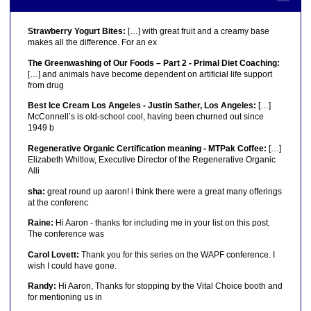
Strawberry Yogurt Bites:
[…] with great fruit and a creamy base
makes all the difference. For an ex
The Greenwashing of Our Foods – Part 2 - Primal Diet Coaching:
[…] and animals have become dependent on artificial life support
from drug
Best Ice Cream Los Angeles - Justin Sather, Los Angeles:
[…]
McConnell’s is old-school cool, having been churned out since
1949 b
Regenerative Organic Certification meaning - MTPak Coffee:
[…]
Elizabeth Whitlow, Executive Director of the Regenerative Organic
Alli
sha:
great round up aaron! i think there were a great many offerings
at the conferenc
Raine:
Hi Aaron - thanks for including me in your list on this post.
The conference was
Carol Lovett:
Thank you for this series on the WAPF conference. I
wish I could have gone.
Randy:
Hi Aaron, Thanks for stopping by the Vital Choice booth and
for mentioning us in