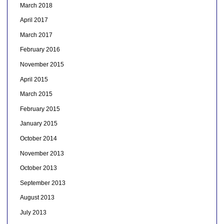
March 2018
April 2017
March 2017
February 2016
November 2015
April 2015
March 2015
February 2015
January 2015
October 2014
November 2013
October 2013
September 2013
August 2013
July 2013