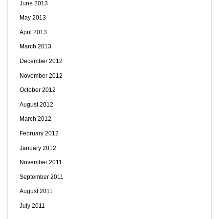
June 2013
May 2013
April 2013
March 2013
December 2012
November 2012
October 2012
August 2012
March 2012
February 2012
January 2012
November 2011
September 2011
August 2011
July 2011