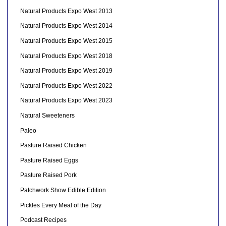
Natural Products Expo West 2013
Natural Products Expo West 2014
Natural Products Expo West 2015
Natural Products Expo West 2018
Natural Products Expo West 2019
Natural Products Expo West 2022
Natural Products Expo West 2023
Natural Sweeteners
Paleo
Pasture Raised Chicken
Pasture Raised Eggs
Pasture Raised Pork
Patchwork Show Edible Edition
Pickles Every Meal of the Day
Podcast Recipes