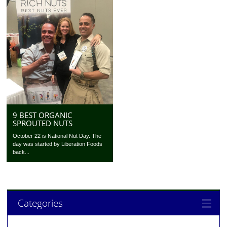
9 BEST ORGANIC
SPROUTED NUTS
October 22 is National Nut Day. The
day was started by Liberation Foods
back...
Categories