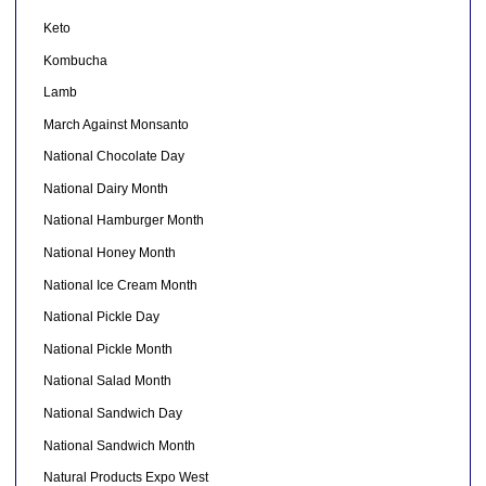
Keto
Kombucha
Lamb
March Against Monsanto
National Chocolate Day
National Dairy Month
National Hamburger Month
National Honey Month
National Ice Cream Month
National Pickle Day
National Pickle Month
National Salad Month
National Sandwich Day
National Sandwich Month
Natural Products Expo West