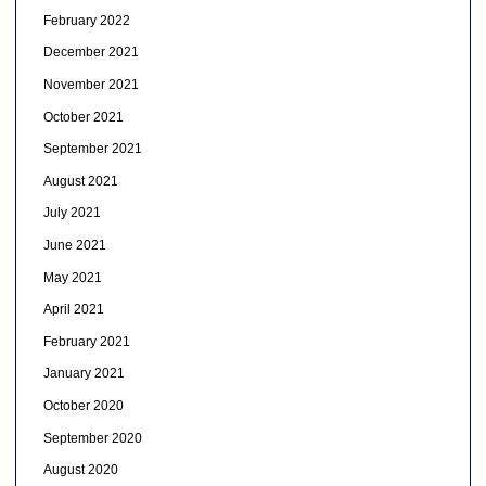
February 2022
December 2021
November 2021
October 2021
September 2021
August 2021
July 2021
June 2021
May 2021
April 2021
February 2021
January 2021
October 2020
September 2020
August 2020