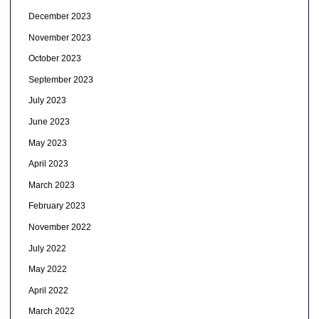
December 2023
November 2023
October 2023
September 2023
July 2023
June 2023
May 2023
April 2023
March 2023
February 2023
November 2022
July 2022
May 2022
April 2022
March 2022