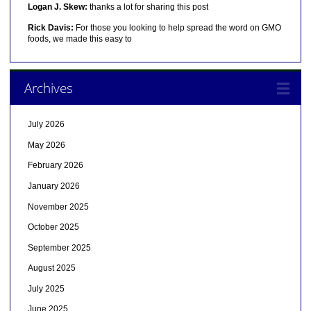
Logan J. Skew:
thanks a lot for sharing this post
Rick Davis:
For those you looking to help spread the word on GMO
foods, we made this easy to
Archives
July 2026
May 2026
February 2026
January 2026
November 2025
October 2025
September 2025
August 2025
July 2025
June 2025