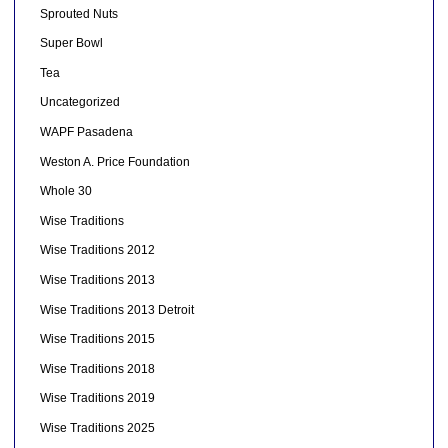
Sprouted Nuts
Super Bowl
Tea
Uncategorized
WAPF Pasadena
Weston A. Price Foundation
Whole 30
Wise Traditions
Wise Traditions 2012
Wise Traditions 2013
Wise Traditions 2013 Detroit
Wise Traditions 2015
Wise Traditions 2018
Wise Traditions 2019
Wise Traditions 2025