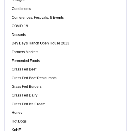
collagen
Condiments
Conferences, Festivals, & Events
COVID-19
Desserts
Dey Dey's Ranch Open House 2013
Farmers Markets
Fermented Foods
Grass Fed Beef
Grass Fed Beef Restaurants
Grass Fed Burgers
Grass Fed Dairy
Grass Fed Ice Cream
Honey
Hot Dogs
KeHE