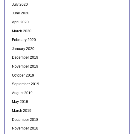
July 2020
June 2020
April 2020
March 2020
February 2020
January 2020
December 2019
November 2019
October 2019
September 2019
August 2019
May 2019
March 2019
December 2018
November 2018