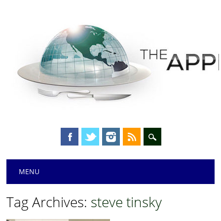
Main menu
Skip
MENU
to
content
Tag Archives:
steve tinsky