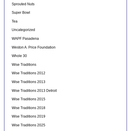
Sprouted Nuts
Super Bowl
Tea
Uncategorized
WAPF Pasadena
Weston A. Price Foundation
Whole 30
Wise Traditions
Wise Traditions 2012
Wise Traditions 2013
Wise Traditions 2013 Detroit
Wise Traditions 2015
Wise Traditions 2018
Wise Traditions 2019
Wise Traditions 2025