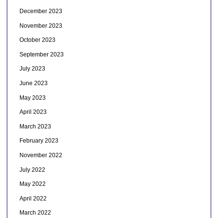
December 2023
November 2023
October 2023
September 2023
July 2023
June 2023
May 2023
April 2023
March 2023
February 2023
November 2022
July 2022
May 2022
April 2022
March 2022