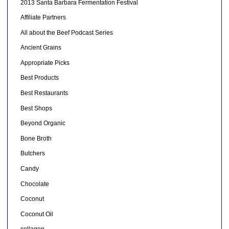
2013 Santa Barbara Fermentation Festival
Affiliate Partners
All about the Beef Podcast Series
Ancient Grains
Appropriate Picks
Best Products
Best Restaurants
Best Shops
Beyond Organic
Bone Broth
Butchers
Candy
Chocolate
Coconut
Coconut Oil