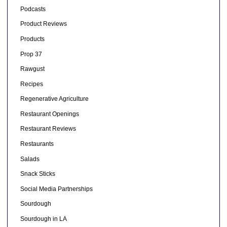
Podcasts
Product Reviews
Products
Prop 37
Rawgust
Recipes
Regenerative Agriculture
Restaurant Openings
Restaurant Reviews
Restaurants
Salads
Snack Sticks
Social Media Partnerships
Sourdough
Sourdough in LA