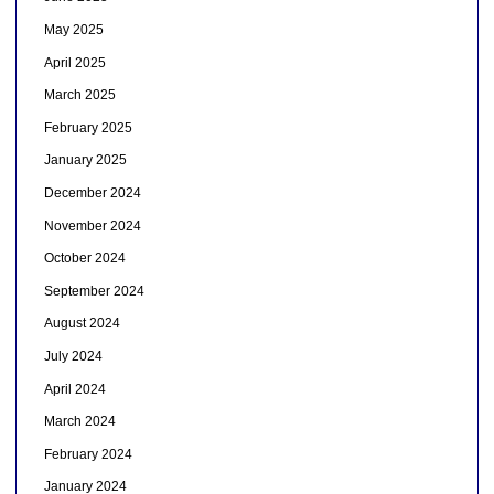
May 2025
April 2025
March 2025
February 2025
January 2025
December 2024
November 2024
October 2024
September 2024
August 2024
July 2024
April 2024
March 2024
February 2024
January 2024