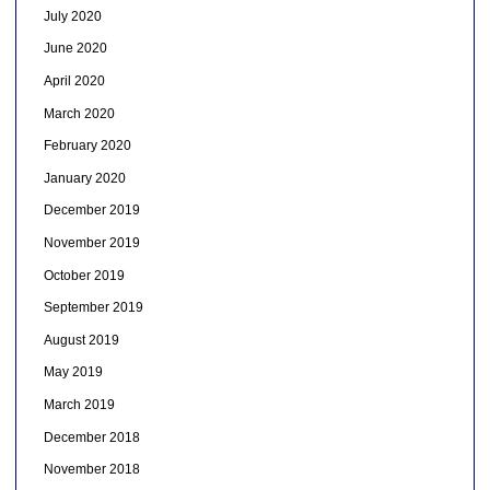
July 2020
June 2020
April 2020
March 2020
February 2020
January 2020
December 2019
November 2019
October 2019
September 2019
August 2019
May 2019
March 2019
December 2018
November 2018