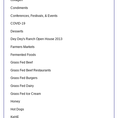
collagen
Condiments
Conferences, Festivals, & Events
COVID-19
Desserts
Dey Dey's Ranch Open House 2013
Farmers Markets
Fermented Foods
Grass Fed Beef
Grass Fed Beef Restaurants
Grass Fed Burgers
Grass Fed Dairy
Grass Fed Ice Cream
Honey
Hot Dogs
KeHE