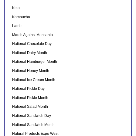
Keto
Kombucha
Lamb
March Against Monsanto
National Chocolate Day
National Dairy Month
National Hamburger Month
National Honey Month
National Ice Cream Month
National Pickle Day
National Pickle Month
National Salad Month
National Sandwich Day
National Sandwich Month
Natural Products Expo West