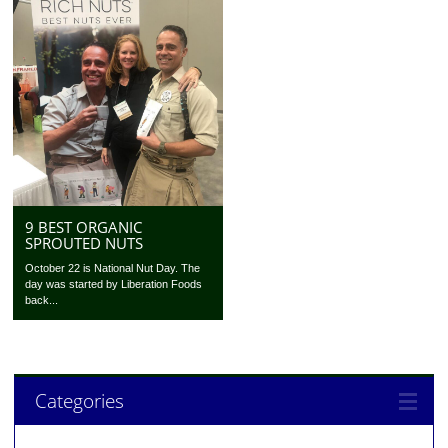
9 BEST ORGANIC
SPROUTED NUTS
October 22 is National Nut Day. The
day was started by Liberation Foods
back...
Categories