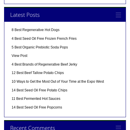
Latest Posts
8 Best Regenerative Hot Dogs
4 Best Seed Oil Free Frozen French Fries
5 Best Organic Prebiotic Soda Pops
View Post
4 Best Brands of Regenerative Beef Jerky
12 Best Beef Tallow Potato Chips
10 Ways to Get the Most Out of Your Time at the Expo West
14 Best Seed Oil Free Potato Chips
11 Best Fermented Hot Sauces
14 Best Seed Oil Free Popcorns
Recent Comments