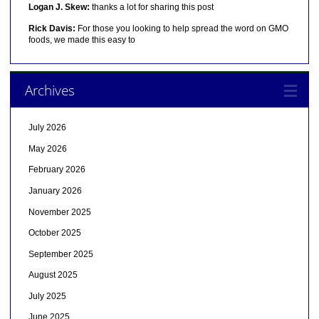
Logan J. Skew:
thanks a lot for sharing this post
Rick Davis:
For those you looking to help spread the word on GMO
foods, we made this easy to
Archives
July 2026
May 2026
February 2026
January 2026
November 2025
October 2025
September 2025
August 2025
July 2025
June 2025