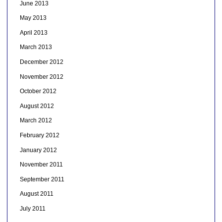
June 2013
May 2013
April 2013
March 2013
December 2012
November 2012
October 2012
August 2012
March 2012
February 2012
January 2012
November 2011
September 2011
August 2011
July 2011