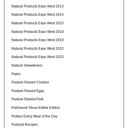
Natural Products Expo West 2013
Natural Products Expo West 2014
Natural Products Expo West 2015
Natural Products Expo West 2018
Natural Products Expo West 2019
Natural Products Expo West 2022
Natural Products Expo West 2023
Natural Sweeteners
Paleo
Pasture Raised Chicken
Pasture Raised Eggs
Pasture Raised Pork
Patchwork Show Edible Edition
Pickles Every Meal of the Day
Podcast Recipes