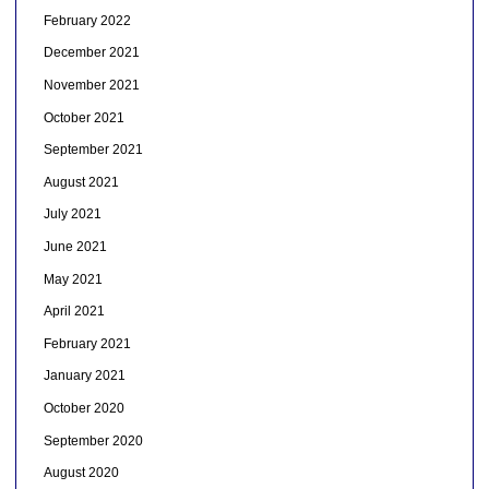
February 2022
December 2021
November 2021
October 2021
September 2021
August 2021
July 2021
June 2021
May 2021
April 2021
February 2021
January 2021
October 2020
September 2020
August 2020