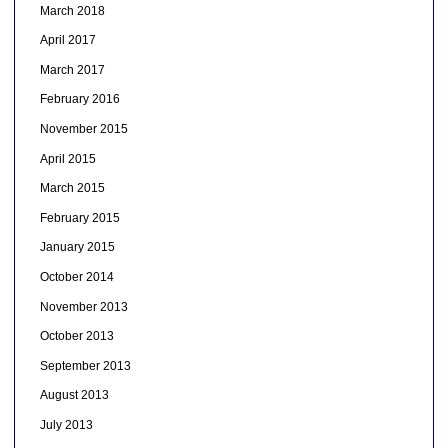
March 2018
April 2017
March 2017
February 2016
November 2015
April 2015
March 2015
February 2015
January 2015
October 2014
November 2013
October 2013
September 2013
August 2013
July 2013