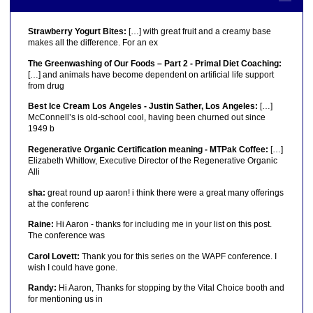
Strawberry Yogurt Bites:
[…] with great fruit and a creamy base
makes all the difference. For an ex
The Greenwashing of Our Foods – Part 2 - Primal Diet Coaching:
[…] and animals have become dependent on artificial life support
from drug
Best Ice Cream Los Angeles - Justin Sather, Los Angeles:
[…]
McConnell’s is old-school cool, having been churned out since
1949 b
Regenerative Organic Certification meaning - MTPak Coffee:
[…]
Elizabeth Whitlow, Executive Director of the Regenerative Organic
Alli
sha:
great round up aaron! i think there were a great many offerings
at the conferenc
Raine:
Hi Aaron - thanks for including me in your list on this post.
The conference was
Carol Lovett:
Thank you for this series on the WAPF conference. I
wish I could have gone.
Randy:
Hi Aaron, Thanks for stopping by the Vital Choice booth and
for mentioning us in