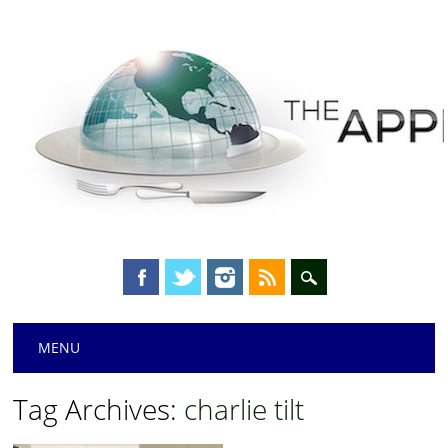
Main menu
Skip
MENU
to
content
Tag Archives:
charlie tilt