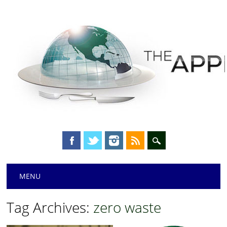
Main menu
Skip
MENU
to
content
Tag Archives:
zero waste