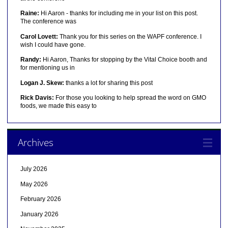
Raine:
Hi Aaron - thanks for including me in your list on this post.
The conference was
Carol Lovett:
Thank you for this series on the WAPF conference. I
wish I could have gone.
Randy:
Hi Aaron, Thanks for stopping by the Vital Choice booth and
for mentioning us in
Logan J. Skew:
thanks a lot for sharing this post
Rick Davis:
For those you looking to help spread the word on GMO
foods, we made this easy to
Archives
July 2026
May 2026
February 2026
January 2026