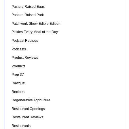
Pasture Raised Eggs
Pasture Raised Pork
Patchwork Show Edible Edition
Pickles Every Meal of the Day
Podcast Recipes
Podcasts
Product Reviews
Products
Prop 37
Rawgust
Recipes
Regenerative Agriculture
Restaurant Openings
Restaurant Reviews
Restaurants