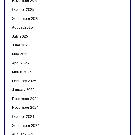
November 2025
October 2025
September 2025
August 2025
July 2025
June 2025
May 2025
April 2025
March 2025
February 2025
January 2025
December 2024
November 2024
October 2024
September 2024
August 2024