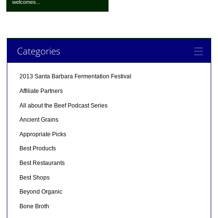
welcomes...
Categories
2013 Santa Barbara Fermentation Festival
Affiliate Partners
All about the Beef Podcast Series
Ancient Grains
Appropriate Picks
Best Products
Best Restaurants
Best Shops
Beyond Organic
Bone Broth