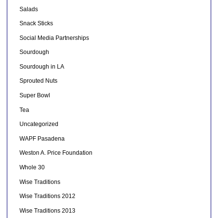
Salads
Snack Sticks
Social Media Partnerships
Sourdough
Sourdough in LA
Sprouted Nuts
Super Bowl
Tea
Uncategorized
WAPF Pasadena
Weston A. Price Foundation
Whole 30
Wise Traditions
Wise Traditions 2012
Wise Traditions 2013