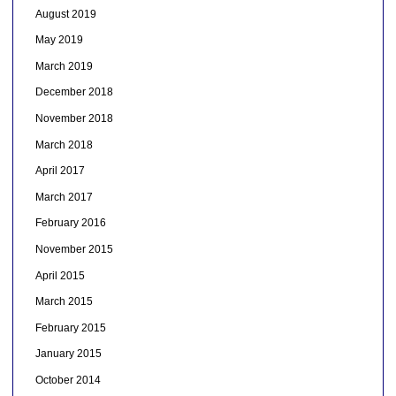
August 2019
May 2019
March 2019
December 2018
November 2018
March 2018
April 2017
March 2017
February 2016
November 2015
April 2015
March 2015
February 2015
January 2015
October 2014