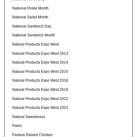
National Pickle Month
National Salad Month
National Sandwich Day
National Sandwich Month
Natural Products Expo West
Natural Products Expo West 2013
Natural Products Expo West 2014
Natural Products Expo West 2015
Natural Products Expo West 2018
Natural Products Expo West 2019
Natural Products Expo West 2022
Natural Products Expo West 2023
Natural Sweeteners
Paleo
Pasture Raised Chicken