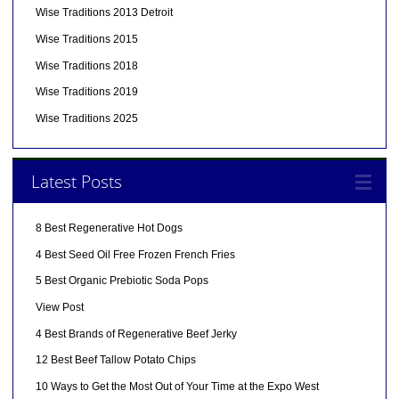
Wise Traditions 2013 Detroit
Wise Traditions 2015
Wise Traditions 2018
Wise Traditions 2019
Wise Traditions 2025
Latest Posts
8 Best Regenerative Hot Dogs
4 Best Seed Oil Free Frozen French Fries
5 Best Organic Prebiotic Soda Pops
View Post
4 Best Brands of Regenerative Beef Jerky
12 Best Beef Tallow Potato Chips
10 Ways to Get the Most Out of Your Time at the Expo West