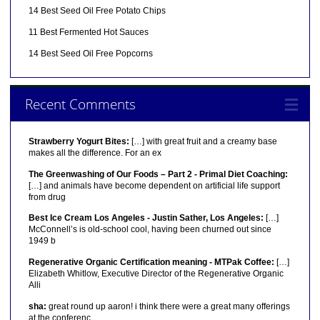
14 Best Seed Oil Free Potato Chips
11 Best Fermented Hot Sauces
14 Best Seed Oil Free Popcorns
Recent Comments
Strawberry Yogurt Bites:
[…] with great fruit and a creamy base
makes all the difference. For an ex
The Greenwashing of Our Foods – Part 2 - Primal Diet Coaching:
[…] and animals have become dependent on artificial life support
from drug
Best Ice Cream Los Angeles - Justin Sather, Los Angeles:
[…]
McConnell’s is old-school cool, having been churned out since
1949 b
Regenerative Organic Certification meaning - MTPak Coffee:
[…]
Elizabeth Whitlow, Executive Director of the Regenerative Organic
Alli
sha:
great round up aaron! i think there were a great many offerings
at the conferenc