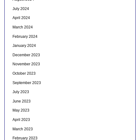
July 2024
April 2024
March 2024
February 2024
January 2024
December 2023
November 2023
October 2023
September 2023
July 2023
June 2023
May 2023
April 2023
March 2023
February 2023