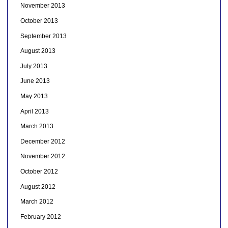
November 2013
October 2013
September 2013
August 2013
July 2013
June 2013
May 2013
April 2013
March 2013
December 2012
November 2012
October 2012
August 2012
March 2012
February 2012