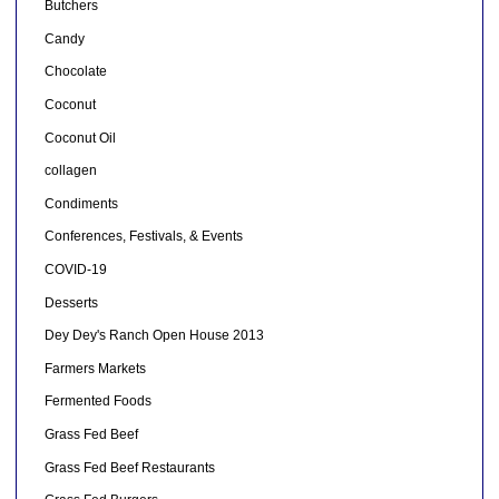
Butchers
Candy
Chocolate
Coconut
Coconut Oil
collagen
Condiments
Conferences, Festivals, & Events
COVID-19
Desserts
Dey Dey's Ranch Open House 2013
Farmers Markets
Fermented Foods
Grass Fed Beef
Grass Fed Beef Restaurants