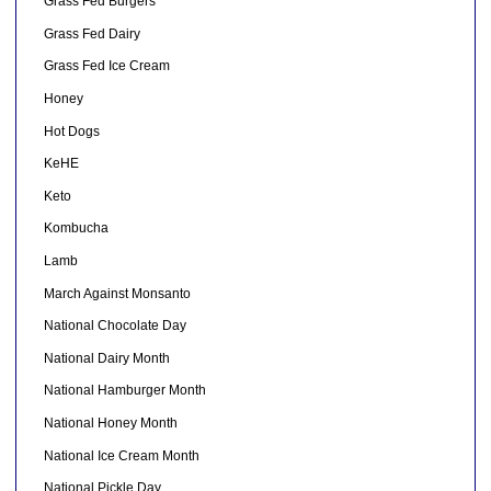
Grass Fed Burgers
Grass Fed Dairy
Grass Fed Ice Cream
Honey
Hot Dogs
KeHE
Keto
Kombucha
Lamb
March Against Monsanto
National Chocolate Day
National Dairy Month
National Hamburger Month
National Honey Month
National Ice Cream Month
National Pickle Day