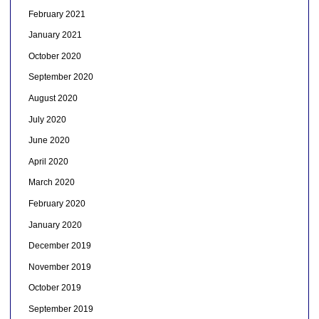
February 2021
January 2021
October 2020
September 2020
August 2020
July 2020
June 2020
April 2020
March 2020
February 2020
January 2020
December 2019
November 2019
October 2019
September 2019