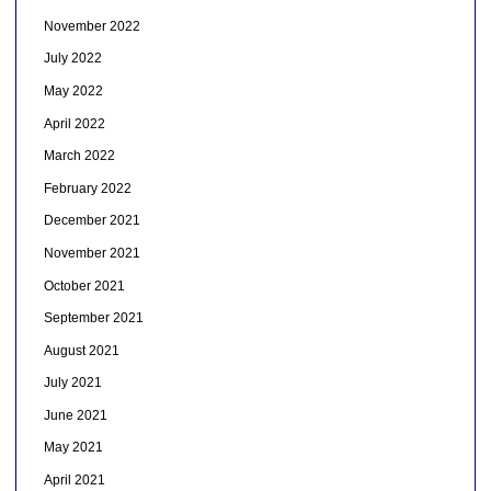
November 2022
July 2022
May 2022
April 2022
March 2022
February 2022
December 2021
November 2021
October 2021
September 2021
August 2021
July 2021
June 2021
May 2021
April 2021