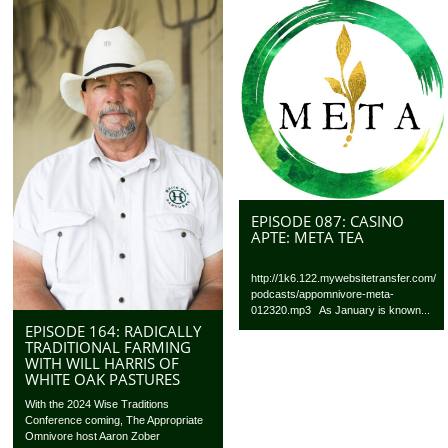
EPISODE 087: CASINO
APTE: META TEA
http://1k6.122.mywebsitetransfer.com/
podcasts/appomnivore-meta-
012320.mp3 As January is known...
EPISODE 164: RADICALLY
TRADITIONAL FARMING
WITH WILL HARRIS OF
WHITE OAK PASTURES
With the 2024 Wise Traditions
Conference coming, The Appropriate
Omnivore host Aaron Zober