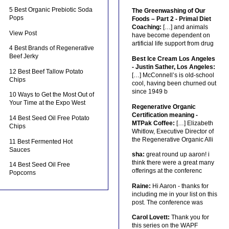
5 Best Organic Prebiotic Soda
The Greenwashing of Our
Pops
Foods – Part 2 - Primal Diet
Coaching:
[…] and animals
View Post
have become dependent on
artificial life support from drug
4 Best Brands of Regenerative
Beef Jerky
Best Ice Cream Los Angeles
- Justin Sather, Los Angeles:
12 Best Beef Tallow Potato
[…] McConnell’s is old-school
Chips
cool, having been churned out
since 1949 b
10 Ways to Get the Most Out of
Your Time at the Expo West
Regenerative Organic
Certification meaning -
14 Best Seed Oil Free Potato
MTPak Coffee:
[…] Elizabeth
Chips
Whitlow, Executive Director of
the Regenerative Organic Alli
11 Best Fermented Hot
Sauces
sha:
great round up aaron! i
think there were a great many
14 Best Seed Oil Free
offerings at the conferenc
Popcorns
Raine:
Hi Aaron - thanks for
including me in your list on this
post. The conference was
Carol Lovett:
Thank you for
this series on the WAPF