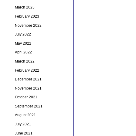
March 2023
February 2023
November 2022
July 2022
May 2022
April 2022
March 2022
February 2022
December 2021
November 2021
October 2021
September 2021
August 2021
July 2021
June 2021