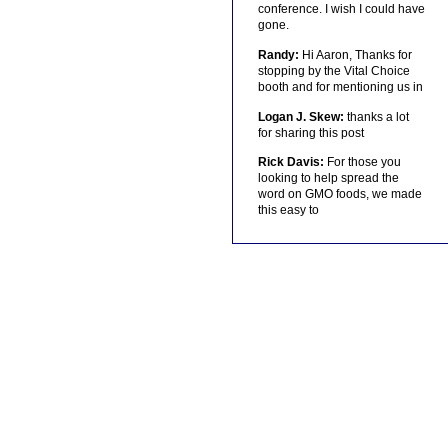
conference. I wish I could have
gone.
Randy:
Hi Aaron, Thanks for
stopping by the Vital Choice
booth and for mentioning us in
Logan J. Skew:
thanks a lot
for sharing this post
Rick Davis:
For those you
looking to help spread the
word on GMO foods, we made
this easy to