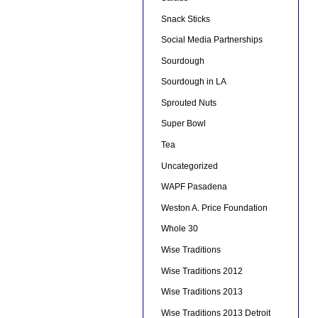
Snack Sticks
Social Media Partnerships
Sourdough
Sourdough in LA
Sprouted Nuts
Super Bowl
Tea
Uncategorized
WAPF Pasadena
Weston A. Price Foundation
Whole 30
Wise Traditions
Wise Traditions 2012
Wise Traditions 2013
Wise Traditions 2013 Detroit