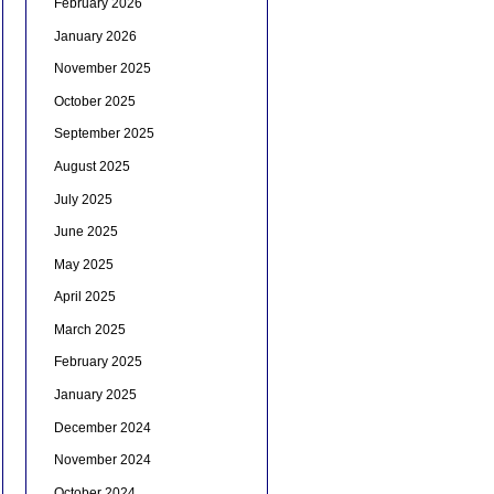
February 2026
January 2026
November 2025
October 2025
September 2025
August 2025
July 2025
June 2025
May 2025
April 2025
March 2025
February 2025
January 2025
December 2024
November 2024
October 2024