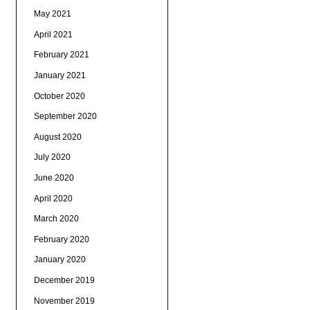
May 2021
April 2021
February 2021
January 2021
October 2020
September 2020
August 2020
July 2020
June 2020
April 2020
March 2020
February 2020
January 2020
December 2019
November 2019