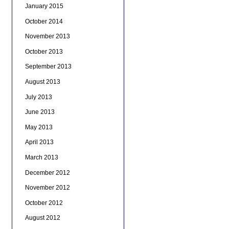
January 2015
October 2014
November 2013
October 2013
September 2013
August 2013
July 2013
June 2013
May 2013
April 2013
March 2013
December 2012
November 2012
October 2012
August 2012