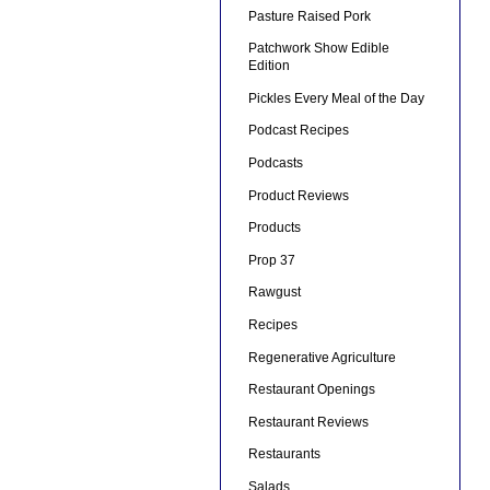
Pasture Raised Pork
Patchwork Show Edible
Edition
Pickles Every Meal of the Day
Podcast Recipes
Podcasts
Product Reviews
Products
Prop 37
Rawgust
Recipes
Regenerative Agriculture
Restaurant Openings
Restaurant Reviews
Restaurants
Salads