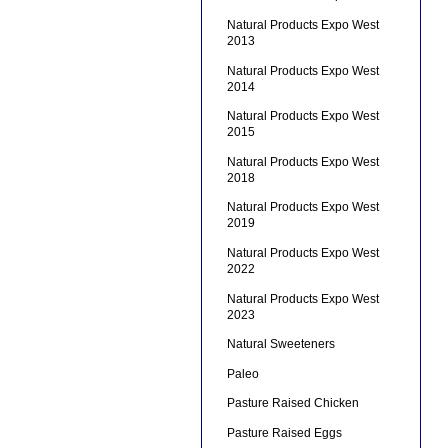
Natural Products Expo West
2013
Natural Products Expo West
2014
Natural Products Expo West
2015
Natural Products Expo West
2018
Natural Products Expo West
2019
Natural Products Expo West
2022
Natural Products Expo West
2023
Natural Sweeteners
Paleo
Pasture Raised Chicken
Pasture Raised Eggs