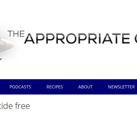
PODCASTS
RECIPES
ABOUT
NEWSLETTER
ide free