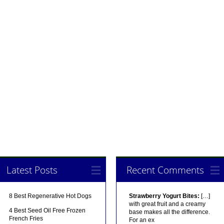
Latest Posts
Recent Comments
8 Best Regenerative Hot Dogs
Strawberry Yogurt Bites:
[…]
with great fruit and a creamy
4 Best Seed Oil Free Frozen
base makes all the difference.
French Fries
For an ex