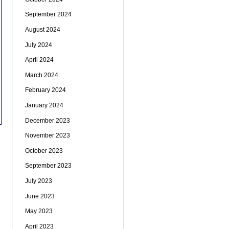
September 2024
August 2024
July 2024
April 2024
March 2024
February 2024
January 2024
December 2023
November 2023
October 2023
September 2023
July 2023
June 2023
May 2023
April 2023