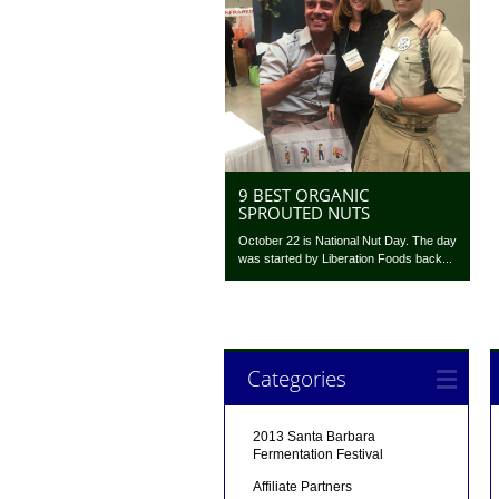
9 BEST ORGANIC
SPROUTED NUTS
October 22 is National Nut Day. The day
was started by Liberation Foods back...
Categories
2013 Santa Barbara
Fermentation Festival
Affiliate Partners