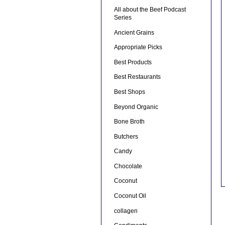
All about the Beef Podcast
Series
Ancient Grains
Appropriate Picks
Best Products
Best Restaurants
Best Shops
Beyond Organic
Bone Broth
Butchers
Candy
Chocolate
Coconut
Coconut Oil
collagen