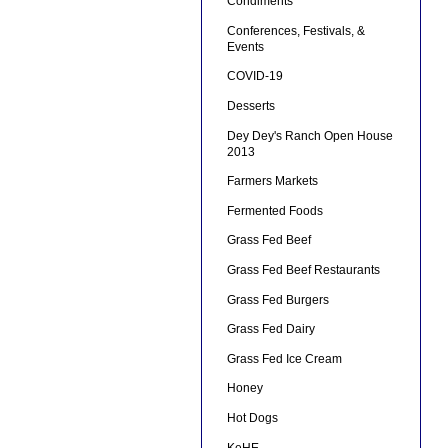
Condiments
Conferences, Festivals, &
Events
COVID-19
Desserts
Dey Dey's Ranch Open House
2013
Farmers Markets
Fermented Foods
Grass Fed Beef
Grass Fed Beef Restaurants
Grass Fed Burgers
Grass Fed Dairy
Grass Fed Ice Cream
Honey
Hot Dogs
KeHE