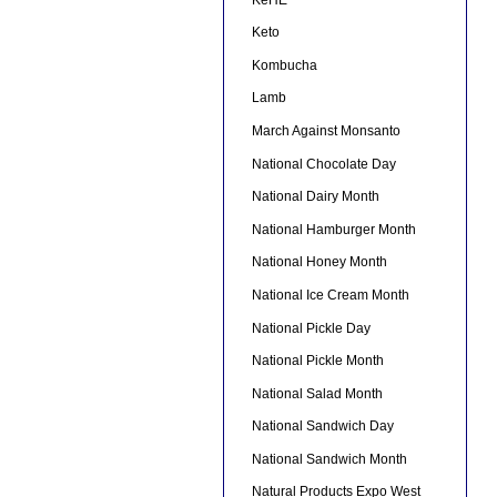
Keto
Kombucha
Lamb
March Against Monsanto
National Chocolate Day
National Dairy Month
National Hamburger Month
National Honey Month
National Ice Cream Month
National Pickle Day
National Pickle Month
National Salad Month
National Sandwich Day
National Sandwich Month
Natural Products Expo West