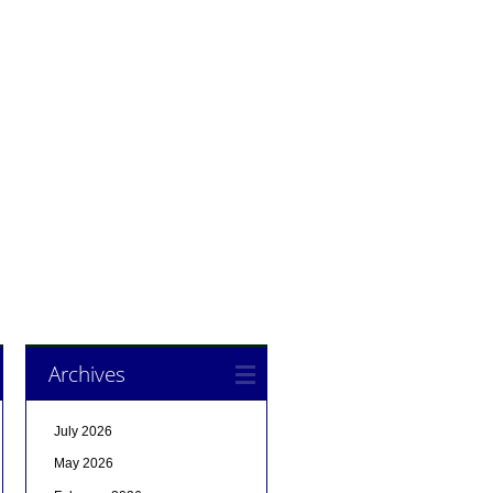
Archives
July 2026
May 2026