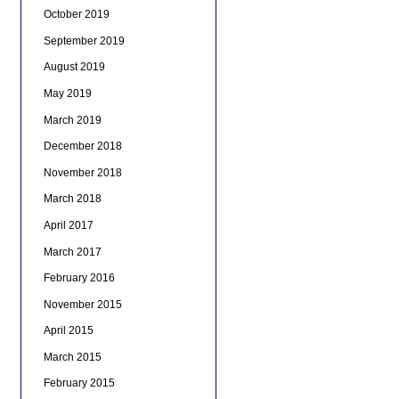
October 2019
September 2019
August 2019
May 2019
March 2019
December 2018
November 2018
March 2018
April 2017
March 2017
February 2016
November 2015
April 2015
March 2015
February 2015