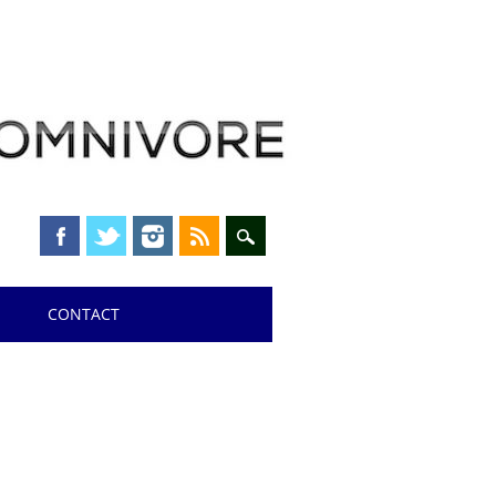
CONTACT