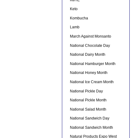
Keto
Kombucha
Lamb
March Against Monsanto
National Chocolate Day
National Dairy Month
National Hamburger Month
National Honey Month
National Ice Cream Month
National Pickle Day
National Pickle Month
National Salad Month
National Sandwich Day
National Sandwich Month
Natural Products Expo West