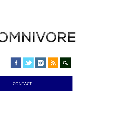
CONTACT