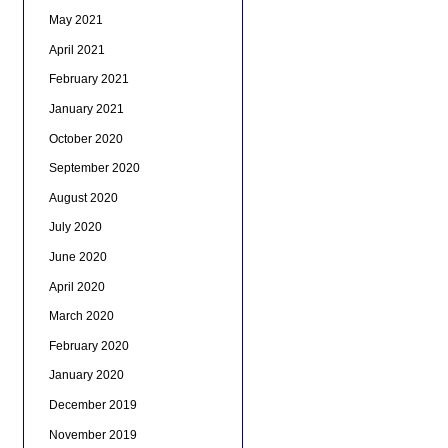
May 2021
April 2021
February 2021
January 2021
October 2020
September 2020
August 2020
July 2020
June 2020
April 2020
March 2020
February 2020
January 2020
December 2019
November 2019