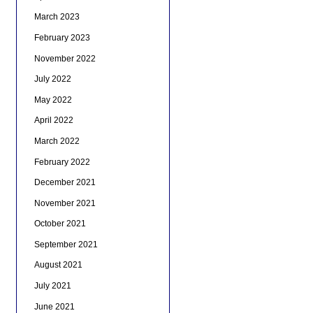
March 2023
February 2023
November 2022
July 2022
May 2022
April 2022
March 2022
February 2022
December 2021
November 2021
October 2021
September 2021
August 2021
July 2021
June 2021