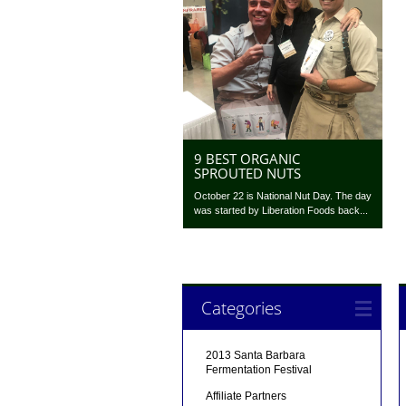
9 BEST ORGANIC
SPROUTED NUTS
October 22 is National Nut Day. The day
was started by Liberation Foods back...
Categories
2013 Santa Barbara
Fermentation Festival
Affiliate Partners