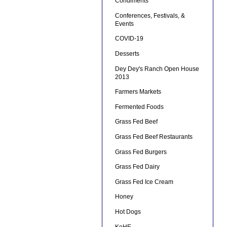
Condiments
Conferences, Festivals, &
Events
COVID-19
Desserts
Dey Dey's Ranch Open House
2013
Farmers Markets
Fermented Foods
Grass Fed Beef
Grass Fed Beef Restaurants
Grass Fed Burgers
Grass Fed Dairy
Grass Fed Ice Cream
Honey
Hot Dogs
KeHE