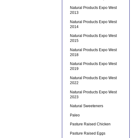
Natural Products Expo West
2013
Natural Products Expo West
2014
Natural Products Expo West
2015
Natural Products Expo West
2018
Natural Products Expo West
2019
Natural Products Expo West
2022
Natural Products Expo West
2023
Natural Sweeteners
Paleo
Pasture Raised Chicken
Pasture Raised Eggs