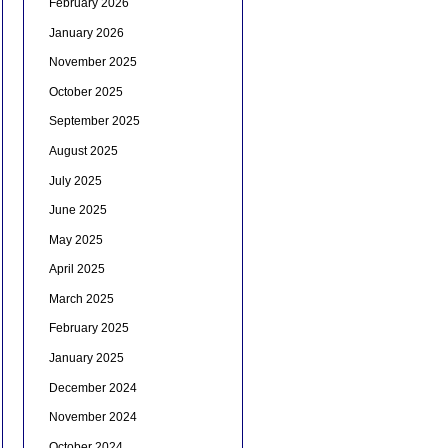
February 2026
January 2026
November 2025
October 2025
September 2025
August 2025
July 2025
June 2025
May 2025
April 2025
March 2025
February 2025
January 2025
December 2024
November 2024
October 2024