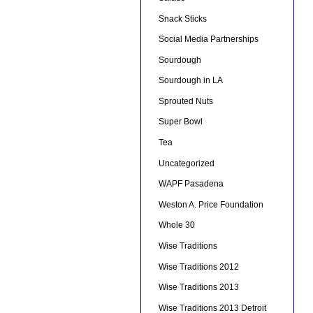
Snack Sticks
Social Media Partnerships
Sourdough
Sourdough in LA
Sprouted Nuts
Super Bowl
Tea
Uncategorized
WAPF Pasadena
Weston A. Price Foundation
Whole 30
Wise Traditions
Wise Traditions 2012
Wise Traditions 2013
Wise Traditions 2013 Detroit