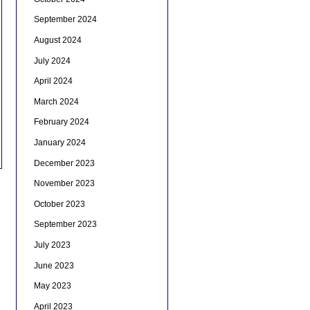
September 2024
August 2024
July 2024
April 2024
March 2024
February 2024
January 2024
December 2023
November 2023
October 2023
September 2023
July 2023
June 2023
May 2023
April 2023