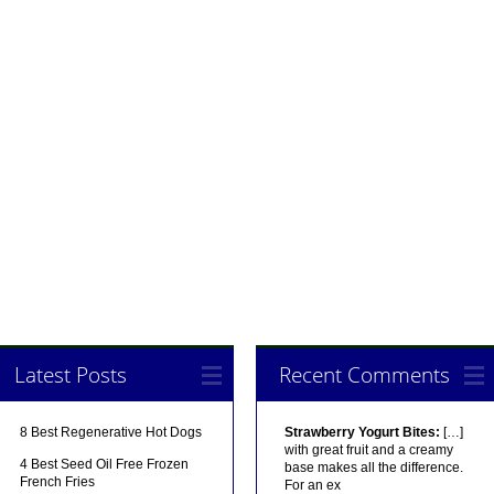
Latest Posts
Recent Comments
8 Best Regenerative Hot Dogs
Strawberry Yogurt Bites:
[…]
with great fruit and a creamy
4 Best Seed Oil Free Frozen
base makes all the difference.
French Fries
For an ex