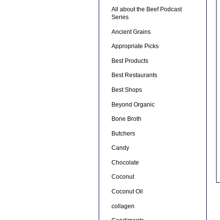
All about the Beef Podcast
Series
Ancient Grains
Appropriate Picks
Best Products
Best Restaurants
Best Shops
Beyond Organic
Bone Broth
Butchers
Candy
Chocolate
Coconut
Coconut Oil
collagen