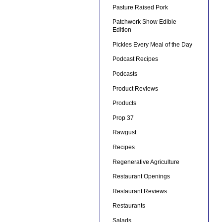
Pasture Raised Pork
Patchwork Show Edible
Edition
Pickles Every Meal of the Day
Podcast Recipes
Podcasts
Product Reviews
Products
Prop 37
Rawgust
Recipes
Regenerative Agriculture
Restaurant Openings
Restaurant Reviews
Restaurants
Salads