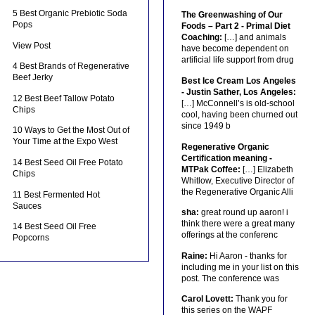
5 Best Organic Prebiotic Soda
The Greenwashing of Our
Pops
Foods – Part 2 - Primal Diet
Coaching:
[…] and animals
View Post
have become dependent on
artificial life support from drug
4 Best Brands of Regenerative
Beef Jerky
Best Ice Cream Los Angeles
- Justin Sather, Los Angeles:
12 Best Beef Tallow Potato
[…] McConnell’s is old-school
Chips
cool, having been churned out
since 1949 b
10 Ways to Get the Most Out of
Your Time at the Expo West
Regenerative Organic
Certification meaning -
14 Best Seed Oil Free Potato
MTPak Coffee:
[…] Elizabeth
Chips
Whitlow, Executive Director of
the Regenerative Organic Alli
11 Best Fermented Hot
Sauces
sha:
great round up aaron! i
think there were a great many
14 Best Seed Oil Free
offerings at the conferenc
Popcorns
Raine:
Hi Aaron - thanks for
including me in your list on this
post. The conference was
Carol Lovett:
Thank you for
this series on the WAPF