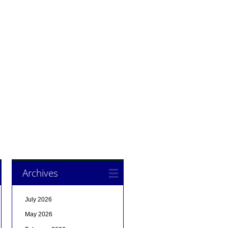
Archives
July 2026
May 2026