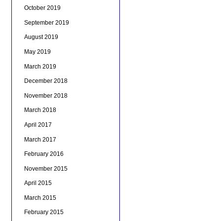
October 2019
September 2019
August 2019
May 2019
March 2019
December 2018
November 2018
March 2018
April 2017
March 2017
February 2016
November 2015
April 2015
March 2015
February 2015