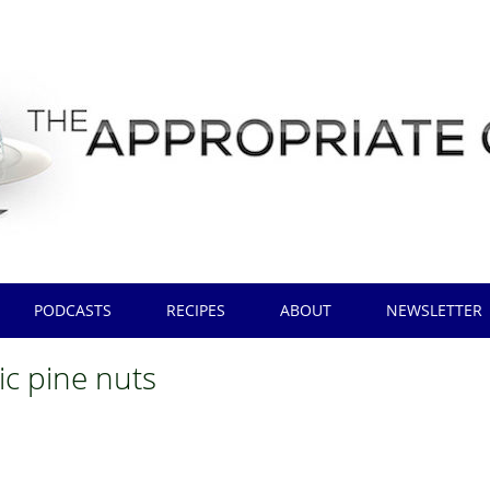
PODCASTS
RECIPES
ABOUT
NEWSLETTER
ic pine nuts