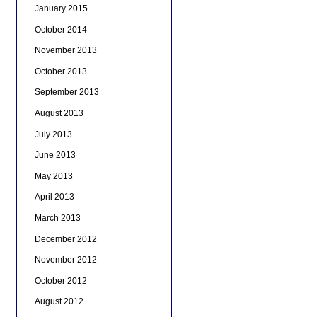
January 2015
October 2014
November 2013
October 2013
September 2013
August 2013
July 2013
June 2013
May 2013
April 2013
March 2013
December 2012
November 2012
October 2012
August 2012