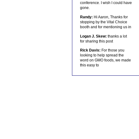
conference. I wish I could have
gone.
Randy:
Hi Aaron, Thanks for
stopping by the Vital Choice
booth and for mentioning us in
Logan J. Skew:
thanks a lot
for sharing this post
Rick Davis:
For those you
looking to help spread the
word on GMO foods, we made
this easy to