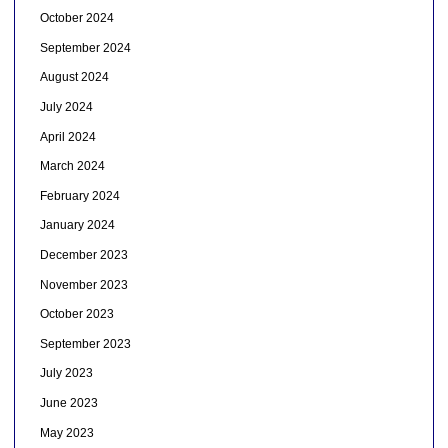
October 2024
September 2024
August 2024
July 2024
April 2024
March 2024
February 2024
January 2024
December 2023
November 2023
October 2023
September 2023
July 2023
June 2023
May 2023