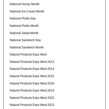
National Honey Month
National Ice Cream Month
National Pickle Day
National Pickle Month
National Salad Month
National Sandwich Day
National Sandwich Month
Natural Products Expo West
Natural Products Expo West 2013
Natural Products Expo West 2014
Natural Products Expo West 2015
Natural Products Expo West 2018
Natural Products Expo West 2019
Natural Products Expo West 2022
Natural Products Expo West 2023