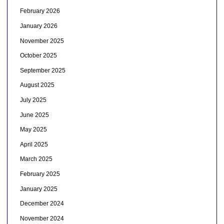
February 2026
January 2026
November 2025
October 2025
September 2025
August 2025
July 2025
June 2025
May 2025
April 2025
March 2025
February 2025
January 2025
December 2024
November 2024