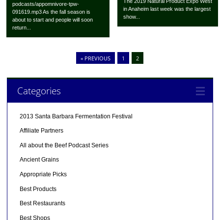
The 2019 Natural Product Expo West
podcasts/appomnivore-tpw-
in Anaheim last week was the largest
091619.mp3 As the fall season is
show...
about to start and people will soon
return...
« PREVIOUS
1
2
Categories
2013 Santa Barbara Fermentation Festival
Affiliate Partners
All about the Beef Podcast Series
Ancient Grains
Appropriate Picks
Best Products
Best Restaurants
Best Shops