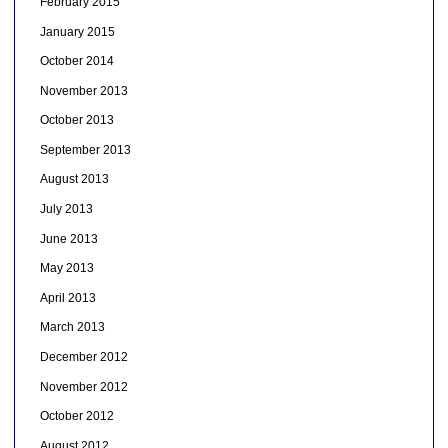
February 2015
January 2015
October 2014
November 2013
October 2013
September 2013
August 2013
July 2013
June 2013
May 2013
April 2013
March 2013
December 2012
November 2012
October 2012
August 2012