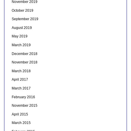
November 2019
October 2019
September 2019
August 2019
May 2019
March 2019
December 2018
November 2018
March 2018
April 2017
March 2017
February 2016
November 2015
April 2015
March 2015