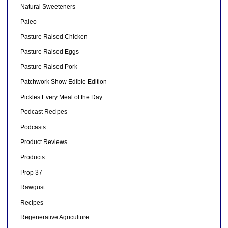
Natural Sweeteners
Paleo
Pasture Raised Chicken
Pasture Raised Eggs
Pasture Raised Pork
Patchwork Show Edible Edition
Pickles Every Meal of the Day
Podcast Recipes
Podcasts
Product Reviews
Products
Prop 37
Rawgust
Recipes
Regenerative Agriculture