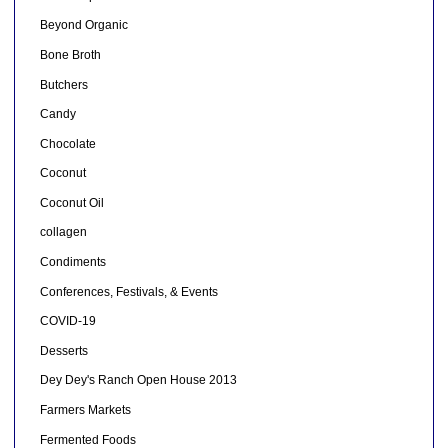
Beyond Organic
Bone Broth
Butchers
Candy
Chocolate
Coconut
Coconut Oil
collagen
Condiments
Conferences, Festivals, & Events
COVID-19
Desserts
Dey Dey's Ranch Open House 2013
Farmers Markets
Fermented Foods