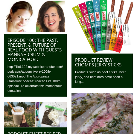
EPISODE 100: THE PAST,
PRESENT, & FUTURE OF
REAL FOOD WITH GUESTS
HANNAH CRUM &
MONICA FORD
PRODUCT REVIEW:
CHOMPS JERKY STICKS
http://1k6.122.mywebsitetransfer.com/
podcasts/appomnivore-100th-
Products such as beef sticks, beef
063021.mp3 The Appropriate
jerky, and beef bars have been a
Omnivore podcast reaches its 100th
long...
episode. To celebrate this momentous
occasion,...
PODCAST GUEST RECIPES: