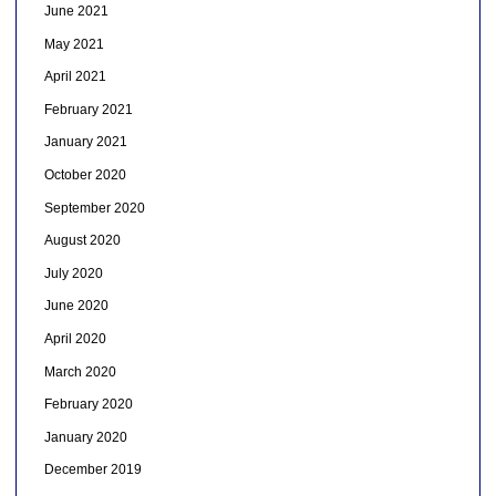
June 2021
May 2021
April 2021
February 2021
January 2021
October 2020
September 2020
August 2020
July 2020
June 2020
April 2020
March 2020
February 2020
January 2020
December 2019