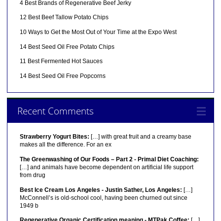
4 Best Brands of Regenerative Beef Jerky
12 Best Beef Tallow Potato Chips
10 Ways to Get the Most Out of Your Time at the Expo West
14 Best Seed Oil Free Potato Chips
11 Best Fermented Hot Sauces
14 Best Seed Oil Free Popcorns
Recent Comments
Strawberry Yogurt Bites:
[…] with great fruit and a creamy base
makes all the difference. For an ex
The Greenwashing of Our Foods – Part 2 - Primal Diet Coaching:
[…] and animals have become dependent on artificial life support
from drug
Best Ice Cream Los Angeles - Justin Sather, Los Angeles:
[…]
McConnell’s is old-school cool, having been churned out since
1949 b
Regenerative Organic Certification meaning - MTPak Coffee:
[…]