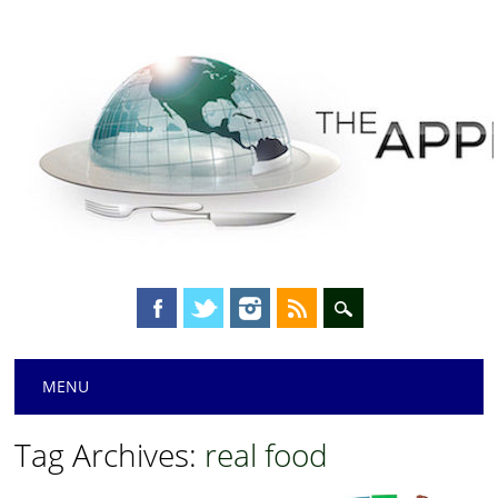
Main menu
Skip
MENU
to
content
Tag Archives:
real food