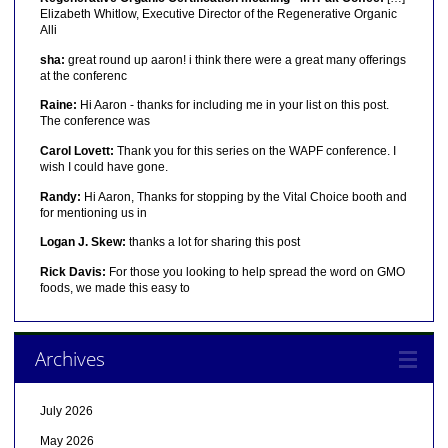
Elizabeth Whitlow, Executive Director of the Regenerative Organic
Alli
sha:
great round up aaron! i think there were a great many offerings
at the conferenc
Raine:
Hi Aaron - thanks for including me in your list on this post.
The conference was
Carol Lovett:
Thank you for this series on the WAPF conference. I
wish I could have gone.
Randy:
Hi Aaron, Thanks for stopping by the Vital Choice booth and
for mentioning us in
Logan J. Skew:
thanks a lot for sharing this post
Rick Davis:
For those you looking to help spread the word on GMO
foods, we made this easy to
Archives
July 2026
May 2026