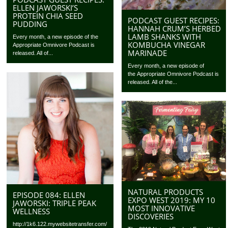
ELLEN JAWORSKI’S
PROTEIN CHIA SEED
PODCAST GUEST RECIPES:
PUDDING
HANNAH CRUM’S HERBED
LAMB SHANKS WITH
Every month, a new episode of the
KOMBUCHA VINEGAR
Appropriate Omnivore Podcast is
MARINADE
released. All of...
Every month, a new episode of
the Appropriate Omnivore Podcast is
released. All of the...
NATURAL PRODUCTS
EPISODE 084: ELLEN
EXPO WEST 2019: MY 10
JAWORSKI: TRIPLE PEAK
MOST INNOVATIVE
WELLNESS
DISCOVERIES
http://1k6.122.mywebsitetransfer.com/