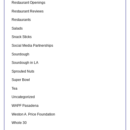
Restaurant Openings
Restaurant Reviews
Restaurants
Salads
Snack Sticks
Social Media Partnerships
Sourdough
Sourdough in LA
Sprouted Nuts
Super Bowl
Tea
Uncategorized
WAPF Pasadena
Weston A. Price Foundation
Whole 30