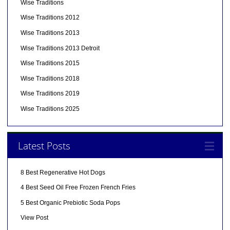
Wise Traditions
Wise Traditions 2012
Wise Traditions 2013
Wise Traditions 2013 Detroit
Wise Traditions 2015
Wise Traditions 2018
Wise Traditions 2019
Wise Traditions 2025
Latest Posts
8 Best Regenerative Hot Dogs
4 Best Seed Oil Free Frozen French Fries
5 Best Organic Prebiotic Soda Pops
View Post