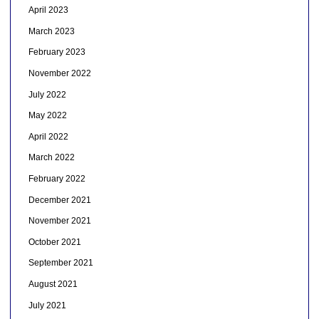
April 2023
March 2023
February 2023
November 2022
July 2022
May 2022
April 2022
March 2022
February 2022
December 2021
November 2021
October 2021
September 2021
August 2021
July 2021