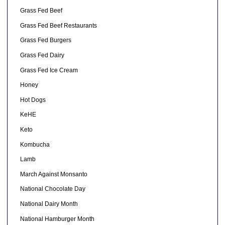
Grass Fed Beef
Grass Fed Beef Restaurants
Grass Fed Burgers
Grass Fed Dairy
Grass Fed Ice Cream
Honey
Hot Dogs
KeHE
Keto
Kombucha
Lamb
March Against Monsanto
National Chocolate Day
National Dairy Month
National Hamburger Month