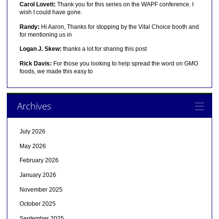
Carol Lovett:
Thank you for this series on the WAPF conference. I
wish I could have gone.
Randy:
Hi Aaron, Thanks for stopping by the Vital Choice booth and
for mentioning us in
Logan J. Skew:
thanks a lot for sharing this post
Rick Davis:
For those you looking to help spread the word on GMO
foods, we made this easy to
Archives
July 2026
May 2026
February 2026
January 2026
November 2025
October 2025
September 2025