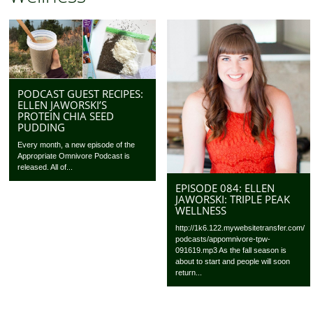
PODCAST GUEST RECIPES:
ELLEN JAWORSKI’S
PROTEIN CHIA SEED
PUDDING
Every month, a new episode of the
Appropriate Omnivore Podcast is
released. All of...
EPISODE 084: ELLEN
JAWORSKI: TRIPLE PEAK
WELLNESS
http://1k6.122.mywebsitetransfer.com/
podcasts/appomnivore-tpw-
091619.mp3 As the fall season is
about to start and people will soon
return...