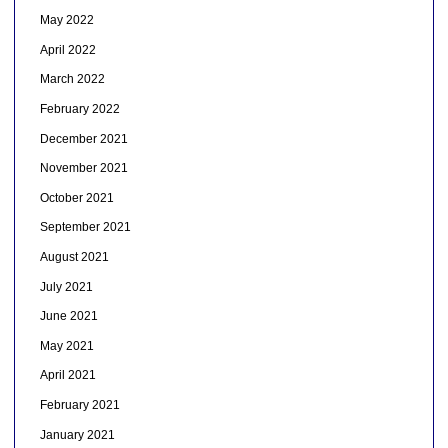
May 2022
April 2022
March 2022
February 2022
December 2021
November 2021
October 2021
September 2021
August 2021
July 2021
June 2021
May 2021
April 2021
February 2021
January 2021