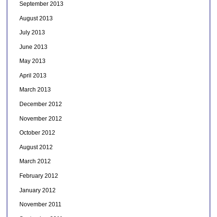
September 2013
August 2013
July 2013
June 2013
May 2013
April 2013
March 2013
December 2012
November 2012
October 2012
August 2012
March 2012
February 2012
January 2012
November 2011