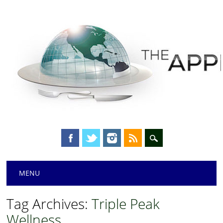
Main menu
Skip
MENU
to
content
Tag Archives:
Triple Peak
Wellness