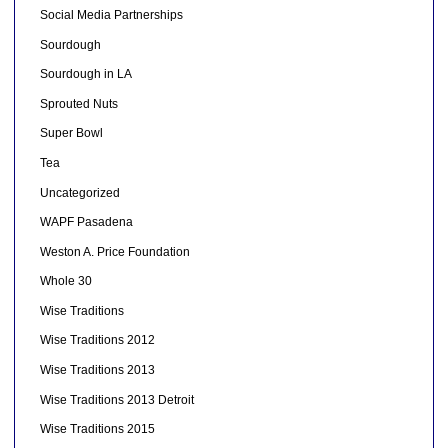
Social Media Partnerships
Sourdough
Sourdough in LA
Sprouted Nuts
Super Bowl
Tea
Uncategorized
WAPF Pasadena
Weston A. Price Foundation
Whole 30
Wise Traditions
Wise Traditions 2012
Wise Traditions 2013
Wise Traditions 2013 Detroit
Wise Traditions 2015