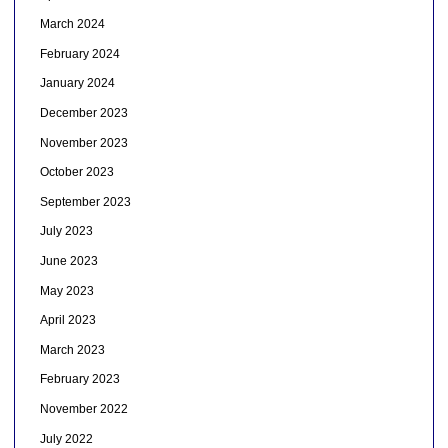
March 2024
February 2024
January 2024
December 2023
November 2023
October 2023
September 2023
July 2023
June 2023
May 2023
April 2023
March 2023
February 2023
November 2022
July 2022