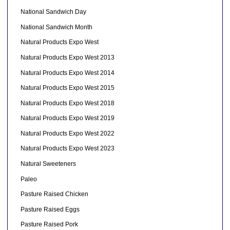
National Sandwich Day
National Sandwich Month
Natural Products Expo West
Natural Products Expo West 2013
Natural Products Expo West 2014
Natural Products Expo West 2015
Natural Products Expo West 2018
Natural Products Expo West 2019
Natural Products Expo West 2022
Natural Products Expo West 2023
Natural Sweeteners
Paleo
Pasture Raised Chicken
Pasture Raised Eggs
Pasture Raised Pork