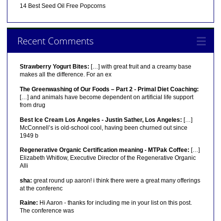
14 Best Seed Oil Free Popcorns
Recent Comments
Strawberry Yogurt Bites:
[…] with great fruit and a creamy base
makes all the difference. For an ex
The Greenwashing of Our Foods – Part 2 - Primal Diet Coaching:
[…] and animals have become dependent on artificial life support
from drug
Best Ice Cream Los Angeles - Justin Sather, Los Angeles:
[…]
McConnell’s is old-school cool, having been churned out since
1949 b
Regenerative Organic Certification meaning - MTPak Coffee:
[…]
Elizabeth Whitlow, Executive Director of the Regenerative Organic
Alli
sha:
great round up aaron! i think there were a great many offerings
at the conferenc
Raine:
Hi Aaron - thanks for including me in your list on this post.
The conference was