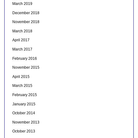
March 2019
December 2018
November 2018
March 2018
April 2017
March 2017
February 2016
November 2015
April 2015
March 2015
February 2015
January 2015
October 2014
November 2013
October 2013