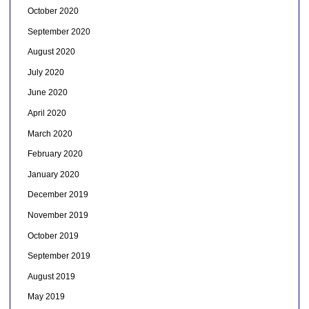
October 2020
September 2020
August 2020
July 2020
June 2020
April 2020
March 2020
February 2020
January 2020
December 2019
November 2019
October 2019
September 2019
August 2019
May 2019