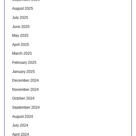
August 2025
July 2025
June 2025
May 2025
April 2025
March 2025
February 2025
January 2025
December 2024
November 2024
October 2024
September 2024
August 2024
July 2024
April 2024