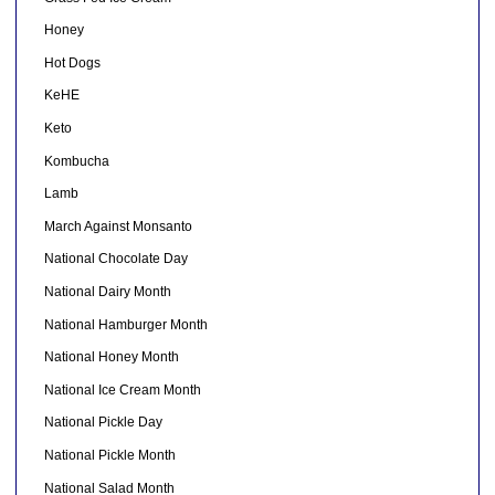
Honey
Hot Dogs
KeHE
Keto
Kombucha
Lamb
March Against Monsanto
National Chocolate Day
National Dairy Month
National Hamburger Month
National Honey Month
National Ice Cream Month
National Pickle Day
National Pickle Month
National Salad Month