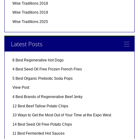
Wise Traditions 2018
Wise Traditions 2019
Wise Traditions 2025
Latest Posts
8 Best Regenerative Hot Dogs
4 Best Seed Oil Free Frozen French Fries
5 Best Organic Prebiotic Soda Pops
View Post
4 Best Brands of Regenerative Beef Jerky
12 Best Beef Tallow Potato Chips
10 Ways to Get the Most Out of Your Time at the Expo West
14 Best Seed Oil Free Potato Chips
11 Best Fermented Hot Sauces