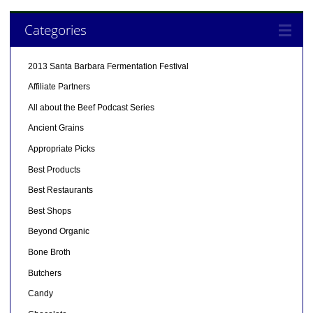
Categories
2013 Santa Barbara Fermentation Festival
Affiliate Partners
All about the Beef Podcast Series
Ancient Grains
Appropriate Picks
Best Products
Best Restaurants
Best Shops
Beyond Organic
Bone Broth
Butchers
Candy