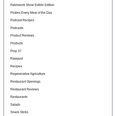
Patchwork Show Edible Edition
Pickles Every Meal of the Day
Podcast Recipes
Podcasts
Product Reviews
Products
Prop 37
Rawgust
Recipes
Regenerative Agriculture
Restaurant Openings
Restaurant Reviews
Restaurants
Salads
Snack Sticks