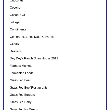
Chocolate
Coconut
Coconut Oil
collagen
Condiments
Conferences, Festivals, & Events
COVID-19
Desserts
Dey Dey's Ranch Open House 2013
Farmers Markets
Fermented Foods
Grass Fed Beef
Grass Fed Beef Restaurants
Grass Fed Burgers
Grass Fed Dairy
Grass Fed Ice Cream