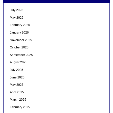
July 2026
May 2026
February 2026
January 2026
November 2025
October 2025
September 2025
August 2025
July 2025
June 2025
May 2025
April 2025
March 2025
February 2025