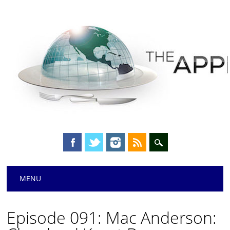
Main menu
Skip
MENU
to
content
Episode 091: Mac Anderson: