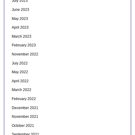
July 2023
June 2023
May 2023
April 2023
March 2023
February 2023
November 2022
July 2022
May 2022
April 2022
March 2022
February 2022
December 2021
November 2021
October 2021
September 2021