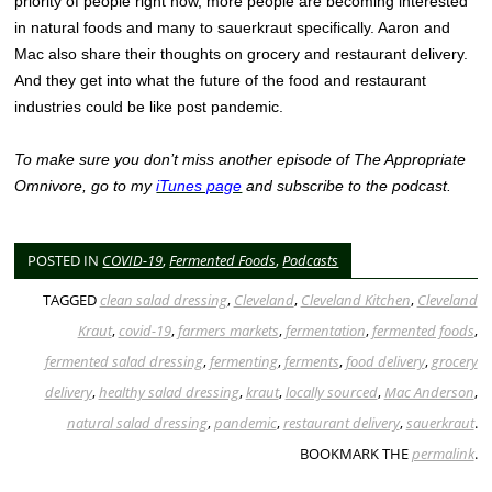
priority of people right now, more people are becoming interested
in natural foods and many to sauerkraut specifically. Aaron and
Mac also share their thoughts on grocery and restaurant delivery.
And they get into what the future of the food and restaurant
industries could be like post pandemic.
To make sure you don’t miss another episode of The Appropriate
Omnivore, go to my
iTunes page
and subscribe to the podcast.
POSTED IN
COVID-19
,
Fermented Foods
,
Podcasts
TAGGED
clean salad dressing
,
Cleveland
,
Cleveland Kitchen
,
Cleveland
Kraut
,
covid-19
,
farmers markets
,
fermentation
,
fermented foods
,
fermented salad dressing
,
fermenting
,
ferments
,
food delivery
,
grocery
delivery
,
healthy salad dressing
,
kraut
,
locally sourced
,
Mac Anderson
,
natural salad dressing
,
pandemic
,
restaurant delivery
,
sauerkraut
.
BOOKMARK THE
permalink
.