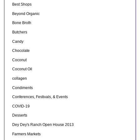
Best Shops
Beyond Organic
Bone Broth
Butchers
Candy
Chocolate
Coconut
Coconut Oil
collagen
Condiments
Conferences, Festivals, & Events
COVID-19
Desserts
Dey Dey's Ranch Open House 2013
Farmers Markets