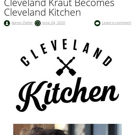
Cleveland Kraut Becomes
Cleveland Kitchen
Aaron Zober
June 24, 2020
Leave a comment