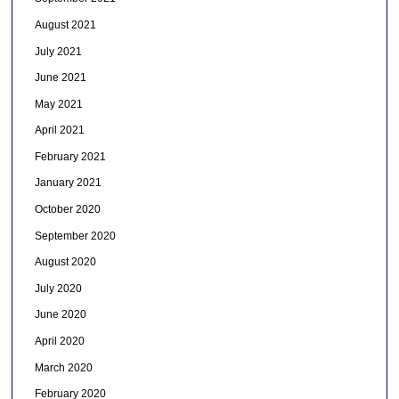
August 2021
July 2021
June 2021
May 2021
April 2021
February 2021
January 2021
October 2020
September 2020
August 2020
July 2020
June 2020
April 2020
March 2020
February 2020