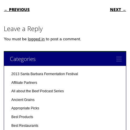
POST NAVIGATION
← PREVIOUS
NEXT →
Leave a Reply
You must be
logged in
to post a comment.
Categories
2013 Santa Barbara Fermentation Festival
Affiliate Partners
All about the Beef Podcast Series
Ancient Grains
Appropriate Picks
Best Products
Best Restaurants