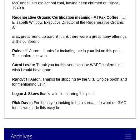
McConnell’s is old-school cool, having been churned out since
1949 b
Regenerative Organic Certification meaning - MTPak Coffee:
[…]
Elizabeth Whitlow, Executive Director of the Regenerative Organic
Alli
sha:
great round up aaron! i think there were a great many offerings
at the conferenc
Raine:
Hi Aaron - thanks for including me in your list on this post.
The conference was
Carol Lovett:
Thank you for this series on the WAPF conference. I
wish I could have gone.
Randy:
Hi Aaron, Thanks for stopping by the Vital Choice booth and
for mentioning us in
Logan J. Skew:
thanks a lot for sharing this post
Rick Davis:
For those you looking to help spread the word on GMO
foods, we made this easy to
Archives