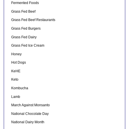
Fermented Foods
Grass Fed Beef
Grass Fed Beef Restaurants
Grass Fed Burgers
Grass Fed Dairy
Grass Fed Ice Cream
Honey
Hot Dogs
KeHE
Keto
Kombucha
Lamb
March Against Monsanto
National Chocolate Day
National Dairy Month