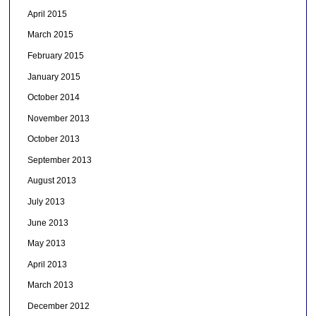
April 2015
March 2015
February 2015
January 2015
October 2014
November 2013
October 2013
September 2013
August 2013
July 2013
June 2013
May 2013
April 2013
March 2013
December 2012