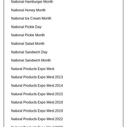
National Hamburger Month
National Honey Month
National Ice Cream Month
National Pickle Day
National Pickle Month
National Salad Month
National Sandwich Day
National Sandwich Month
Natural Products Expo West
Natural Products Expo West 2013
Natural Products Expo West 2014
Natural Products Expo West 2015
Natural Products Expo West 2018
Natural Products Expo West 2019
Natural Products Expo West 2022