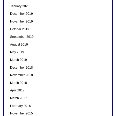
January 2020
December 2019
November 2019
October 2019
September 2019
August 2019
May 2019
March 2019
December 2018
November 2018
March 2018
April 2017
March 2017
February 2016
November 2015