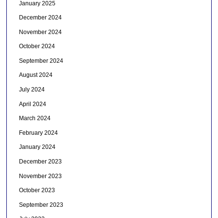
January 2025
December 2024
November 2024
October 2024
September 2024
August 2024
July 2024
April 2024
March 2024
February 2024
January 2024
December 2023
November 2023
October 2023
September 2023