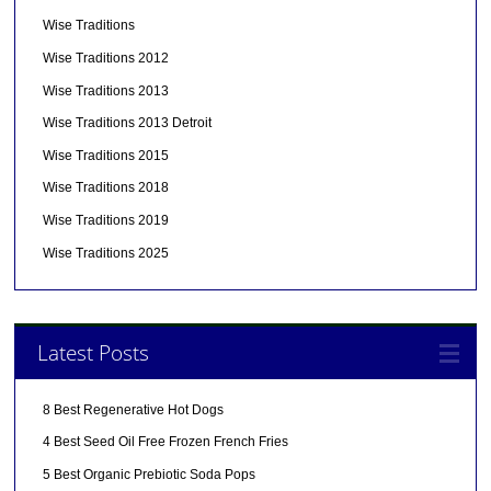
Wise Traditions
Wise Traditions 2012
Wise Traditions 2013
Wise Traditions 2013 Detroit
Wise Traditions 2015
Wise Traditions 2018
Wise Traditions 2019
Wise Traditions 2025
Latest Posts
8 Best Regenerative Hot Dogs
4 Best Seed Oil Free Frozen French Fries
5 Best Organic Prebiotic Soda Pops