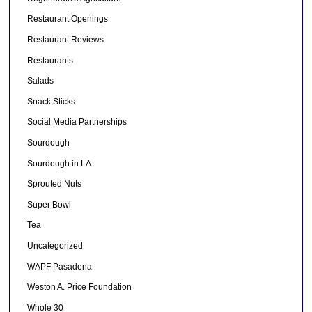
Restaurant Openings
Restaurant Reviews
Restaurants
Salads
Snack Sticks
Social Media Partnerships
Sourdough
Sourdough in LA
Sprouted Nuts
Super Bowl
Tea
Uncategorized
WAPF Pasadena
Weston A. Price Foundation
Whole 30