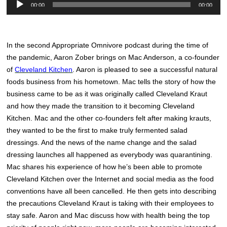
Audio
00:00
00:00
Player
In the second Appropriate Omnivore podcast during the time of
the pandemic, Aaron Zober brings on Mac Anderson, a co-founder
of
Cleveland Kitchen
. Aaron is pleased to see a successful natural
foods business from his hometown. Mac tells the story of how the
business came to be as it was originally called Cleveland Kraut
and how they made the transition to it becoming Cleveland
Kitchen. Mac and the other co-founders felt after making krauts,
they wanted to be the first to make truly fermented salad
dressings. And the news of the name change and the salad
dressing launches all happened as everybody was quarantining.
Mac shares his experience of how he’s been able to promote
Cleveland Kitchen over the Internet and social media as the food
conventions have all been cancelled. He then gets into describing
the precautions Cleveland Kraut is taking with their employees to
stay safe. Aaron and Mac discuss how with health being the top