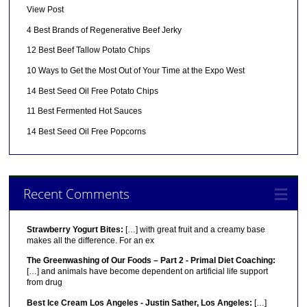
View Post
4 Best Brands of Regenerative Beef Jerky
12 Best Beef Tallow Potato Chips
10 Ways to Get the Most Out of Your Time at the Expo West
14 Best Seed Oil Free Potato Chips
11 Best Fermented Hot Sauces
14 Best Seed Oil Free Popcorns
Recent Comments
Strawberry Yogurt Bites:
[…] with great fruit and a creamy base
makes all the difference. For an ex
The Greenwashing of Our Foods – Part 2 - Primal Diet Coaching:
[…] and animals have become dependent on artificial life support
from drug
Best Ice Cream Los Angeles - Justin Sather, Los Angeles:
[…]