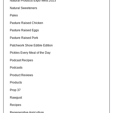
Natural Products Expo West 2023
Natural Sweeteners
Paleo
Pasture Raised Chicken
Pasture Raised Eggs
Pasture Raised Pork
Patchwork Show Edible Edition
Pickles Every Meal of the Day
Podcast Recipes
Podcasts
Product Reviews
Products
Prop 37
Rawgust
Recipes
Regenerative Agriculture