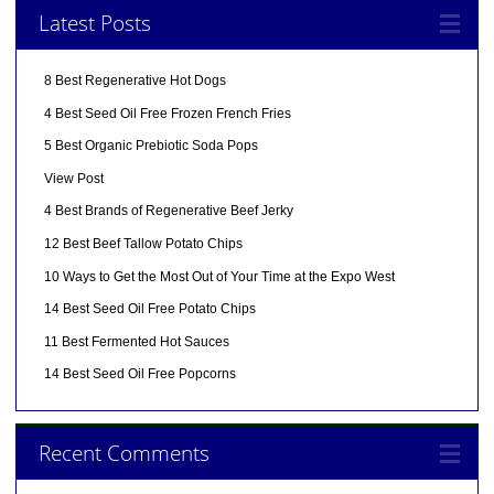
Latest Posts
8 Best Regenerative Hot Dogs
4 Best Seed Oil Free Frozen French Fries
5 Best Organic Prebiotic Soda Pops
View Post
4 Best Brands of Regenerative Beef Jerky
12 Best Beef Tallow Potato Chips
10 Ways to Get the Most Out of Your Time at the Expo West
14 Best Seed Oil Free Potato Chips
11 Best Fermented Hot Sauces
14 Best Seed Oil Free Popcorns
Recent Comments