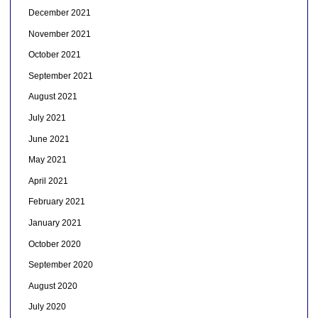
December 2021
November 2021
October 2021
September 2021
August 2021
July 2021
June 2021
May 2021
April 2021
February 2021
January 2021
October 2020
September 2020
August 2020
July 2020