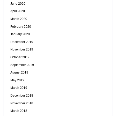
June 2020
April 2020
March 2020
February 2020
January 2020
December 2019
November 2019
October 2019
September 2019
August 2019
May 2019
March 2019
December 2018
November 2018
March 2018