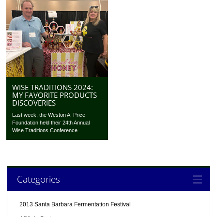
WISE TRADITIONS 2024:
MY FAVORITE PRODUCTS
DISCOVERIES
Last week, the Weston A. Price
Foundation held their 24th Annual
Wise Traditions Conference...
Categories
2013 Santa Barbara Fermentation Festival