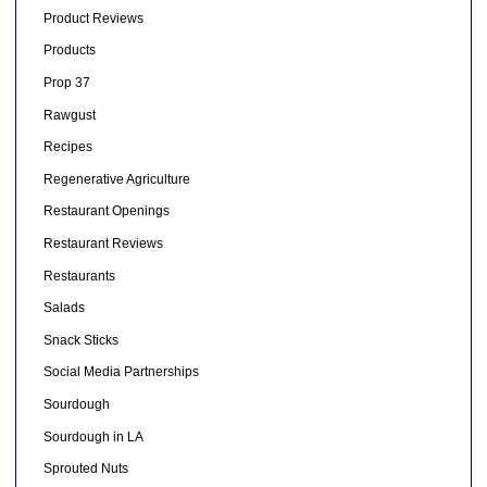
Product Reviews
Products
Prop 37
Rawgust
Recipes
Regenerative Agriculture
Restaurant Openings
Restaurant Reviews
Restaurants
Salads
Snack Sticks
Social Media Partnerships
Sourdough
Sourdough in LA
Sprouted Nuts