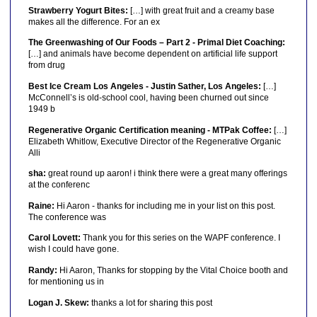
Strawberry Yogurt Bites:
[…] with great fruit and a creamy base
makes all the difference. For an ex
The Greenwashing of Our Foods – Part 2 - Primal Diet Coaching:
[…] and animals have become dependent on artificial life support
from drug
Best Ice Cream Los Angeles - Justin Sather, Los Angeles:
[…]
McConnell’s is old-school cool, having been churned out since
1949 b
Regenerative Organic Certification meaning - MTPak Coffee:
[…]
Elizabeth Whitlow, Executive Director of the Regenerative Organic
Alli
sha:
great round up aaron! i think there were a great many offerings
at the conferenc
Raine:
Hi Aaron - thanks for including me in your list on this post.
The conference was
Carol Lovett:
Thank you for this series on the WAPF conference. I
wish I could have gone.
Randy:
Hi Aaron, Thanks for stopping by the Vital Choice booth and
for mentioning us in
Logan J. Skew:
thanks a lot for sharing this post