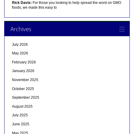
Rick Davis:
For those you looking to help spread the word on GMO
foods, we made this easy to
Archives
July 2026
May 2026
February 2026
January 2026
November 2025
October 2025
September 2025
August 2025
July 2025
June 2025
May 2025