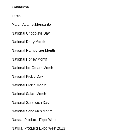
Kombucha
Lamb
March Against Monsanto
National Chocolate Day
National Dairy Month
National Hamburger Month
National Honey Month
National Ice Cream Month
National Pickle Day
National Pickle Month
National Salad Month
National Sandwich Day
National Sandwich Month
Natural Products Expo West
Natural Products Expo West 2013