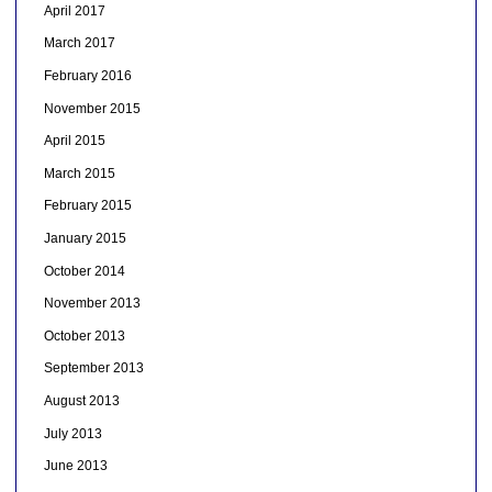
April 2017
March 2017
February 2016
November 2015
April 2015
March 2015
February 2015
January 2015
October 2014
November 2013
October 2013
September 2013
August 2013
July 2013
June 2013