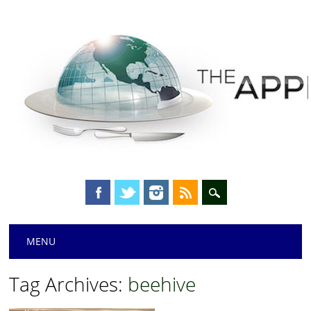
Main menu
Skip
MENU
to
content
Tag Archives:
beehive