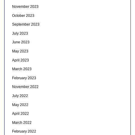
November 2023
October 2023
September 2023
July 2023
June 2023
May 2023
April 2023
March 2023
February 2023
November 2022
July 2022
May 2022
April 2022
March 2022
February 2022