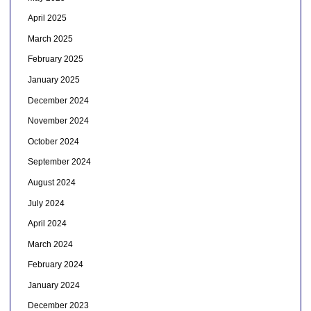
April 2025
March 2025
February 2025
January 2025
December 2024
November 2024
October 2024
September 2024
August 2024
July 2024
April 2024
March 2024
February 2024
January 2024
December 2023