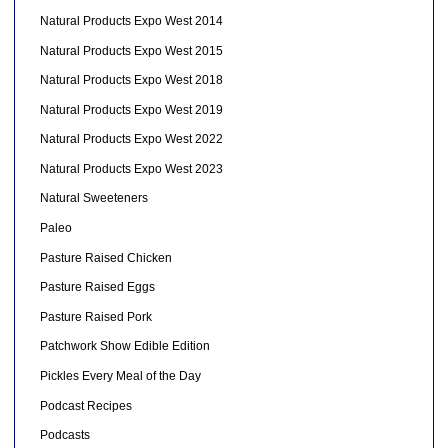
Natural Products Expo West 2014
Natural Products Expo West 2015
Natural Products Expo West 2018
Natural Products Expo West 2019
Natural Products Expo West 2022
Natural Products Expo West 2023
Natural Sweeteners
Paleo
Pasture Raised Chicken
Pasture Raised Eggs
Pasture Raised Pork
Patchwork Show Edible Edition
Pickles Every Meal of the Day
Podcast Recipes
Podcasts