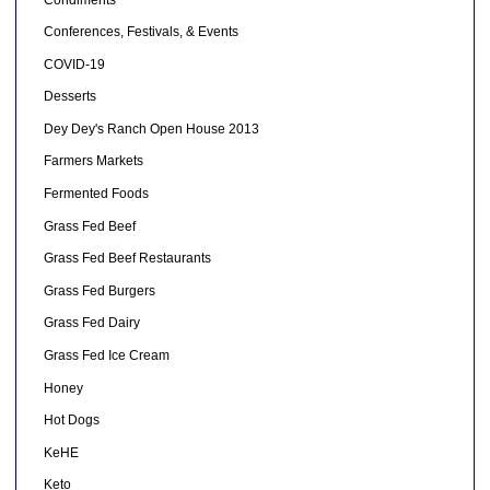
Conferences, Festivals, & Events
COVID-19
Desserts
Dey Dey's Ranch Open House 2013
Farmers Markets
Fermented Foods
Grass Fed Beef
Grass Fed Beef Restaurants
Grass Fed Burgers
Grass Fed Dairy
Grass Fed Ice Cream
Honey
Hot Dogs
KeHE
Keto