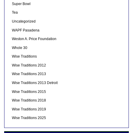
Super Bowl
Tea
Uncategorized
WAPF Pasadena
Weston A. Price Foundation
Whole 30
Wise Traditions
Wise Traditions 2012
Wise Traditions 2013
Wise Traditions 2013 Detroit
Wise Traditions 2015
Wise Traditions 2018
Wise Traditions 2019
Wise Traditions 2025