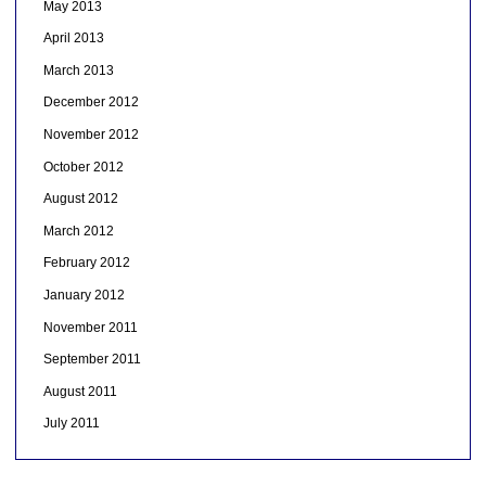
May 2013
April 2013
March 2013
December 2012
November 2012
October 2012
August 2012
March 2012
February 2012
January 2012
November 2011
September 2011
August 2011
July 2011