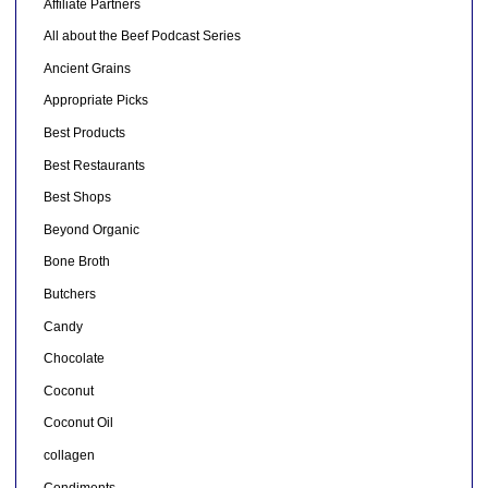
Affiliate Partners
All about the Beef Podcast Series
Ancient Grains
Appropriate Picks
Best Products
Best Restaurants
Best Shops
Beyond Organic
Bone Broth
Butchers
Candy
Chocolate
Coconut
Coconut Oil
collagen
Condiments