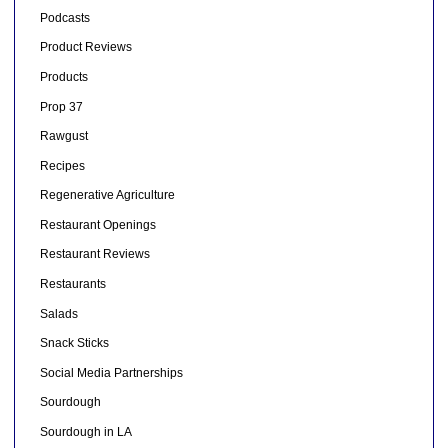
Podcasts
Product Reviews
Products
Prop 37
Rawgust
Recipes
Regenerative Agriculture
Restaurant Openings
Restaurant Reviews
Restaurants
Salads
Snack Sticks
Social Media Partnerships
Sourdough
Sourdough in LA