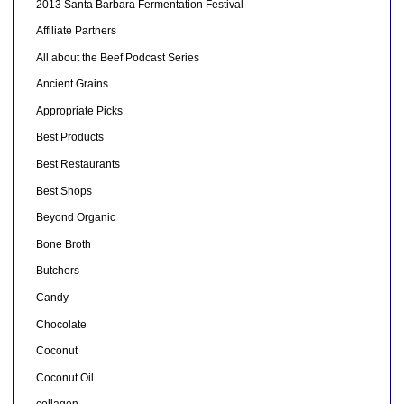
2013 Santa Barbara Fermentation Festival
Affiliate Partners
All about the Beef Podcast Series
Ancient Grains
Appropriate Picks
Best Products
Best Restaurants
Best Shops
Beyond Organic
Bone Broth
Butchers
Candy
Chocolate
Coconut
Coconut Oil