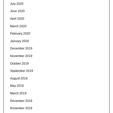
July 2020
June 2020
April 2020
March 2020
February 2020
January 2020
December 2019
November 2019
October 2019
September 2019
August 2019
May 2019
March 2019
December 2018
November 2018