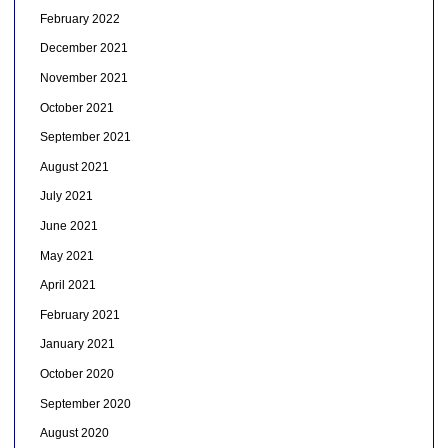
February 2022
December 2021
November 2021
October 2021
September 2021
August 2021
July 2021
June 2021
May 2021
April 2021
February 2021
January 2021
October 2020
September 2020
August 2020