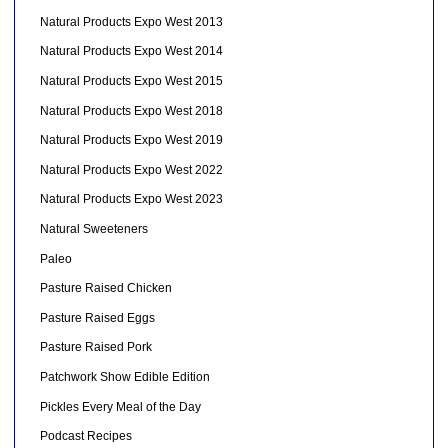
Natural Products Expo West 2013
Natural Products Expo West 2014
Natural Products Expo West 2015
Natural Products Expo West 2018
Natural Products Expo West 2019
Natural Products Expo West 2022
Natural Products Expo West 2023
Natural Sweeteners
Paleo
Pasture Raised Chicken
Pasture Raised Eggs
Pasture Raised Pork
Patchwork Show Edible Edition
Pickles Every Meal of the Day
Podcast Recipes