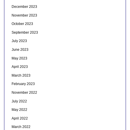
December 2023
November 2023
October 2023
September 2023
July 2023
June 2023
May 2023
April 2023
March 2023
February 2023
November 2022
July 2022
May 2022
April 2022
March 2022