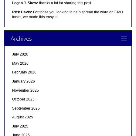
Logan J. Skew:
thanks a lot for sharing this post
Rick Davis:
For those you looking to help spread the word on GMO
foods, we made this easy to
Archives
July 2026
May 2026
February 2026
January 2026
November 2025
October 2025
September 2025
August 2025
July 2025
June 2025