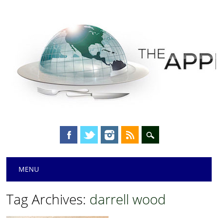
Main menu
Skip
MENU
to
content
Tag Archives:
darrell wood