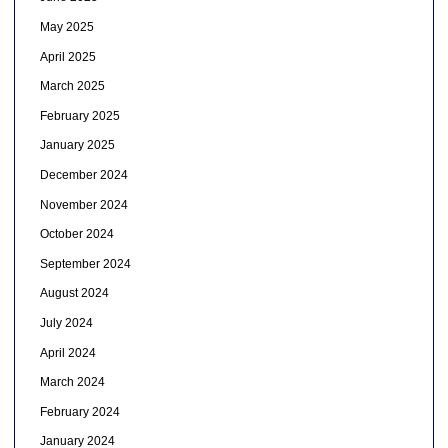
May 2025
April 2025
March 2025
February 2025
January 2025
December 2024
November 2024
October 2024
September 2024
August 2024
July 2024
April 2024
March 2024
February 2024
January 2024