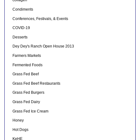
collagen
Condiments
Conferences, Festivals, & Events
COVID-19
Desserts
Dey Dey's Ranch Open House 2013
Farmers Markets
Fermented Foods
Grass Fed Beef
Grass Fed Beef Restaurants
Grass Fed Burgers
Grass Fed Dairy
Grass Fed Ice Cream
Honey
Hot Dogs
KeHE