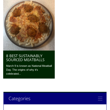
8 BEST SUSTAINABLY
SOURCED MEATBALLS
March 9 is known as National Meatball
Day. The origins of why it’s
celebrated...
Categories