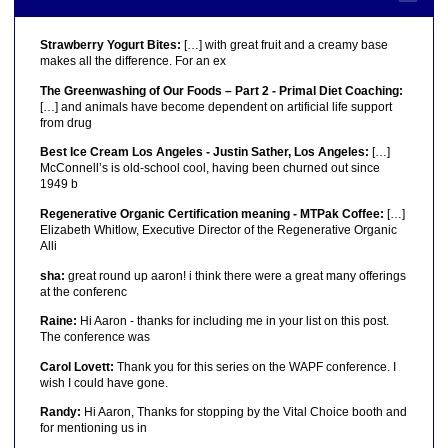
Strawberry Yogurt Bites:
[…] with great fruit and a creamy base
makes all the difference. For an ex
The Greenwashing of Our Foods – Part 2 - Primal Diet Coaching:
[…] and animals have become dependent on artificial life support
from drug
Best Ice Cream Los Angeles - Justin Sather, Los Angeles:
[…]
McConnell’s is old-school cool, having been churned out since
1949 b
Regenerative Organic Certification meaning - MTPak Coffee:
[…]
Elizabeth Whitlow, Executive Director of the Regenerative Organic
Alli
sha:
great round up aaron! i think there were a great many offerings
at the conferenc
Raine:
Hi Aaron - thanks for including me in your list on this post.
The conference was
Carol Lovett:
Thank you for this series on the WAPF conference. I
wish I could have gone.
Randy:
Hi Aaron, Thanks for stopping by the Vital Choice booth and
for mentioning us in