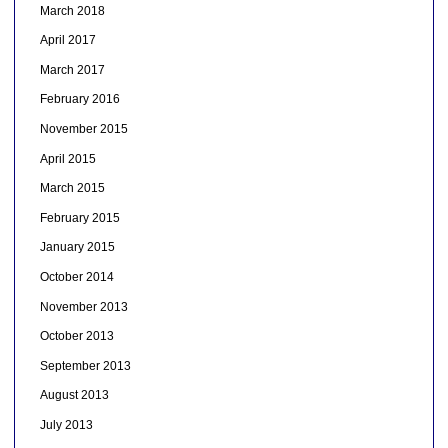
March 2018
April 2017
March 2017
February 2016
November 2015
April 2015
March 2015
February 2015
January 2015
October 2014
November 2013
October 2013
September 2013
August 2013
July 2013