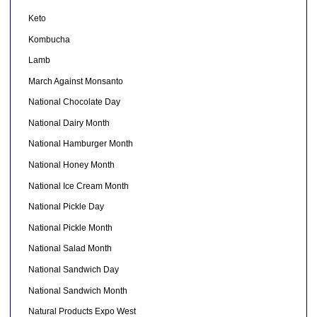
Keto
Kombucha
Lamb
March Against Monsanto
National Chocolate Day
National Dairy Month
National Hamburger Month
National Honey Month
National Ice Cream Month
National Pickle Day
National Pickle Month
National Salad Month
National Sandwich Day
National Sandwich Month
Natural Products Expo West