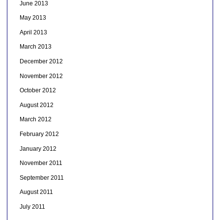
June 2013
May 2013
April 2013
March 2013
December 2012
November 2012
October 2012
August 2012
March 2012
February 2012
January 2012
November 2011
September 2011
August 2011
July 2011