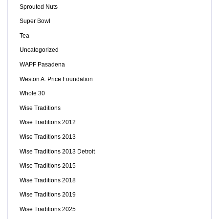
Sprouted Nuts
Super Bowl
Tea
Uncategorized
WAPF Pasadena
Weston A. Price Foundation
Whole 30
Wise Traditions
Wise Traditions 2012
Wise Traditions 2013
Wise Traditions 2013 Detroit
Wise Traditions 2015
Wise Traditions 2018
Wise Traditions 2019
Wise Traditions 2025