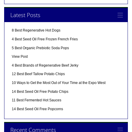
Latest Posts
8 Best Regenerative Hot Dogs
4 Best Seed Oil Free Frozen French Fries
5 Best Organic Prebiotic Soda Pops
View Post
4 Best Brands of Regenerative Beef Jerky
12 Best Beef Tallow Potato Chips
10 Ways to Get the Most Out of Your Time at the Expo West
14 Best Seed Oil Free Potato Chips
11 Best Fermented Hot Sauces
14 Best Seed Oil Free Popcorns
Recent Comments