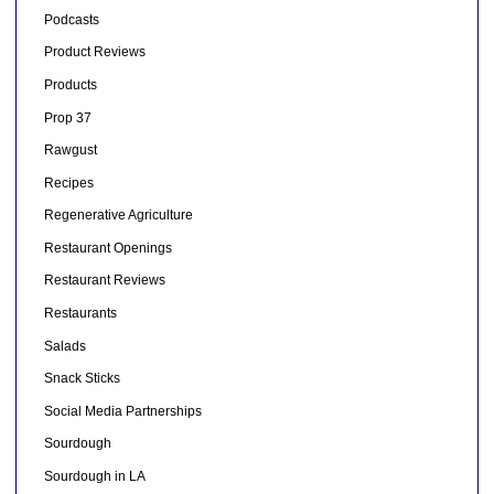
Podcasts
Product Reviews
Products
Prop 37
Rawgust
Recipes
Regenerative Agriculture
Restaurant Openings
Restaurant Reviews
Restaurants
Salads
Snack Sticks
Social Media Partnerships
Sourdough
Sourdough in LA