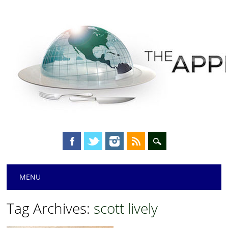
Main menu
Skip
MENU
to
content
Tag Archives:
scott lively