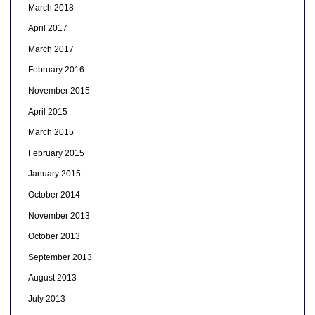
March 2018
April 2017
March 2017
February 2016
November 2015
April 2015
March 2015
February 2015
January 2015
October 2014
November 2013
October 2013
September 2013
August 2013
July 2013