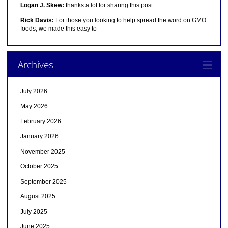
Logan J. Skew:
thanks a lot for sharing this post
Rick Davis:
For those you looking to help spread the word on GMO
foods, we made this easy to
Archives
July 2026
May 2026
February 2026
January 2026
November 2025
October 2025
September 2025
August 2025
July 2025
June 2025