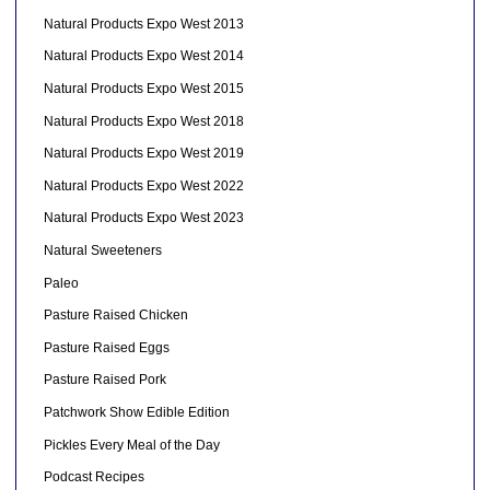
Natural Products Expo West 2013
Natural Products Expo West 2014
Natural Products Expo West 2015
Natural Products Expo West 2018
Natural Products Expo West 2019
Natural Products Expo West 2022
Natural Products Expo West 2023
Natural Sweeteners
Paleo
Pasture Raised Chicken
Pasture Raised Eggs
Pasture Raised Pork
Patchwork Show Edible Edition
Pickles Every Meal of the Day
Podcast Recipes