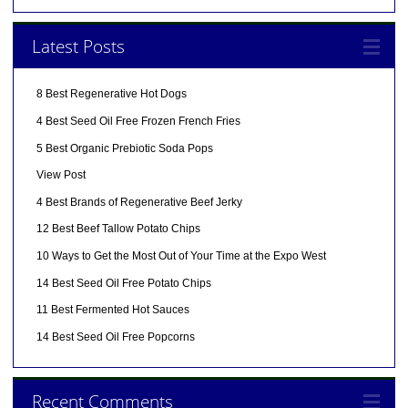
Latest Posts
8 Best Regenerative Hot Dogs
4 Best Seed Oil Free Frozen French Fries
5 Best Organic Prebiotic Soda Pops
View Post
4 Best Brands of Regenerative Beef Jerky
12 Best Beef Tallow Potato Chips
10 Ways to Get the Most Out of Your Time at the Expo West
14 Best Seed Oil Free Potato Chips
11 Best Fermented Hot Sauces
14 Best Seed Oil Free Popcorns
Recent Comments