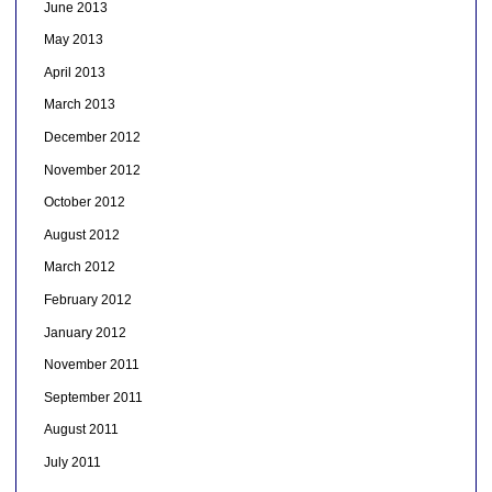
June 2013
May 2013
April 2013
March 2013
December 2012
November 2012
October 2012
August 2012
March 2012
February 2012
January 2012
November 2011
September 2011
August 2011
July 2011