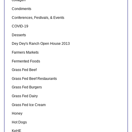
collagen
Condiments
Conferences, Festivals, & Events
COVID-19
Desserts
Dey Dey's Ranch Open House 2013
Farmers Markets
Fermented Foods
Grass Fed Beef
Grass Fed Beef Restaurants
Grass Fed Burgers
Grass Fed Dairy
Grass Fed Ice Cream
Honey
Hot Dogs
KeHE