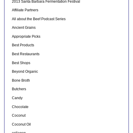
2013 Santa Barbara Fermentation Festival
Affiliate Partners
All about the Beef Podcast Series
Ancient Grains
Appropriate Picks
Best Products
Best Restaurants
Best Shops
Beyond Organic
Bone Broth
Butchers
Candy
Chocolate
Coconut
Coconut Oil