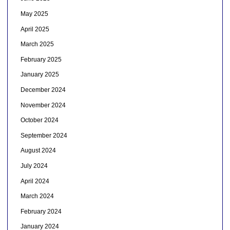
May 2025
April 2025
March 2025
February 2025
January 2025
December 2024
November 2024
October 2024
September 2024
August 2024
July 2024
April 2024
March 2024
February 2024
January 2024