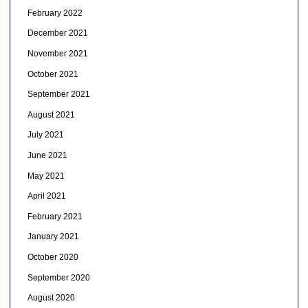
February 2022
December 2021
November 2021
October 2021
September 2021
August 2021
July 2021
June 2021
May 2021
April 2021
February 2021
January 2021
October 2020
September 2020
August 2020