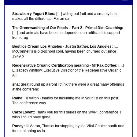
Strawberry Yogurt Bites:
[…] with great fruit and a creamy base
makes all the difference. For an ex
The Greenwashing of Our Foods – Part 2 - Primal Diet Coaching:
[…] and animals have become dependent on artificial life support
from drug
Best Ice Cream Los Angeles - Justin Sather, Los Angeles:
[…]
McConnell’s is old-school cool, having been churned out since
1949 b
Regenerative Organic Certification meaning - MTPak Coffee:
[…]
Elizabeth Whitlow, Executive Director of the Regenerative Organic
Alli
sha:
great round up aaron! i think there were a great many offerings
at the conferenc
Raine:
Hi Aaron - thanks for including me in your list on this post.
The conference was
Carol Lovett:
Thank you for this series on the WAPF conference. I
wish I could have gone.
Randy:
Hi Aaron, Thanks for stopping by the Vital Choice booth and
for mentioning us in