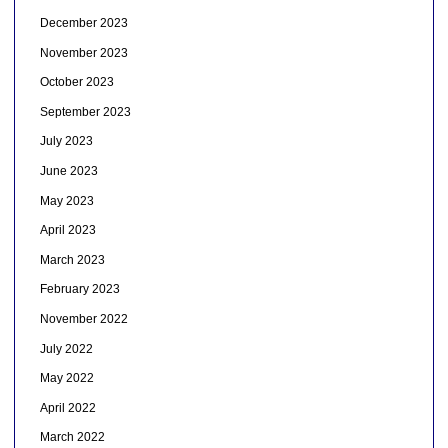
December 2023
November 2023
October 2023
September 2023
July 2023
June 2023
May 2023
April 2023
March 2023
February 2023
November 2022
July 2022
May 2022
April 2022
March 2022