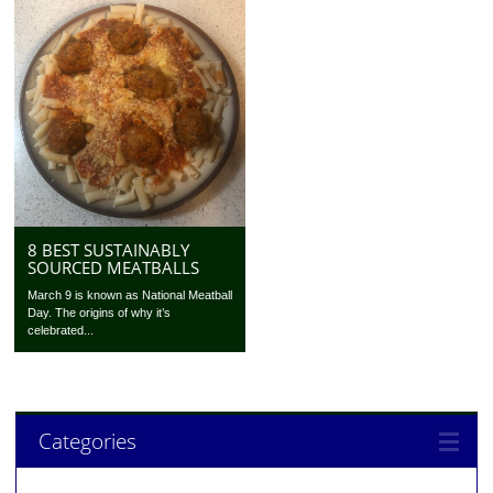
8 BEST SUSTAINABLY
SOURCED MEATBALLS
March 9 is known as National Meatball
Day. The origins of why it’s
celebrated...
Categories