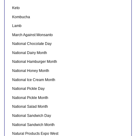
Keto
Kombucha
Lamb
March Against Monsanto
National Chocolate Day
National Dairy Month
National Hamburger Month
National Honey Month
National Ice Cream Month
National Pickle Day
National Pickle Month
National Salad Month
National Sandwich Day
National Sandwich Month
Natural Products Expo West