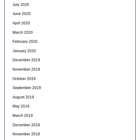
July 2020
June 2020
April 2020
March 2020
February 2020
January 2020
December 2019
November 2019
October 2019
September 2019
August 2019
May 2019
March 2019
December 2018
November 2018