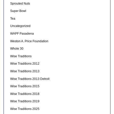
Sprouted Nuts
Super Bowl
Tea
Uncategorized
WAPF Pasadena
Weston A. Price Foundation
Whole 30
Wise Traditions
Wise Traditions 2012
Wise Traditions 2013
Wise Traditions 2013 Detroit
Wise Traditions 2015
Wise Traditions 2018
Wise Traditions 2019
Wise Traditions 2025