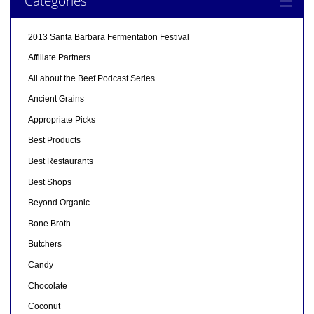
Categories
2013 Santa Barbara Fermentation Festival
Affiliate Partners
All about the Beef Podcast Series
Ancient Grains
Appropriate Picks
Best Products
Best Restaurants
Best Shops
Beyond Organic
Bone Broth
Butchers
Candy
Chocolate
Coconut