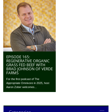
EPISODE 165:
REGENERATIVE ORGANIC
GRASS FED BEEF WITH
BRAD JOHNSON OF VERDE
FARMS
For the first podcast of The
Appropriate Omnivore in 2025, host
Aaron Zober welcomes...