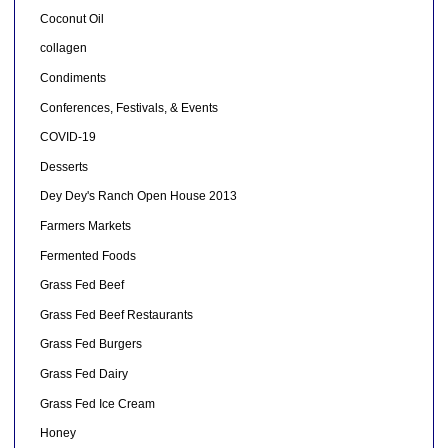
Coconut Oil
collagen
Condiments
Conferences, Festivals, & Events
COVID-19
Desserts
Dey Dey's Ranch Open House 2013
Farmers Markets
Fermented Foods
Grass Fed Beef
Grass Fed Beef Restaurants
Grass Fed Burgers
Grass Fed Dairy
Grass Fed Ice Cream
Honey