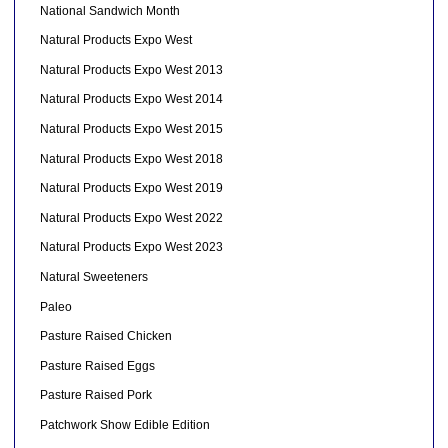
National Sandwich Month
Natural Products Expo West
Natural Products Expo West 2013
Natural Products Expo West 2014
Natural Products Expo West 2015
Natural Products Expo West 2018
Natural Products Expo West 2019
Natural Products Expo West 2022
Natural Products Expo West 2023
Natural Sweeteners
Paleo
Pasture Raised Chicken
Pasture Raised Eggs
Pasture Raised Pork
Patchwork Show Edible Edition