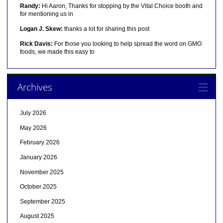
Randy:
Hi Aaron, Thanks for stopping by the Vital Choice booth and
for mentioning us in
Logan J. Skew:
thanks a lot for sharing this post
Rick Davis:
For those you looking to help spread the word on GMO
foods, we made this easy to
Archives
July 2026
May 2026
February 2026
January 2026
November 2025
October 2025
September 2025
August 2025