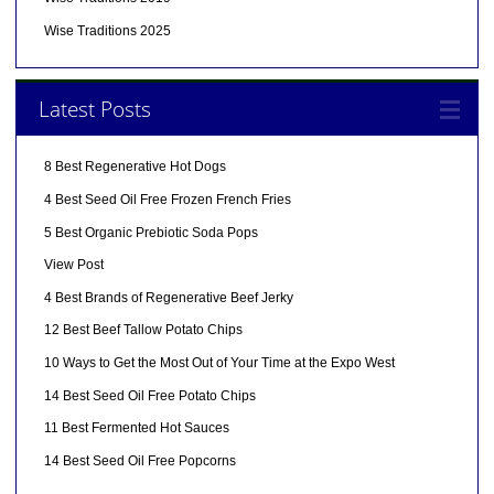
Wise Traditions 2025
Latest Posts
8 Best Regenerative Hot Dogs
4 Best Seed Oil Free Frozen French Fries
5 Best Organic Prebiotic Soda Pops
View Post
4 Best Brands of Regenerative Beef Jerky
12 Best Beef Tallow Potato Chips
10 Ways to Get the Most Out of Your Time at the Expo West
14 Best Seed Oil Free Potato Chips
11 Best Fermented Hot Sauces
14 Best Seed Oil Free Popcorns