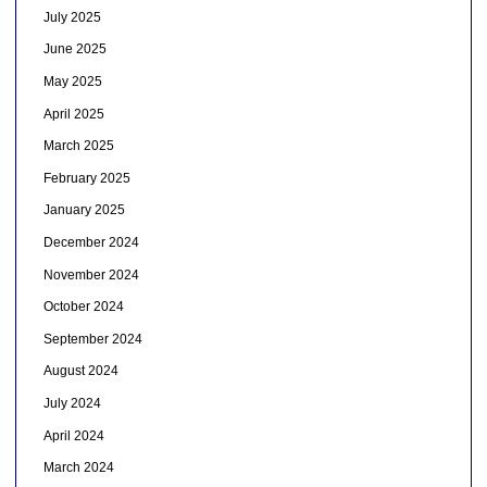
July 2025
June 2025
May 2025
April 2025
March 2025
February 2025
January 2025
December 2024
November 2024
October 2024
September 2024
August 2024
July 2024
April 2024
March 2024