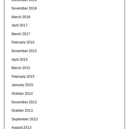
November 2018
March 2018
April 2017
March 2017
February 2016
November 2015
April 2015
March 2015
February 2015
January 2015
October 2014
November 2013
October 2013
September 2013
August 2013