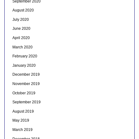
September 2020
August 2020
July 2020
June 2020
April 2020
March 2020
February 2020
January 2020
December 2019
November 2019
October 2019
September 2019
August 2019
May 2019
March 2019
December 2018