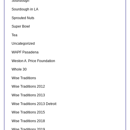
Sourdough
Sourdough in LA
Sprouted Nuts
Super Bowl
Tea
Uncategorized
WAPF Pasadena
Weston A. Price Foundation
Whole 30
Wise Traditions
Wise Traditions 2012
Wise Traditions 2013
Wise Traditions 2013 Detroit
Wise Traditions 2015
Wise Traditions 2018
Wise Traditions 2019