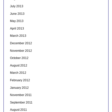
July 2013
June 2013
May 2013
April 2013
March 2013
December 2012
November 2012
October 2012
August 2012
March 2012
February 2012
January 2012
November 2011
September 2011
August 2011