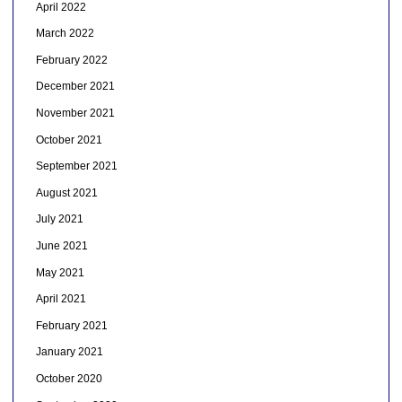
April 2022
March 2022
February 2022
December 2021
November 2021
October 2021
September 2021
August 2021
July 2021
June 2021
May 2021
April 2021
February 2021
January 2021
October 2020