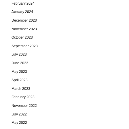
February 2024
January 2024
December 2023
November 2023
October 2023
September 2023
July 2023
June 2023
May 2023
April 2023
March 2023
February 2023
November 2022
July 2022
May 2022