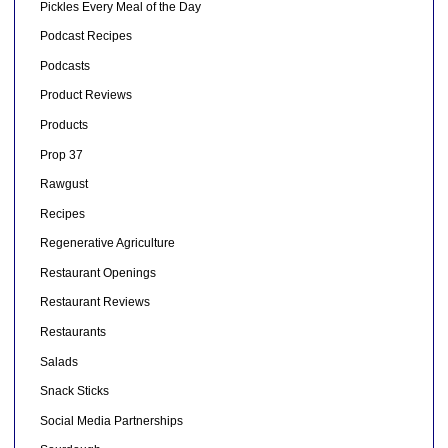
Pickles Every Meal of the Day
Podcast Recipes
Podcasts
Product Reviews
Products
Prop 37
Rawgust
Recipes
Regenerative Agriculture
Restaurant Openings
Restaurant Reviews
Restaurants
Salads
Snack Sticks
Social Media Partnerships