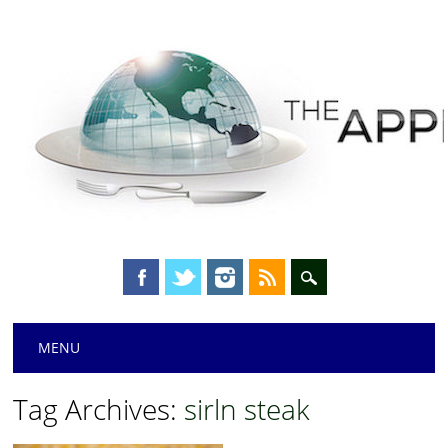
Main menu
Skip
MENU
to
content
Tag Archives:
sirln steak