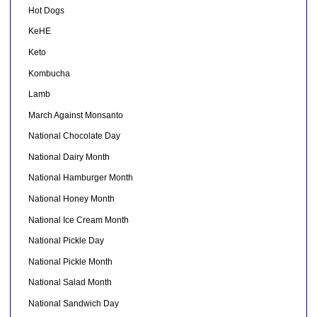
Hot Dogs
KeHE
Keto
Kombucha
Lamb
March Against Monsanto
National Chocolate Day
National Dairy Month
National Hamburger Month
National Honey Month
National Ice Cream Month
National Pickle Day
National Pickle Month
National Salad Month
National Sandwich Day