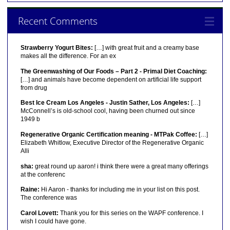
Recent Comments
Strawberry Yogurt Bites:
[…] with great fruit and a creamy base
makes all the difference. For an ex
The Greenwashing of Our Foods – Part 2 - Primal Diet Coaching:
[…] and animals have become dependent on artificial life support
from drug
Best Ice Cream Los Angeles - Justin Sather, Los Angeles:
[…]
McConnell’s is old-school cool, having been churned out since
1949 b
Regenerative Organic Certification meaning - MTPak Coffee:
[…]
Elizabeth Whitlow, Executive Director of the Regenerative Organic
Alli
sha:
great round up aaron! i think there were a great many offerings
at the conferenc
Raine:
Hi Aaron - thanks for including me in your list on this post.
The conference was
Carol Lovett:
Thank you for this series on the WAPF conference. I
wish I could have gone.