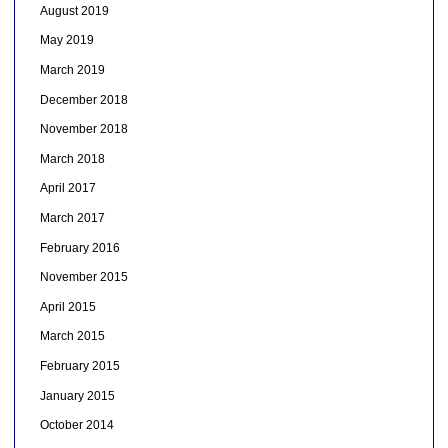
August 2019
May 2019
March 2019
December 2018
November 2018
March 2018
April 2017
March 2017
February 2016
November 2015
April 2015
March 2015
February 2015
January 2015
October 2014