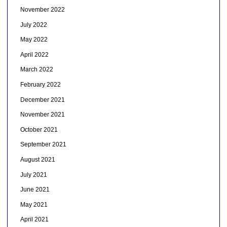
November 2022
July 2022
May 2022
April 2022
March 2022
February 2022
December 2021
November 2021
October 2021
September 2021
August 2021
July 2021
June 2021
May 2021
April 2021