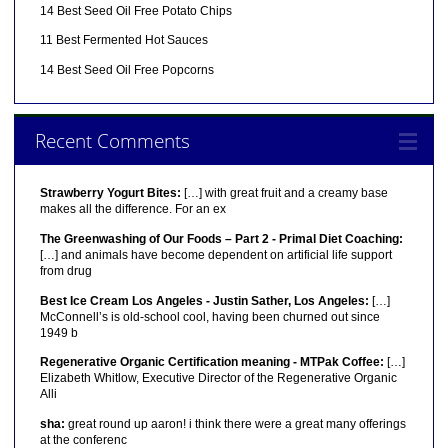
14 Best Seed Oil Free Potato Chips
11 Best Fermented Hot Sauces
14 Best Seed Oil Free Popcorns
Recent Comments
Strawberry Yogurt Bites:
[…] with great fruit and a creamy base
makes all the difference. For an ex
The Greenwashing of Our Foods – Part 2 - Primal Diet Coaching:
[…] and animals have become dependent on artificial life support
from drug
Best Ice Cream Los Angeles - Justin Sather, Los Angeles:
[…]
McConnell’s is old-school cool, having been churned out since
1949 b
Regenerative Organic Certification meaning - MTPak Coffee:
[…]
Elizabeth Whitlow, Executive Director of the Regenerative Organic
Alli
sha:
great round up aaron! i think there were a great many offerings
at the conferenc