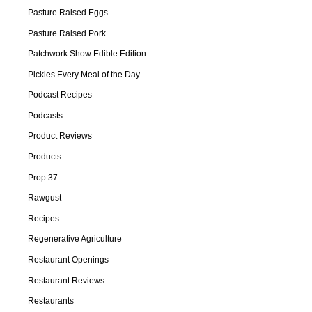
Pasture Raised Eggs
Pasture Raised Pork
Patchwork Show Edible Edition
Pickles Every Meal of the Day
Podcast Recipes
Podcasts
Product Reviews
Products
Prop 37
Rawgust
Recipes
Regenerative Agriculture
Restaurant Openings
Restaurant Reviews
Restaurants