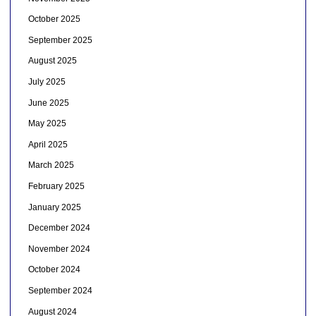
October 2025
September 2025
August 2025
July 2025
June 2025
May 2025
April 2025
March 2025
February 2025
January 2025
December 2024
November 2024
October 2024
September 2024
August 2024