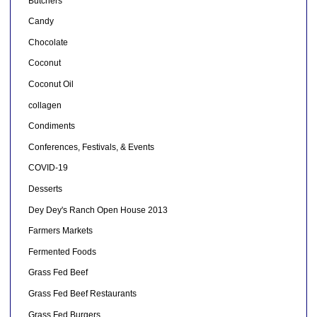
Butchers
Candy
Chocolate
Coconut
Coconut Oil
collagen
Condiments
Conferences, Festivals, & Events
COVID-19
Desserts
Dey Dey's Ranch Open House 2013
Farmers Markets
Fermented Foods
Grass Fed Beef
Grass Fed Beef Restaurants
Grass Fed Burgers