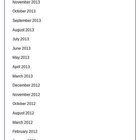
November 2013
October 2013
September 2013
August 2013
July 2013
June 2013
May 2013
April 2013
March 2013
December 2012
November 2012
October 2012
August 2012
March 2012
February 2012