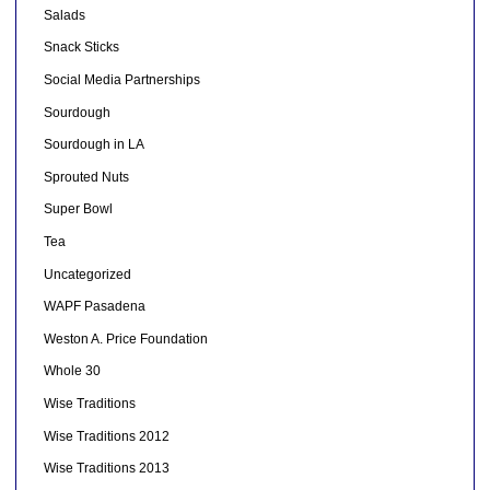
Salads
Snack Sticks
Social Media Partnerships
Sourdough
Sourdough in LA
Sprouted Nuts
Super Bowl
Tea
Uncategorized
WAPF Pasadena
Weston A. Price Foundation
Whole 30
Wise Traditions
Wise Traditions 2012
Wise Traditions 2013