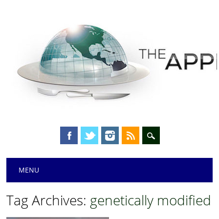
Main menu
Skip
MENU
to
content
Tag Archives:
genetically modified