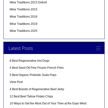
Wise Traditions 2013 Detroit
Wise Traditions 2015
Wise Traditions 2018
Wise Traditions 2019
Wise Traditions 2025
Latest Posts
8 Best Regenerative Hot Dogs
4 Best Seed Oil Free Frozen French Fries
5 Best Organic Prebiotic Soda Pops
View Post
4 Best Brands of Regenerative Beef Jerky
12 Best Beef Tallow Potato Chips
10 Ways to Get the Most Out of Your Time at the Expo West