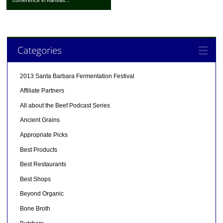
Categories
2013 Santa Barbara Fermentation Festival
Affiliate Partners
All about the Beef Podcast Series
Ancient Grains
Appropriate Picks
Best Products
Best Restaurants
Best Shops
Beyond Organic
Bone Broth