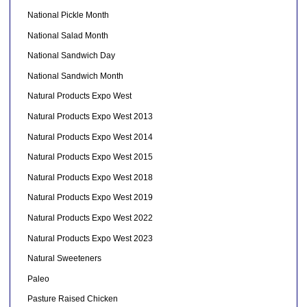
National Pickle Month
National Salad Month
National Sandwich Day
National Sandwich Month
Natural Products Expo West
Natural Products Expo West 2013
Natural Products Expo West 2014
Natural Products Expo West 2015
Natural Products Expo West 2018
Natural Products Expo West 2019
Natural Products Expo West 2022
Natural Products Expo West 2023
Natural Sweeteners
Paleo
Pasture Raised Chicken