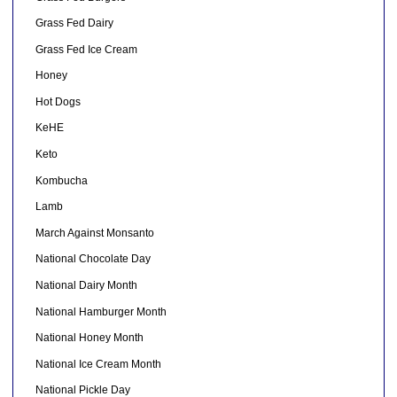
Grass Fed Dairy
Grass Fed Ice Cream
Honey
Hot Dogs
KeHE
Keto
Kombucha
Lamb
March Against Monsanto
National Chocolate Day
National Dairy Month
National Hamburger Month
National Honey Month
National Ice Cream Month
National Pickle Day