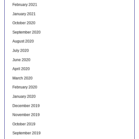
February 2021
January 2021
October 2020
September 2020
August 2020
July 2020
June 2020
April 2020
March 2020
February 2020
January 2020
December 2019
November 2019
October 2019
September 2019