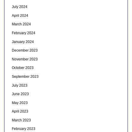
July 2024
April 2024
March 2024
February 2024
January 2024
December 2023
November 2023
October 2023
September 2023
July 2023
June 2023
May 2023
April 2023
March 2023
February 2023