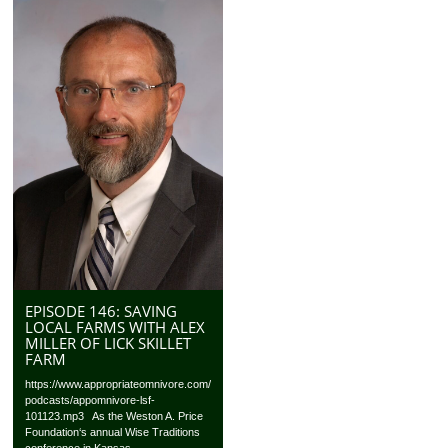
EPISODE 146: SAVING
LOCAL FARMS WITH ALEX
MILLER OF LICK SKILLET
FARM
https://www.appropriateomnivore.com/
podcasts/appomnivore-lsf-
101123.mp3 As the Weston A. Price
Foundation‘s annual Wise Traditions
conference in Kansas...