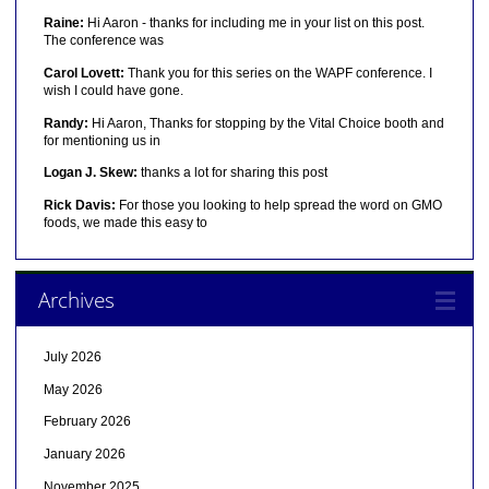
Raine:
Hi Aaron - thanks for including me in your list on this post.
The conference was
Carol Lovett:
Thank you for this series on the WAPF conference. I
wish I could have gone.
Randy:
Hi Aaron, Thanks for stopping by the Vital Choice booth and
for mentioning us in
Logan J. Skew:
thanks a lot for sharing this post
Rick Davis:
For those you looking to help spread the word on GMO
foods, we made this easy to
Archives
July 2026
May 2026
February 2026
January 2026
November 2025