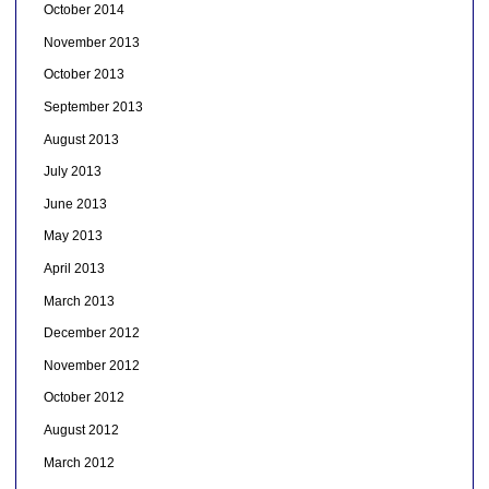
October 2014
November 2013
October 2013
September 2013
August 2013
July 2013
June 2013
May 2013
April 2013
March 2013
December 2012
November 2012
October 2012
August 2012
March 2012