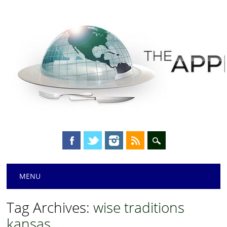
Main menu
Skip
MENU
to
content
Tag Archives:
wise traditions
kansas