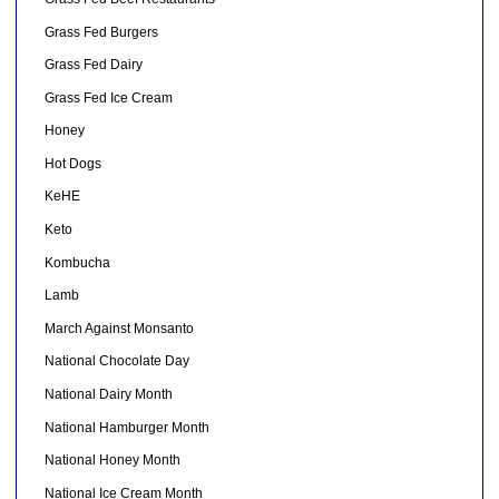
Grass Fed Burgers
Grass Fed Dairy
Grass Fed Ice Cream
Honey
Hot Dogs
KeHE
Keto
Kombucha
Lamb
March Against Monsanto
National Chocolate Day
National Dairy Month
National Hamburger Month
National Honey Month
National Ice Cream Month