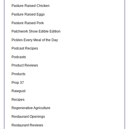
Pasture Raised Chicken
Pasture Raised Eggs
Pasture Raised Pork
Patchwork Show Edible Edition
Pickles Every Meal of the Day
Podcast Recipes
Podcasts
Product Reviews
Products
Prop 37
Rawgust
Recipes
Regenerative Agriculture
Restaurant Openings
Restaurant Reviews