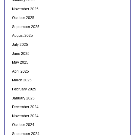
January 2026
November 2025
October 2025
September 2025
August 2025
July 2025
June 2025
May 2025
April 2025
March 2025
February 2025
January 2025
December 2024
November 2024
October 2024
September 2024