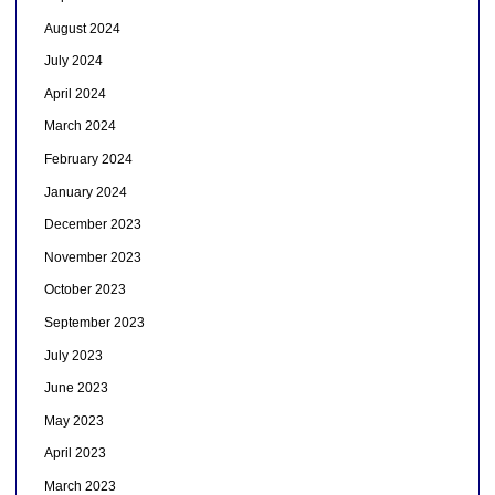
August 2024
July 2024
April 2024
March 2024
February 2024
January 2024
December 2023
November 2023
October 2023
September 2023
July 2023
June 2023
May 2023
April 2023
March 2023