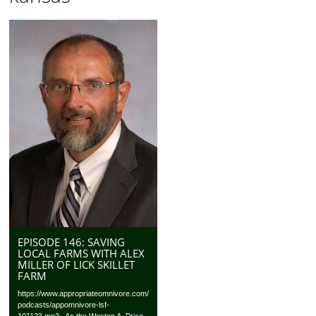
EPISODE 146: SAVING
LOCAL FARMS WITH ALEX
MILLER OF LICK SKILLET
FARM
https://www.appropriateomnivore.com/
podcasts/appomnivore-lsf-
101123.mp3 As the Weston A. Price