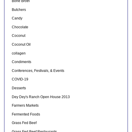
Bone Broth
Butchers
Candy
Chocolate
Coconut
Coconut Oil
collagen
Condiments
Conferences, Festivals, & Events
COVID-19
Desserts
Dey Dey's Ranch Open House 2013
Farmers Markets
Fermented Foods
Grass Fed Beef
Grass Fed Beef Restaurants