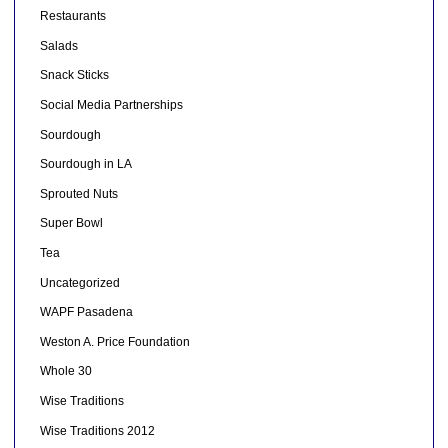
Restaurants
Salads
Snack Sticks
Social Media Partnerships
Sourdough
Sourdough in LA
Sprouted Nuts
Super Bowl
Tea
Uncategorized
WAPF Pasadena
Weston A. Price Foundation
Whole 30
Wise Traditions
Wise Traditions 2012