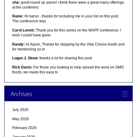
sha:
great round up aaron! i think there were a great many offerings
at the conferenc
Raine:
Hi Aaron - thanks for including me in your list on this post.
The conference was
Carol Lovett:
Thank you for this series on the WAPF conference. I
wish I could have gone.
Randy:
Hi Aaron, Thanks for stopping by the Vital Choice booth and
for mentioning us in
Logan J. Skew:
thanks a lot for sharing this post
Rick Davis:
For those you looking to help spread the word on GMO
foods, we made this easy to
Archives
July 2026
May 2026
February 2026