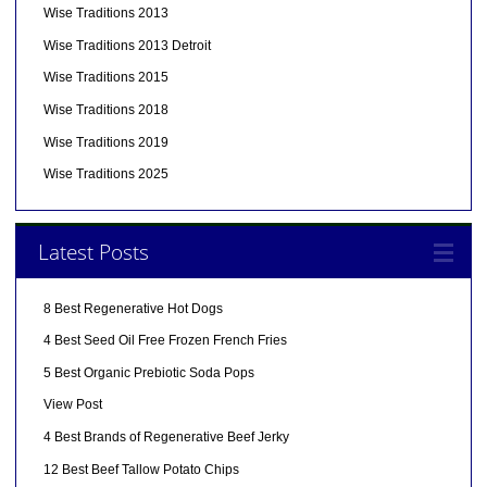
Wise Traditions 2013
Wise Traditions 2013 Detroit
Wise Traditions 2015
Wise Traditions 2018
Wise Traditions 2019
Wise Traditions 2025
Latest Posts
8 Best Regenerative Hot Dogs
4 Best Seed Oil Free Frozen French Fries
5 Best Organic Prebiotic Soda Pops
View Post
4 Best Brands of Regenerative Beef Jerky
12 Best Beef Tallow Potato Chips