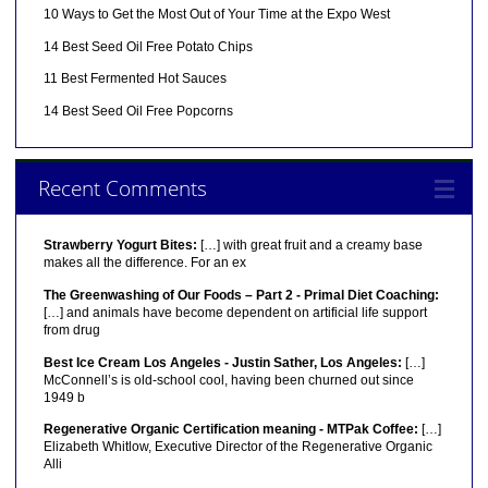
10 Ways to Get the Most Out of Your Time at the Expo West
14 Best Seed Oil Free Potato Chips
11 Best Fermented Hot Sauces
14 Best Seed Oil Free Popcorns
Recent Comments
Strawberry Yogurt Bites:
[…] with great fruit and a creamy base
makes all the difference. For an ex
The Greenwashing of Our Foods – Part 2 - Primal Diet Coaching:
[…] and animals have become dependent on artificial life support
from drug
Best Ice Cream Los Angeles - Justin Sather, Los Angeles:
[…]
McConnell’s is old-school cool, having been churned out since
1949 b
Regenerative Organic Certification meaning - MTPak Coffee:
[…]
Elizabeth Whitlow, Executive Director of the Regenerative Organic
Alli