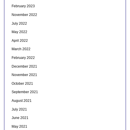
February 2023
November 2022
July 2022
May 2022
April 2022
March 2022
February 2022
December 2021
November 2021
October 2021
September 2021
August 2021
July 2021
June 2021
May 2021