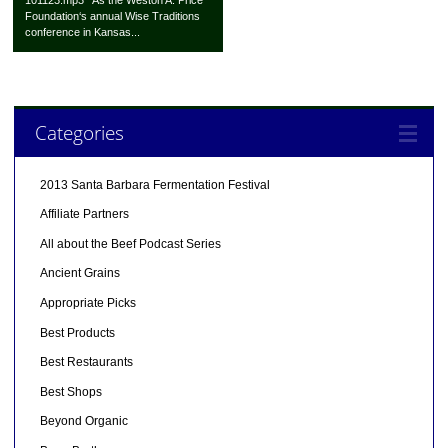
Foundation‘s annual Wise Traditions
conference in Kansas...
Categories
2013 Santa Barbara Fermentation Festival
Affiliate Partners
All about the Beef Podcast Series
Ancient Grains
Appropriate Picks
Best Products
Best Restaurants
Best Shops
Beyond Organic