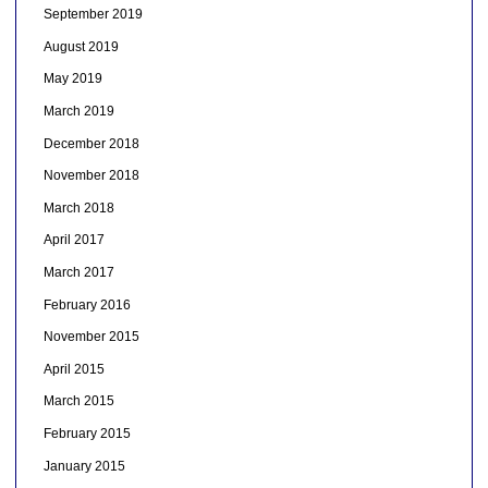
September 2019
August 2019
May 2019
March 2019
December 2018
November 2018
March 2018
April 2017
March 2017
February 2016
November 2015
April 2015
March 2015
February 2015
January 2015