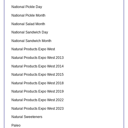
National Pickle Day
National Pickle Month
National Salad Month
National Sandwich Day
National Sandwich Month
Natural Products Expo West
Natural Products Expo West 2013
Natural Products Expo West 2014
Natural Products Expo West 2015
Natural Products Expo West 2018
Natural Products Expo West 2019
Natural Products Expo West 2022
Natural Products Expo West 2023
Natural Sweeteners
Paleo