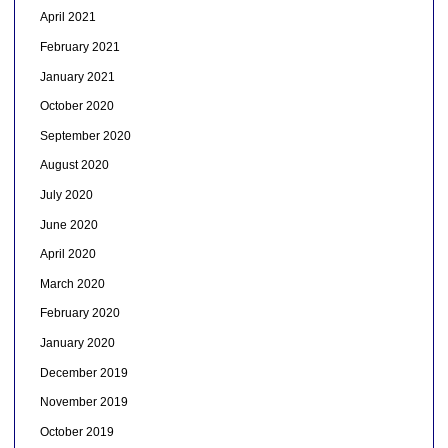
April 2021
February 2021
January 2021
October 2020
September 2020
August 2020
July 2020
June 2020
April 2020
March 2020
February 2020
January 2020
December 2019
November 2019
October 2019