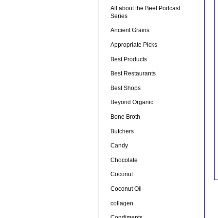
All about the Beef Podcast
Series
Ancient Grains
Appropriate Picks
Best Products
Best Restaurants
Best Shops
Beyond Organic
Bone Broth
Butchers
Candy
Chocolate
Coconut
Coconut Oil
collagen
Condiments