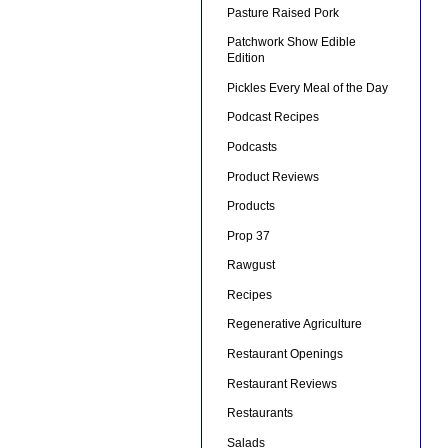
Pasture Raised Pork
Patchwork Show Edible
Edition
Pickles Every Meal of the Day
Podcast Recipes
Podcasts
Product Reviews
Products
Prop 37
Rawgust
Recipes
Regenerative Agriculture
Restaurant Openings
Restaurant Reviews
Restaurants
Salads