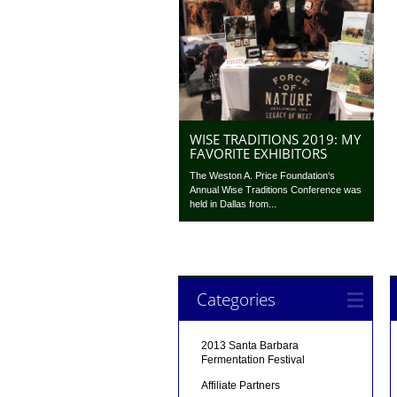
WISE TRADITIONS 2019: MY
FAVORITE EXHIBITORS
The Weston A. Price Foundation‘s
Annual Wise Traditions Conference was
held in Dallas from...
Categories
2013 Santa Barbara
Fermentation Festival
Affiliate Partners