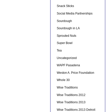
Snack Sticks
Social Media Partnerships
Sourdough
Sourdough in LA
Sprouted Nuts
Super Bowl
Tea
Uncategorized
WAPF Pasadena
Weston A. Price Foundation
Whole 30
Wise Traditions
Wise Traditions 2012
Wise Traditions 2013
Wise Traditions 2013 Detroit