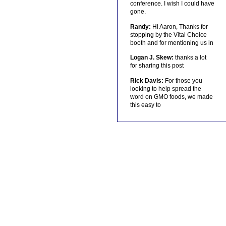
conference. I wish I could have
gone.
Randy:
Hi Aaron, Thanks for
stopping by the Vital Choice
booth and for mentioning us in
Logan J. Skew:
thanks a lot
for sharing this post
Rick Davis:
For those you
looking to help spread the
word on GMO foods, we made
this easy to