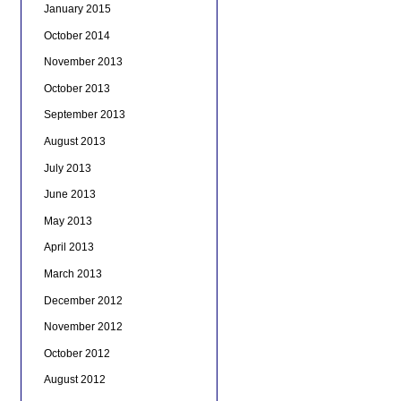
January 2015
October 2014
November 2013
October 2013
September 2013
August 2013
July 2013
June 2013
May 2013
April 2013
March 2013
December 2012
November 2012
October 2012
August 2012