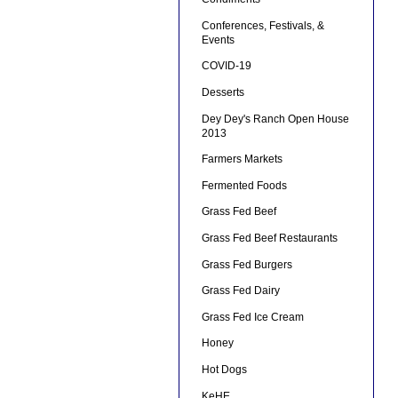
Conferences, Festivals, &
Events
COVID-19
Desserts
Dey Dey's Ranch Open House
2013
Farmers Markets
Fermented Foods
Grass Fed Beef
Grass Fed Beef Restaurants
Grass Fed Burgers
Grass Fed Dairy
Grass Fed Ice Cream
Honey
Hot Dogs
KeHE