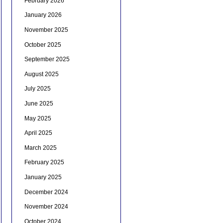
February 2026
January 2026
November 2025
October 2025
September 2025
August 2025
July 2025
June 2025
May 2025
April 2025
March 2025
February 2025
January 2025
December 2024
November 2024
October 2024