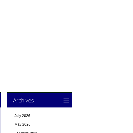
Archives
July 2026
May 2026