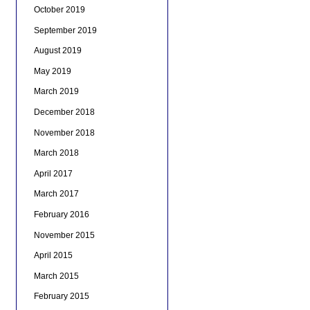
October 2019
September 2019
August 2019
May 2019
March 2019
December 2018
November 2018
March 2018
April 2017
March 2017
February 2016
November 2015
April 2015
March 2015
February 2015