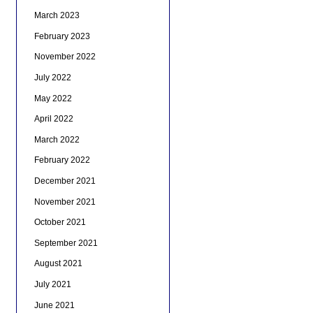
March 2023
February 2023
November 2022
July 2022
May 2022
April 2022
March 2022
February 2022
December 2021
November 2021
October 2021
September 2021
August 2021
July 2021
June 2021