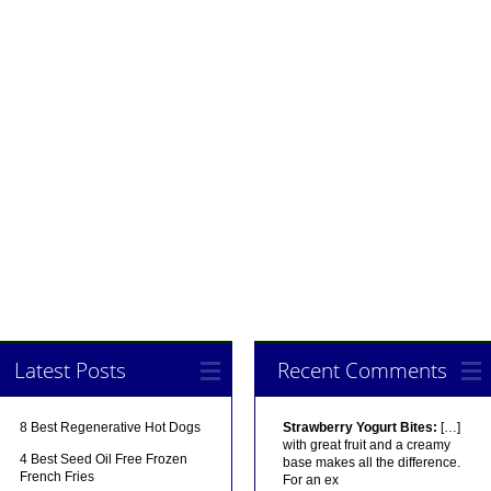
Latest Posts
Recent Comments
8 Best Regenerative Hot Dogs
Strawberry Yogurt Bites:
[…]
with great fruit and a creamy
4 Best Seed Oil Free Frozen
base makes all the difference.
French Fries
For an ex