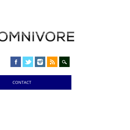
CONTACT