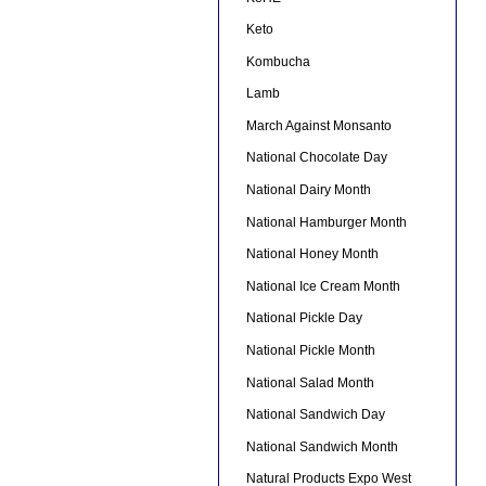
Keto
Kombucha
Lamb
March Against Monsanto
National Chocolate Day
National Dairy Month
National Hamburger Month
National Honey Month
National Ice Cream Month
National Pickle Day
National Pickle Month
National Salad Month
National Sandwich Day
National Sandwich Month
Natural Products Expo West