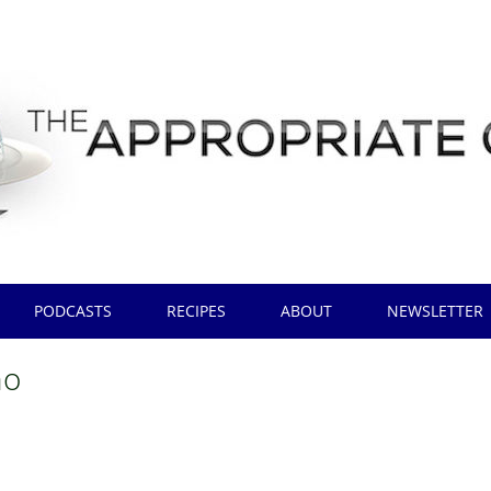
PODCASTS
RECIPES
ABOUT
NEWSLETTER
no