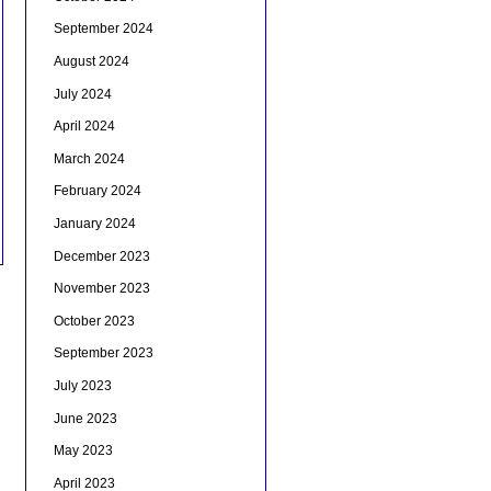
September 2024
August 2024
July 2024
April 2024
March 2024
February 2024
January 2024
December 2023
November 2023
October 2023
September 2023
July 2023
June 2023
May 2023
April 2023