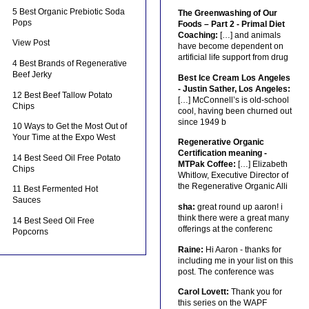
5 Best Organic Prebiotic Soda
The Greenwashing of Our
Pops
Foods – Part 2 - Primal Diet
Coaching:
[…] and animals
View Post
have become dependent on
artificial life support from drug
4 Best Brands of Regenerative
Beef Jerky
Best Ice Cream Los Angeles
- Justin Sather, Los Angeles:
12 Best Beef Tallow Potato
[…] McConnell’s is old-school
Chips
cool, having been churned out
since 1949 b
10 Ways to Get the Most Out of
Your Time at the Expo West
Regenerative Organic
Certification meaning -
14 Best Seed Oil Free Potato
MTPak Coffee:
[…] Elizabeth
Chips
Whitlow, Executive Director of
the Regenerative Organic Alli
11 Best Fermented Hot
Sauces
sha:
great round up aaron! i
think there were a great many
14 Best Seed Oil Free
offerings at the conferenc
Popcorns
Raine:
Hi Aaron - thanks for
including me in your list on this
post. The conference was
Carol Lovett:
Thank you for
this series on the WAPF