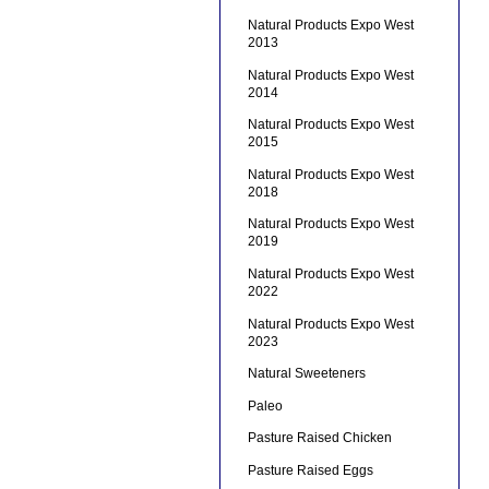
Natural Products Expo West
2013
Natural Products Expo West
2014
Natural Products Expo West
2015
Natural Products Expo West
2018
Natural Products Expo West
2019
Natural Products Expo West
2022
Natural Products Expo West
2023
Natural Sweeteners
Paleo
Pasture Raised Chicken
Pasture Raised Eggs