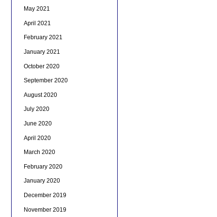
May 2021
April 2021
February 2021
January 2021
October 2020
September 2020
August 2020
July 2020
June 2020
April 2020
March 2020
February 2020
January 2020
December 2019
November 2019