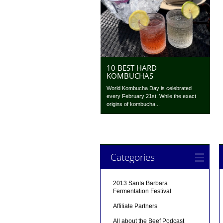
10 BEST HARD
KOMBUCHAS
World Kombucha Day is celebrated
every February 21st. While the exact
origins of kombucha...
Categories
2013 Santa Barbara
Fermentation Festival
Affiliate Partners
All about the Beef Podcast