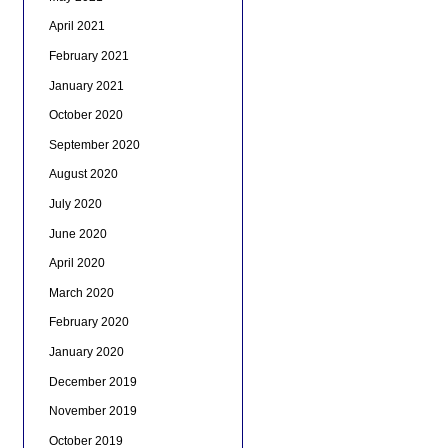
April 2021
February 2021
January 2021
October 2020
September 2020
August 2020
July 2020
June 2020
April 2020
March 2020
February 2020
January 2020
December 2019
November 2019
October 2019