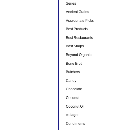
Series
Ancient Grains
Appropriate Picks
Best Products
Best Restaurants
Best Shops
Beyond Organic
Bone Broth
Butchers
Candy
Chocolate
Coconut
Coconut Oil
collagen
Condiments