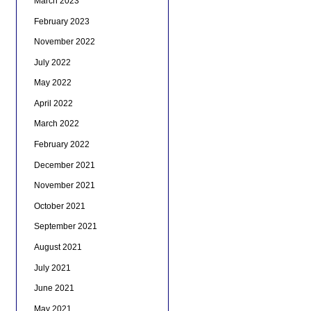
March 2023
February 2023
November 2022
July 2022
May 2022
April 2022
March 2022
February 2022
December 2021
November 2021
October 2021
September 2021
August 2021
July 2021
June 2021
May 2021