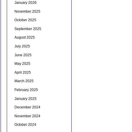
January 2026
November 2025
October 2025
September 2025
August 2025
July 2025
June 2025
May 2025
April 2025
March 2025
February 2025
January 2025
December 2024
November 2024
October 2024