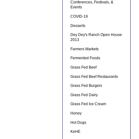
Conferences, Festivals, &
Events
COVID-19
Desserts
Dey Dey's Ranch Open House
2013
Farmers Markets
Fermented Foods
Grass Fed Beef
Grass Fed Beef Restaurants
Grass Fed Burgers
Grass Fed Dairy
Grass Fed Ice Cream
Honey
Hot Dogs
KeHE