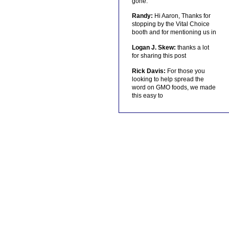
gone.
Randy:
Hi Aaron, Thanks for
stopping by the Vital Choice
booth and for mentioning us in
Logan J. Skew:
thanks a lot
for sharing this post
Rick Davis:
For those you
looking to help spread the
word on GMO foods, we made
this easy to