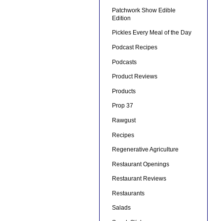
Patchwork Show Edible
Edition
Pickles Every Meal of the Day
Podcast Recipes
Podcasts
Product Reviews
Products
Prop 37
Rawgust
Recipes
Regenerative Agriculture
Restaurant Openings
Restaurant Reviews
Restaurants
Salads