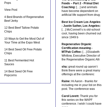
Pops
Foods – Part 2 - Primal Diet
Coaching:
[…] and animals
View Post
have become dependent on
artificial life support from drug
4 Best Brands of Regenerative
Beef Jerky
Best Ice Cream Los Angeles
- Justin Sather, Los Angeles:
12 Best Beef Tallow Potato
[…] McConnell’s is old-school
Chips
cool, having been churned out
since 1949 b
10 Ways to Get the Most Out of
Your Time at the Expo West
Regenerative Organic
Certification meaning -
14 Best Seed Oil Free Potato
MTPak Coffee:
[…] Elizabeth
Chips
Whitlow, Executive Director of
the Regenerative Organic Alli
11 Best Fermented Hot
Sauces
sha:
great round up aaron! i
think there were a great many
14 Best Seed Oil Free
offerings at the conferenc
Popcorns
Raine:
Hi Aaron - thanks for
including me in your list on this
post. The conference was
Carol Lovett:
Thank you for
this series on the WAPF
conference. I wish I could have