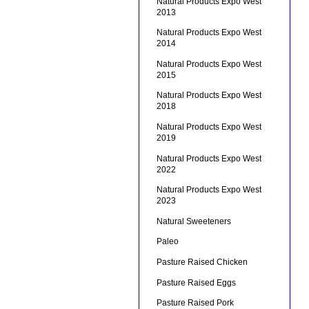
Natural Products Expo West
2013
Natural Products Expo West
2014
Natural Products Expo West
2015
Natural Products Expo West
2018
Natural Products Expo West
2019
Natural Products Expo West
2022
Natural Products Expo West
2023
Natural Sweeteners
Paleo
Pasture Raised Chicken
Pasture Raised Eggs
Pasture Raised Pork