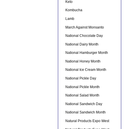
Keto
Kombucha
Lamb
March Against Monsanto
National Chocolate Day
National Dairy Month
National Hamburger Month
National Honey Month
National Ice Cream Month
National Pickle Day
National Pickle Month
National Salad Month
National Sandwich Day
National Sandwich Month
Natural Products Expo West