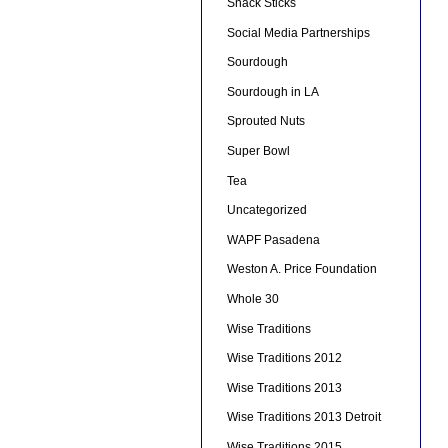
Snack Sticks
Social Media Partnerships
Sourdough
Sourdough in LA
Sprouted Nuts
Super Bowl
Tea
Uncategorized
WAPF Pasadena
Weston A. Price Foundation
Whole 30
Wise Traditions
Wise Traditions 2012
Wise Traditions 2013
Wise Traditions 2013 Detroit
Wise Traditions 2015