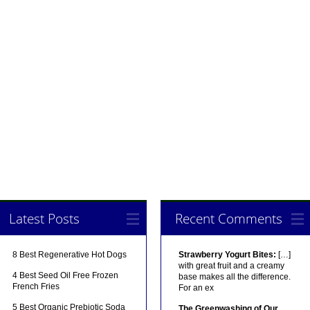
Latest Posts
Recent Comments
8 Best Regenerative Hot Dogs
Strawberry Yogurt Bites:
[…]
with great fruit and a creamy
4 Best Seed Oil Free Frozen
base makes all the difference.
French Fries
For an ex
5 Best Organic Prebiotic Soda
The Greenwashing of Our