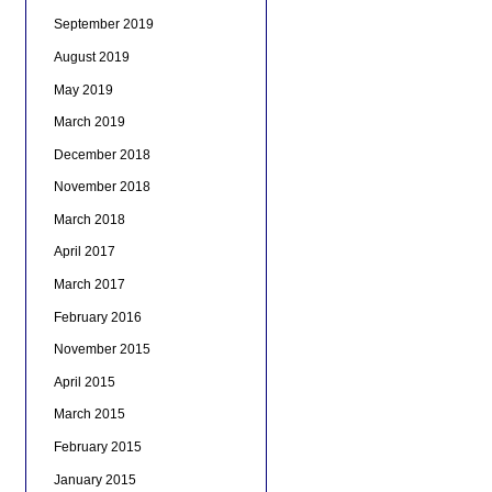
September 2019
August 2019
May 2019
March 2019
December 2018
November 2018
March 2018
April 2017
March 2017
February 2016
November 2015
April 2015
March 2015
February 2015
January 2015