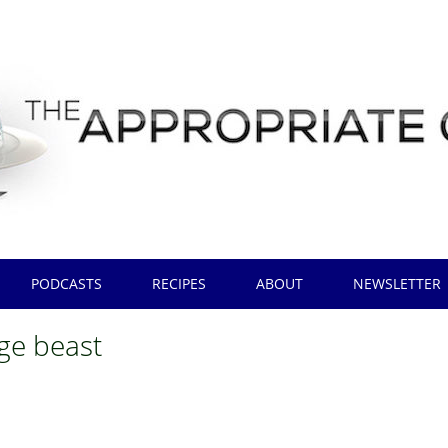
PODCASTS
RECIPES
ABOUT
NEWSLETTER
nge beast