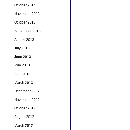
October 2014
November 2013
October 2013
September 2013
August 2013
July 2013
June 2013
May 2013
April 2013
March 2013
December 2012
November 2012
October 2012
August 2012
March 2012