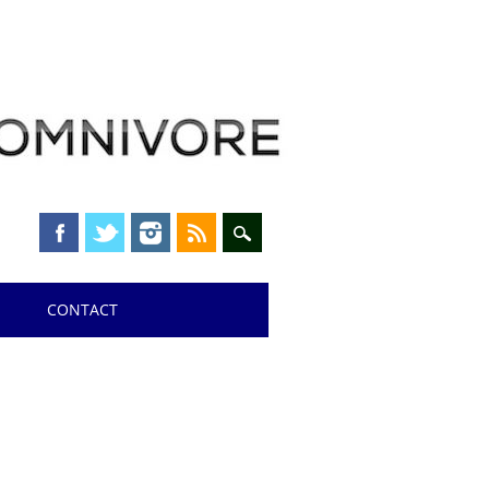
CONTACT