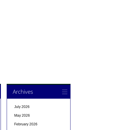
Archives
July 2026
May 2026
February 2026