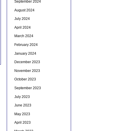
September 2024
August 2024
July 2024
April 2024
March 2024
February 2024
January 2024
December 2023
November 2023
October 2023
September 2023
July 2023
June 2023
May 2023
April 2023