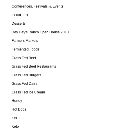
Conferences, Festivals, & Events
COVID-19
Desserts
Dey Dey's Ranch Open House 2013
Farmers Markets
Fermented Foods
Grass Fed Beef
Grass Fed Beef Restaurants
Grass Fed Burgers
Grass Fed Dairy
Grass Fed Ice Cream
Honey
Hot Dogs
KeHE
Keto