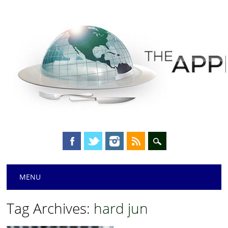
Main menu
Skip
MENU
to
content
Tag Archives:
hard jun