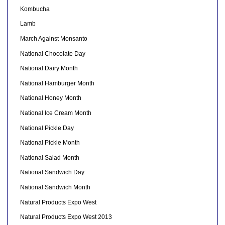
Kombucha
Lamb
March Against Monsanto
National Chocolate Day
National Dairy Month
National Hamburger Month
National Honey Month
National Ice Cream Month
National Pickle Day
National Pickle Month
National Salad Month
National Sandwich Day
National Sandwich Month
Natural Products Expo West
Natural Products Expo West 2013