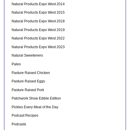
Natural Products Expo West 2014
Natural Products Expo West 2015
Natural Products Expo West 2018
Natural Products Expo West 2019
Natural Products Expo West 2022
Natural Products Expo West 2023
Natural Sweeteners
Paleo
Pasture Raised Chicken
Pasture Raised Eggs
Pasture Raised Pork
Patchwork Show Edible Edition
Pickles Every Meal of the Day
Podcast Recipes
Podcasts