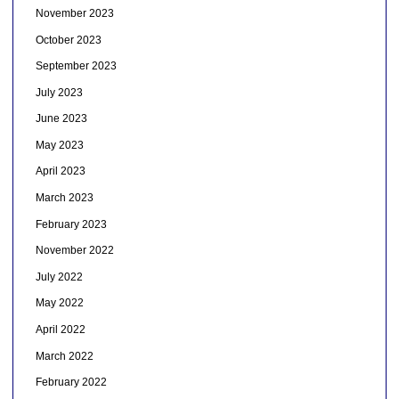
November 2023
October 2023
September 2023
July 2023
June 2023
May 2023
April 2023
March 2023
February 2023
November 2022
July 2022
May 2022
April 2022
March 2022
February 2022