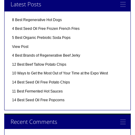
Latest Posts
8 Best Regenerative Hot Dogs
4 Best Seed Oil Free Frozen French Fries
5 Best Organic Prebiotic Soda Pops
View Post
4 Best Brands of Regenerative Beef Jerky
12 Best Beef Tallow Potato Chips
10 Ways to Get the Most Out of Your Time at the Expo West
14 Best Seed Oil Free Potato Chips
11 Best Fermented Hot Sauces
14 Best Seed Oil Free Popcorns
Recent Comments