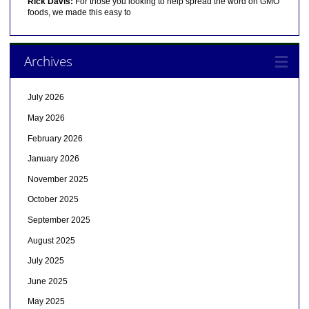
Rick Davis:
For those you looking to help spread the word on GMO
foods, we made this easy to
Archives
July 2026
May 2026
February 2026
January 2026
November 2025
October 2025
September 2025
August 2025
July 2025
June 2025
May 2025