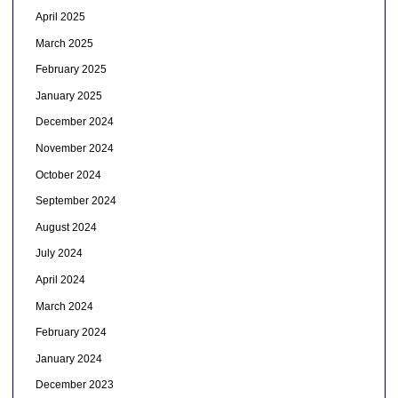
April 2025
March 2025
February 2025
January 2025
December 2024
November 2024
October 2024
September 2024
August 2024
July 2024
April 2024
March 2024
February 2024
January 2024
December 2023