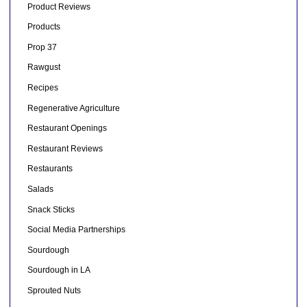
Product Reviews
Products
Prop 37
Rawgust
Recipes
Regenerative Agriculture
Restaurant Openings
Restaurant Reviews
Restaurants
Salads
Snack Sticks
Social Media Partnerships
Sourdough
Sourdough in LA
Sprouted Nuts