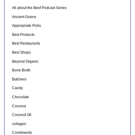
All about the Beef Podcast Series
Ancient Grains
Appropriate Picks
Best Products
Best Restaurants
Best Shops
Beyond Organic
Bone Broth
Butchers
Candy
Chocolate
Coconut
Coconut Oil
collagen
Condiments