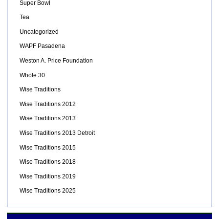
Super Bowl
Tea
Uncategorized
WAPF Pasadena
Weston A. Price Foundation
Whole 30
Wise Traditions
Wise Traditions 2012
Wise Traditions 2013
Wise Traditions 2013 Detroit
Wise Traditions 2015
Wise Traditions 2018
Wise Traditions 2019
Wise Traditions 2025