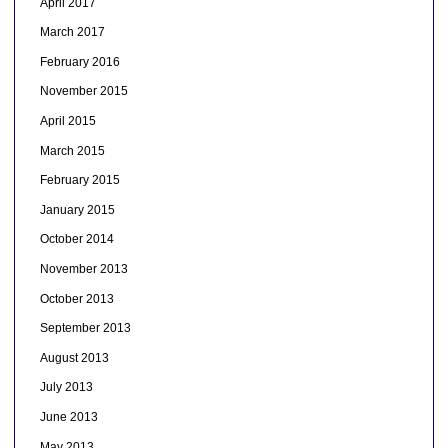
April 2017
March 2017
February 2016
November 2015
April 2015
March 2015
February 2015
January 2015
October 2014
November 2013
October 2013
September 2013
August 2013
July 2013
June 2013
May 2013