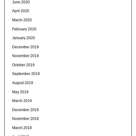
June 2020
April 2020
March 2020
February 2020
January 2020
December 2019
November 2019
October 2019
September 2019
August 2019
May 2019
March 2019
December 2018
November 2018
March 2018