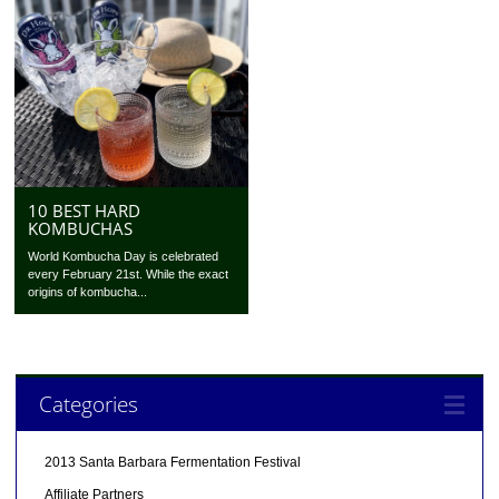
10 BEST HARD
KOMBUCHAS
World Kombucha Day is celebrated
every February 21st. While the exact
origins of kombucha...
Categories
2013 Santa Barbara Fermentation Festival
Affiliate Partners