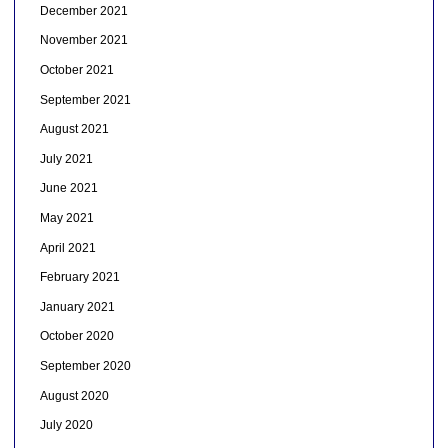
December 2021
November 2021
October 2021
September 2021
August 2021
July 2021
June 2021
May 2021
April 2021
February 2021
January 2021
October 2020
September 2020
August 2020
July 2020