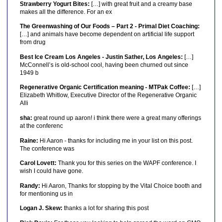
Strawberry Yogurt Bites:
[…] with great fruit and a creamy base
makes all the difference. For an ex
The Greenwashing of Our Foods – Part 2 - Primal Diet Coaching:
[…] and animals have become dependent on artificial life support
from drug
Best Ice Cream Los Angeles - Justin Sather, Los Angeles:
[…]
McConnell’s is old-school cool, having been churned out since
1949 b
Regenerative Organic Certification meaning - MTPak Coffee:
[…]
Elizabeth Whitlow, Executive Director of the Regenerative Organic
Alli
sha:
great round up aaron! i think there were a great many offerings
at the conferenc
Raine:
Hi Aaron - thanks for including me in your list on this post.
The conference was
Carol Lovett:
Thank you for this series on the WAPF conference. I
wish I could have gone.
Randy:
Hi Aaron, Thanks for stopping by the Vital Choice booth and
for mentioning us in
Logan J. Skew:
thanks a lot for sharing this post