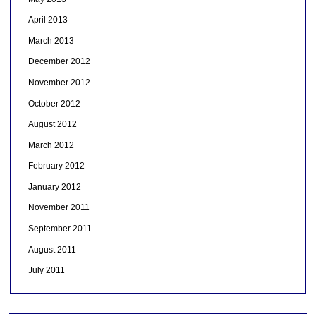
April 2013
March 2013
December 2012
November 2012
October 2012
August 2012
March 2012
February 2012
January 2012
November 2011
September 2011
August 2011
July 2011