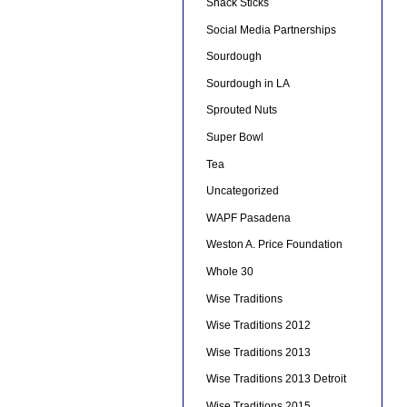
Snack Sticks
Social Media Partnerships
Sourdough
Sourdough in LA
Sprouted Nuts
Super Bowl
Tea
Uncategorized
WAPF Pasadena
Weston A. Price Foundation
Whole 30
Wise Traditions
Wise Traditions 2012
Wise Traditions 2013
Wise Traditions 2013 Detroit
Wise Traditions 2015