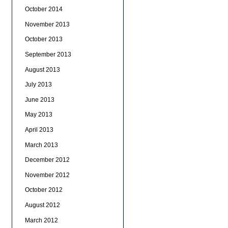
October 2014
November 2013
October 2013
September 2013
August 2013
July 2013
June 2013
May 2013
April 2013
March 2013
December 2012
November 2012
October 2012
August 2012
March 2012