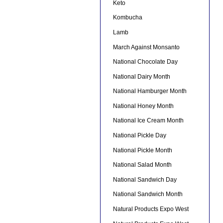
Keto
Kombucha
Lamb
March Against Monsanto
National Chocolate Day
National Dairy Month
National Hamburger Month
National Honey Month
National Ice Cream Month
National Pickle Day
National Pickle Month
National Salad Month
National Sandwich Day
National Sandwich Month
Natural Products Expo West