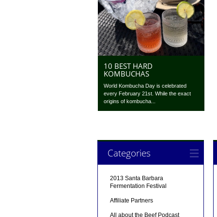
10 BEST HARD
KOMBUCHAS
World Kombucha Day is celebrated
every February 21st. While the exact
origins of kombucha...
Categories
2013 Santa Barbara
Fermentation Festival
Affiliate Partners
All about the Beef Podcast