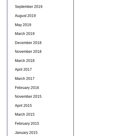
September 2019
August 2019
May 2019
March 2019
December 2018
November 2018
March 2018
April 2017
March 2017
February 2016
November 2015
April 2015
March 2015
February 2015
January 2015