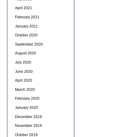
April 2021
February 2021
January 2021
October 2020
September 2020
August 2020
July 2020
June 2020
April 2020
March 2020
February 2020
January 2020
December 2019
November 2019
October 2019