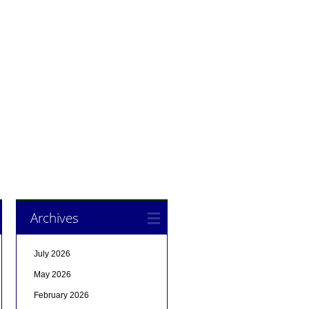
Archives
July 2026
May 2026
February 2026