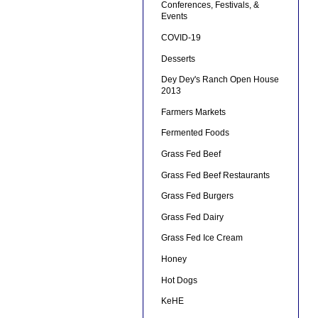
Conferences, Festivals, &
Events
COVID-19
Desserts
Dey Dey's Ranch Open House
2013
Farmers Markets
Fermented Foods
Grass Fed Beef
Grass Fed Beef Restaurants
Grass Fed Burgers
Grass Fed Dairy
Grass Fed Ice Cream
Honey
Hot Dogs
KeHE