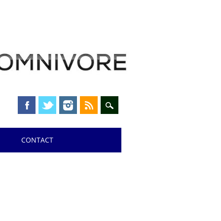
CONTACT