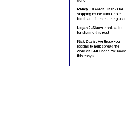
gone.
Randy:
Hi Aaron, Thanks for
stopping by the Vital Choice
booth and for mentioning us in
Logan J. Skew:
thanks a lot
for sharing this post
Rick Davis:
For those you
looking to help spread the
word on GMO foods, we made
this easy to