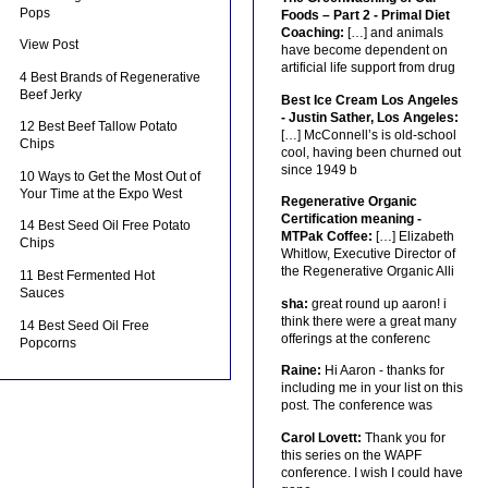
Pops
Foods – Part 2 - Primal Diet
Coaching:
[…] and animals
View Post
have become dependent on
artificial life support from drug
4 Best Brands of Regenerative
Beef Jerky
Best Ice Cream Los Angeles
- Justin Sather, Los Angeles:
12 Best Beef Tallow Potato
[…] McConnell’s is old-school
Chips
cool, having been churned out
since 1949 b
10 Ways to Get the Most Out of
Your Time at the Expo West
Regenerative Organic
Certification meaning -
14 Best Seed Oil Free Potato
MTPak Coffee:
[…] Elizabeth
Chips
Whitlow, Executive Director of
the Regenerative Organic Alli
11 Best Fermented Hot
Sauces
sha:
great round up aaron! i
think there were a great many
14 Best Seed Oil Free
offerings at the conferenc
Popcorns
Raine:
Hi Aaron - thanks for
including me in your list on this
post. The conference was
Carol Lovett:
Thank you for
this series on the WAPF
conference. I wish I could have