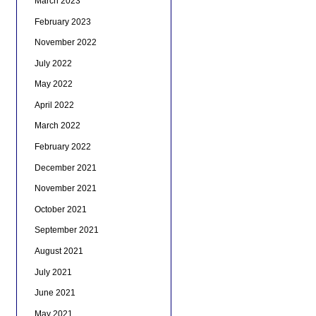
March 2023
February 2023
November 2022
July 2022
May 2022
April 2022
March 2022
February 2022
December 2021
November 2021
October 2021
September 2021
August 2021
July 2021
June 2021
May 2021