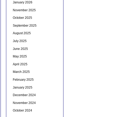
January 2026
November 2025
October 2025
September 2025
August 2025
July 2025
June 2025
May 2025
April 2025
March 2025
February 2025
January 2025
December 2024
November 2024
October 2024