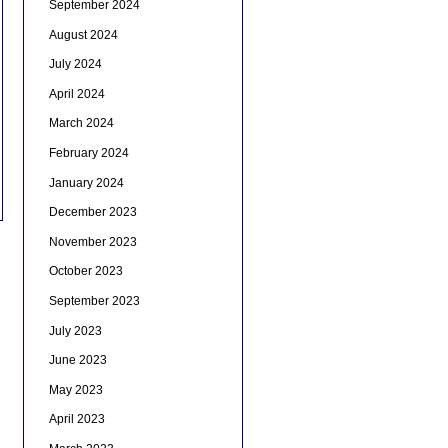
September 2024
August 2024
July 2024
April 2024
March 2024
February 2024
January 2024
December 2023
November 2023
October 2023
September 2023
July 2023
June 2023
May 2023
April 2023