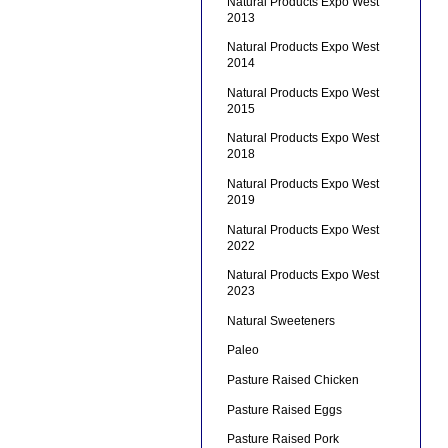
Natural Products Expo West
2013
Natural Products Expo West
2014
Natural Products Expo West
2015
Natural Products Expo West
2018
Natural Products Expo West
2019
Natural Products Expo West
2022
Natural Products Expo West
2023
Natural Sweeteners
Paleo
Pasture Raised Chicken
Pasture Raised Eggs
Pasture Raised Pork