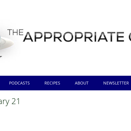
PODCASTS
RECIPES
ABOUT
NEWSLETTER
ary 21