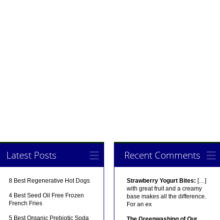
Latest Posts
Recent Comments
8 Best Regenerative Hot Dogs
Strawberry Yogurt Bites:
[…]
with great fruit and a creamy
4 Best Seed Oil Free Frozen
base makes all the difference.
French Fries
For an ex
5 Best Organic Prebiotic Soda
The Greenwashing of Our