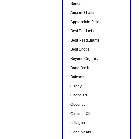
Series
Ancient Grains
Appropriate Picks
Best Products
Best Restaurants
Best Shops
Beyond Organic
Bone Broth
Butchers
Candy
Chocolate
Coconut
Coconut Oil
collagen
Condiments