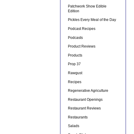
Patchwork Show Edible
Edition
Pickles Every Meal of the Day
Podcast Recipes
Podcasts
Product Reviews
Products
Prop 37
Rawgust
Recipes
Regenerative Agriculture
Restaurant Openings
Restaurant Reviews
Restaurants
Salads