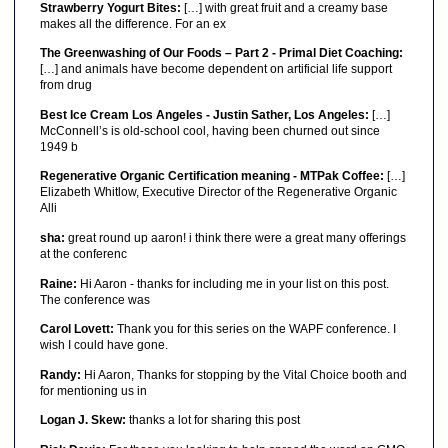
Strawberry Yogurt Bites:
[…] with great fruit and a creamy base
makes all the difference. For an ex
The Greenwashing of Our Foods – Part 2 - Primal Diet Coaching:
[…] and animals have become dependent on artificial life support
from drug
Best Ice Cream Los Angeles - Justin Sather, Los Angeles:
[…]
McConnell’s is old-school cool, having been churned out since
1949 b
Regenerative Organic Certification meaning - MTPak Coffee:
[…]
Elizabeth Whitlow, Executive Director of the Regenerative Organic
Alli
sha:
great round up aaron! i think there were a great many offerings
at the conferenc
Raine:
Hi Aaron - thanks for including me in your list on this post.
The conference was
Carol Lovett:
Thank you for this series on the WAPF conference. I
wish I could have gone.
Randy:
Hi Aaron, Thanks for stopping by the Vital Choice booth and
for mentioning us in
Logan J. Skew:
thanks a lot for sharing this post