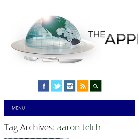
Main menu
Skip
MENU
to
content
Tag Archives:
aaron telch