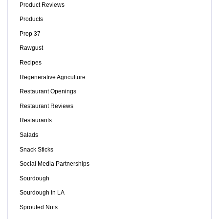
Product Reviews
Products
Prop 37
Rawgust
Recipes
Regenerative Agriculture
Restaurant Openings
Restaurant Reviews
Restaurants
Salads
Snack Sticks
Social Media Partnerships
Sourdough
Sourdough in LA
Sprouted Nuts