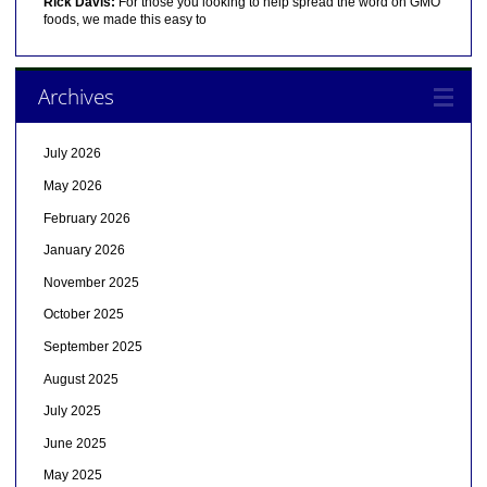
Rick Davis:
For those you looking to help spread the word on GMO
foods, we made this easy to
Archives
July 2026
May 2026
February 2026
January 2026
November 2025
October 2025
September 2025
August 2025
July 2025
June 2025
May 2025