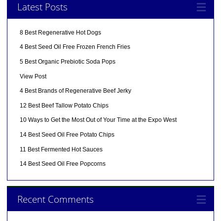
Latest Posts
8 Best Regenerative Hot Dogs
4 Best Seed Oil Free Frozen French Fries
5 Best Organic Prebiotic Soda Pops
View Post
4 Best Brands of Regenerative Beef Jerky
12 Best Beef Tallow Potato Chips
10 Ways to Get the Most Out of Your Time at the Expo West
14 Best Seed Oil Free Potato Chips
11 Best Fermented Hot Sauces
14 Best Seed Oil Free Popcorns
Recent Comments