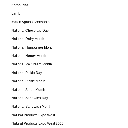
Kombucha
Lamb
March Against Monsanto
National Chocolate Day
National Dairy Month
National Hamburger Month
National Honey Month
National Ice Cream Month
National Pickle Day
National Pickle Month
National Salad Month
National Sandwich Day
National Sandwich Month
Natural Products Expo West
Natural Products Expo West 2013