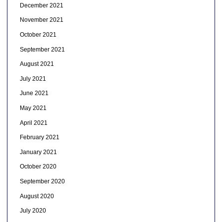
December 2021
November 2021
October 2021
September 2021
August 2021
July 2021
June 2021
May 2021
April 2021
February 2021
January 2021
October 2020
September 2020
August 2020
July 2020