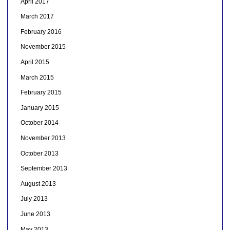
April 2017
March 2017
February 2016
November 2015
April 2015
March 2015
February 2015
January 2015
October 2014
November 2013
October 2013
September 2013
August 2013
July 2013
June 2013
May 2013