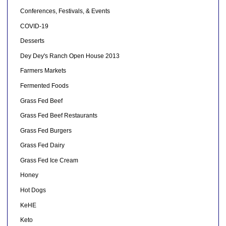
Conferences, Festivals, & Events
COVID-19
Desserts
Dey Dey's Ranch Open House 2013
Farmers Markets
Fermented Foods
Grass Fed Beef
Grass Fed Beef Restaurants
Grass Fed Burgers
Grass Fed Dairy
Grass Fed Ice Cream
Honey
Hot Dogs
KeHE
Keto