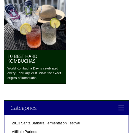
10 BEST HARD
KOMBUCHAS
World Kombucha Day is celebrated
every February 21st. While the exact
origins of kombucha...
Categories
2013 Santa Barbara Fermentation Festival
Affiliate Partners