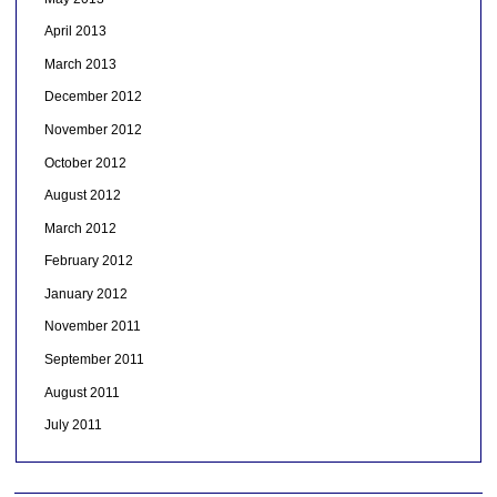
April 2013
March 2013
December 2012
November 2012
October 2012
August 2012
March 2012
February 2012
January 2012
November 2011
September 2011
August 2011
July 2011