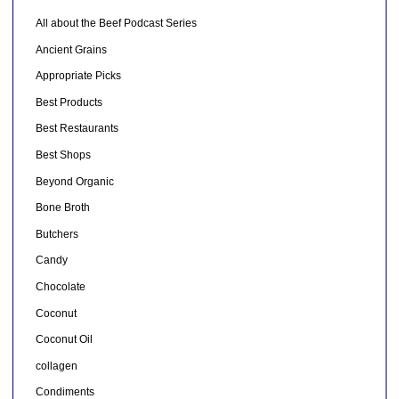
All about the Beef Podcast Series
Ancient Grains
Appropriate Picks
Best Products
Best Restaurants
Best Shops
Beyond Organic
Bone Broth
Butchers
Candy
Chocolate
Coconut
Coconut Oil
collagen
Condiments