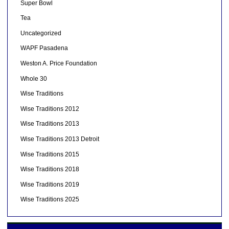
Super Bowl
Tea
Uncategorized
WAPF Pasadena
Weston A. Price Foundation
Whole 30
Wise Traditions
Wise Traditions 2012
Wise Traditions 2013
Wise Traditions 2013 Detroit
Wise Traditions 2015
Wise Traditions 2018
Wise Traditions 2019
Wise Traditions 2025