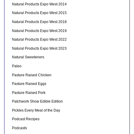
Natural Products Expo West 2014
Natural Products Expo West 2015
Natural Products Expo West 2018
Natural Products Expo West 2019
Natural Products Expo West 2022
Natural Products Expo West 2023
Natural Sweeteners
Paleo
Pasture Raised Chicken
Pasture Raised Eggs
Pasture Raised Pork
Patchwork Show Edible Edition
Pickles Every Meal of the Day
Podcast Recipes
Podcasts