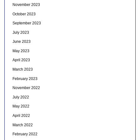
November 2023
October 2023
September 2023
July 2023
June 2023
May 2023
April 2023
March 2023
February 2023
November 2022
July 2022
May 2022
April 2022
March 2022
February 2022