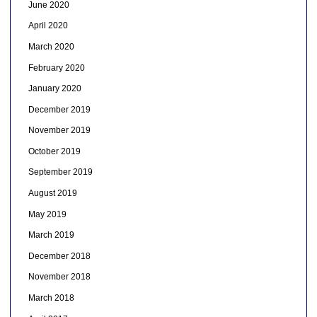
June 2020
April 2020
March 2020
February 2020
January 2020
December 2019
November 2019
October 2019
September 2019
August 2019
May 2019
March 2019
December 2018
November 2018
March 2018