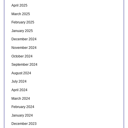
April 2025
March 2025
February 2025
January 2025
December 2024
November 2024
October 2024
September 2024
August 2024
July 2024
April 2024
March 2024
February 2024
January 2024
December 2023