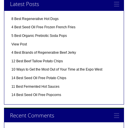
Latest Posts
8 Best Regenerative Hot Dogs
4 Best Seed Oil Free Frozen French Fries
5 Best Organic Prebiotic Soda Pops
View Post
4 Best Brands of Regenerative Beef Jerky
12 Best Beef Tallow Potato Chips
10 Ways to Get the Most Out of Your Time at the Expo West
14 Best Seed Oil Free Potato Chips
11 Best Fermented Hot Sauces
14 Best Seed Oil Free Popcorns
Recent Comments