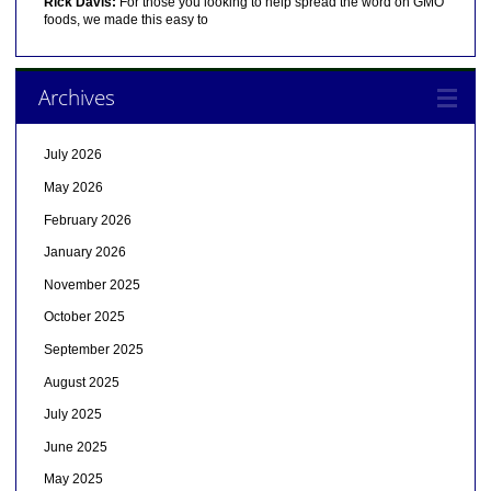
Rick Davis:
For those you looking to help spread the word on GMO
foods, we made this easy to
Archives
July 2026
May 2026
February 2026
January 2026
November 2025
October 2025
September 2025
August 2025
July 2025
June 2025
May 2025