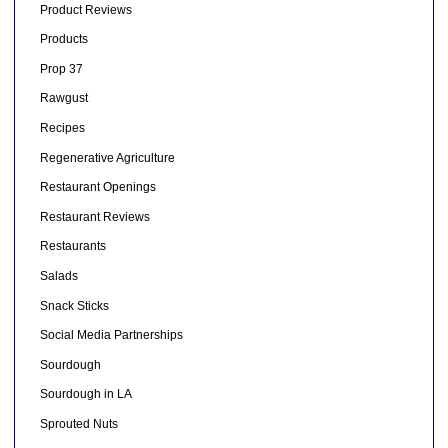
Product Reviews
Products
Prop 37
Rawgust
Recipes
Regenerative Agriculture
Restaurant Openings
Restaurant Reviews
Restaurants
Salads
Snack Sticks
Social Media Partnerships
Sourdough
Sourdough in LA
Sprouted Nuts