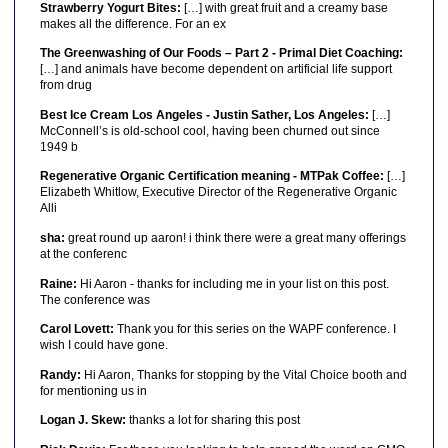
Strawberry Yogurt Bites:
[…] with great fruit and a creamy base
makes all the difference. For an ex
The Greenwashing of Our Foods – Part 2 - Primal Diet Coaching:
[…] and animals have become dependent on artificial life support
from drug
Best Ice Cream Los Angeles - Justin Sather, Los Angeles:
[…]
McConnell’s is old-school cool, having been churned out since
1949 b
Regenerative Organic Certification meaning - MTPak Coffee:
[…]
Elizabeth Whitlow, Executive Director of the Regenerative Organic
Alli
sha:
great round up aaron! i think there were a great many offerings
at the conferenc
Raine:
Hi Aaron - thanks for including me in your list on this post.
The conference was
Carol Lovett:
Thank you for this series on the WAPF conference. I
wish I could have gone.
Randy:
Hi Aaron, Thanks for stopping by the Vital Choice booth and
for mentioning us in
Logan J. Skew:
thanks a lot for sharing this post