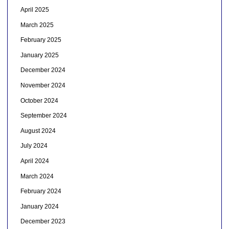
April 2025
March 2025
February 2025
January 2025
December 2024
November 2024
October 2024
September 2024
August 2024
July 2024
April 2024
March 2024
February 2024
January 2024
December 2023