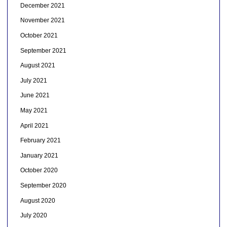
December 2021
November 2021
October 2021
September 2021
August 2021
July 2021
June 2021
May 2021
April 2021
February 2021
January 2021
October 2020
September 2020
August 2020
July 2020