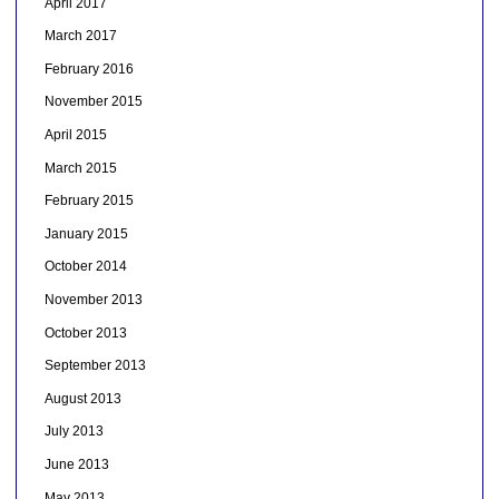
April 2017
March 2017
February 2016
November 2015
April 2015
March 2015
February 2015
January 2015
October 2014
November 2013
October 2013
September 2013
August 2013
July 2013
June 2013
May 2013