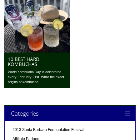
10 BEST HARD
KOMBUCHAS
World Kombucha Day is celebrated
every February 21st. While the exact
origins of kombucha...
Categories
2013 Santa Barbara Fermentation Festival
Affiliate Partners