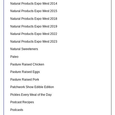
Natural Products Expo West 2014
Natural Products Expo West 2015
Natural Products Expo West 2018
Natural Products Expo West 2019
Natural Products Expo West 2022
Natural Products Expo West 2023
Natural Sweeteners
Paleo
Pasture Raised Chicken
Pasture Raised Eggs
Pasture Raised Pork
Patchwork Show Edible Edition
Pickles Every Meal of the Day
Podcast Recipes
Podcasts