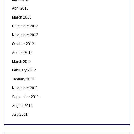
April 2013
March 2013
December 2012
November 2012
October 2012
August 2012
March 2012
February 2012
January 2012
November 2011
September 2011
August 2011
July 2011