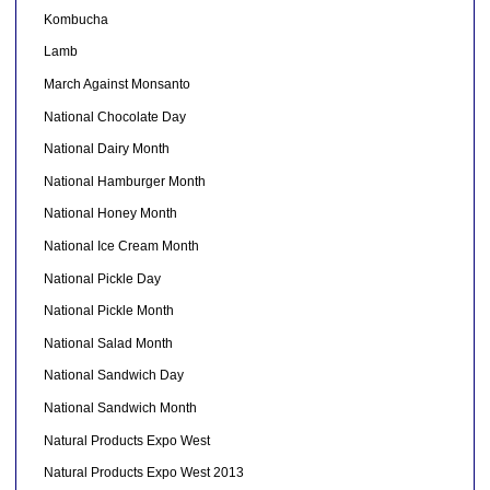
Kombucha
Lamb
March Against Monsanto
National Chocolate Day
National Dairy Month
National Hamburger Month
National Honey Month
National Ice Cream Month
National Pickle Day
National Pickle Month
National Salad Month
National Sandwich Day
National Sandwich Month
Natural Products Expo West
Natural Products Expo West 2013