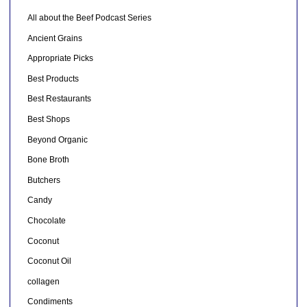
All about the Beef Podcast Series
Ancient Grains
Appropriate Picks
Best Products
Best Restaurants
Best Shops
Beyond Organic
Bone Broth
Butchers
Candy
Chocolate
Coconut
Coconut Oil
collagen
Condiments