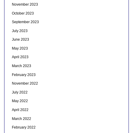
November 2023
October 2023
September 2023
July 2023
June 2023
May 2023
April 2023
March 2023
February 2023
November 2022
July 2022
May 2022
April 2022
March 2022
February 2022