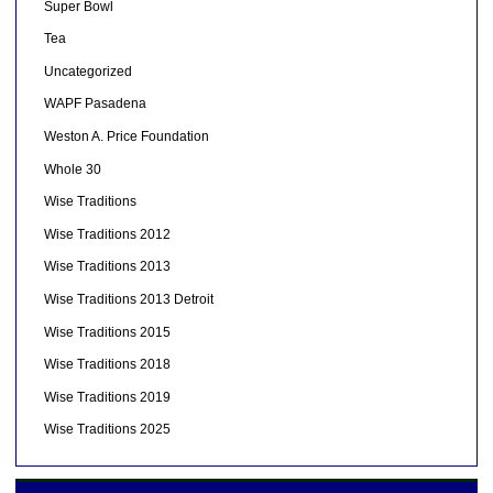
Super Bowl
Tea
Uncategorized
WAPF Pasadena
Weston A. Price Foundation
Whole 30
Wise Traditions
Wise Traditions 2012
Wise Traditions 2013
Wise Traditions 2013 Detroit
Wise Traditions 2015
Wise Traditions 2018
Wise Traditions 2019
Wise Traditions 2025