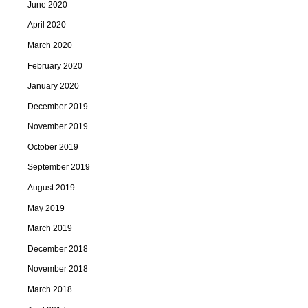
June 2020
April 2020
March 2020
February 2020
January 2020
December 2019
November 2019
October 2019
September 2019
August 2019
May 2019
March 2019
December 2018
November 2018
March 2018