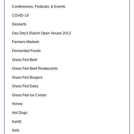
Conferences, Festivals, & Events
COVID-19
Desserts
Dey Dey's Ranch Open House 2013
Farmers Markets
Fermented Foods
Grass Fed Beef
Grass Fed Beef Restaurants
Grass Fed Burgers
Grass Fed Dairy
Grass Fed Ice Cream
Honey
Hot Dogs
KeHE
Keto