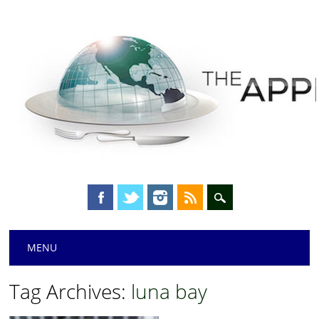
Main menu
Skip
MENU
to
content
Tag Archives:
luna bay