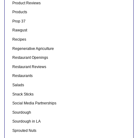
Product Reviews
Products
Prop 37
Rawgust
Recipes
Regenerative Agriculture
Restaurant Openings
Restaurant Reviews
Restaurants
Salads
Snack Sticks
Social Media Partnerships
Sourdough
Sourdough in LA
Sprouted Nuts