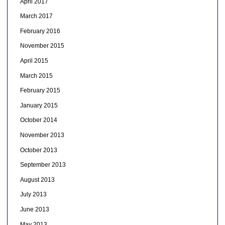
April 2017
March 2017
February 2016
November 2015
April 2015
March 2015
February 2015
January 2015
October 2014
November 2013
October 2013
September 2013
August 2013
July 2013
June 2013
May 2013