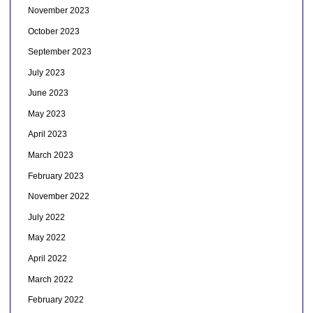
November 2023
October 2023
September 2023
July 2023
June 2023
May 2023
April 2023
March 2023
February 2023
November 2022
July 2022
May 2022
April 2022
March 2022
February 2022