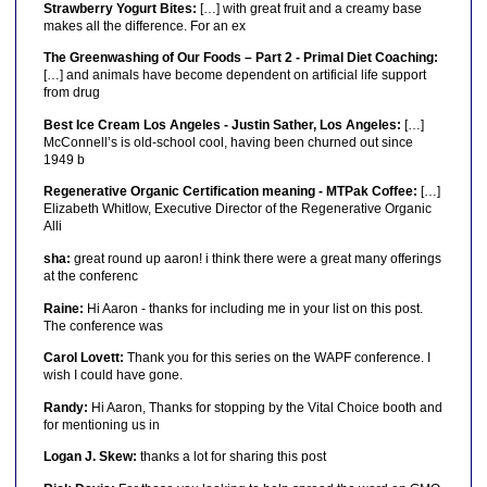
Strawberry Yogurt Bites:
[…] with great fruit and a creamy base
makes all the difference. For an ex
The Greenwashing of Our Foods – Part 2 - Primal Diet Coaching:
[…] and animals have become dependent on artificial life support
from drug
Best Ice Cream Los Angeles - Justin Sather, Los Angeles:
[…]
McConnell’s is old-school cool, having been churned out since
1949 b
Regenerative Organic Certification meaning - MTPak Coffee:
[…]
Elizabeth Whitlow, Executive Director of the Regenerative Organic
Alli
sha:
great round up aaron! i think there were a great many offerings
at the conferenc
Raine:
Hi Aaron - thanks for including me in your list on this post.
The conference was
Carol Lovett:
Thank you for this series on the WAPF conference. I
wish I could have gone.
Randy:
Hi Aaron, Thanks for stopping by the Vital Choice booth and
for mentioning us in
Logan J. Skew:
thanks a lot for sharing this post