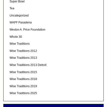
Super Bowl
Tea
Uncategorized
WAPF Pasadena
Weston A. Price Foundation
Whole 30
Wise Traditions
Wise Traditions 2012
Wise Traditions 2013
Wise Traditions 2013 Detroit
Wise Traditions 2015
Wise Traditions 2018
Wise Traditions 2019
Wise Traditions 2025