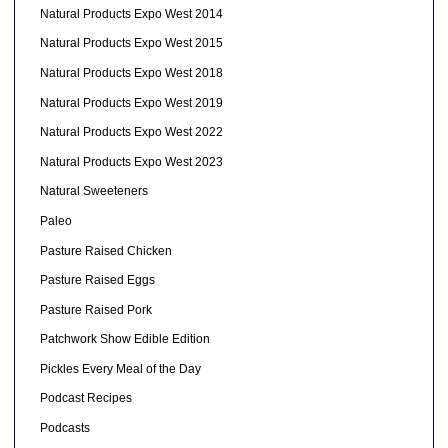
Natural Products Expo West 2014
Natural Products Expo West 2015
Natural Products Expo West 2018
Natural Products Expo West 2019
Natural Products Expo West 2022
Natural Products Expo West 2023
Natural Sweeteners
Paleo
Pasture Raised Chicken
Pasture Raised Eggs
Pasture Raised Pork
Patchwork Show Edible Edition
Pickles Every Meal of the Day
Podcast Recipes
Podcasts