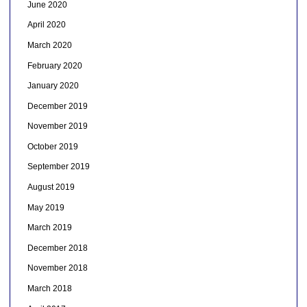
June 2020
April 2020
March 2020
February 2020
January 2020
December 2019
November 2019
October 2019
September 2019
August 2019
May 2019
March 2019
December 2018
November 2018
March 2018