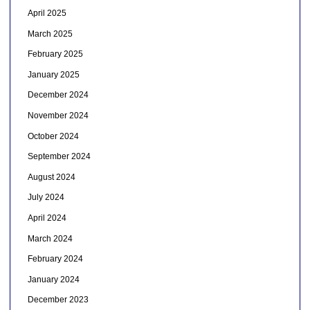
April 2025
March 2025
February 2025
January 2025
December 2024
November 2024
October 2024
September 2024
August 2024
July 2024
April 2024
March 2024
February 2024
January 2024
December 2023