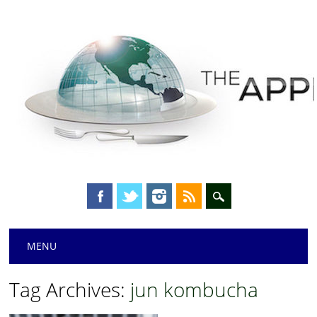
Main menu
Skip
MENU
to
content
Tag Archives:
jun kombucha