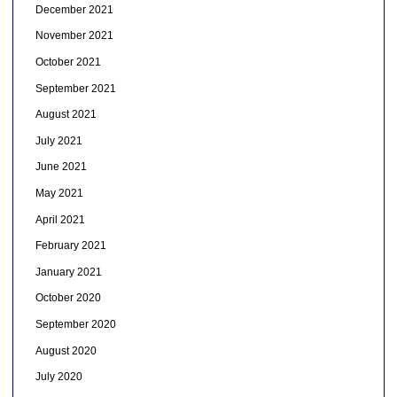
December 2021
November 2021
October 2021
September 2021
August 2021
July 2021
June 2021
May 2021
April 2021
February 2021
January 2021
October 2020
September 2020
August 2020
July 2020