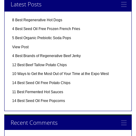
Latest Posts
8 Best Regenerative Hot Dogs
4 Best Seed Oil Free Frozen French Fries
5 Best Organic Prebiotic Soda Pops
View Post
4 Best Brands of Regenerative Beef Jerky
12 Best Beef Tallow Potato Chips
10 Ways to Get the Most Out of Your Time at the Expo West
14 Best Seed Oil Free Potato Chips
11 Best Fermented Hot Sauces
14 Best Seed Oil Free Popcorns
Recent Comments