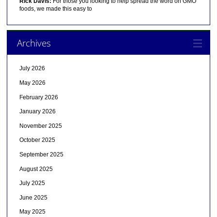
Rick Davis:
For those you looking to help spread the word on GMO
foods, we made this easy to
Archives
July 2026
May 2026
February 2026
January 2026
November 2025
October 2025
September 2025
August 2025
July 2025
June 2025
May 2025