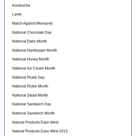
Kombucha
Lamb
March Against Monsanto
National Chocolate Day
National Dairy Month
National Hamburger Month
National Honey Month
National Ice Cream Month
National Pickle Day
National Pickle Month
National Salad Month
National Sandwich Day
National Sandwich Month
Natural Products Expo West
Natural Products Expo West 2013