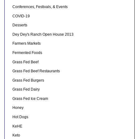
Conferences, Festivals, & Events
COVID-19
Desserts
Dey Dey's Ranch Open House 2013
Farmers Markets
Fermented Foods
Grass Fed Beef
Grass Fed Beef Restaurants
Grass Fed Burgers
Grass Fed Dairy
Grass Fed Ice Cream
Honey
Hot Dogs
KeHE
Keto