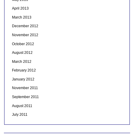
April 2013
March 2013
December 2012
November 2012
October 2012
August 2012
March 2012
February 2012
January 2012
November 2011
September 2011
August 2011
July 2011