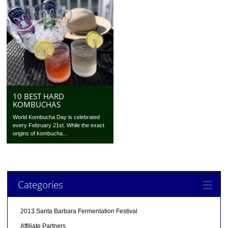
10 BEST HARD
KOMBUCHAS
World Kombucha Day is celebrated
every February 21st. While the exact
origins of kombucha...
Categories
2013 Santa Barbara Fermentation Festival
Affiliate Partners