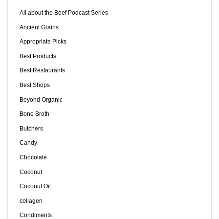
All about the Beef Podcast Series
Ancient Grains
Appropriate Picks
Best Products
Best Restaurants
Best Shops
Beyond Organic
Bone Broth
Butchers
Candy
Chocolate
Coconut
Coconut Oil
collagen
Condiments