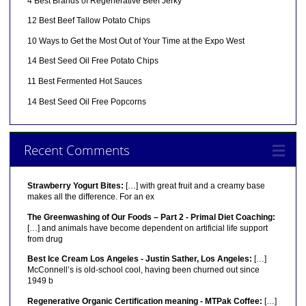
4 Best Brands of Regenerative Beef Jerky
12 Best Beef Tallow Potato Chips
10 Ways to Get the Most Out of Your Time at the Expo West
14 Best Seed Oil Free Potato Chips
11 Best Fermented Hot Sauces
14 Best Seed Oil Free Popcorns
Recent Comments
Strawberry Yogurt Bites:
[…] with great fruit and a creamy base
makes all the difference. For an ex
The Greenwashing of Our Foods – Part 2 - Primal Diet Coaching:
[…] and animals have become dependent on artificial life support
from drug
Best Ice Cream Los Angeles - Justin Sather, Los Angeles:
[…]
McConnell’s is old-school cool, having been churned out since
1949 b
Regenerative Organic Certification meaning - MTPak Coffee:
[…]