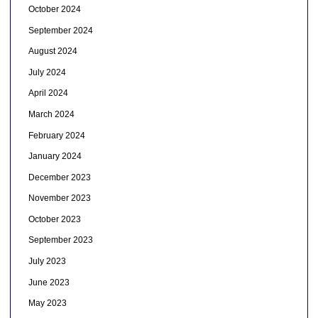
October 2024
September 2024
August 2024
July 2024
April 2024
March 2024
February 2024
January 2024
December 2023
November 2023
October 2023
September 2023
July 2023
June 2023
May 2023