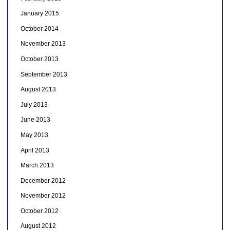
January 2015
October 2014
November 2013
October 2013
September 2013
August 2013
July 2013
June 2013
May 2013
April 2013
March 2013
December 2012
November 2012
October 2012
August 2012