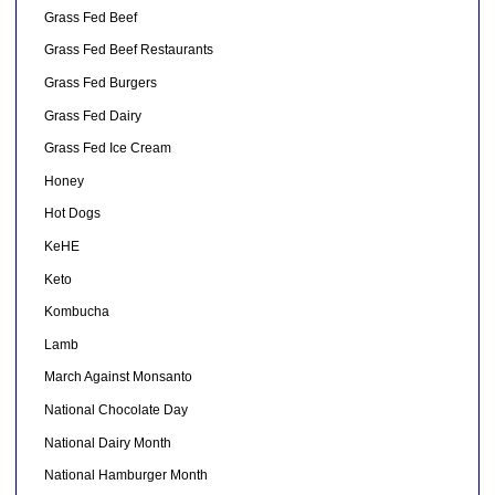
Grass Fed Beef
Grass Fed Beef Restaurants
Grass Fed Burgers
Grass Fed Dairy
Grass Fed Ice Cream
Honey
Hot Dogs
KeHE
Keto
Kombucha
Lamb
March Against Monsanto
National Chocolate Day
National Dairy Month
National Hamburger Month