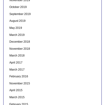
November 2019
October 2019
September 2019
August 2019
May 2019
March 2019
December 2018
November 2018
March 2018
April 2017
March 2017
February 2016
November 2015
April 2015
March 2015
February 2015