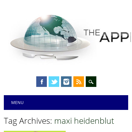
Main menu
Skip
MENU
to
content
Tag Archives:
maxi heidenblut