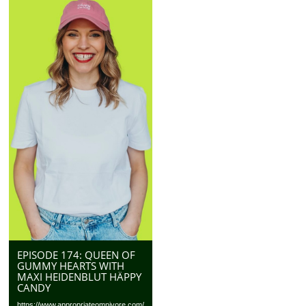
EPISODE 174: QUEEN OF
GUMMY HEARTS WITH
MAXI HEIDENBLUT HÄPPY
CANDY
https://www.appropriateomnivore.com/