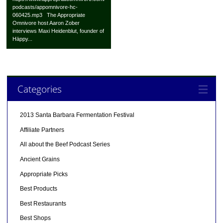
podcasts/appomnivore-hc-
060425.mp3 The Appropriate
Omnivore host Aaron Zober
interviews Maxi Heidenblut, founder of
Häppy...
Categories
2013 Santa Barbara Fermentation Festival
Affiliate Partners
All about the Beef Podcast Series
Ancient Grains
Appropriate Picks
Best Products
Best Restaurants
Best Shops