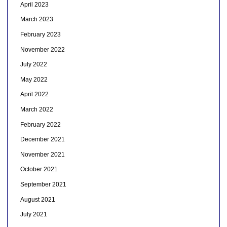
April 2023
March 2023
February 2023
November 2022
July 2022
May 2022
April 2022
March 2022
February 2022
December 2021
November 2021
October 2021
September 2021
August 2021
July 2021