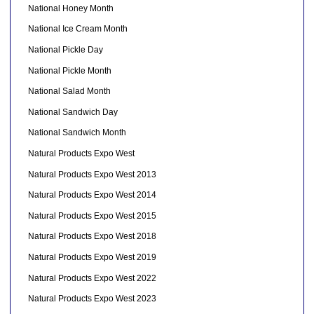
National Honey Month
National Ice Cream Month
National Pickle Day
National Pickle Month
National Salad Month
National Sandwich Day
National Sandwich Month
Natural Products Expo West
Natural Products Expo West 2013
Natural Products Expo West 2014
Natural Products Expo West 2015
Natural Products Expo West 2018
Natural Products Expo West 2019
Natural Products Expo West 2022
Natural Products Expo West 2023