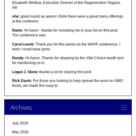
Elizabeth Whitlow, Executive Director of the Regenerative Organic
Alli
sha:
great round up aaron! i think there were a great many offerings
at the conferenc
Raine:
Hi Aaron - thanks for including me in your list on this post.
The conference was
Carol Lovett:
Thank you for this series on the WAPF conference. I
wish I could have gone.
Randy:
Hi Aaron, Thanks for stopping by the Vital Choice booth and
for mentioning us in
Logan J. Skew:
thanks a lot for sharing this post
Rick Davis:
For those you looking to help spread the word on GMO
foods, we made this easy to
Archives
July 2026
May 2026