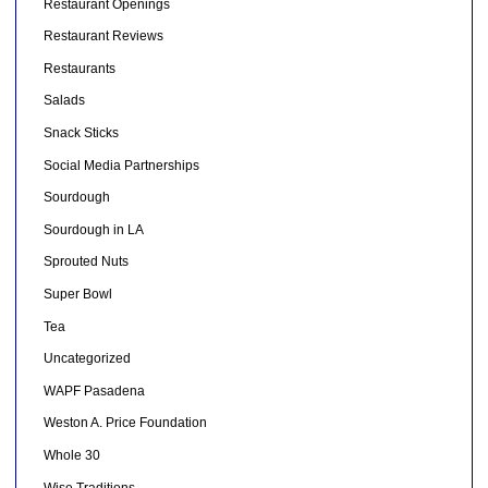
Restaurant Openings
Restaurant Reviews
Restaurants
Salads
Snack Sticks
Social Media Partnerships
Sourdough
Sourdough in LA
Sprouted Nuts
Super Bowl
Tea
Uncategorized
WAPF Pasadena
Weston A. Price Foundation
Whole 30
Wise Traditions