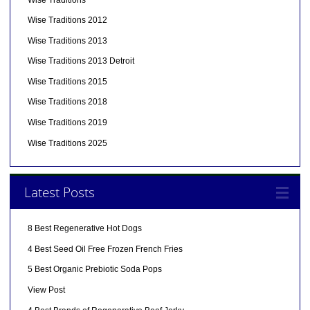
Wise Traditions 2012
Wise Traditions 2013
Wise Traditions 2013 Detroit
Wise Traditions 2015
Wise Traditions 2018
Wise Traditions 2019
Wise Traditions 2025
Latest Posts
8 Best Regenerative Hot Dogs
4 Best Seed Oil Free Frozen French Fries
5 Best Organic Prebiotic Soda Pops
View Post