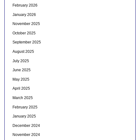
February 2026
January 2026
November 2025
October 2025
September 2025
August 2025
July 2025
June 2025
May 2025
April 2025
March 2025
February 2025
January 2025
December 2024
November 2024