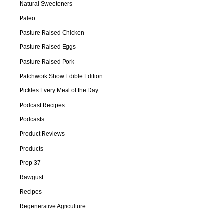
Natural Sweeteners
Paleo
Pasture Raised Chicken
Pasture Raised Eggs
Pasture Raised Pork
Patchwork Show Edible Edition
Pickles Every Meal of the Day
Podcast Recipes
Podcasts
Product Reviews
Products
Prop 37
Rawgust
Recipes
Regenerative Agriculture