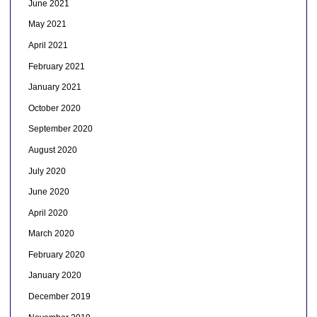
June 2021
May 2021
April 2021
February 2021
January 2021
October 2020
September 2020
August 2020
July 2020
June 2020
April 2020
March 2020
February 2020
January 2020
December 2019