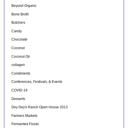
Beyond Organic
Bone Broth
Butchers
Candy
Chocolate
Coconut
Coconut Oil
collagen
Condiments
Conferences, Festivals, & Events
COVID-19
Desserts
Dey Dey's Ranch Open House 2013
Farmers Markets
Fermented Foods