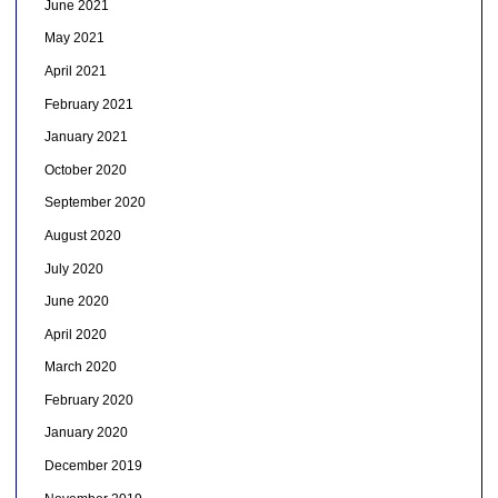
June 2021
May 2021
April 2021
February 2021
January 2021
October 2020
September 2020
August 2020
July 2020
June 2020
April 2020
March 2020
February 2020
January 2020
December 2019