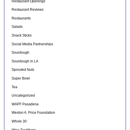
Restaurant Openings
Restaurant Reviews
Restaurants
Salads
Snack Sticks
Social Media Partnerships
Sourdough
Sourdough in LA
Sprouted Nuts
Super Bowl
Tea
Uncategorized
WAPF Pasadena
Weston A. Price Foundation
Whole 30
Wise Traditions