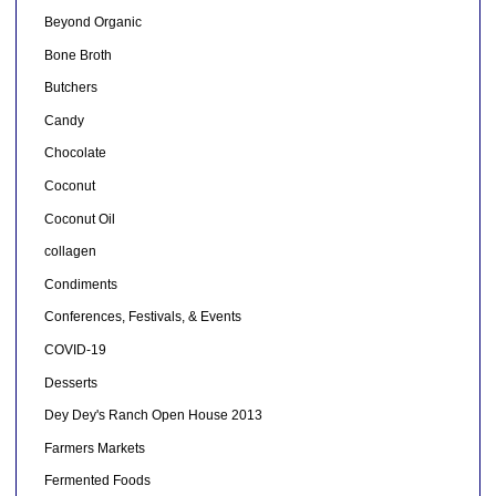
Beyond Organic
Bone Broth
Butchers
Candy
Chocolate
Coconut
Coconut Oil
collagen
Condiments
Conferences, Festivals, & Events
COVID-19
Desserts
Dey Dey's Ranch Open House 2013
Farmers Markets
Fermented Foods