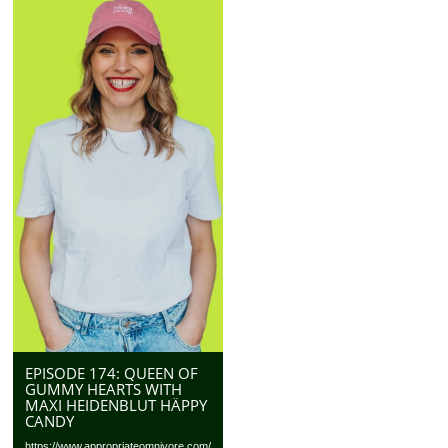
EPISODE 174: QUEEN OF
GUMMY HEARTS WITH
MAXI HEIDENBLUT HÄPPY
CANDY
https://www.appropriateomnivore.com/