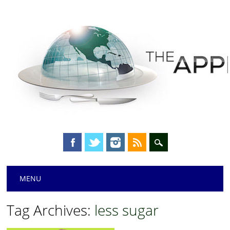
Main menu
Skip
MENU
to
content
Tag Archives:
less sugar