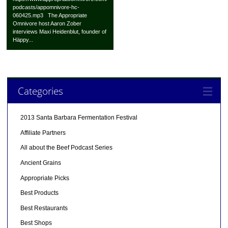
podcasts/appomnivore-hc-
060425.mp3 The Appropriate
Omnivore host Aaron Zober
interviews Maxi Heidenblut, founder of
Häppy...
Categories
2013 Santa Barbara Fermentation Festival
Affiliate Partners
All about the Beef Podcast Series
Ancient Grains
Appropriate Picks
Best Products
Best Restaurants
Best Shops