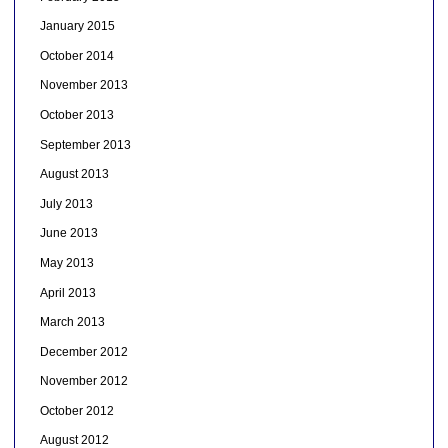
January 2015
October 2014
November 2013
October 2013
September 2013
August 2013
July 2013
June 2013
May 2013
April 2013
March 2013
December 2012
November 2012
October 2012
August 2012