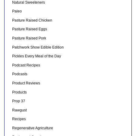
Natural Sweeteners
Paleo
Pasture Raised Chicken
Pasture Raised Eggs
Pasture Raised Pork
Patchwork Show Edible Edition
Pickles Every Meal of the Day
Podcast Recipes
Podcasts
Product Reviews
Products
Prop 37
Rawgust
Recipes
Regenerative Agriculture