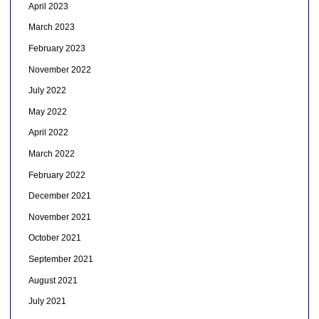
April 2023
March 2023
February 2023
November 2022
July 2022
May 2022
April 2022
March 2022
February 2022
December 2021
November 2021
October 2021
September 2021
August 2021
July 2021