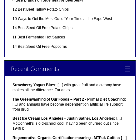
4 Best Brands of Regenerative Beef Jerky
12 Best Beef Tallow Potato Chips
10 Ways to Get the Most Out of Your Time at the Expo West
14 Best Seed Oil Free Potato Chips
11 Best Fermented Hot Sauces
14 Best Seed Oil Free Popcorns
Recent Comments
Strawberry Yogurt Bites:
[…] with great fruit and a creamy base
makes all the difference. For an ex
The Greenwashing of Our Foods – Part 2 - Primal Diet Coaching:
[…] and animals have become dependent on artificial life support
from drug
Best Ice Cream Los Angeles - Justin Sather, Los Angeles:
[…]
McConnell’s is old-school cool, having been churned out since
1949 b
Regenerative Organic Certification meaning - MTPak Coffee:
[…]