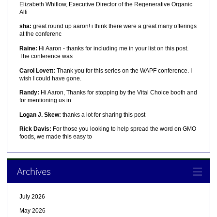
Elizabeth Whitlow, Executive Director of the Regenerative Organic
Alli
sha:
great round up aaron! i think there were a great many offerings
at the conferenc
Raine:
Hi Aaron - thanks for including me in your list on this post.
The conference was
Carol Lovett:
Thank you for this series on the WAPF conference. I
wish I could have gone.
Randy:
Hi Aaron, Thanks for stopping by the Vital Choice booth and
for mentioning us in
Logan J. Skew:
thanks a lot for sharing this post
Rick Davis:
For those you looking to help spread the word on GMO
foods, we made this easy to
Archives
July 2026
May 2026