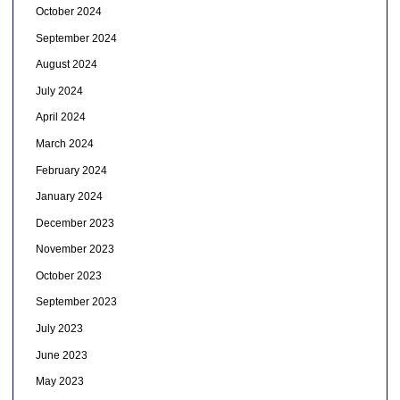
October 2024
September 2024
August 2024
July 2024
April 2024
March 2024
February 2024
January 2024
December 2023
November 2023
October 2023
September 2023
July 2023
June 2023
May 2023