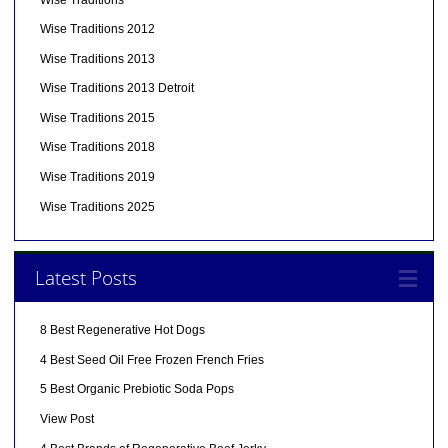
Wise Traditions 2012
Wise Traditions 2013
Wise Traditions 2013 Detroit
Wise Traditions 2015
Wise Traditions 2018
Wise Traditions 2019
Wise Traditions 2025
Latest Posts
8 Best Regenerative Hot Dogs
4 Best Seed Oil Free Frozen French Fries
5 Best Organic Prebiotic Soda Pops
View Post