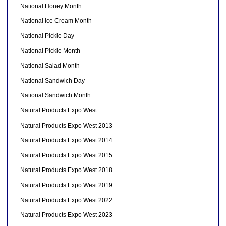
National Honey Month
National Ice Cream Month
National Pickle Day
National Pickle Month
National Salad Month
National Sandwich Day
National Sandwich Month
Natural Products Expo West
Natural Products Expo West 2013
Natural Products Expo West 2014
Natural Products Expo West 2015
Natural Products Expo West 2018
Natural Products Expo West 2019
Natural Products Expo West 2022
Natural Products Expo West 2023