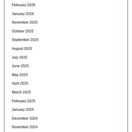
February 2026
January 2026
November 2025
October 2025
September 2025
August 2025
July 2025
June 2025
May 2025
April 2025
March 2025
February 2025
January 2025
December 2024
November 2024