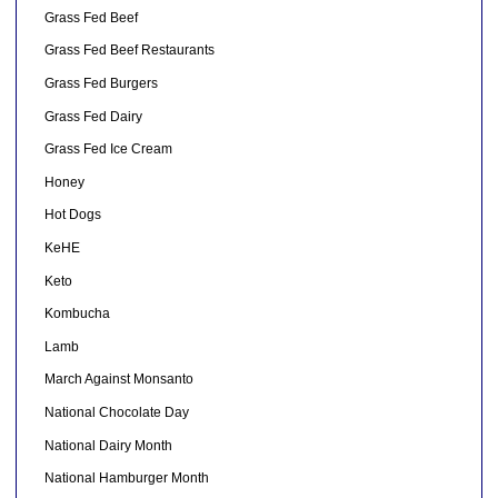
Grass Fed Beef
Grass Fed Beef Restaurants
Grass Fed Burgers
Grass Fed Dairy
Grass Fed Ice Cream
Honey
Hot Dogs
KeHE
Keto
Kombucha
Lamb
March Against Monsanto
National Chocolate Day
National Dairy Month
National Hamburger Month