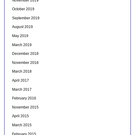
November 2019
October 2019
September 2019
August 2019
May 2019
March 2019
December 2018
November 2018
March 2018
April 2017
March 2017
February 2016
November 2015
April 2015
March 2015
February 2015