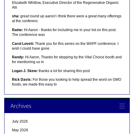
Elizabeth Whitlow, Executive Director of the Regenerative Organic
Alli
sha:
great round up aaron! i think there were a great many offerings
at the conferenc
Raine:
Hi Aaron - thanks for including me in your list on this post.
The conference was
Carol Lovett:
Thank you for this series on the WAPF conference. I
wish I could have gone.
Randy:
Hi Aaron, Thanks for stopping by the Vital Choice booth and
for mentioning us in
Logan J. Skew:
thanks a lot for sharing this post
Rick Davis:
For those you looking to help spread the word on GMO
foods, we made this easy to
Archives
July 2026
May 2026