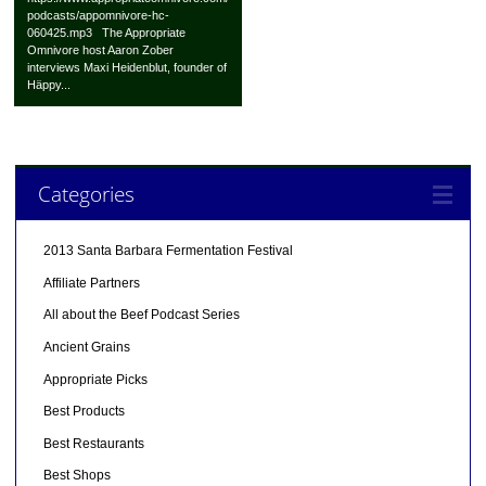
podcasts/appomnivore-hc-
060425.mp3 The Appropriate
Omnivore host Aaron Zober
interviews Maxi Heidenblut, founder of
Häppy...
Categories
2013 Santa Barbara Fermentation Festival
Affiliate Partners
All about the Beef Podcast Series
Ancient Grains
Appropriate Picks
Best Products
Best Restaurants
Best Shops