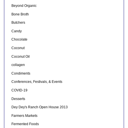
Beyond Organic
Bone Broth
Butchers
Candy
Chocolate
Coconut
Coconut Oil
collagen
Condiments
Conferences, Festivals, & Events
COVID-19
Desserts
Dey Dey's Ranch Open House 2013
Farmers Markets
Fermented Foods