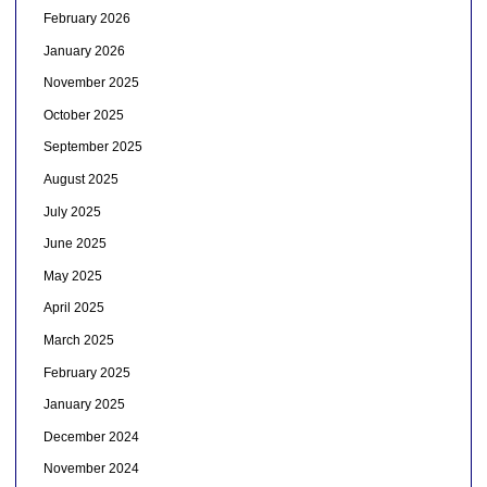
February 2026
January 2026
November 2025
October 2025
September 2025
August 2025
July 2025
June 2025
May 2025
April 2025
March 2025
February 2025
January 2025
December 2024
November 2024