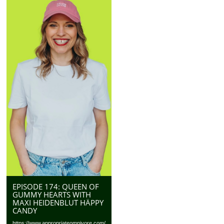
EPISODE 174: QUEEN OF
GUMMY HEARTS WITH
MAXI HEIDENBLUT HÄPPY
CANDY
https://www.appropriateomnivore.com/