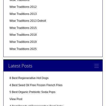
Wise Traditions 2012
Wise Traditions 2013
Wise Traditions 2013 Detroit
Wise Traditions 2015
Wise Traditions 2018
Wise Traditions 2019
Wise Traditions 2025
Latest Posts
8 Best Regenerative Hot Dogs
4 Best Seed Oil Free Frozen French Fries
5 Best Organic Prebiotic Soda Pops
View Post