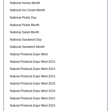
National Honey Month
National Ice Cream Month
National Pickle Day
National Pickle Month
National Salad Month
National Sandwich Day
National Sandwich Month
Natural Products Expo West
Natural Products Expo West 2013
Natural Products Expo West 2014
Natural Products Expo West 2015
Natural Products Expo West 2018
Natural Products Expo West 2019
Natural Products Expo West 2022
Natural Products Expo West 2023