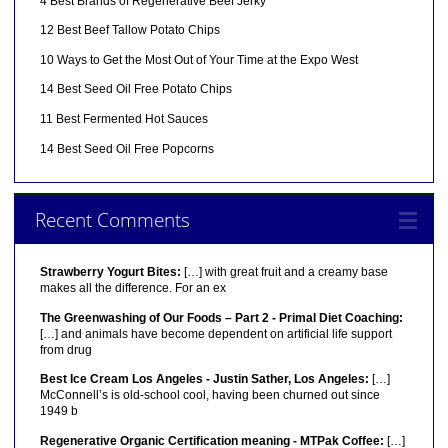
4 Best Brands of Regenerative Beef Jerky
12 Best Beef Tallow Potato Chips
10 Ways to Get the Most Out of Your Time at the Expo West
14 Best Seed Oil Free Potato Chips
11 Best Fermented Hot Sauces
14 Best Seed Oil Free Popcorns
Recent Comments
Strawberry Yogurt Bites:
[…] with great fruit and a creamy base
makes all the difference. For an ex
The Greenwashing of Our Foods – Part 2 - Primal Diet Coaching:
[…] and animals have become dependent on artificial life support
from drug
Best Ice Cream Los Angeles - Justin Sather, Los Angeles:
[…]
McConnell’s is old-school cool, having been churned out since
1949 b
Regenerative Organic Certification meaning - MTPak Coffee:
[…]