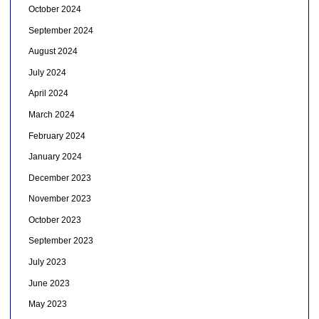
October 2024
September 2024
August 2024
July 2024
April 2024
March 2024
February 2024
January 2024
December 2023
November 2023
October 2023
September 2023
July 2023
June 2023
May 2023