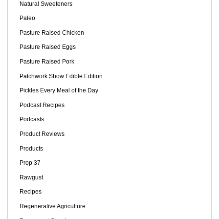
Natural Sweeteners
Paleo
Pasture Raised Chicken
Pasture Raised Eggs
Pasture Raised Pork
Patchwork Show Edible Edition
Pickles Every Meal of the Day
Podcast Recipes
Podcasts
Product Reviews
Products
Prop 37
Rawgust
Recipes
Regenerative Agriculture