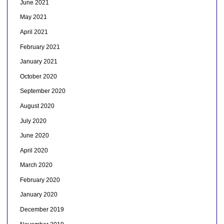
June 2021
May 2021
April 2021
February 2021
January 2021
October 2020
September 2020
August 2020
July 2020
June 2020
April 2020
March 2020
February 2020
January 2020
December 2019