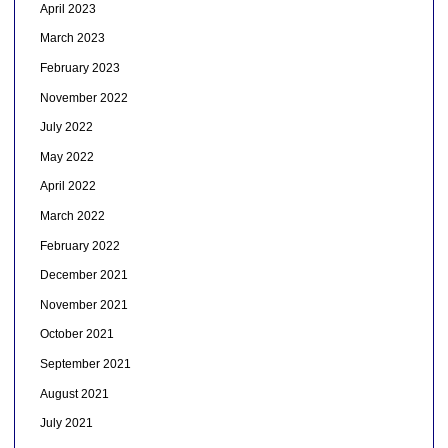
April 2023
March 2023
February 2023
November 2022
July 2022
May 2022
April 2022
March 2022
February 2022
December 2021
November 2021
October 2021
September 2021
August 2021
July 2021