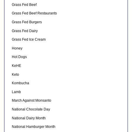
Grass Fed Beef
Grass Fed Beef Restaurants
Grass Fed Burgers
Grass Fed Dairy
Grass Fed Ice Cream
Honey
Hot Dogs
KeHE
Keto
Kombucha
Lamb
March Against Monsanto
National Chocolate Day
National Dairy Month
National Hamburger Month