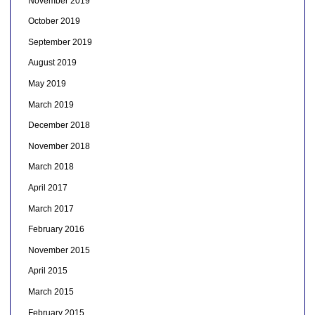
November 2019
October 2019
September 2019
August 2019
May 2019
March 2019
December 2018
November 2018
March 2018
April 2017
March 2017
February 2016
November 2015
April 2015
March 2015
February 2015