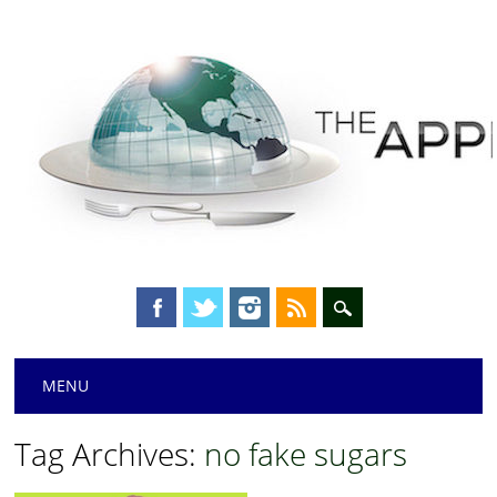
Main menu
Skip
MENU
to
content
Tag Archives:
no fake sugars