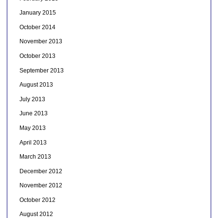
January 2015
October 2014
November 2013
October 2013
September 2013
August 2013
July 2013
June 2013
May 2013
April 2013
March 2013
December 2012
November 2012
October 2012
August 2012