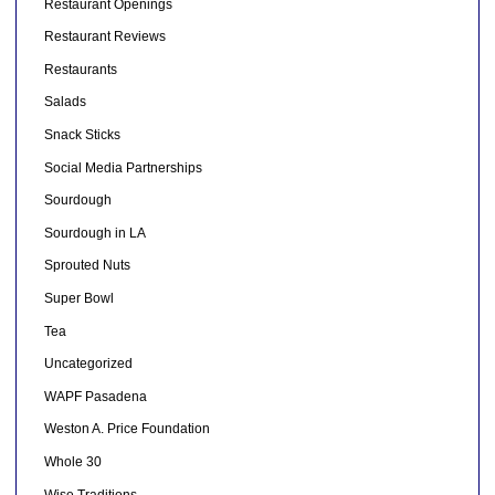
Restaurant Openings
Restaurant Reviews
Restaurants
Salads
Snack Sticks
Social Media Partnerships
Sourdough
Sourdough in LA
Sprouted Nuts
Super Bowl
Tea
Uncategorized
WAPF Pasadena
Weston A. Price Foundation
Whole 30
Wise Traditions