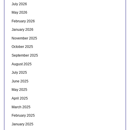
July 2026
May 2026
February 2026
January 2026
November 2025
October 2025
September 2025
August 2025
July 2025
June 2025
May 2025
April 2025
March 2025
February 2025
January 2025