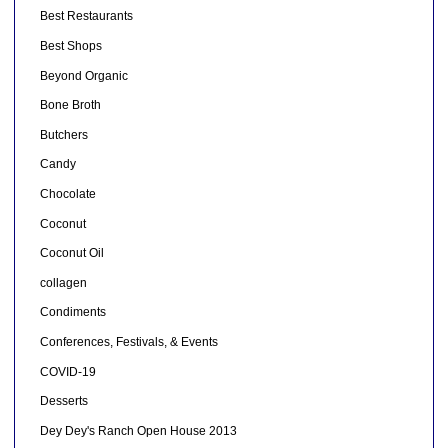
Best Restaurants
Best Shops
Beyond Organic
Bone Broth
Butchers
Candy
Chocolate
Coconut
Coconut Oil
collagen
Condiments
Conferences, Festivals, & Events
COVID-19
Desserts
Dey Dey's Ranch Open House 2013