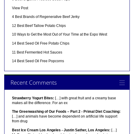
View Post
4 Best Brands of Regenerative Beef Jerky
12 Best Beef Tallow Potato Chips
10 Ways to Get the Most Out of Your Time at the Expo West
14 Best Seed Oil Free Potato Chips
11 Best Fermented Hot Sauces
14 Best Seed Oil Free Popcorns
Recent Comments
Strawberry Yogurt Bites:
[…] with great fruit and a creamy base
makes all the difference. For an ex
The Greenwashing of Our Foods – Part 2 - Primal Diet Coaching:
[…] and animals have become dependent on artificial life support
from drug
Best Ice Cream Los Angeles - Justin Sather, Los Angeles:
[…]