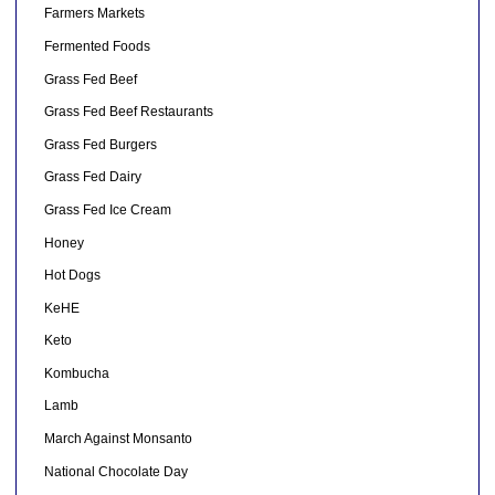
Farmers Markets
Fermented Foods
Grass Fed Beef
Grass Fed Beef Restaurants
Grass Fed Burgers
Grass Fed Dairy
Grass Fed Ice Cream
Honey
Hot Dogs
KeHE
Keto
Kombucha
Lamb
March Against Monsanto
National Chocolate Day