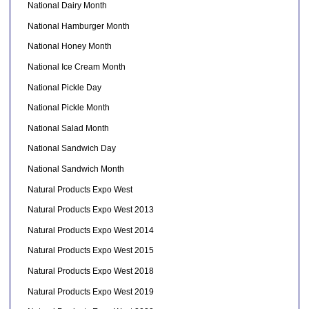
National Dairy Month
National Hamburger Month
National Honey Month
National Ice Cream Month
National Pickle Day
National Pickle Month
National Salad Month
National Sandwich Day
National Sandwich Month
Natural Products Expo West
Natural Products Expo West 2013
Natural Products Expo West 2014
Natural Products Expo West 2015
Natural Products Expo West 2018
Natural Products Expo West 2019