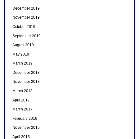
December 2019
November 2019
October 2019
September 2019
August 2019
May 2019
March 2019
December 2018
November 2018
March 2018
April 2017
March 2017
February 2016
November 2015
April 2015