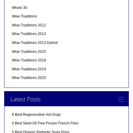
Whole 30
Wise Traditions
Wise Traditions 2012
Wise Traditions 2013
Wise Traditions 2013 Detroit
Wise Traditions 2015
Wise Traditions 2018
Wise Traditions 2019
Wise Traditions 2025
Latest Posts
8 Best Regenerative Hot Dogs
4 Best Seed Oil Free Frozen French Fries
5 Best Organic Prebiotic Soda Pops