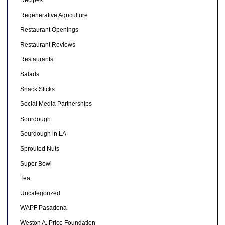
Recipes
Regenerative Agriculture
Restaurant Openings
Restaurant Reviews
Restaurants
Salads
Snack Sticks
Social Media Partnerships
Sourdough
Sourdough in LA
Sprouted Nuts
Super Bowl
Tea
Uncategorized
WAPF Pasadena
Weston A. Price Foundation