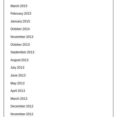
March 2015
February 2015
January 2015
October 2014
November 2013
October 2013
September 2013
August 2013
July 2013
June 2013
May 2013
April 2013
March 2013
December 2012
November 2012