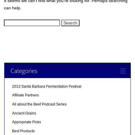
It seems we can’t find what you’re looking for. Perhaps searching
can help.
Search
for:
Categories
2013 Santa Barbara Fermentation Festival
Affiliate Partners
All about the Beef Podcast Series
Ancient Grains
Appropriate Picks
Best Products