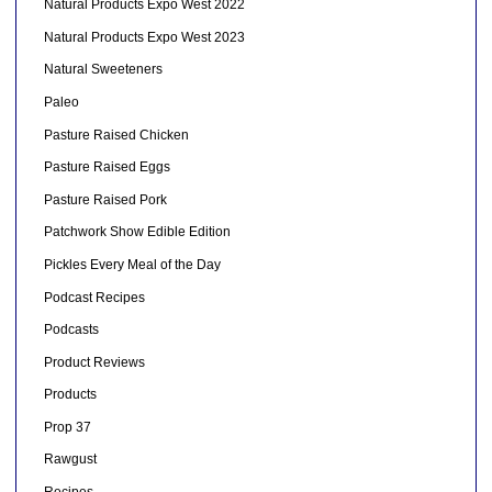
Natural Products Expo West 2022
Natural Products Expo West 2023
Natural Sweeteners
Paleo
Pasture Raised Chicken
Pasture Raised Eggs
Pasture Raised Pork
Patchwork Show Edible Edition
Pickles Every Meal of the Day
Podcast Recipes
Podcasts
Product Reviews
Products
Prop 37
Rawgust