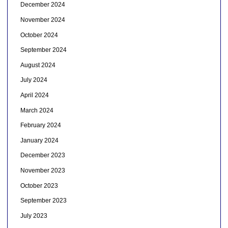
December 2024
November 2024
October 2024
September 2024
August 2024
July 2024
April 2024
March 2024
February 2024
January 2024
December 2023
November 2023
October 2023
September 2023
July 2023