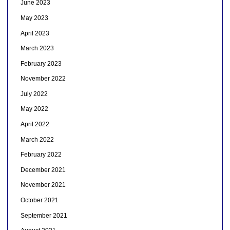
June 2023
May 2023
April 2023
March 2023
February 2023
November 2022
July 2022
May 2022
April 2022
March 2022
February 2022
December 2021
November 2021
October 2021
September 2021