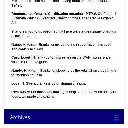
McConnell’s is old-school cool, having been churned out since
1949 b
Regenerative Organic Certification meaning - MTPak Coffee:
[…]
Elizabeth Whitlow, Executive Director of the Regenerative Organic
Alli
sha:
great round up aaron! i think there were a great many offerings
at the conferenc
Raine:
Hi Aaron - thanks for including me in your list on this post.
The conference was
Carol Lovett:
Thank you for this series on the WAPF conference. I
wish I could have gone.
Randy:
Hi Aaron, Thanks for stopping by the Vital Choice booth and
for mentioning us in
Logan J. Skew:
thanks a lot for sharing this post
Rick Davis:
For those you looking to help spread the word on GMO
foods, we made this easy to
Archives