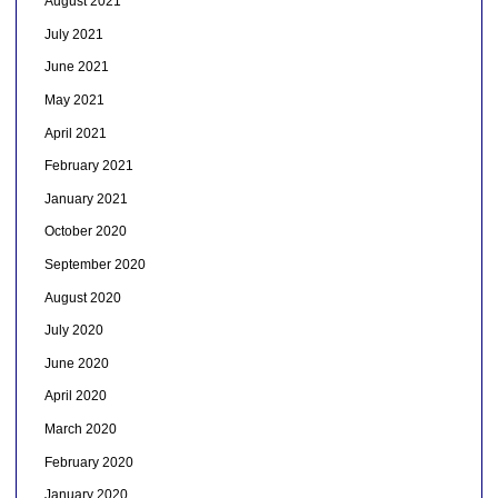
August 2021
July 2021
June 2021
May 2021
April 2021
February 2021
January 2021
October 2020
September 2020
August 2020
July 2020
June 2020
April 2020
March 2020
February 2020
January 2020