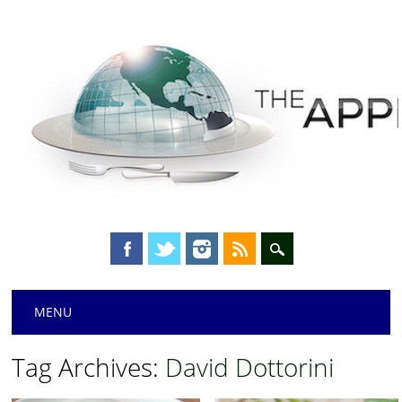
Main menu
Skip
MENU
to
content
Tag Archives:
David Dottorini