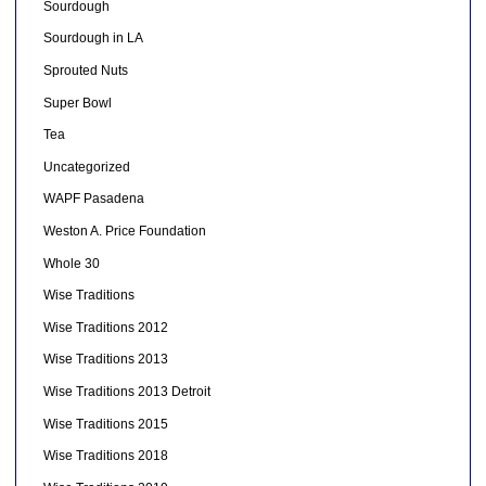
Sourdough
Sourdough in LA
Sprouted Nuts
Super Bowl
Tea
Uncategorized
WAPF Pasadena
Weston A. Price Foundation
Whole 30
Wise Traditions
Wise Traditions 2012
Wise Traditions 2013
Wise Traditions 2013 Detroit
Wise Traditions 2015
Wise Traditions 2018