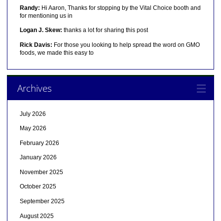
Randy:
Hi Aaron, Thanks for stopping by the Vital Choice booth and
for mentioning us in
Logan J. Skew:
thanks a lot for sharing this post
Rick Davis:
For those you looking to help spread the word on GMO
foods, we made this easy to
Archives
July 2026
May 2026
February 2026
January 2026
November 2025
October 2025
September 2025
August 2025