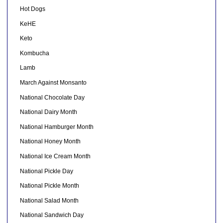
Hot Dogs
KeHE
Keto
Kombucha
Lamb
March Against Monsanto
National Chocolate Day
National Dairy Month
National Hamburger Month
National Honey Month
National Ice Cream Month
National Pickle Day
National Pickle Month
National Salad Month
National Sandwich Day