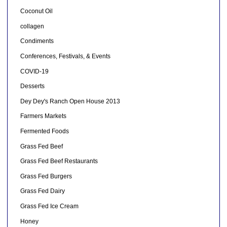
Coconut Oil
collagen
Condiments
Conferences, Festivals, & Events
COVID-19
Desserts
Dey Dey's Ranch Open House 2013
Farmers Markets
Fermented Foods
Grass Fed Beef
Grass Fed Beef Restaurants
Grass Fed Burgers
Grass Fed Dairy
Grass Fed Ice Cream
Honey