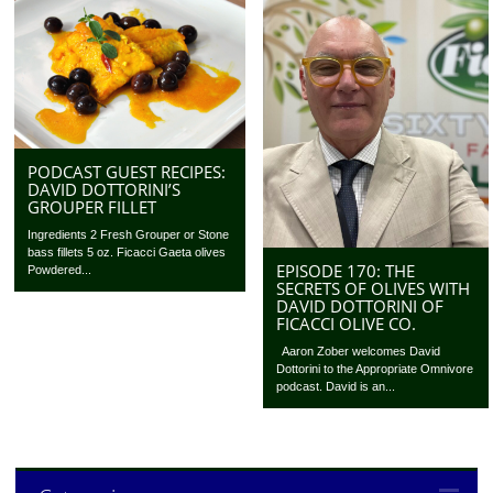
PODCAST GUEST RECIPES:
DAVID DOTTORINI’S
GROUPER FILLET
Ingredients 2 Fresh Grouper or Stone
bass fillets 5 oz. Ficacci Gaeta olives
EPISODE 170: THE
Powdered...
SECRETS OF OLIVES WITH
DAVID DOTTORINI OF
FICACCI OLIVE CO.
Aaron Zober welcomes David
Dottorini to the Appropriate Omnivore
podcast. David is an...