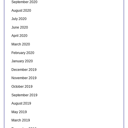
September 2020
August 2020
July 2020
June 2020
April 2020
March 2020
February 2020
January 2020
December 2019
November 2019
October 2019
September 2019
August 2019
May 2019
March 2019