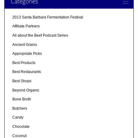
Categories
2013 Santa Barbara Fermentation Festival
Affiliate Partners
All about the Beef Podcast Series
Ancient Grains
Appropriate Picks
Best Products
Best Restaurants
Best Shops
Beyond Organic
Bone Broth
Butchers
Candy
Chocolate
Coconut