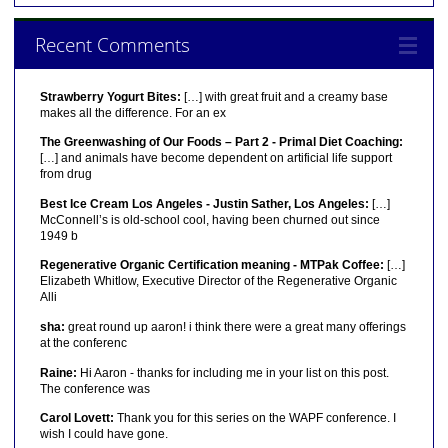
Recent Comments
Strawberry Yogurt Bites:
[…] with great fruit and a creamy base
makes all the difference. For an ex
The Greenwashing of Our Foods – Part 2 - Primal Diet Coaching:
[…] and animals have become dependent on artificial life support
from drug
Best Ice Cream Los Angeles - Justin Sather, Los Angeles:
[…]
McConnell’s is old-school cool, having been churned out since
1949 b
Regenerative Organic Certification meaning - MTPak Coffee:
[…]
Elizabeth Whitlow, Executive Director of the Regenerative Organic
Alli
sha:
great round up aaron! i think there were a great many offerings
at the conferenc
Raine:
Hi Aaron - thanks for including me in your list on this post.
The conference was
Carol Lovett:
Thank you for this series on the WAPF conference. I
wish I could have gone.