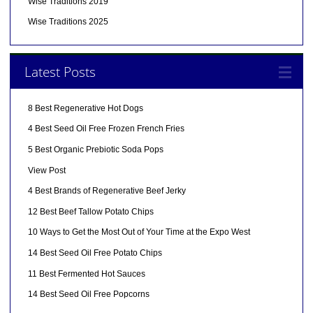
Wise Traditions 2019
Wise Traditions 2025
Latest Posts
8 Best Regenerative Hot Dogs
4 Best Seed Oil Free Frozen French Fries
5 Best Organic Prebiotic Soda Pops
View Post
4 Best Brands of Regenerative Beef Jerky
12 Best Beef Tallow Potato Chips
10 Ways to Get the Most Out of Your Time at the Expo West
14 Best Seed Oil Free Potato Chips
11 Best Fermented Hot Sauces
14 Best Seed Oil Free Popcorns