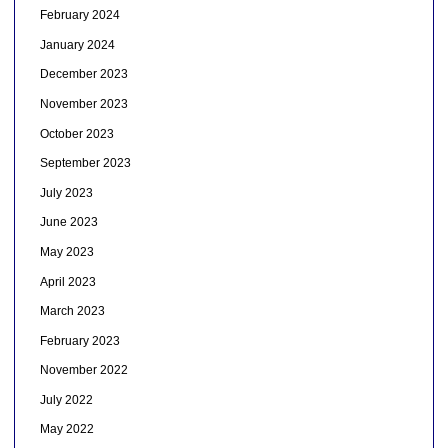
February 2024
January 2024
December 2023
November 2023
October 2023
September 2023
July 2023
June 2023
May 2023
April 2023
March 2023
February 2023
November 2022
July 2022
May 2022