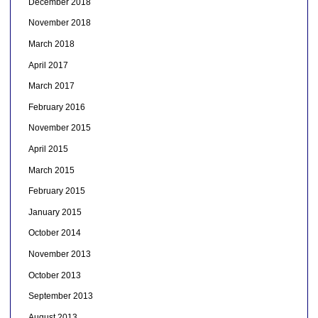
December 2018
November 2018
March 2018
April 2017
March 2017
February 2016
November 2015
April 2015
March 2015
February 2015
January 2015
October 2014
November 2013
October 2013
September 2013
August 2013