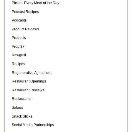
Pickles Every Meal of the Day
Podcast Recipes
Podcasts
Product Reviews
Products
Prop 37
Rawgust
Recipes
Regenerative Agriculture
Restaurant Openings
Restaurant Reviews
Restaurants
Salads
Snack Sticks
Social Media Partnerships