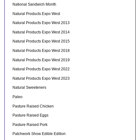
National Sandwich Month
Natural Products Expo West
Natural Products Expo West 2013
Natural Products Expo West 2014
Natural Products Expo West 2015
Natural Products Expo West 2018
Natural Products Expo West 2019
Natural Products Expo West 2022
Natural Products Expo West 2023
Natural Sweeteners
Paleo
Pasture Raised Chicken
Pasture Raised Eggs
Pasture Raised Pork
Patchwork Show Edible Edition