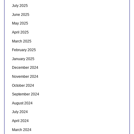
July 2025
June 2025
May 2025
April 2025
March 2025
February 2025
January 2025
December 2024
November 2024
October 2024
September 2024
August 2024
July 2024
April 2024
March 2024