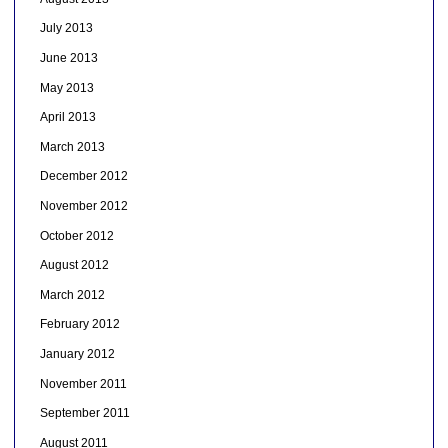
July 2013
June 2013
May 2013
April 2013
March 2013
December 2012
November 2012
October 2012
August 2012
March 2012
February 2012
January 2012
November 2011
September 2011
August 2011