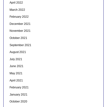
April 2022
March 2022
February 2022
December 2021
November 2021
October 2021
September 2021
August 2021
July 2021
June 2021
May 2021
April 2021
February 2021
January 2021
October 2020