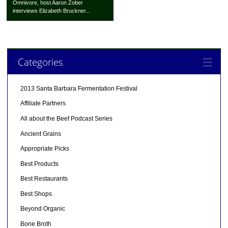
Omnivore, host Aaron Zober
interviews Elizabeth Bruckner...
Categories
2013 Santa Barbara Fermentation Festival
Affiliate Partners
All about the Beef Podcast Series
Ancient Grains
Appropriate Picks
Best Products
Best Restaurants
Best Shops
Beyond Organic
Bone Broth