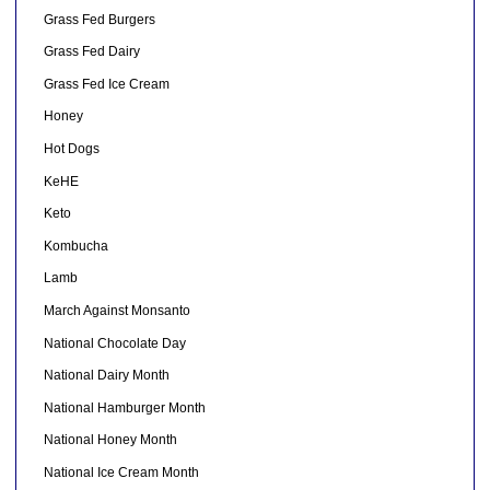
Grass Fed Burgers
Grass Fed Dairy
Grass Fed Ice Cream
Honey
Hot Dogs
KeHE
Keto
Kombucha
Lamb
March Against Monsanto
National Chocolate Day
National Dairy Month
National Hamburger Month
National Honey Month
National Ice Cream Month