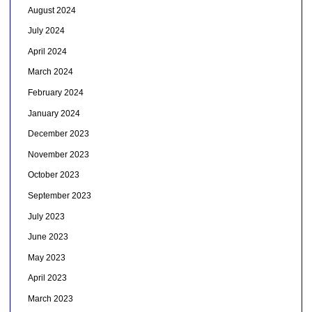
August 2024
July 2024
April 2024
March 2024
February 2024
January 2024
December 2023
November 2023
October 2023
September 2023
July 2023
June 2023
May 2023
April 2023
March 2023