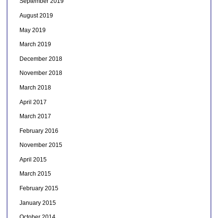
September 2019
August 2019
May 2019
March 2019
December 2018
November 2018
March 2018
April 2017
March 2017
February 2016
November 2015
April 2015
March 2015
February 2015
January 2015
October 2014