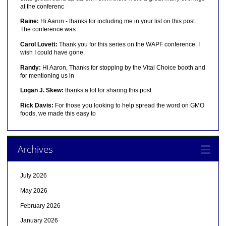
at the conferenc
Raine:
Hi Aaron - thanks for including me in your list on this post.
The conference was
Carol Lovett:
Thank you for this series on the WAPF conference. I
wish I could have gone.
Randy:
Hi Aaron, Thanks for stopping by the Vital Choice booth and
for mentioning us in
Logan J. Skew:
thanks a lot for sharing this post
Rick Davis:
For those you looking to help spread the word on GMO
foods, we made this easy to
Archives
July 2026
May 2026
February 2026
January 2026