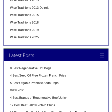
Wise Traditions 2013
Wise Traditions 2013 Detroit
Wise Traditions 2015
Wise Traditions 2018
Wise Traditions 2019
Wise Traditions 2025
Latest Posts
8 Best Regenerative Hot Dogs
4 Best Seed Oil Free Frozen French Fries
5 Best Organic Prebiotic Soda Pops
View Post
4 Best Brands of Regenerative Beef Jerky
12 Best Beef Tallow Potato Chips