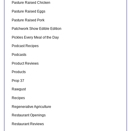
Pasture Raised Chicken
Pasture Raised Eggs
Pasture Raised Pork
Patchwork Show Edible Edition
Pickles Every Meal of the Day
Podcast Recipes
Podcasts
Product Reviews
Products
Prop 37
Rawgust
Recipes
Regenerative Agriculture
Restaurant Openings
Restaurant Reviews