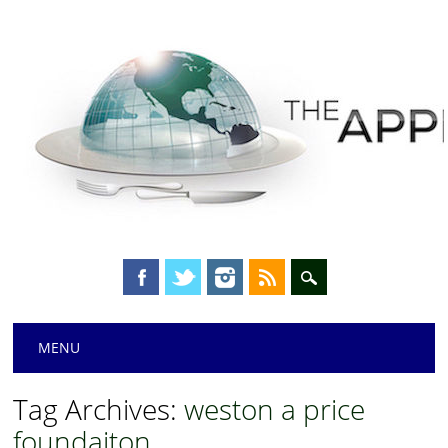
Main menu
Skip
MENU
to
content
Tag Archives:
weston a price
foundaiton