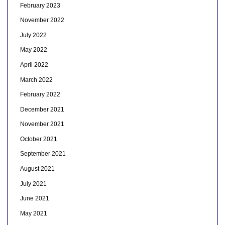
February 2023
November 2022
July 2022
May 2022
April 2022
March 2022
February 2022
December 2021
November 2021
October 2021
September 2021
August 2021
July 2021
June 2021
May 2021