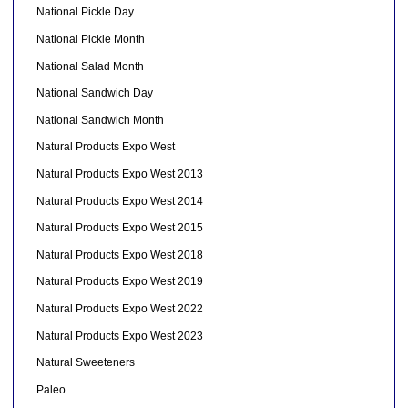
National Pickle Day
National Pickle Month
National Salad Month
National Sandwich Day
National Sandwich Month
Natural Products Expo West
Natural Products Expo West 2013
Natural Products Expo West 2014
Natural Products Expo West 2015
Natural Products Expo West 2018
Natural Products Expo West 2019
Natural Products Expo West 2022
Natural Products Expo West 2023
Natural Sweeteners
Paleo