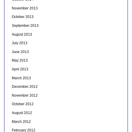
November 2013
October 2013
September 2013
August 2013
July 2013
June 2013
May 2013
April 2013
March 2013
December 2012
November 2012
October 2012
August 2012
March 2012
February 2012