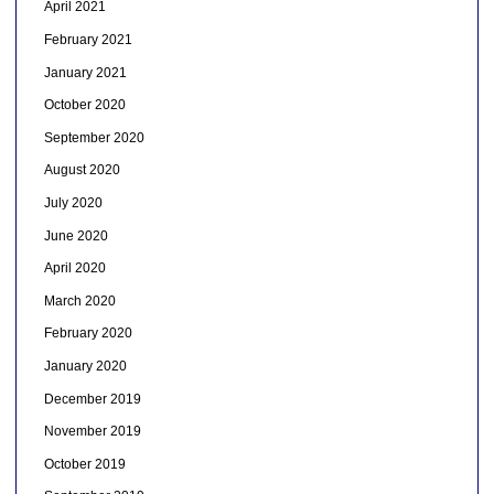
April 2021
February 2021
January 2021
October 2020
September 2020
August 2020
July 2020
June 2020
April 2020
March 2020
February 2020
January 2020
December 2019
November 2019
October 2019