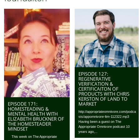
EPISODE 127:
REGENERATIVE
VERIFICATION &
CERTIFICAITON OF
PRODUCTS WITH CHRIS
KERSTON OF LAND TO
EPISODE 171:
MARKET
HOMESTEADING &
http://appropriateomnivore.com/podca
MENTAL HEALTH WITH
sts/appomnivore-ltm-112322.mp3
ELIZABETH BRUCKNER OF
Having been a guest on The
THE HOMESTEADER
Appropriate Omnivore podcast 10
MINDSET
years ago,...
This week on The Appropriate