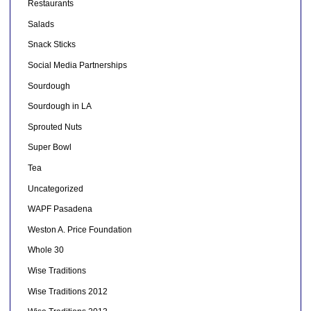
Restaurants
Salads
Snack Sticks
Social Media Partnerships
Sourdough
Sourdough in LA
Sprouted Nuts
Super Bowl
Tea
Uncategorized
WAPF Pasadena
Weston A. Price Foundation
Whole 30
Wise Traditions
Wise Traditions 2012