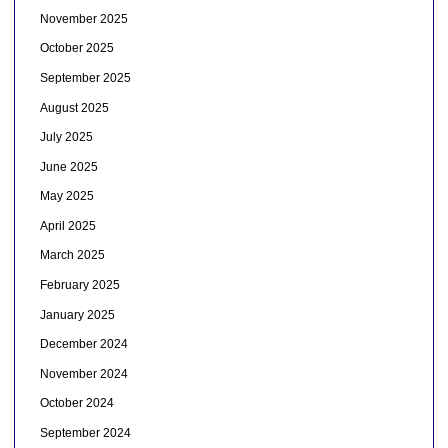
November 2025
October 2025
September 2025
August 2025
July 2025
June 2025
May 2025
April 2025
March 2025
February 2025
January 2025
December 2024
November 2024
October 2024
September 2024