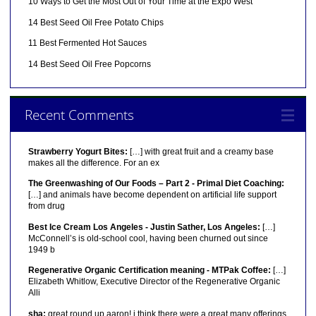
10 Ways to Get the Most Out of Your Time at the Expo West
14 Best Seed Oil Free Potato Chips
11 Best Fermented Hot Sauces
14 Best Seed Oil Free Popcorns
Recent Comments
Strawberry Yogurt Bites:
[…] with great fruit and a creamy base
makes all the difference. For an ex
The Greenwashing of Our Foods – Part 2 - Primal Diet Coaching:
[…] and animals have become dependent on artificial life support
from drug
Best Ice Cream Los Angeles - Justin Sather, Los Angeles:
[…]
McConnell’s is old-school cool, having been churned out since
1949 b
Regenerative Organic Certification meaning - MTPak Coffee:
[…]
Elizabeth Whitlow, Executive Director of the Regenerative Organic
Alli
sha:
great round up aaron! i think there were a great many offerings