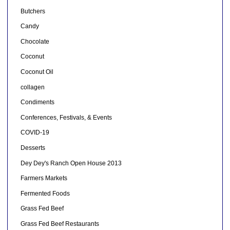
Butchers
Candy
Chocolate
Coconut
Coconut Oil
collagen
Condiments
Conferences, Festivals, & Events
COVID-19
Desserts
Dey Dey's Ranch Open House 2013
Farmers Markets
Fermented Foods
Grass Fed Beef
Grass Fed Beef Restaurants