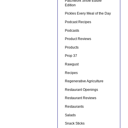
Patchwork Show Edible
Edition
Pickles Every Meal of the Day
Podcast Recipes
Podcasts
Product Reviews
Products
Prop 37
Rawgust
Recipes
Regenerative Agriculture
Restaurant Openings
Restaurant Reviews
Restaurants
Salads
Snack Sticks