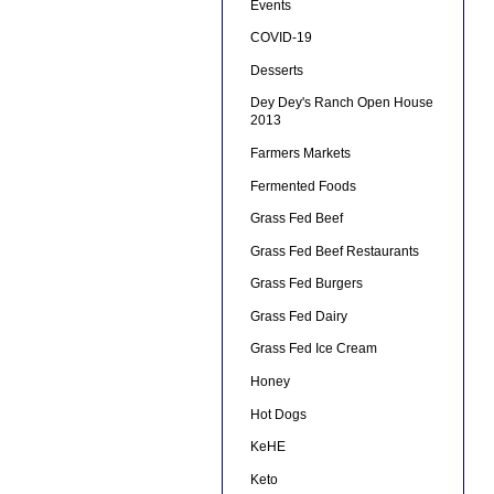
Events
COVID-19
Desserts
Dey Dey's Ranch Open House
2013
Farmers Markets
Fermented Foods
Grass Fed Beef
Grass Fed Beef Restaurants
Grass Fed Burgers
Grass Fed Dairy
Grass Fed Ice Cream
Honey
Hot Dogs
KeHE
Keto