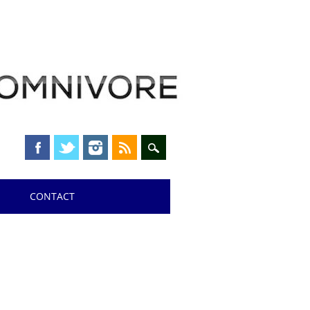
CONTACT