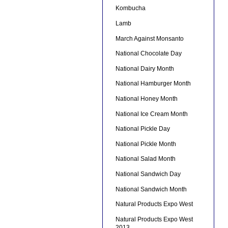
Kombucha
Lamb
March Against Monsanto
National Chocolate Day
National Dairy Month
National Hamburger Month
National Honey Month
National Ice Cream Month
National Pickle Day
National Pickle Month
National Salad Month
National Sandwich Day
National Sandwich Month
Natural Products Expo West
Natural Products Expo West
2013