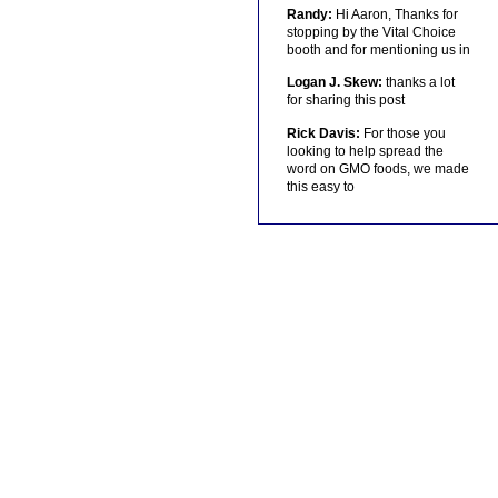
Randy:
Hi Aaron, Thanks for
stopping by the Vital Choice
booth and for mentioning us in
Logan J. Skew:
thanks a lot
for sharing this post
Rick Davis:
For those you
looking to help spread the
word on GMO foods, we made
this easy to