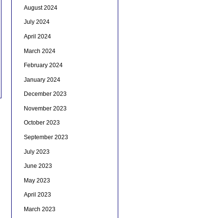
August 2024
July 2024
April 2024
March 2024
February 2024
January 2024
December 2023
November 2023
October 2023
September 2023
July 2023
June 2023
May 2023
April 2023
March 2023