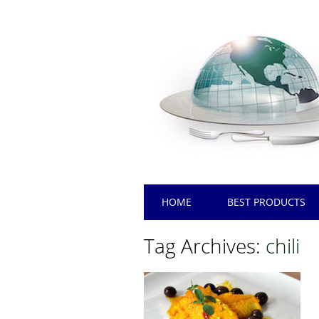
Main menu
Skip
HOME
BEST PRODUCTS
to
content
Tag Archives:
chili