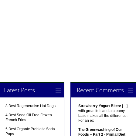
Latest Posts
Recent Comments
8 Best Regenerative Hot Dogs
Strawberry Yogurt Bites:
[…]
with great fruit and a creamy
4 Best Seed Oil Free Frozen
base makes all the difference.
French Fries
For an ex
5 Best Organic Prebiotic Soda
The Greenwashing of Our
Pops
Foods – Part 2 - Primal Diet