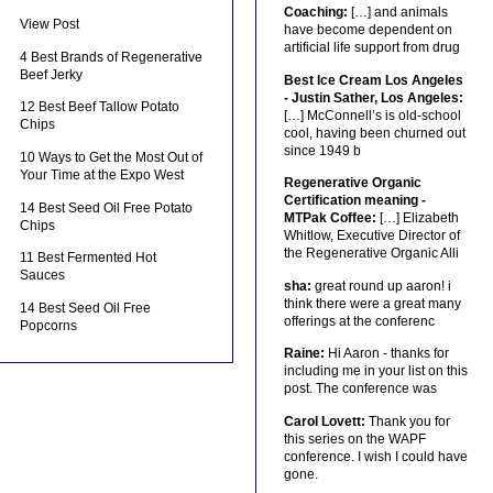
Coaching:
[…] and animals
View Post
have become dependent on
artificial life support from drug
4 Best Brands of Regenerative
Beef Jerky
Best Ice Cream Los Angeles
- Justin Sather, Los Angeles:
12 Best Beef Tallow Potato
[…] McConnell’s is old-school
Chips
cool, having been churned out
since 1949 b
10 Ways to Get the Most Out of
Your Time at the Expo West
Regenerative Organic
Certification meaning -
14 Best Seed Oil Free Potato
MTPak Coffee:
[…] Elizabeth
Chips
Whitlow, Executive Director of
the Regenerative Organic Alli
11 Best Fermented Hot
Sauces
sha:
great round up aaron! i
think there were a great many
14 Best Seed Oil Free
offerings at the conferenc
Popcorns
Raine:
Hi Aaron - thanks for
including me in your list on this
post. The conference was
Carol Lovett:
Thank you for
this series on the WAPF
conference. I wish I could have
gone.