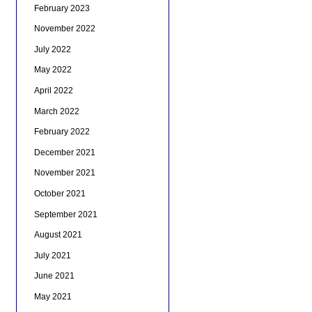
February 2023
November 2022
July 2022
May 2022
April 2022
March 2022
February 2022
December 2021
November 2021
October 2021
September 2021
August 2021
July 2021
June 2021
May 2021