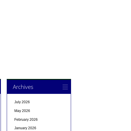
Archives
July 2026
May 2026
February 2026
January 2026