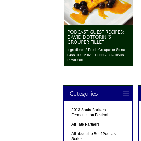
PODCAST GUEST RECIPES:
DAVID DOTTORINI’S
GROUPER FILLET
Ingredients 2 Fresh Grouper or Stone
bass fillets 5 oz. Ficacci Gaeta olives
Powdered...
Categories
2013 Santa Barbara
Fermentation Festival
Affiliate Partners
All about the Beef Podcast
Series