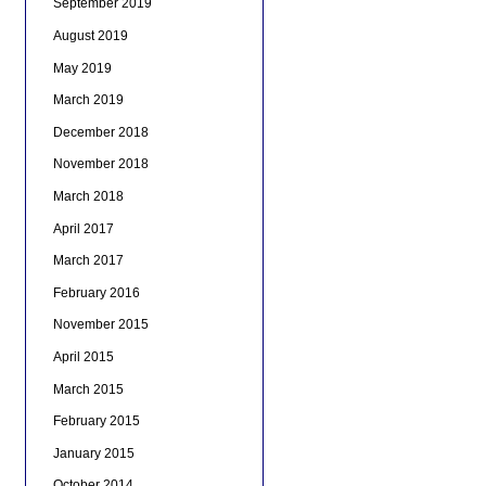
September 2019
August 2019
May 2019
March 2019
December 2018
November 2018
March 2018
April 2017
March 2017
February 2016
November 2015
April 2015
March 2015
February 2015
January 2015
October 2014