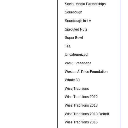
Social Media Partnerships
Sourdough
Sourdough in LA
Sprouted Nuts
Super Bowl
Tea
Uncategorized
WAPF Pasadena
Weston A. Price Foundation
Whole 30
Wise Traditions
Wise Traditions 2012
Wise Traditions 2013
Wise Traditions 2013 Detroit
Wise Traditions 2015