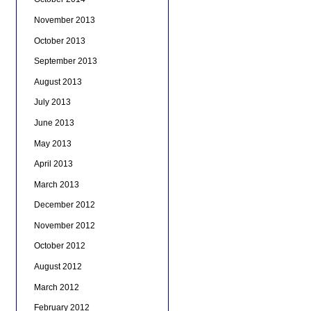
November 2013
October 2013
September 2013
August 2013
July 2013
June 2013
May 2013
April 2013
March 2013
December 2012
November 2012
October 2012
August 2012
March 2012
February 2012