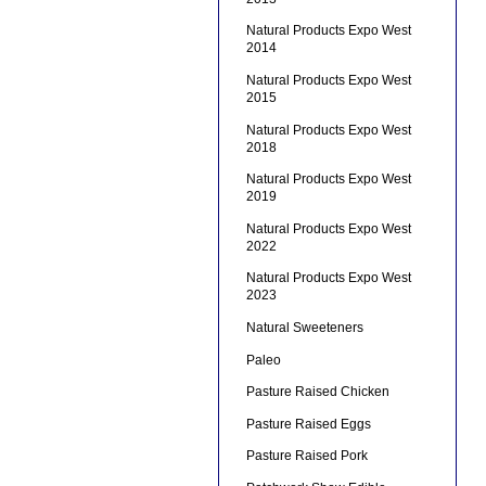
Natural Products Expo West
2014
Natural Products Expo West
2015
Natural Products Expo West
2018
Natural Products Expo West
2019
Natural Products Expo West
2022
Natural Products Expo West
2023
Natural Sweeteners
Paleo
Pasture Raised Chicken
Pasture Raised Eggs
Pasture Raised Pork