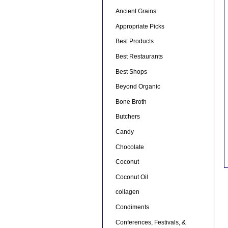
Ancient Grains
Appropriate Picks
Best Products
Best Restaurants
Best Shops
Beyond Organic
Bone Broth
Butchers
Candy
Chocolate
Coconut
Coconut Oil
collagen
Condiments
Conferences, Festivals, &