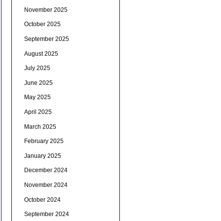
November 2025
October 2025
September 2025
August 2025
July 2025
June 2025
May 2025
April 2025
March 2025
February 2025
January 2025
December 2024
November 2024
October 2024
September 2024