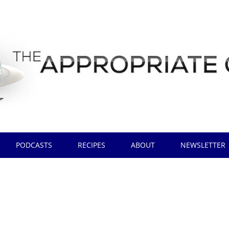
PODCASTS
RECIPES
ABOUT
NEWSLETTER