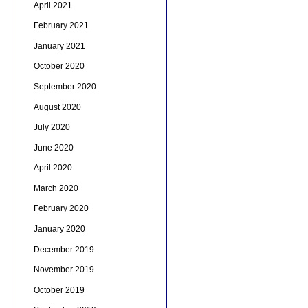
April 2021
February 2021
January 2021
October 2020
September 2020
August 2020
July 2020
June 2020
April 2020
March 2020
February 2020
January 2020
December 2019
November 2019
October 2019