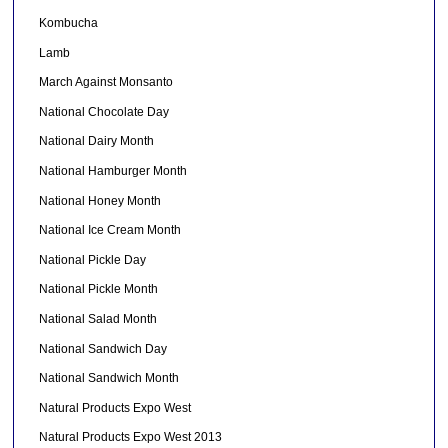
Kombucha
Lamb
March Against Monsanto
National Chocolate Day
National Dairy Month
National Hamburger Month
National Honey Month
National Ice Cream Month
National Pickle Day
National Pickle Month
National Salad Month
National Sandwich Day
National Sandwich Month
Natural Products Expo West
Natural Products Expo West 2013