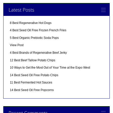
Latest Posts
8 Best Regenerative Hot Dogs
4 Best Seed Oil Free Frozen French Fries
5 Best Organic Prebiotic Soda Pops
View Post
4 Best Brands of Regenerative Beef Jerky
12 Best Beef Tallow Potato Chips
10 Ways to Get the Most Out of Your Time at the Expo West
14 Best Seed Oil Free Potato Chips
11 Best Fermented Hot Sauces
14 Best Seed Oil Free Popcorns
Recent Comments