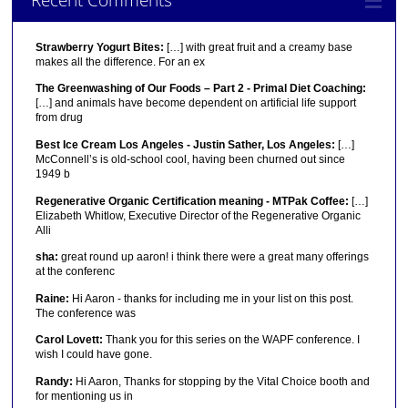
Strawberry Yogurt Bites:
[…] with great fruit and a creamy base
makes all the difference. For an ex
The Greenwashing of Our Foods – Part 2 - Primal Diet Coaching:
[…] and animals have become dependent on artificial life support
from drug
Best Ice Cream Los Angeles - Justin Sather, Los Angeles:
[…]
McConnell’s is old-school cool, having been churned out since
1949 b
Regenerative Organic Certification meaning - MTPak Coffee:
[…]
Elizabeth Whitlow, Executive Director of the Regenerative Organic
Alli
sha:
great round up aaron! i think there were a great many offerings
at the conferenc
Raine:
Hi Aaron - thanks for including me in your list on this post.
The conference was
Carol Lovett:
Thank you for this series on the WAPF conference. I
wish I could have gone.
Randy:
Hi Aaron, Thanks for stopping by the Vital Choice booth and
for mentioning us in