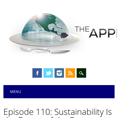
Main menu
Skip
MENU
to
content
Episode 110: Sustainability Is