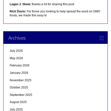
Logan J. Skew:
thanks a lot for sharing this post
Rick Davis:
For those you looking to help spread the word on GMO
foods, we made this easy to
Archives
July 2026
May 2026
February 2026
January 2026
November 2025
October 2025
September 2025
August 2025
July 2025