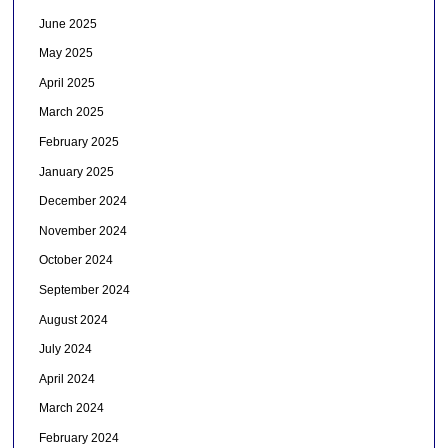
June 2025
May 2025
April 2025
March 2025
February 2025
January 2025
December 2024
November 2024
October 2024
September 2024
August 2024
July 2024
April 2024
March 2024
February 2024