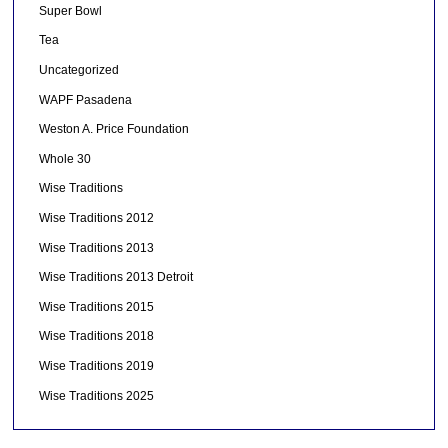
Super Bowl
Tea
Uncategorized
WAPF Pasadena
Weston A. Price Foundation
Whole 30
Wise Traditions
Wise Traditions 2012
Wise Traditions 2013
Wise Traditions 2013 Detroit
Wise Traditions 2015
Wise Traditions 2018
Wise Traditions 2019
Wise Traditions 2025