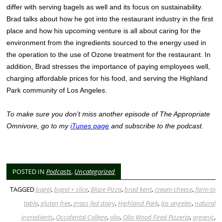
differ with serving bagels as well and its focus on sustainability.
Brad talks about how he got into the restaurant industry in the first
place and how his upcoming venture is all about caring for the
environment from the ingredients sourced to the energy used in
the operation to the use of Ozone treatment for the restaurant. In
addition, Brad stresses the importance of paying employees well,
charging affordable prices for his food, and serving the Highland
Park community of Los Angeles.
To make sure you don’t miss another episode of The Appropriate
Omnivore, go to my
iTunes page
and subscribe to the podcast.
POSTED IN
Podcasts
,
Uncategorized
TAGGED
bagel
,
bagel + slice
,
Blaze Pizza
,
brad kent
,
cream cheese
,
farm to
table
,
gluten free
,
grass fed dairy
,
Highland Park
,
los angeles
,
natural
ingredients
,
Occidental College
,
olio
,
Olio Wood Fired Pizzeria
,
organic
,