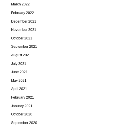
March 2022
February 2022
December 2021
November 2021
October 2021
September 2021
August 2021
July 2021
June 2021
May 2021
April 2021
February 2021
January 2021
October 2020
September 2020