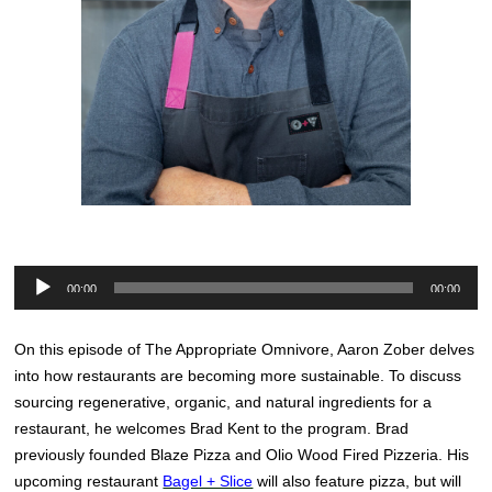
Audio
00:00
00:00
Player
On this episode of The Appropriate Omnivore, Aaron Zober delves
into how restaurants are becoming more sustainable. To discuss
sourcing regenerative, organic, and natural ingredients for a
restaurant, he welcomes Brad Kent to the program. Brad
previously founded Blaze Pizza and Olio Wood Fired Pizzeria. His
upcoming restaurant
Bagel + Slice
will also feature pizza, but will