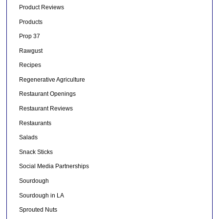
Product Reviews
Products
Prop 37
Rawgust
Recipes
Regenerative Agriculture
Restaurant Openings
Restaurant Reviews
Restaurants
Salads
Snack Sticks
Social Media Partnerships
Sourdough
Sourdough in LA
Sprouted Nuts