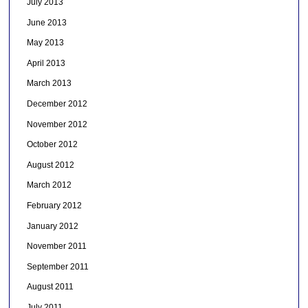
July 2013
June 2013
May 2013
April 2013
March 2013
December 2012
November 2012
October 2012
August 2012
March 2012
February 2012
January 2012
November 2011
September 2011
August 2011
July 2011