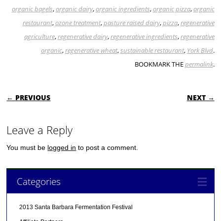
organic bagels
,
organic dairy
,
organic ingredients
,
organic pizza
,
organic
restaurant
,
ozone treatment
,
pasture raised dairy
,
pizza
,
regenerative
agriculture
,
regenerative dairy
,
regenerative ingredients
,
regenerative
organic
,
regenerative wheat
,
sustainable restaurant
,
York Blvd
.
BOOKMARK THE
permalink
.
POST NAVIGATION
← PREVIOUS
NEXT →
Leave a Reply
You must be
logged in
to post a comment.
Categories
2013 Santa Barbara Fermentation Festival