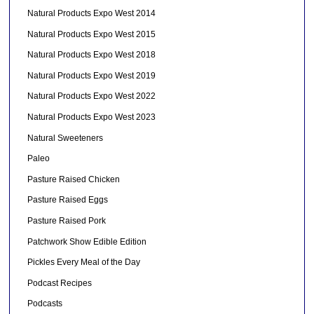
Natural Products Expo West 2014
Natural Products Expo West 2015
Natural Products Expo West 2018
Natural Products Expo West 2019
Natural Products Expo West 2022
Natural Products Expo West 2023
Natural Sweeteners
Paleo
Pasture Raised Chicken
Pasture Raised Eggs
Pasture Raised Pork
Patchwork Show Edible Edition
Pickles Every Meal of the Day
Podcast Recipes
Podcasts