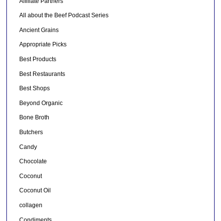
Affiliate Partners
All about the Beef Podcast Series
Ancient Grains
Appropriate Picks
Best Products
Best Restaurants
Best Shops
Beyond Organic
Bone Broth
Butchers
Candy
Chocolate
Coconut
Coconut Oil
collagen
Condiments