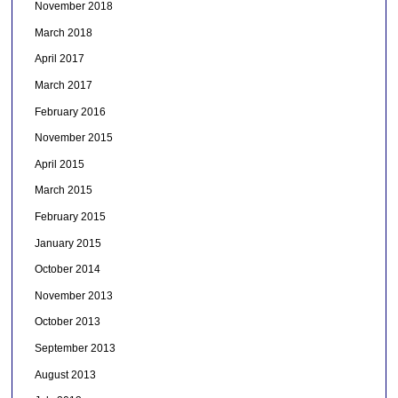
November 2018
March 2018
April 2017
March 2017
February 2016
November 2015
April 2015
March 2015
February 2015
January 2015
October 2014
November 2013
October 2013
September 2013
August 2013