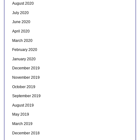
August 2020
July 2020
June 2020
April 2020
March 2020
February 2020
January 2020
December 2019
November 2019
October 2019
September 2019
August 2019
May 2019
March 2019
December 2018