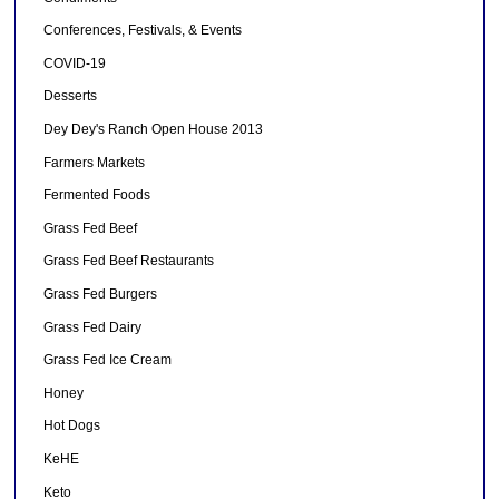
Conferences, Festivals, & Events
COVID-19
Desserts
Dey Dey's Ranch Open House 2013
Farmers Markets
Fermented Foods
Grass Fed Beef
Grass Fed Beef Restaurants
Grass Fed Burgers
Grass Fed Dairy
Grass Fed Ice Cream
Honey
Hot Dogs
KeHE
Keto