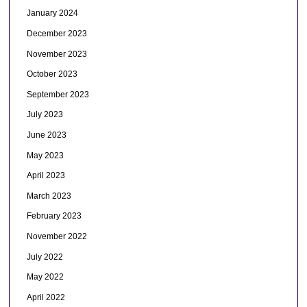
January 2024
December 2023
November 2023
October 2023
September 2023
July 2023
June 2023
May 2023
April 2023
March 2023
February 2023
November 2022
July 2022
May 2022
April 2022