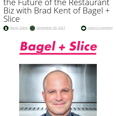
the Future of the Restaurant
Biz with Brad Kent of Bagel +
Slice
Aaron Zober
September 30, 2021
Leave a comment