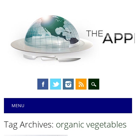
Main menu
Skip
MENU
to
content
Tag Archives:
organic vegetables