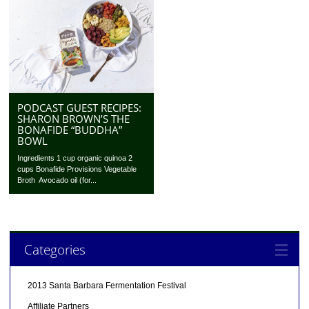
PODCAST GUEST RECIPES:
SHARON BROWN’S THE
BONAFIDE “BUDDHA”
BOWL
Ingredients 1 cup organic quinoa 2
cups Bonafide Provisions Vegetable
Broth Avocado oil (for...
Categories
2013 Santa Barbara Fermentation Festival
Affiliate Partners