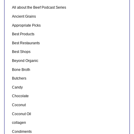
All about the Beef Podcast Series
Ancient Grains
Appropriate Picks
Best Products
Best Restaurants
Best Shops
Beyond Organic
Bone Broth
Butchers
Candy
Chocolate
Coconut
Coconut Oil
collagen
Condiments