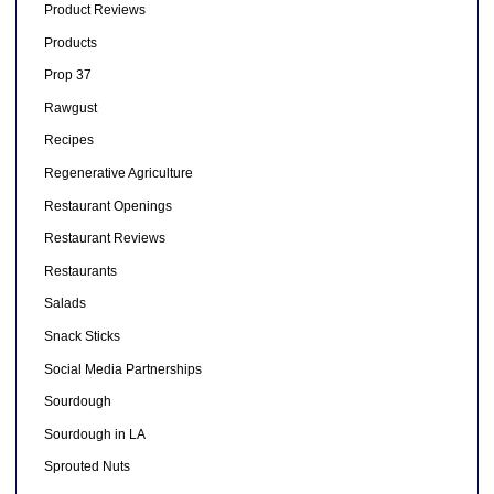
Product Reviews
Products
Prop 37
Rawgust
Recipes
Regenerative Agriculture
Restaurant Openings
Restaurant Reviews
Restaurants
Salads
Snack Sticks
Social Media Partnerships
Sourdough
Sourdough in LA
Sprouted Nuts