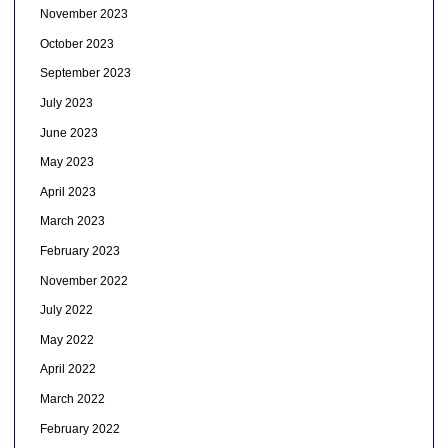
November 2023
October 2023
September 2023
July 2023
June 2023
May 2023
April 2023
March 2023
February 2023
November 2022
July 2022
May 2022
April 2022
March 2022
February 2022