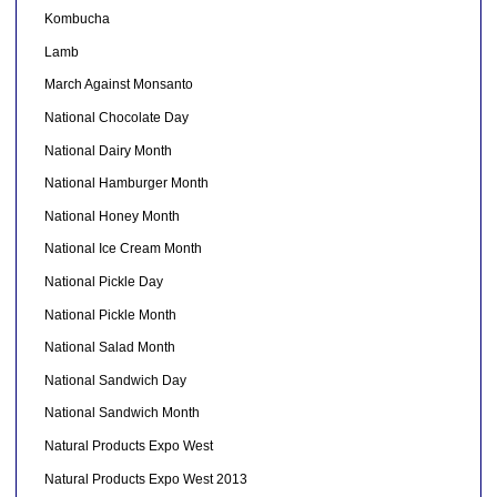
Kombucha
Lamb
March Against Monsanto
National Chocolate Day
National Dairy Month
National Hamburger Month
National Honey Month
National Ice Cream Month
National Pickle Day
National Pickle Month
National Salad Month
National Sandwich Day
National Sandwich Month
Natural Products Expo West
Natural Products Expo West 2013