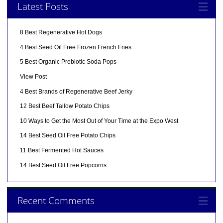
Latest Posts
8 Best Regenerative Hot Dogs
4 Best Seed Oil Free Frozen French Fries
5 Best Organic Prebiotic Soda Pops
View Post
4 Best Brands of Regenerative Beef Jerky
12 Best Beef Tallow Potato Chips
10 Ways to Get the Most Out of Your Time at the Expo West
14 Best Seed Oil Free Potato Chips
11 Best Fermented Hot Sauces
14 Best Seed Oil Free Popcorns
Recent Comments