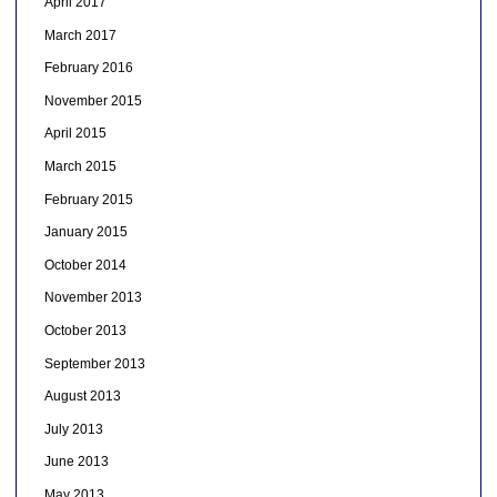
April 2017
March 2017
February 2016
November 2015
April 2015
March 2015
February 2015
January 2015
October 2014
November 2013
October 2013
September 2013
August 2013
July 2013
June 2013
May 2013