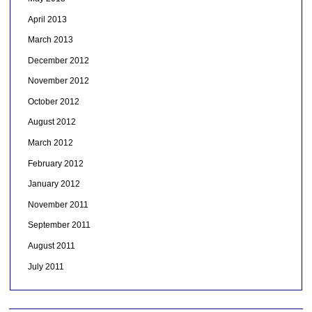
April 2013
March 2013
December 2012
November 2012
October 2012
August 2012
March 2012
February 2012
January 2012
November 2011
September 2011
August 2011
July 2011