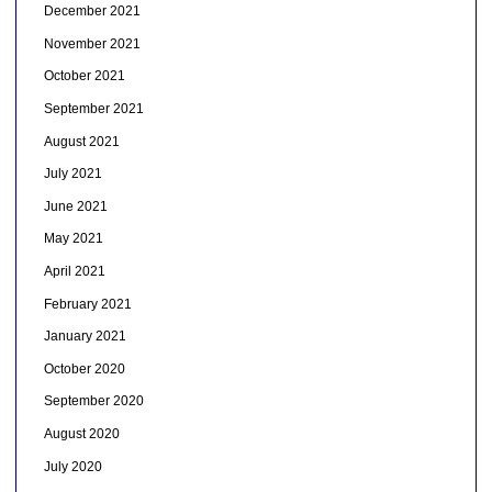
December 2021
November 2021
October 2021
September 2021
August 2021
July 2021
June 2021
May 2021
April 2021
February 2021
January 2021
October 2020
September 2020
August 2020
July 2020