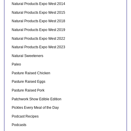
Natural Products Expo West 2014
Natural Products Expo West 2015
Natural Products Expo West 2018
Natural Products Expo West 2019
Natural Products Expo West 2022
Natural Products Expo West 2023
Natural Sweeteners
Paleo
Pasture Raised Chicken
Pasture Raised Eggs
Pasture Raised Pork
Patchwork Show Edible Edition
Pickles Every Meal of the Day
Podcast Recipes
Podcasts