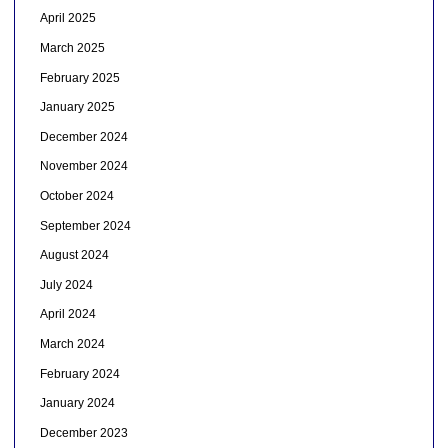
April 2025
March 2025
February 2025
January 2025
December 2024
November 2024
October 2024
September 2024
August 2024
July 2024
April 2024
March 2024
February 2024
January 2024
December 2023