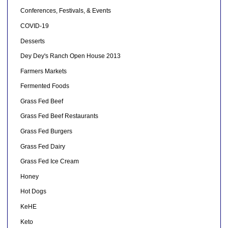
Conferences, Festivals, & Events
COVID-19
Desserts
Dey Dey's Ranch Open House 2013
Farmers Markets
Fermented Foods
Grass Fed Beef
Grass Fed Beef Restaurants
Grass Fed Burgers
Grass Fed Dairy
Grass Fed Ice Cream
Honey
Hot Dogs
KeHE
Keto