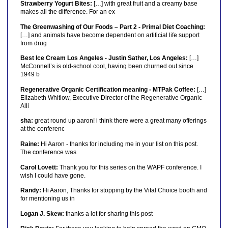
Strawberry Yogurt Bites:
[…] with great fruit and a creamy base
makes all the difference. For an ex
The Greenwashing of Our Foods – Part 2 - Primal Diet Coaching:
[…] and animals have become dependent on artificial life support
from drug
Best Ice Cream Los Angeles - Justin Sather, Los Angeles:
[…]
McConnell’s is old-school cool, having been churned out since
1949 b
Regenerative Organic Certification meaning - MTPak Coffee:
[…]
Elizabeth Whitlow, Executive Director of the Regenerative Organic
Alli
sha:
great round up aaron! i think there were a great many offerings
at the conferenc
Raine:
Hi Aaron - thanks for including me in your list on this post.
The conference was
Carol Lovett:
Thank you for this series on the WAPF conference. I
wish I could have gone.
Randy:
Hi Aaron, Thanks for stopping by the Vital Choice booth and
for mentioning us in
Logan J. Skew:
thanks a lot for sharing this post