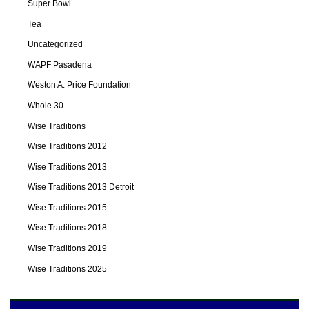
Super Bowl
Tea
Uncategorized
WAPF Pasadena
Weston A. Price Foundation
Whole 30
Wise Traditions
Wise Traditions 2012
Wise Traditions 2013
Wise Traditions 2013 Detroit
Wise Traditions 2015
Wise Traditions 2018
Wise Traditions 2019
Wise Traditions 2025