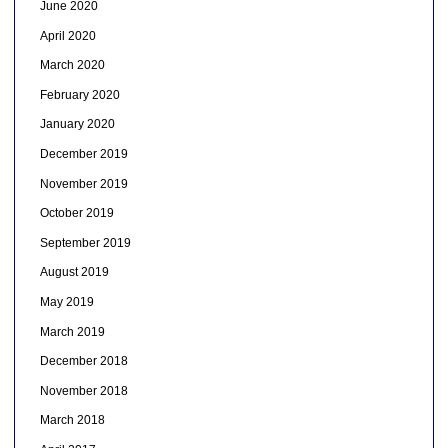
June 2020
April 2020
March 2020
February 2020
January 2020
December 2019
November 2019
October 2019
September 2019
August 2019
May 2019
March 2019
December 2018
November 2018
March 2018