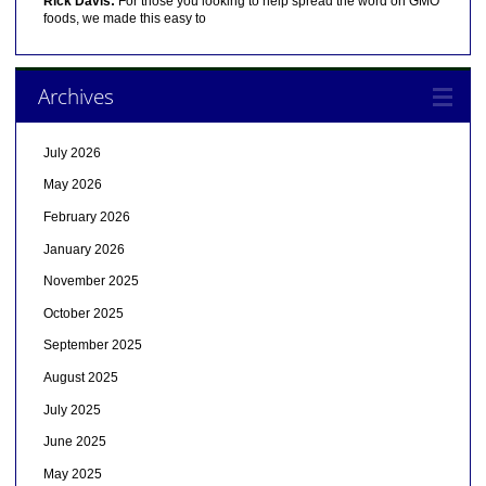
Rick Davis:
For those you looking to help spread the word on GMO
foods, we made this easy to
Archives
July 2026
May 2026
February 2026
January 2026
November 2025
October 2025
September 2025
August 2025
July 2025
June 2025
May 2025