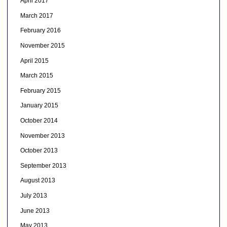
April 2017
March 2017
February 2016
November 2015
April 2015
March 2015
February 2015
January 2015
October 2014
November 2013
October 2013
September 2013
August 2013
July 2013
June 2013
May 2013