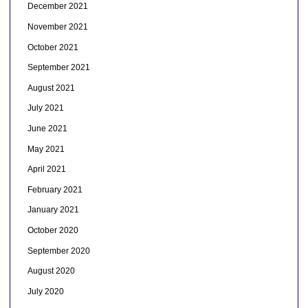
December 2021
November 2021
October 2021
September 2021
August 2021
July 2021
June 2021
May 2021
April 2021
February 2021
January 2021
October 2020
September 2020
August 2020
July 2020