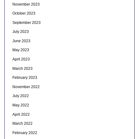
November 2023
October 2023
September 2023
July 2023
June 2023
May 2023
April 2023
March 2023
February 2023
November 2022
July 2022
May 2022
April 2022
March 2022
February 2022