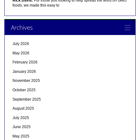
Rick Davis:
For those you looking to help spread the word on GMO
foods, we made this easy to
Archives
July 2026
May 2026
February 2026
January 2026
November 2025
October 2025
September 2025
August 2025
July 2025
June 2025
May 2025