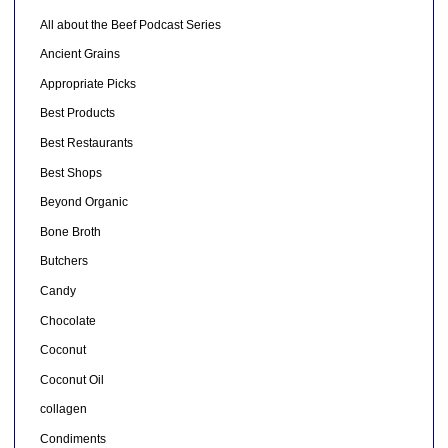
All about the Beef Podcast Series
Ancient Grains
Appropriate Picks
Best Products
Best Restaurants
Best Shops
Beyond Organic
Bone Broth
Butchers
Candy
Chocolate
Coconut
Coconut Oil
collagen
Condiments