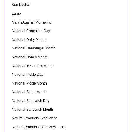
Kombucha
Lamb
March Against Monsanto
National Chocolate Day
National Dairy Month
National Hamburger Month
National Honey Month
National Ice Cream Month
National Pickle Day
National Pickle Month
National Salad Month
National Sandwich Day
National Sandwich Month
Natural Products Expo West
Natural Products Expo West 2013