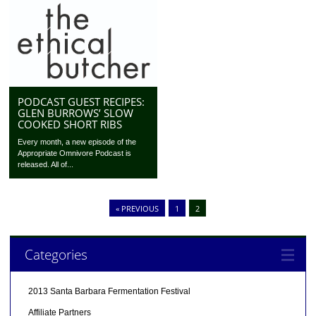
PODCAST GUEST RECIPES:
GLEN BURROWS’ SLOW
COOKED SHORT RIBS
Every month, a new episode of the
Appropriate Omnivore Podcast is
released. All of...
« PREVIOUS
1
2
Categories
2013 Santa Barbara Fermentation Festival
Affiliate Partners