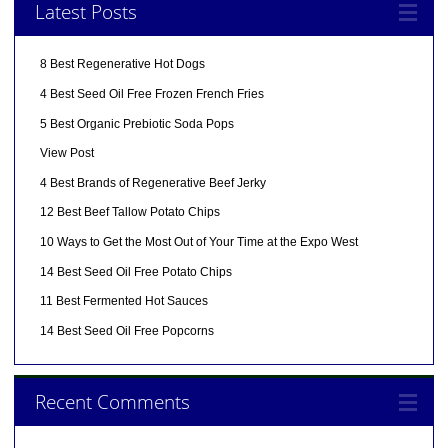
Latest Posts
8 Best Regenerative Hot Dogs
4 Best Seed Oil Free Frozen French Fries
5 Best Organic Prebiotic Soda Pops
View Post
4 Best Brands of Regenerative Beef Jerky
12 Best Beef Tallow Potato Chips
10 Ways to Get the Most Out of Your Time at the Expo West
14 Best Seed Oil Free Potato Chips
11 Best Fermented Hot Sauces
14 Best Seed Oil Free Popcorns
Recent Comments