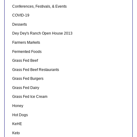
Conferences, Festivals, & Events
COVID-19
Desserts
Dey Dey's Ranch Open House 2013
Farmers Markets
Fermented Foods
Grass Fed Beef
Grass Fed Beef Restaurants
Grass Fed Burgers
Grass Fed Dairy
Grass Fed Ice Cream
Honey
Hot Dogs
KeHE
Keto