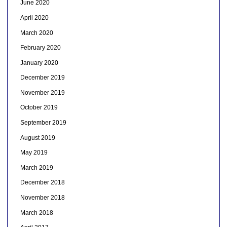
June 2020
April 2020
March 2020
February 2020
January 2020
December 2019
November 2019
October 2019
September 2019
August 2019
May 2019
March 2019
December 2018
November 2018
March 2018