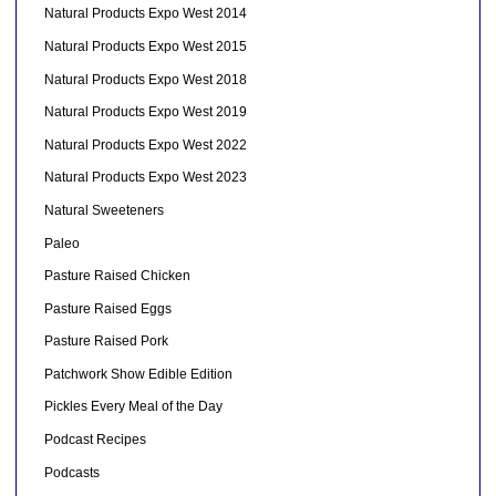
Natural Products Expo West 2014
Natural Products Expo West 2015
Natural Products Expo West 2018
Natural Products Expo West 2019
Natural Products Expo West 2022
Natural Products Expo West 2023
Natural Sweeteners
Paleo
Pasture Raised Chicken
Pasture Raised Eggs
Pasture Raised Pork
Patchwork Show Edible Edition
Pickles Every Meal of the Day
Podcast Recipes
Podcasts