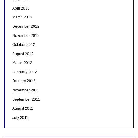
April 2013
March 2013
December 2012
November 2012
October 2012
August 2012
March 2012
February 2012
January 2012
November 2011
September 2011
August 2011
July 2011