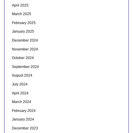
April 2025
March 2025
February 2025
January 2025
December 2024
November 2024
October 2024
September 2024
August 2024
July 2024
April 2024
March 2024
February 2024
January 2024
December 2023