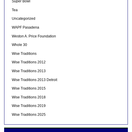
Super Bowl
Tea
Uncategorized
WAPF Pasadena
Weston A. Price Foundation
Whole 30
Wise Traditions
Wise Traditions 2012
Wise Traditions 2013
Wise Traditions 2013 Detroit
Wise Traditions 2015
Wise Traditions 2018
Wise Traditions 2019
Wise Traditions 2025