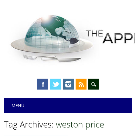
Main menu
Skip
MENU
to
content
Tag Archives:
weston price