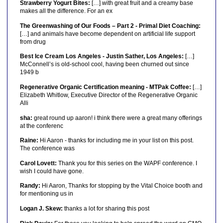
Strawberry Yogurt Bites:
[…] with great fruit and a creamy base
makes all the difference. For an ex
The Greenwashing of Our Foods – Part 2 - Primal Diet Coaching:
[…] and animals have become dependent on artificial life support
from drug
Best Ice Cream Los Angeles - Justin Sather, Los Angeles:
[…]
McConnell’s is old-school cool, having been churned out since
1949 b
Regenerative Organic Certification meaning - MTPak Coffee:
[…]
Elizabeth Whitlow, Executive Director of the Regenerative Organic
Alli
sha:
great round up aaron! i think there were a great many offerings
at the conferenc
Raine:
Hi Aaron - thanks for including me in your list on this post.
The conference was
Carol Lovett:
Thank you for this series on the WAPF conference. I
wish I could have gone.
Randy:
Hi Aaron, Thanks for stopping by the Vital Choice booth and
for mentioning us in
Logan J. Skew:
thanks a lot for sharing this post