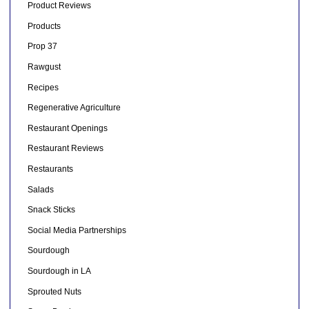
Product Reviews
Products
Prop 37
Rawgust
Recipes
Regenerative Agriculture
Restaurant Openings
Restaurant Reviews
Restaurants
Salads
Snack Sticks
Social Media Partnerships
Sourdough
Sourdough in LA
Sprouted Nuts