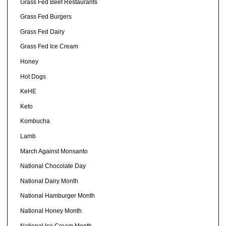
Grass Fed Beef Restaurants
Grass Fed Burgers
Grass Fed Dairy
Grass Fed Ice Cream
Honey
Hot Dogs
KeHE
Keto
Kombucha
Lamb
March Against Monsanto
National Chocolate Day
National Dairy Month
National Hamburger Month
National Honey Month
National Ice Cream Month