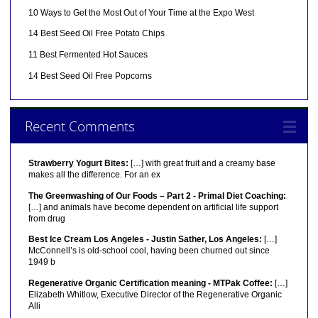
10 Ways to Get the Most Out of Your Time at the Expo West
14 Best Seed Oil Free Potato Chips
11 Best Fermented Hot Sauces
14 Best Seed Oil Free Popcorns
Recent Comments
Strawberry Yogurt Bites:
[…] with great fruit and a creamy base
makes all the difference. For an ex
The Greenwashing of Our Foods – Part 2 - Primal Diet Coaching:
[…] and animals have become dependent on artificial life support
from drug
Best Ice Cream Los Angeles - Justin Sather, Los Angeles:
[…]
McConnell’s is old-school cool, having been churned out since
1949 b
Regenerative Organic Certification meaning - MTPak Coffee:
[…]
Elizabeth Whitlow, Executive Director of the Regenerative Organic
Alli