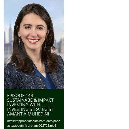
EPISODE 144:
SUSTAINABE & IMPACT
INVESTING WITH
INVESTING STRATEGIST
AMANTIA MUHEDINI
https://appropriateomnivore.com/podc
asts/appomnivore-am-092723.mp3