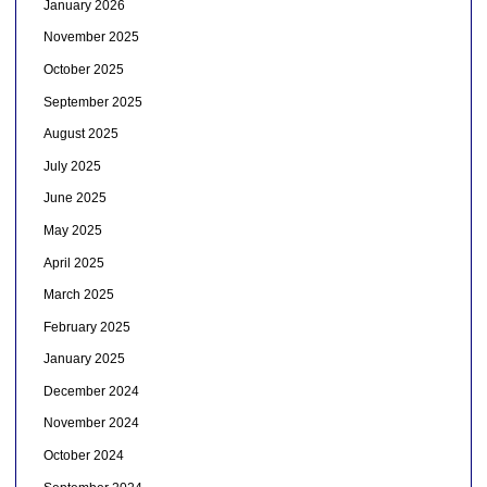
January 2026
November 2025
October 2025
September 2025
August 2025
July 2025
June 2025
May 2025
April 2025
March 2025
February 2025
January 2025
December 2024
November 2024
October 2024