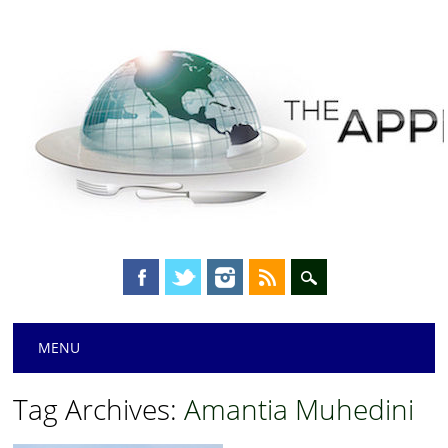
Main menu
Skip
MENU
to
content
Tag Archives:
Amantia Muhedini