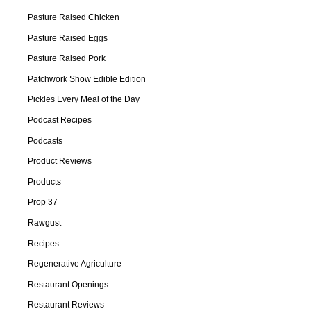
Pasture Raised Chicken
Pasture Raised Eggs
Pasture Raised Pork
Patchwork Show Edible Edition
Pickles Every Meal of the Day
Podcast Recipes
Podcasts
Product Reviews
Products
Prop 37
Rawgust
Recipes
Regenerative Agriculture
Restaurant Openings
Restaurant Reviews