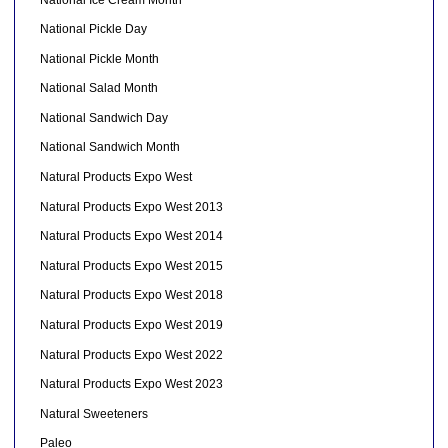
National Pickle Day
National Pickle Month
National Salad Month
National Sandwich Day
National Sandwich Month
Natural Products Expo West
Natural Products Expo West 2013
Natural Products Expo West 2014
Natural Products Expo West 2015
Natural Products Expo West 2018
Natural Products Expo West 2019
Natural Products Expo West 2022
Natural Products Expo West 2023
Natural Sweeteners
Paleo