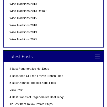
Wise Traditions 2013
Wise Traditions 2013 Detroit
Wise Traditions 2015
Wise Traditions 2018
Wise Traditions 2019
Wise Traditions 2025
Latest Posts
8 Best Regenerative Hot Dogs
4 Best Seed Oil Free Frozen French Fries
5 Best Organic Prebiotic Soda Pops
View Post
4 Best Brands of Regenerative Beef Jerky
12 Best Beef Tallow Potato Chips