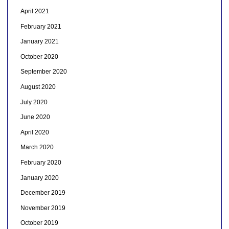
April 2021
February 2021
January 2021
October 2020
September 2020
August 2020
July 2020
June 2020
April 2020
March 2020
February 2020
January 2020
December 2019
November 2019
October 2019