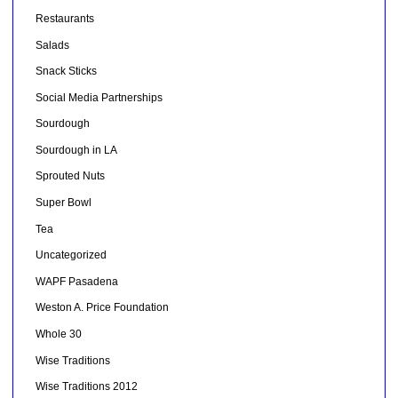
Restaurants
Salads
Snack Sticks
Social Media Partnerships
Sourdough
Sourdough in LA
Sprouted Nuts
Super Bowl
Tea
Uncategorized
WAPF Pasadena
Weston A. Price Foundation
Whole 30
Wise Traditions
Wise Traditions 2012