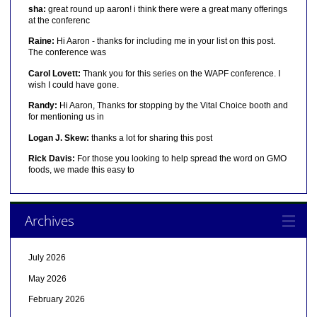
sha:
great round up aaron! i think there were a great many offerings
at the conferenc
Raine:
Hi Aaron - thanks for including me in your list on this post.
The conference was
Carol Lovett:
Thank you for this series on the WAPF conference. I
wish I could have gone.
Randy:
Hi Aaron, Thanks for stopping by the Vital Choice booth and
for mentioning us in
Logan J. Skew:
thanks a lot for sharing this post
Rick Davis:
For those you looking to help spread the word on GMO
foods, we made this easy to
Archives
July 2026
May 2026
February 2026