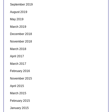
September 2019
August 2019
May 2019
March 2019
December 2018
November 2018
March 2018
April 2017
March 2017
February 2016
November 2015
April 2015
March 2015
February 2015
January 2015