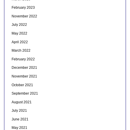
February 2023
November 2022
July 2022
May 2022
April 2022
March 2022
February 2022
December 2021
November 2021
October 2021
September 2021
August 2021
July 2021
June 2021
May 2021