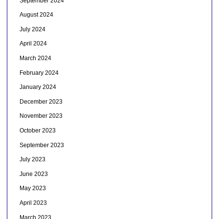
September 2024
August 2024
July 2024
April 2024
March 2024
February 2024
January 2024
December 2023
November 2023
October 2023
September 2023
July 2023
June 2023
May 2023
April 2023
March 2023