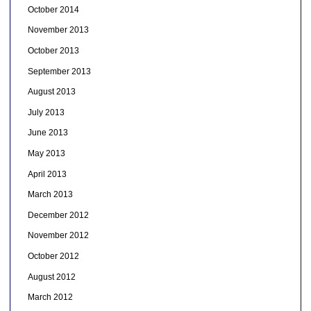
October 2014
November 2013
October 2013
September 2013
August 2013
July 2013
June 2013
May 2013
April 2013
March 2013
December 2012
November 2012
October 2012
August 2012
March 2012