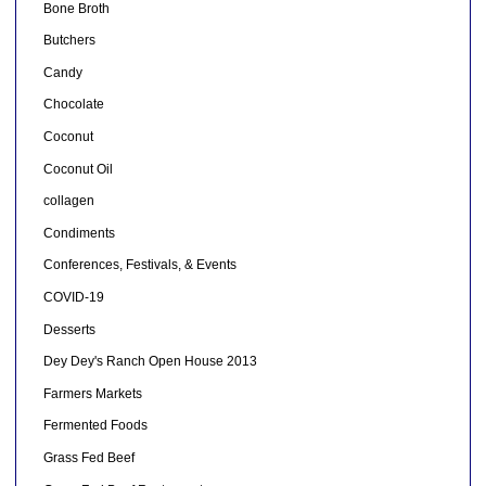
Bone Broth
Butchers
Candy
Chocolate
Coconut
Coconut Oil
collagen
Condiments
Conferences, Festivals, & Events
COVID-19
Desserts
Dey Dey's Ranch Open House 2013
Farmers Markets
Fermented Foods
Grass Fed Beef