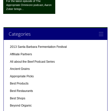
For the latest episode of The
Appropriate Omnivore podcast, Aaron
Zober brings...
Categories
2013 Santa Barbara Fermentation Festival
Affiliate Partners
All about the Beef Podcast Series
Ancient Grains
Appropriate Picks
Best Products
Best Restaurants
Best Shops
Beyond Organic