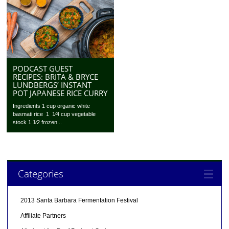
PODCAST GUEST
RECIPES: BRITA & BRYCE
LUNDBERGS’ INSTANT
POT JAPANESE RICE CURRY
Ingredients 1 cup organic white
basmati rice 1 1⁄4 cup vegetable
stock 1 1⁄2 frozen...
Categories
2013 Santa Barbara Fermentation Festival
Affiliate Partners