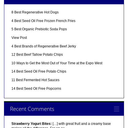
8 Best Regenerative Hot Dogs
4 Best Seed Oil Free Frozen French Fries
5 Best Organic Prebiotic Soda Pops
View Post
4 Best Brands of Regenerative Beef Jerky
12 Best Beef Tallow Potato Chips
10 Ways to Get the Most Out of Your Time at the Expo West
14 Best Seed Oil Free Potato Chips
11 Best Fermented Hot Sauces
14 Best Seed Oil Free Popcorns
Recent Comments
Strawberry Yogurt Bites:
[…] with great fruit and a creamy base