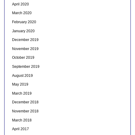
April 2020
March 2020
February 2020
January 2020
December 2019
November 2019
October 2019
September 2019
August 2019
May 2019
March 2019
December 2018
November 2018
March 2018
April 2017