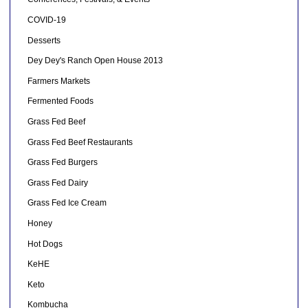
COVID-19
Desserts
Dey Dey's Ranch Open House 2013
Farmers Markets
Fermented Foods
Grass Fed Beef
Grass Fed Beef Restaurants
Grass Fed Burgers
Grass Fed Dairy
Grass Fed Ice Cream
Honey
Hot Dogs
KeHE
Keto
Kombucha