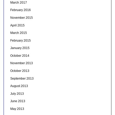
March 2017
February 2016
November 2015
April 2015
March 2015
February 2015
January 2015
October 2014
November 2013
October 2013
September 2013
August 2013
July 2013
June 2013
May 2013