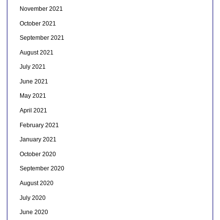
November 2021
October 2021
September 2021
August 2021
July 2021
June 2021
May 2021
April 2021
February 2021
January 2021
October 2020
September 2020
August 2020
July 2020
June 2020