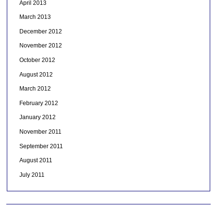
April 2013
March 2013
December 2012
November 2012
October 2012
August 2012
March 2012
February 2012
January 2012
November 2011
September 2011
August 2011
July 2011