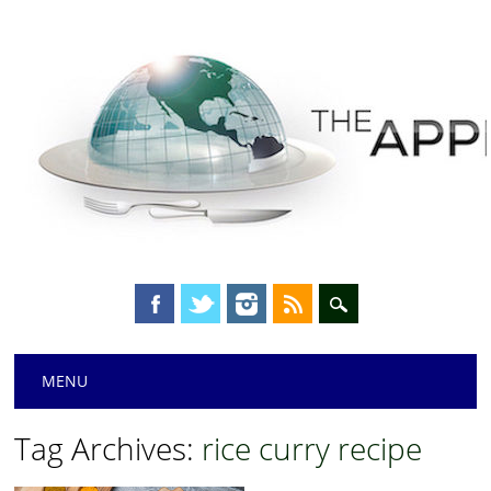
Main menu
Skip
MENU
to
content
Tag Archives:
rice curry recipe