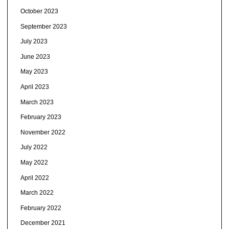
October 2023
September 2023
July 2023
June 2023
May 2023
April 2023
March 2023
February 2023
November 2022
July 2022
May 2022
April 2022
March 2022
February 2022
December 2021