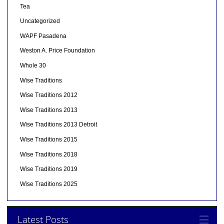
Tea
Uncategorized
WAPF Pasadena
Weston A. Price Foundation
Whole 30
Wise Traditions
Wise Traditions 2012
Wise Traditions 2013
Wise Traditions 2013 Detroit
Wise Traditions 2015
Wise Traditions 2018
Wise Traditions 2019
Wise Traditions 2025
Latest Posts