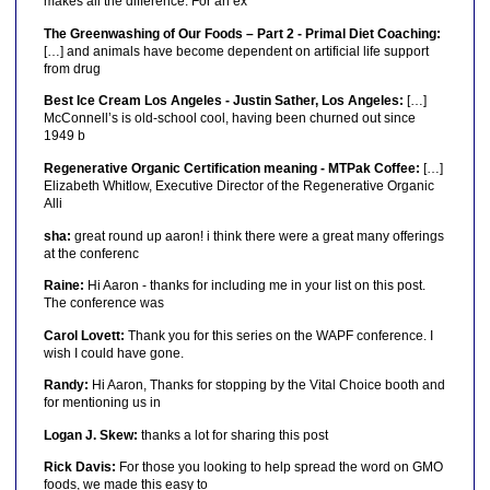
makes all the difference. For an ex
The Greenwashing of Our Foods – Part 2 - Primal Diet Coaching:
[…] and animals have become dependent on artificial life support
from drug
Best Ice Cream Los Angeles - Justin Sather, Los Angeles:
[…]
McConnell’s is old-school cool, having been churned out since
1949 b
Regenerative Organic Certification meaning - MTPak Coffee:
[…]
Elizabeth Whitlow, Executive Director of the Regenerative Organic
Alli
sha:
great round up aaron! i think there were a great many offerings
at the conferenc
Raine:
Hi Aaron - thanks for including me in your list on this post.
The conference was
Carol Lovett:
Thank you for this series on the WAPF conference. I
wish I could have gone.
Randy:
Hi Aaron, Thanks for stopping by the Vital Choice booth and
for mentioning us in
Logan J. Skew:
thanks a lot for sharing this post
Rick Davis:
For those you looking to help spread the word on GMO
foods, we made this easy to