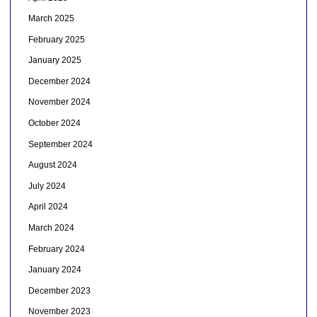
March 2025
February 2025
January 2025
December 2024
November 2024
October 2024
September 2024
August 2024
July 2024
April 2024
March 2024
February 2024
January 2024
December 2023
November 2023