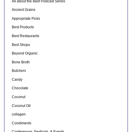
All about the Beef Podcast Series
Ancient Grains
Appropriate Picks
Best Products
Best Restaurants
Best Shops
Beyond Organic
Bone Broth
Butchers
Candy
Chocolate
Coconut
Coconut Oil
collagen
Condiments
Conferences, Festivals, & Events