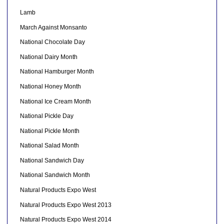
Lamb
March Against Monsanto
National Chocolate Day
National Dairy Month
National Hamburger Month
National Honey Month
National Ice Cream Month
National Pickle Day
National Pickle Month
National Salad Month
National Sandwich Day
National Sandwich Month
Natural Products Expo West
Natural Products Expo West 2013
Natural Products Expo West 2014