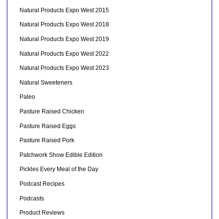
Natural Products Expo West 2015
Natural Products Expo West 2018
Natural Products Expo West 2019
Natural Products Expo West 2022
Natural Products Expo West 2023
Natural Sweeteners
Paleo
Pasture Raised Chicken
Pasture Raised Eggs
Pasture Raised Pork
Patchwork Show Edible Edition
Pickles Every Meal of the Day
Podcast Recipes
Podcasts
Product Reviews