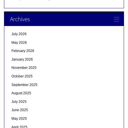
Archives
July 2026
May 2026
February 2026
January 2026
November 2025
October 2025
September 2025
August 2025
July 2025
June 2025
May 2025
April 2025