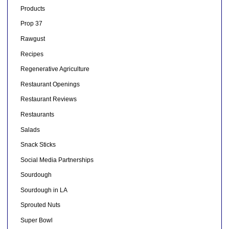
Products
Prop 37
Rawgust
Recipes
Regenerative Agriculture
Restaurant Openings
Restaurant Reviews
Restaurants
Salads
Snack Sticks
Social Media Partnerships
Sourdough
Sourdough in LA
Sprouted Nuts
Super Bowl