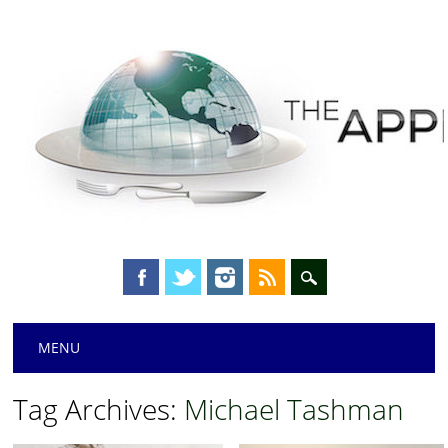
Main menu
Skip
MENU
to
content
Tag Archives:
Michael Tashman