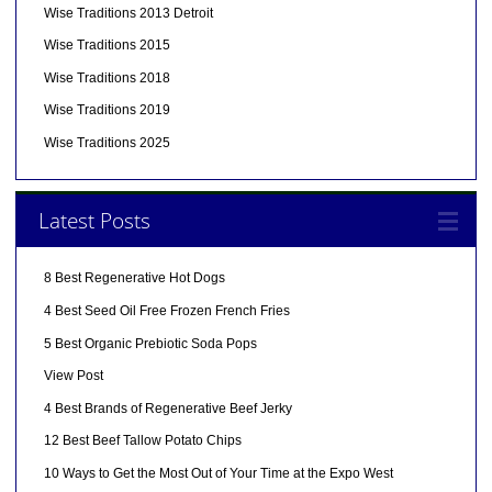
Wise Traditions 2013 Detroit
Wise Traditions 2015
Wise Traditions 2018
Wise Traditions 2019
Wise Traditions 2025
Latest Posts
8 Best Regenerative Hot Dogs
4 Best Seed Oil Free Frozen French Fries
5 Best Organic Prebiotic Soda Pops
View Post
4 Best Brands of Regenerative Beef Jerky
12 Best Beef Tallow Potato Chips
10 Ways to Get the Most Out of Your Time at the Expo West