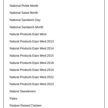
National Pickle Month
National Salad Month
National Sandwich Day
National Sandwich Month
Natural Products Expo West
Natural Products Expo West 2013
Natural Products Expo West 2014
Natural Products Expo West 2015
Natural Products Expo West 2018
Natural Products Expo West 2019
Natural Products Expo West 2022
Natural Products Expo West 2023
Natural Sweeteners
Paleo
Pasture Raised Chicken