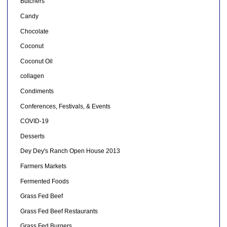
Butchers
Candy
Chocolate
Coconut
Coconut Oil
collagen
Condiments
Conferences, Festivals, & Events
COVID-19
Desserts
Dey Dey's Ranch Open House 2013
Farmers Markets
Fermented Foods
Grass Fed Beef
Grass Fed Beef Restaurants
Grass Fed Burgers