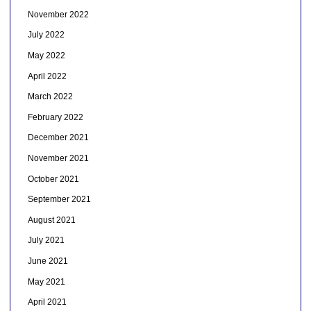
November 2022
July 2022
May 2022
April 2022
March 2022
February 2022
December 2021
November 2021
October 2021
September 2021
August 2021
July 2021
June 2021
May 2021
April 2021