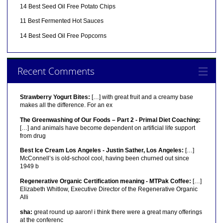
14 Best Seed Oil Free Potato Chips
11 Best Fermented Hot Sauces
14 Best Seed Oil Free Popcorns
Recent Comments
Strawberry Yogurt Bites:
[…] with great fruit and a creamy base
makes all the difference. For an ex
The Greenwashing of Our Foods – Part 2 - Primal Diet Coaching:
[…] and animals have become dependent on artificial life support
from drug
Best Ice Cream Los Angeles - Justin Sather, Los Angeles:
[…]
McConnell’s is old-school cool, having been churned out since
1949 b
Regenerative Organic Certification meaning - MTPak Coffee:
[…]
Elizabeth Whitlow, Executive Director of the Regenerative Organic
Alli
sha:
great round up aaron! i think there were a great many offerings
at the conferenc