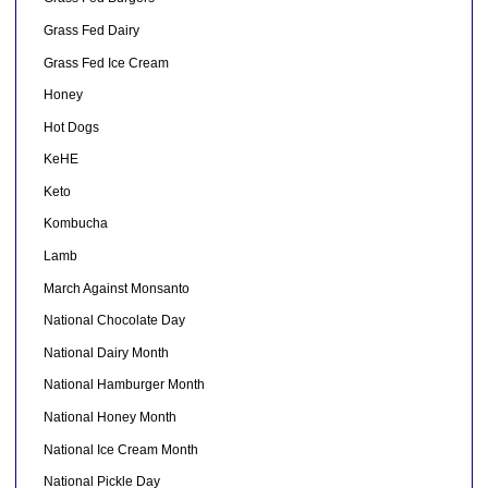
Grass Fed Dairy
Grass Fed Ice Cream
Honey
Hot Dogs
KeHE
Keto
Kombucha
Lamb
March Against Monsanto
National Chocolate Day
National Dairy Month
National Hamburger Month
National Honey Month
National Ice Cream Month
National Pickle Day