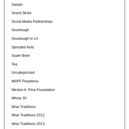
Salads
Snack Sticks
Social Media Partnerships
Sourdough
Sourdough in LA
Sprouted Nuts
Super Bowl
Tea
Uncategorized
WAPF Pasadena
Weston A. Price Foundation
Whole 30
Wise Traditions
Wise Traditions 2012
Wise Traditions 2013