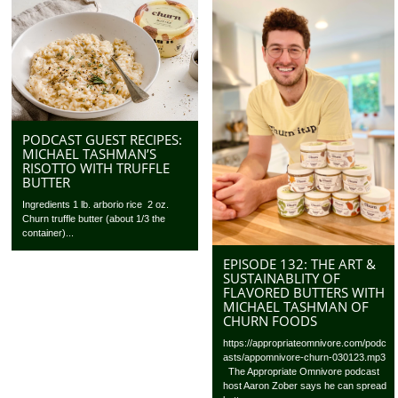
PODCAST GUEST RECIPES:
MICHAEL TASHMAN’S
RISOTTO WITH TRUFFLE
BUTTER
Ingredients 1 lb. arborio rice 2 oz.
Churn truffle butter (about 1/3 the
container)...
EPISODE 132: THE ART &
SUSTAINABLITY OF
FLAVORED BUTTERS WITH
MICHAEL TASHMAN OF
CHURN FOODS
https://appropriateomnivore.com/podc
asts/appomnivore-churn-030123.mp3
The Appropriate Omnivore podcast
host Aaron Zober says he can spread