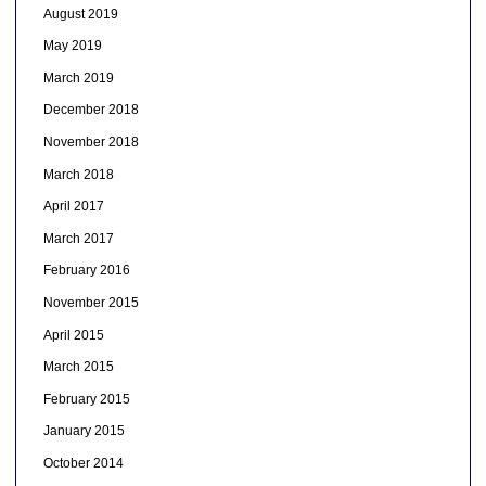
August 2019
May 2019
March 2019
December 2018
November 2018
March 2018
April 2017
March 2017
February 2016
November 2015
April 2015
March 2015
February 2015
January 2015
October 2014