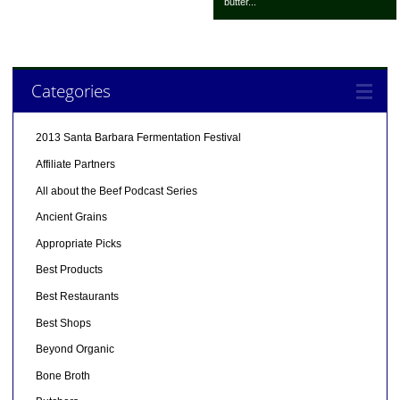
butter...
Categories
2013 Santa Barbara Fermentation Festival
Affiliate Partners
All about the Beef Podcast Series
Ancient Grains
Appropriate Picks
Best Products
Best Restaurants
Best Shops
Beyond Organic
Bone Broth