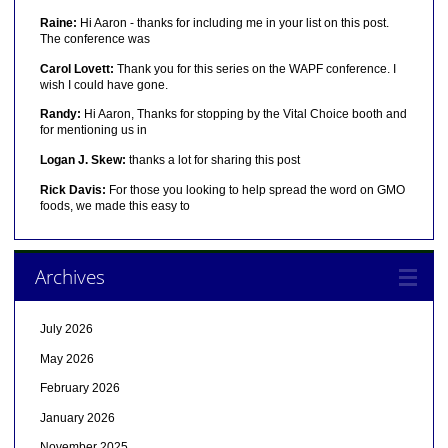
Raine:
Hi Aaron - thanks for including me in your list on this post.
The conference was
Carol Lovett:
Thank you for this series on the WAPF conference. I
wish I could have gone.
Randy:
Hi Aaron, Thanks for stopping by the Vital Choice booth and
for mentioning us in
Logan J. Skew:
thanks a lot for sharing this post
Rick Davis:
For those you looking to help spread the word on GMO
foods, we made this easy to
Archives
July 2026
May 2026
February 2026
January 2026
November 2025