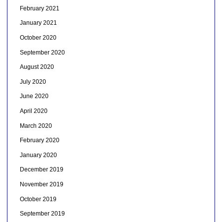
February 2021
January 2021
October 2020
September 2020
August 2020
July 2020
June 2020
April 2020
March 2020
February 2020
January 2020
December 2019
November 2019
October 2019
September 2019