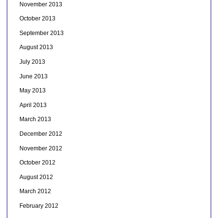
November 2013
October 2013
September 2013
August 2013
July 2013
June 2013
May 2013
April 2013
March 2013
December 2012
November 2012
October 2012
August 2012
March 2012
February 2012