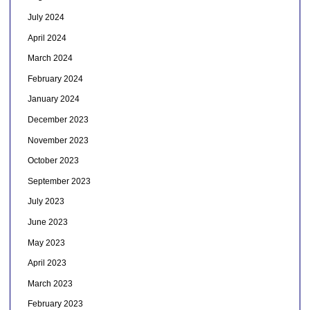
July 2024
April 2024
March 2024
February 2024
January 2024
December 2023
November 2023
October 2023
September 2023
July 2023
June 2023
May 2023
April 2023
March 2023
February 2023