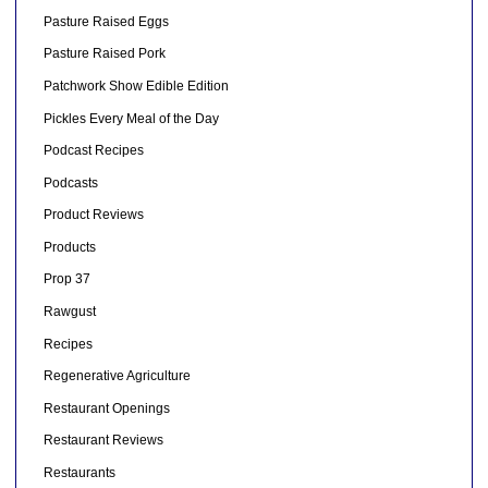
Pasture Raised Eggs
Pasture Raised Pork
Patchwork Show Edible Edition
Pickles Every Meal of the Day
Podcast Recipes
Podcasts
Product Reviews
Products
Prop 37
Rawgust
Recipes
Regenerative Agriculture
Restaurant Openings
Restaurant Reviews
Restaurants