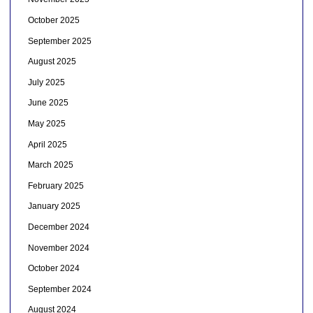
October 2025
September 2025
August 2025
July 2025
June 2025
May 2025
April 2025
March 2025
February 2025
January 2025
December 2024
November 2024
October 2024
September 2024
August 2024