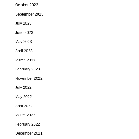
October 2023
September 2023
July 2023
June 2023
May 2023
April 2023
March 2023
February 2023
November 2022
July 2022
May 2022
April 2022
March 2022
February 2022
December 2021