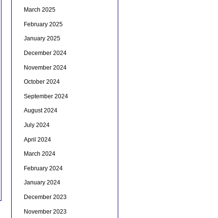
March 2025
February 2025
January 2025
December 2024
November 2024
October 2024
September 2024
August 2024
July 2024
April 2024
March 2024
February 2024
January 2024
December 2023
November 2023