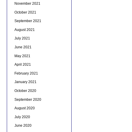
November 2021
October 2021
September 2021
August 2021
July 2021
June 2021
May 2021
April 2021
February 2021
January 2021
October 2020
September 2020
August 2020
July 2020
June 2020