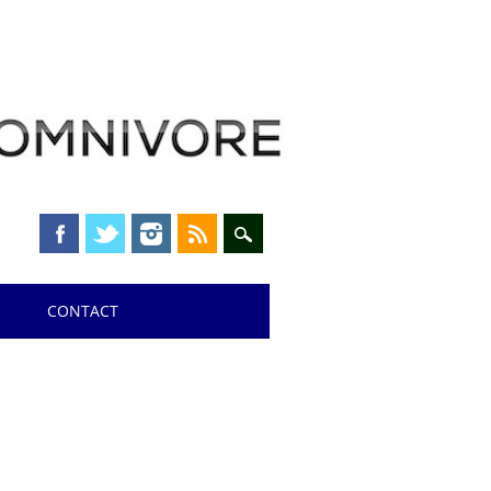
CONTACT