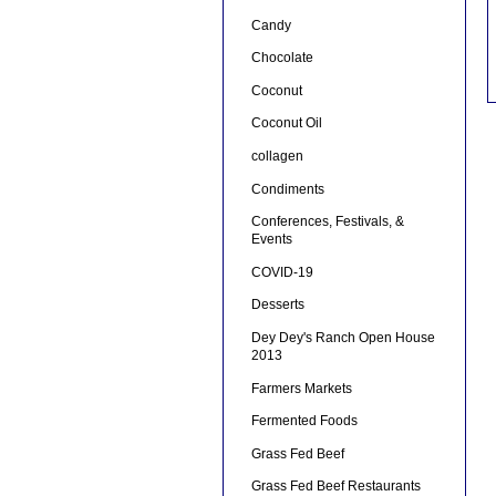
Candy
Chocolate
Coconut
Coconut Oil
collagen
Condiments
Conferences, Festivals, &
Events
COVID-19
Desserts
Dey Dey's Ranch Open House
2013
Farmers Markets
Fermented Foods
Grass Fed Beef
Grass Fed Beef Restaurants