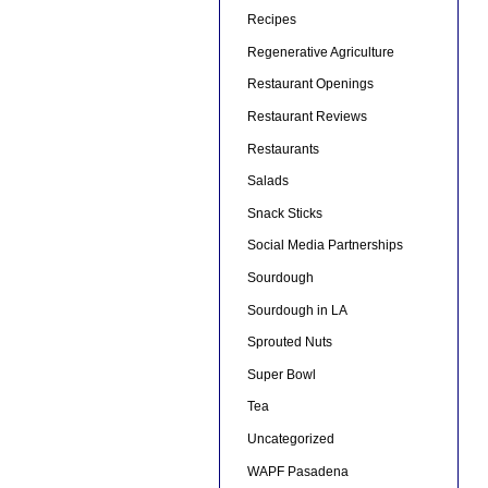
Recipes
Regenerative Agriculture
Restaurant Openings
Restaurant Reviews
Restaurants
Salads
Snack Sticks
Social Media Partnerships
Sourdough
Sourdough in LA
Sprouted Nuts
Super Bowl
Tea
Uncategorized
WAPF Pasadena