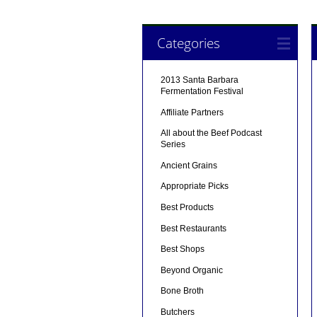
Categories
2013 Santa Barbara
Fermentation Festival
Affiliate Partners
All about the Beef Podcast
Series
Ancient Grains
Appropriate Picks
Best Products
Best Restaurants
Best Shops
Beyond Organic
Bone Broth
Butchers