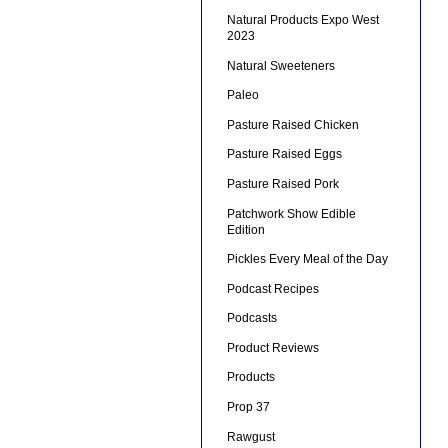
Natural Products Expo West
2023
Natural Sweeteners
Paleo
Pasture Raised Chicken
Pasture Raised Eggs
Pasture Raised Pork
Patchwork Show Edible
Edition
Pickles Every Meal of the Day
Podcast Recipes
Podcasts
Product Reviews
Products
Prop 37
Rawgust