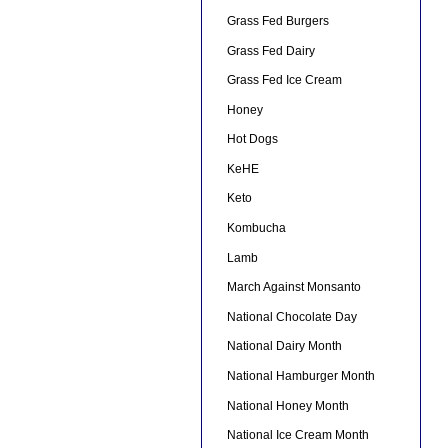
Grass Fed Burgers
Grass Fed Dairy
Grass Fed Ice Cream
Honey
Hot Dogs
KeHE
Keto
Kombucha
Lamb
March Against Monsanto
National Chocolate Day
National Dairy Month
National Hamburger Month
National Honey Month
National Ice Cream Month