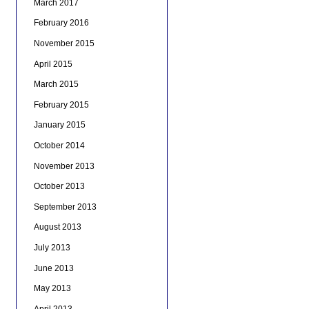
March 2017
February 2016
November 2015
April 2015
March 2015
February 2015
January 2015
October 2014
November 2013
October 2013
September 2013
August 2013
July 2013
June 2013
May 2013
April 2013