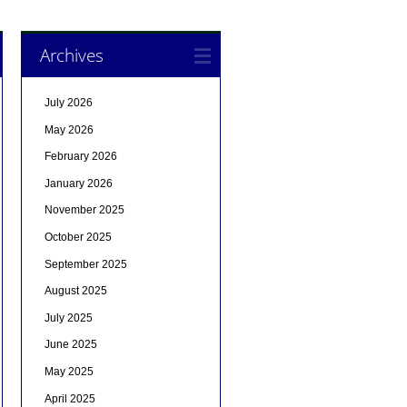
Archives
July 2026
May 2026
February 2026
January 2026
November 2025
October 2025
September 2025
August 2025
July 2025
June 2025
May 2025
April 2025