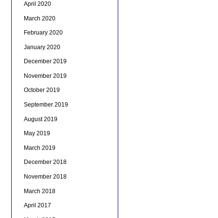
April 2020
March 2020
February 2020
January 2020
December 2019
November 2019
October 2019
September 2019
August 2019
May 2019
March 2019
December 2018
November 2018
March 2018
April 2017