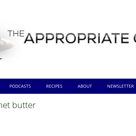
PODCASTS
RECIPES
ABOUT
NEWSLETTER
et butter