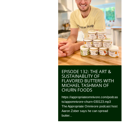
EPISODE 132: THE ART &
SUSTAINABLITY OF
FLAVORED BUTTERS WITH
MICHAEL TASHMAN OF
CHURN FOODS
https://appropriateomnivore.com/podcas
ts/appomnivore-churn-030123.mp3
The Appropriate Omnivore podcast host
Aaron Zober says he can spread
butter...