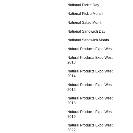
National Pickle Day
National Pickle Month
National Salad Month
National Sandwich Day
National Sandwich Month
Natural Products Expo West
Natural Products Expo West
2013
Natural Products Expo West
2014
Natural Products Expo West
2015
Natural Products Expo West
2018
Natural Products Expo West
2019
Natural Products Expo West
2022