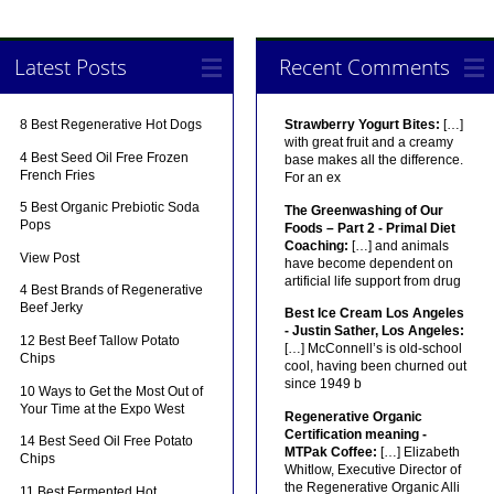
Latest Posts
Recent Comments
8 Best Regenerative Hot Dogs
Strawberry Yogurt Bites:
[…]
with great fruit and a creamy
4 Best Seed Oil Free Frozen
base makes all the difference.
French Fries
For an ex
5 Best Organic Prebiotic Soda
The Greenwashing of Our
Pops
Foods – Part 2 - Primal Diet
Coaching:
[…] and animals
View Post
have become dependent on
artificial life support from drug
4 Best Brands of Regenerative
Beef Jerky
Best Ice Cream Los Angeles
- Justin Sather, Los Angeles:
12 Best Beef Tallow Potato
[…] McConnell’s is old-school
Chips
cool, having been churned out
since 1949 b
10 Ways to Get the Most Out of
Your Time at the Expo West
Regenerative Organic
Certification meaning -
14 Best Seed Oil Free Potato
MTPak Coffee:
[…] Elizabeth
Chips
Whitlow, Executive Director of
the Regenerative Organic Alli
11 Best Fermented Hot