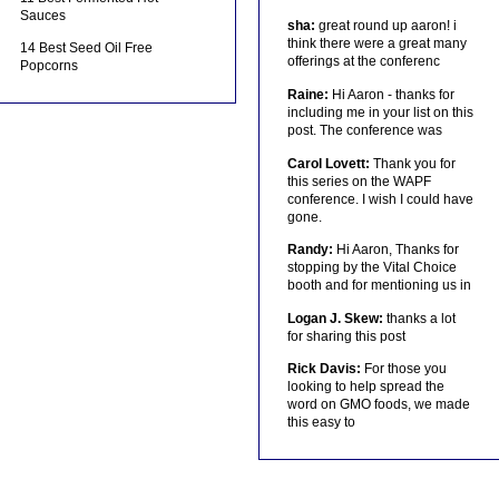
Sauces
sha:
great round up aaron! i
think there were a great many
14 Best Seed Oil Free
offerings at the conferenc
Popcorns
Raine:
Hi Aaron - thanks for
including me in your list on this
post. The conference was
Carol Lovett:
Thank you for
this series on the WAPF
conference. I wish I could have
gone.
Randy:
Hi Aaron, Thanks for
stopping by the Vital Choice
booth and for mentioning us in
Logan J. Skew:
thanks a lot
for sharing this post
Rick Davis:
For those you
looking to help spread the
word on GMO foods, we made
this easy to