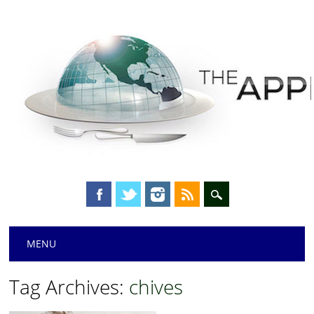
Main menu
Skip
MENU
to
content
Tag Archives:
chives