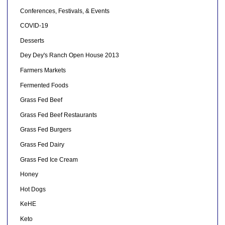
Conferences, Festivals, & Events
COVID-19
Desserts
Dey Dey's Ranch Open House 2013
Farmers Markets
Fermented Foods
Grass Fed Beef
Grass Fed Beef Restaurants
Grass Fed Burgers
Grass Fed Dairy
Grass Fed Ice Cream
Honey
Hot Dogs
KeHE
Keto