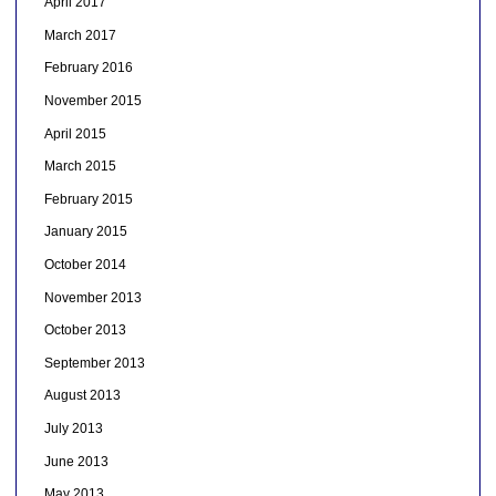
April 2017
March 2017
February 2016
November 2015
April 2015
March 2015
February 2015
January 2015
October 2014
November 2013
October 2013
September 2013
August 2013
July 2013
June 2013
May 2013