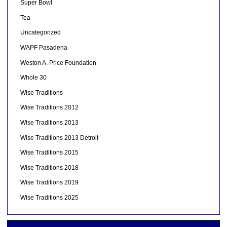
Super Bowl
Tea
Uncategorized
WAPF Pasadena
Weston A. Price Foundation
Whole 30
Wise Traditions
Wise Traditions 2012
Wise Traditions 2013
Wise Traditions 2013 Detroit
Wise Traditions 2015
Wise Traditions 2018
Wise Traditions 2019
Wise Traditions 2025