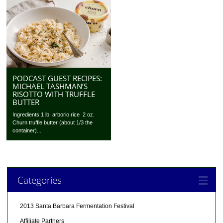
PODCAST GUEST RECIPES:
MICHAEL TASHMAN’S
RISOTTO WITH TRUFFLE
BUTTER
Ingredients 1 lb. arborio rice 2 oz.
Churn truffle butter (about 1/3 the
container)...
Categories
2013 Santa Barbara Fermentation Festival
Affiliate Partners