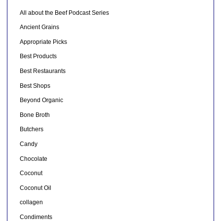
All about the Beef Podcast Series
Ancient Grains
Appropriate Picks
Best Products
Best Restaurants
Best Shops
Beyond Organic
Bone Broth
Butchers
Candy
Chocolate
Coconut
Coconut Oil
collagen
Condiments