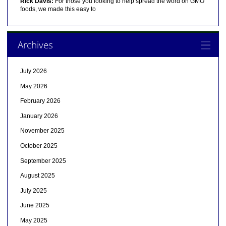
Rick Davis:
For those you looking to help spread the word on GMO
foods, we made this easy to
Archives
July 2026
May 2026
February 2026
January 2026
November 2025
October 2025
September 2025
August 2025
July 2025
June 2025
May 2025