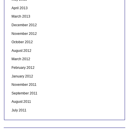
April 2013
March 2013
December 2012
November 2012
October 2012
August 2012
March 2012
February 2012
January 2012
November 2011
September 2011
August 2011
July 2011