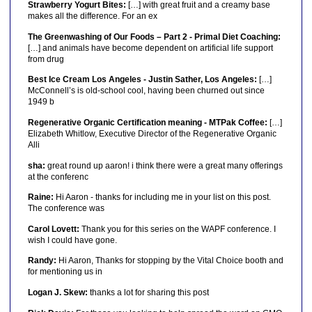
Strawberry Yogurt Bites:
[…] with great fruit and a creamy base
makes all the difference. For an ex
The Greenwashing of Our Foods – Part 2 - Primal Diet Coaching:
[…] and animals have become dependent on artificial life support
from drug
Best Ice Cream Los Angeles - Justin Sather, Los Angeles:
[…]
McConnell’s is old-school cool, having been churned out since
1949 b
Regenerative Organic Certification meaning - MTPak Coffee:
[…]
Elizabeth Whitlow, Executive Director of the Regenerative Organic
Alli
sha:
great round up aaron! i think there were a great many offerings
at the conferenc
Raine:
Hi Aaron - thanks for including me in your list on this post.
The conference was
Carol Lovett:
Thank you for this series on the WAPF conference. I
wish I could have gone.
Randy:
Hi Aaron, Thanks for stopping by the Vital Choice booth and
for mentioning us in
Logan J. Skew:
thanks a lot for sharing this post