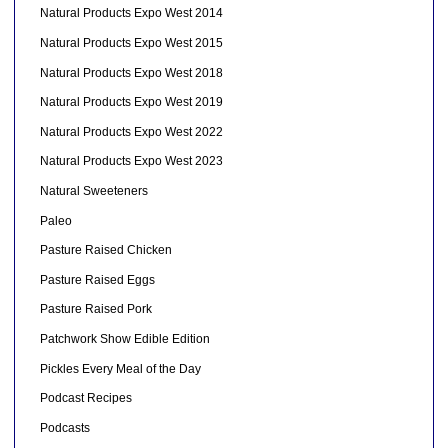
Natural Products Expo West 2014
Natural Products Expo West 2015
Natural Products Expo West 2018
Natural Products Expo West 2019
Natural Products Expo West 2022
Natural Products Expo West 2023
Natural Sweeteners
Paleo
Pasture Raised Chicken
Pasture Raised Eggs
Pasture Raised Pork
Patchwork Show Edible Edition
Pickles Every Meal of the Day
Podcast Recipes
Podcasts