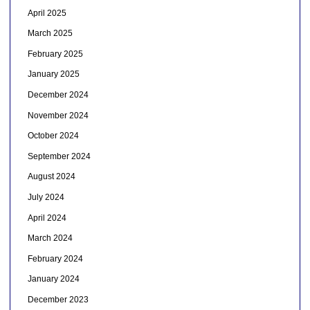
April 2025
March 2025
February 2025
January 2025
December 2024
November 2024
October 2024
September 2024
August 2024
July 2024
April 2024
March 2024
February 2024
January 2024
December 2023