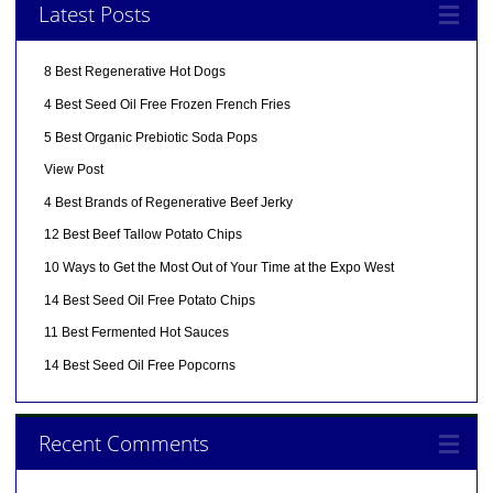
Latest Posts
8 Best Regenerative Hot Dogs
4 Best Seed Oil Free Frozen French Fries
5 Best Organic Prebiotic Soda Pops
View Post
4 Best Brands of Regenerative Beef Jerky
12 Best Beef Tallow Potato Chips
10 Ways to Get the Most Out of Your Time at the Expo West
14 Best Seed Oil Free Potato Chips
11 Best Fermented Hot Sauces
14 Best Seed Oil Free Popcorns
Recent Comments