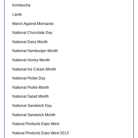
Kombucha
Lamb
March Against Monsanto
National Chocolate Day
National Dairy Month
National Hamburger Month
National Honey Month
National Ice Cream Month
National Pickle Day
National Pickle Month
National Salad Month
National Sandwich Day
National Sandwich Month
Natural Products Expo West
Natural Products Expo West 2013