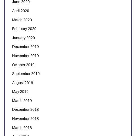
June 2020
April 2020
March 2020
February 2020
January 2020
December 2019
November 2019
October 2019
September 2019
August 2019
May 2019
March 2019
December 2018
November 2018
March 2018