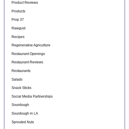
Product Reviews
Products
Prop 37
Rawgust
Recipes
Regenerative Agriculture
Restaurant Openings
Restaurant Reviews
Restaurants
Salads
Snack Sticks
Social Media Partnerships
Sourdough
Sourdough in LA
Sprouted Nuts