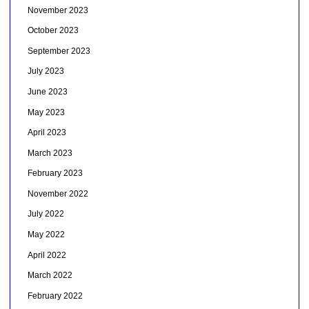
November 2023
October 2023
September 2023
July 2023
June 2023
May 2023
April 2023
March 2023
February 2023
November 2022
July 2022
May 2022
April 2022
March 2022
February 2022