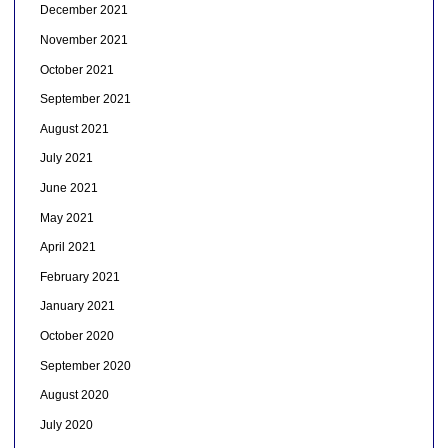
December 2021
November 2021
October 2021
September 2021
August 2021
July 2021
June 2021
May 2021
April 2021
February 2021
January 2021
October 2020
September 2020
August 2020
July 2020