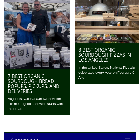
8 BEST ORGANIC
SOURDOUGH PIZZAS IN
LOS ANGELES
In the United States, National Pizza is
celebrated every year on February 9.
7 BEST ORGANIC
And...
SOURDOUGH BREAD
POPUPS, PICKUPS, AND
DELIVERIES
August is National Sandwich Month.
For me, a good sandwich starts with
the bread....