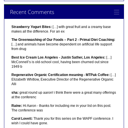
Recent Comments
Strawberry Yogurt Bites:
[…] with great fruit and a creamy base
makes all the difference. For an ex
The Greenwashing of Our Foods – Part 2 - Primal Diet Coaching:
[…] and animals have become dependent on artificial life support
from drug
Best Ice Cream Los Angeles - Justin Sather, Los Angeles:
[…]
McConnell’s is old-school cool, having been churned out since
1949 b
Regenerative Organic Certification meaning - MTPak Coffee:
[…]
Elizabeth Whitlow, Executive Director of the Regenerative Organic
Alli
sha:
great round up aaron! i think there were a great many offerings
at the conferenc
Raine:
Hi Aaron - thanks for including me in your list on this post.
The conference was
Carol Lovett:
Thank you for this series on the WAPF conference. I
wish I could have gone.