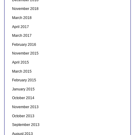
November 2018
March 2018
April 2017
March 2017
February 2016
November 2015
April 2015
March 2015
February 2015
January 2015
October 2014
November 2013
October 2013
September 2013
August 2013