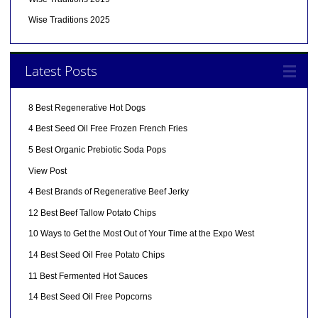
Wise Traditions 2025
Latest Posts
8 Best Regenerative Hot Dogs
4 Best Seed Oil Free Frozen French Fries
5 Best Organic Prebiotic Soda Pops
View Post
4 Best Brands of Regenerative Beef Jerky
12 Best Beef Tallow Potato Chips
10 Ways to Get the Most Out of Your Time at the Expo West
14 Best Seed Oil Free Potato Chips
11 Best Fermented Hot Sauces
14 Best Seed Oil Free Popcorns