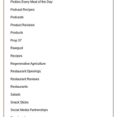
Pickles Every Meal of the Day
Podcast Recipes
Podcasts
Product Reviews
Products
Prop 37
Rawgust
Recipes
Regenerative Agriculture
Restaurant Openings
Restaurant Reviews
Restaurants
Salads
Snack Sticks
Social Media Partnerships