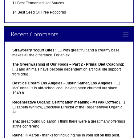
11 Best Fermented Hot Sauces
14 Best Seed Oil Free Popcorns
Recent Comments
Strawberry Yogurt Bites:
[…] with great fruit and a creamy base
makes all the difference. For an ex
The Greenwashing of Our Foods – Part 2 - Primal Diet Coaching:
[…] and animals have become dependent on artificial life support
from drug
Best Ice Cream Los Angeles - Justin Sather, Los Angeles:
[…]
McConnell’s is old-school cool, having been churned out since
1949 b
Regenerative Organic Certification meaning - MTPak Coffee:
[…]
Elizabeth Whitlow, Executive Director of the Regenerative Organic
Alli
sha:
great round up aaron! i think there were a great many offerings
at the conferenc
Raine:
Hi Aaron - thanks for including me in your list on this post.