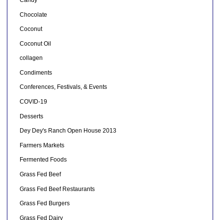
Chocolate
Coconut
Coconut Oil
collagen
Condiments
Conferences, Festivals, & Events
COVID-19
Desserts
Dey Dey's Ranch Open House 2013
Farmers Markets
Fermented Foods
Grass Fed Beef
Grass Fed Beef Restaurants
Grass Fed Burgers
Grass Fed Dairy