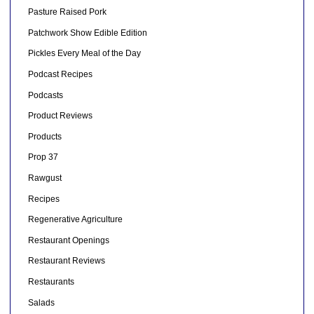
Pasture Raised Pork
Patchwork Show Edible Edition
Pickles Every Meal of the Day
Podcast Recipes
Podcasts
Product Reviews
Products
Prop 37
Rawgust
Recipes
Regenerative Agriculture
Restaurant Openings
Restaurant Reviews
Restaurants
Salads