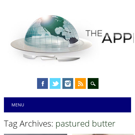
Main menu
Skip
MENU
to
content
Tag Archives:
pastured butter