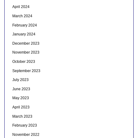
April 2024
March 2024
February 2024
January 2024
December 2023
November 2023
October 2023
September 2023
July 2023
June 2023
May 2023
April 2023
March 2023
February 2023
November 2022