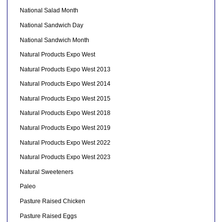
National Salad Month
National Sandwich Day
National Sandwich Month
Natural Products Expo West
Natural Products Expo West 2013
Natural Products Expo West 2014
Natural Products Expo West 2015
Natural Products Expo West 2018
Natural Products Expo West 2019
Natural Products Expo West 2022
Natural Products Expo West 2023
Natural Sweeteners
Paleo
Pasture Raised Chicken
Pasture Raised Eggs