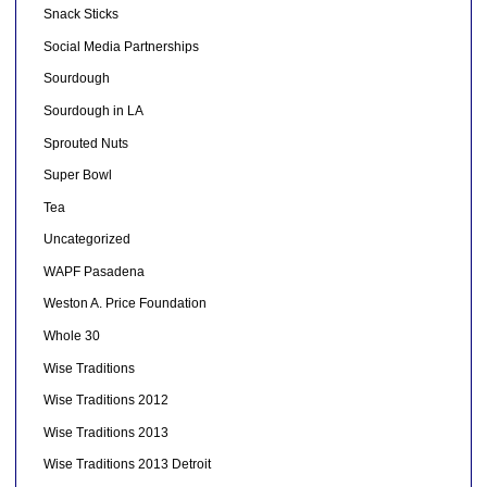
Snack Sticks
Social Media Partnerships
Sourdough
Sourdough in LA
Sprouted Nuts
Super Bowl
Tea
Uncategorized
WAPF Pasadena
Weston A. Price Foundation
Whole 30
Wise Traditions
Wise Traditions 2012
Wise Traditions 2013
Wise Traditions 2013 Detroit