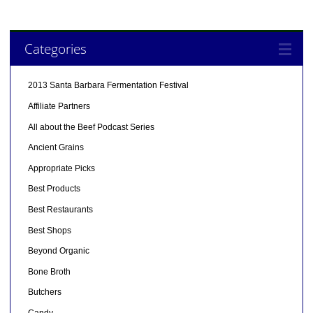
Categories
2013 Santa Barbara Fermentation Festival
Affiliate Partners
All about the Beef Podcast Series
Ancient Grains
Appropriate Picks
Best Products
Best Restaurants
Best Shops
Beyond Organic
Bone Broth
Butchers
Candy