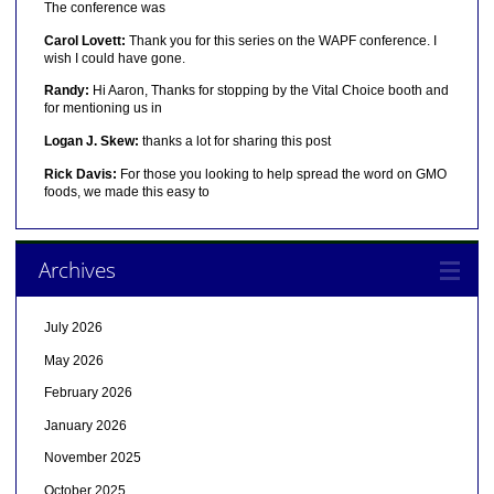
The conference was
Carol Lovett:
Thank you for this series on the WAPF conference. I
wish I could have gone.
Randy:
Hi Aaron, Thanks for stopping by the Vital Choice booth and
for mentioning us in
Logan J. Skew:
thanks a lot for sharing this post
Rick Davis:
For those you looking to help spread the word on GMO
foods, we made this easy to
Archives
July 2026
May 2026
February 2026
January 2026
November 2025
October 2025