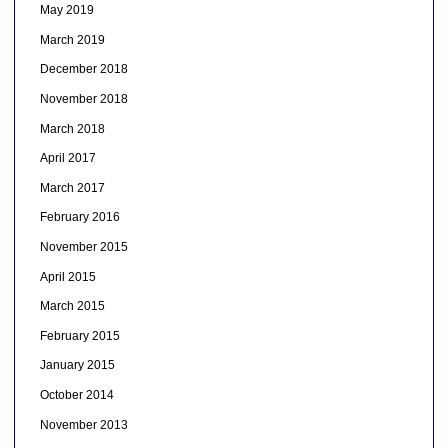
May 2019
March 2019
December 2018
November 2018
March 2018
April 2017
March 2017
February 2016
November 2015
April 2015
March 2015
February 2015
January 2015
October 2014
November 2013