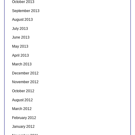
October 2013
September 2013
August 2013
July 2013
June 2013
May 2013
April 2013
March 2013
December 2012
November 2012
October 2012
August 2012
March 2012
February 2012
January 2012