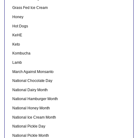
Grass Fed Ice Cream
Honey
Hot Dogs
KeHE
Keto
Kombucha
Lamb
March Against Monsanto
National Chocolate Day
National Dairy Month
National Hamburger Month
National Honey Month
National Ice Cream Month
National Pickle Day
National Pickle Month