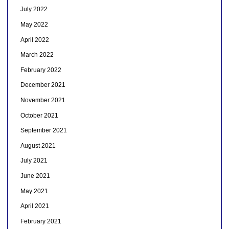
July 2022
May 2022
April 2022
March 2022
February 2022
December 2021
November 2021
October 2021
September 2021
August 2021
July 2021
June 2021
May 2021
April 2021
February 2021