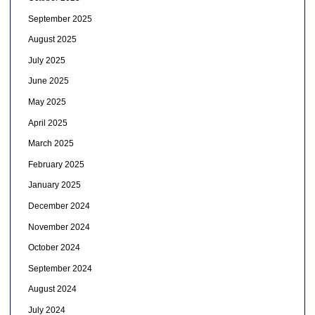
September 2025
August 2025
July 2025
June 2025
May 2025
April 2025
March 2025
February 2025
January 2025
December 2024
November 2024
October 2024
September 2024
August 2024
July 2024