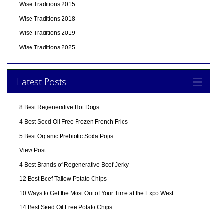
Wise Traditions 2015
Wise Traditions 2018
Wise Traditions 2019
Wise Traditions 2025
Latest Posts
8 Best Regenerative Hot Dogs
4 Best Seed Oil Free Frozen French Fries
5 Best Organic Prebiotic Soda Pops
View Post
4 Best Brands of Regenerative Beef Jerky
12 Best Beef Tallow Potato Chips
10 Ways to Get the Most Out of Your Time at the Expo West
14 Best Seed Oil Free Potato Chips