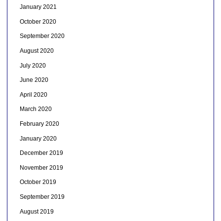
January 2021
October 2020
September 2020
August 2020
July 2020
June 2020
April 2020
March 2020
February 2020
January 2020
December 2019
November 2019
October 2019
September 2019
August 2019