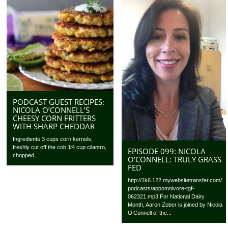
PODCAST GUEST RECIPES:
NICOLA O’CONNELL’S
CHEESY CORN FRITTERS
WITH SHARP CHEDDAR
Ingredients 3 cups corn kernels,
freshly cut off the cob 1⁄4 cup cilantro,
EPISODE 099: NICOLA
chopped...
O’CONNELL: TRULY GRASS
FED
http://1k6.122.mywebsitetransfer.com/
podcasts/appomnivore-tgf-
062321.mp3 For National Dairy
Month, Aaron Zober is joined by Nicola
O’Connell of the...