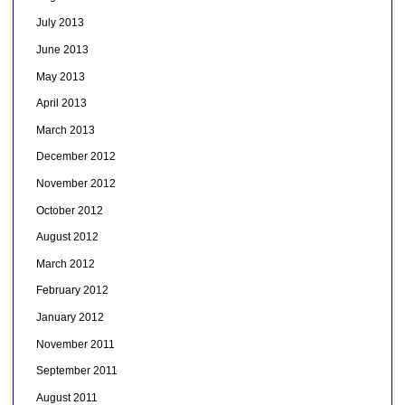
July 2013
June 2013
May 2013
April 2013
March 2013
December 2012
November 2012
October 2012
August 2012
March 2012
February 2012
January 2012
November 2011
September 2011
August 2011