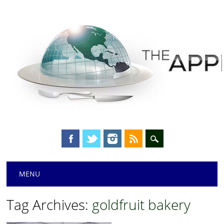
Main menu
Skip
MENU
to
content
Tag Archives:
goldfruit bakery