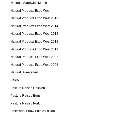
National Sandwich Month
Natural Products Expo West
Natural Products Expo West 2013
Natural Products Expo West 2014
Natural Products Expo West 2015
Natural Products Expo West 2018
Natural Products Expo West 2019
Natural Products Expo West 2022
Natural Products Expo West 2023
Natural Sweeteners
Paleo
Pasture Raised Chicken
Pasture Raised Eggs
Pasture Raised Pork
Patchwork Show Edible Edition