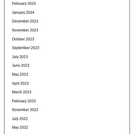
February 2024
January 2024
December 2023
November 2023
October 2023
September 2023
July 2023
June 2023
May 2023
April 2023
March 2023
February 2023
November 2022
July 2022
May 2022