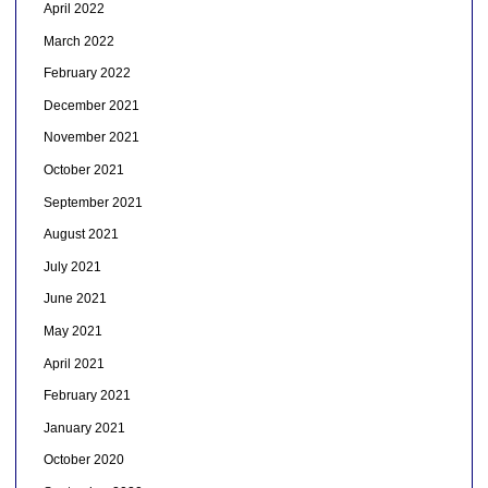
April 2022
March 2022
February 2022
December 2021
November 2021
October 2021
September 2021
August 2021
July 2021
June 2021
May 2021
April 2021
February 2021
January 2021
October 2020