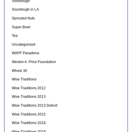
Sourdough
Sourdough in LA
Sprouted Nuts
Super Bowl
Tea
Uncategorized
WAPF Pasadena
Weston A. Price Foundation
Whole 30
Wise Traditions
Wise Traditions 2012
Wise Traditions 2013
Wise Traditions 2013 Detroit
Wise Traditions 2015
Wise Traditions 2018
Wise Traditions 2019