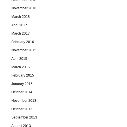
November 2018
March 2018
April 2017
March 2017
February 2016
November 2015
April 2015
March 2015
February 2015
January 2015
October 2014
November 2013
October 2013
September 2013
August 2013