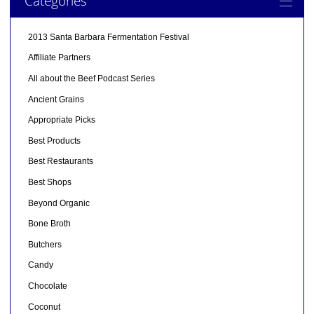
Categories
2013 Santa Barbara Fermentation Festival
Affiliate Partners
All about the Beef Podcast Series
Ancient Grains
Appropriate Picks
Best Products
Best Restaurants
Best Shops
Beyond Organic
Bone Broth
Butchers
Candy
Chocolate
Coconut