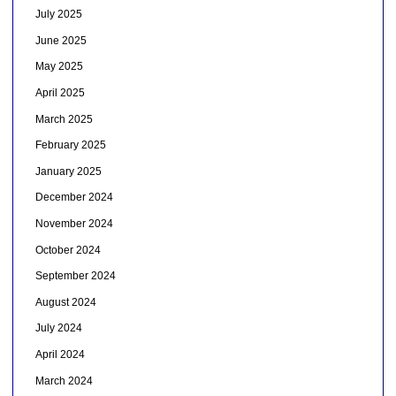
July 2025
June 2025
May 2025
April 2025
March 2025
February 2025
January 2025
December 2024
November 2024
October 2024
September 2024
August 2024
July 2024
April 2024
March 2024