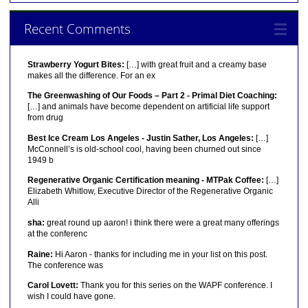
Recent Comments
Strawberry Yogurt Bites:
[…] with great fruit and a creamy base
makes all the difference. For an ex
The Greenwashing of Our Foods – Part 2 - Primal Diet Coaching:
[…] and animals have become dependent on artificial life support
from drug
Best Ice Cream Los Angeles - Justin Sather, Los Angeles:
[…]
McConnell’s is old-school cool, having been churned out since
1949 b
Regenerative Organic Certification meaning - MTPak Coffee:
[…]
Elizabeth Whitlow, Executive Director of the Regenerative Organic
Alli
sha:
great round up aaron! i think there were a great many offerings
at the conferenc
Raine:
Hi Aaron - thanks for including me in your list on this post.
The conference was
Carol Lovett:
Thank you for this series on the WAPF conference. I
wish I could have gone.