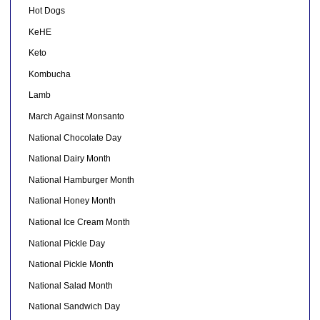
Hot Dogs
KeHE
Keto
Kombucha
Lamb
March Against Monsanto
National Chocolate Day
National Dairy Month
National Hamburger Month
National Honey Month
National Ice Cream Month
National Pickle Day
National Pickle Month
National Salad Month
National Sandwich Day