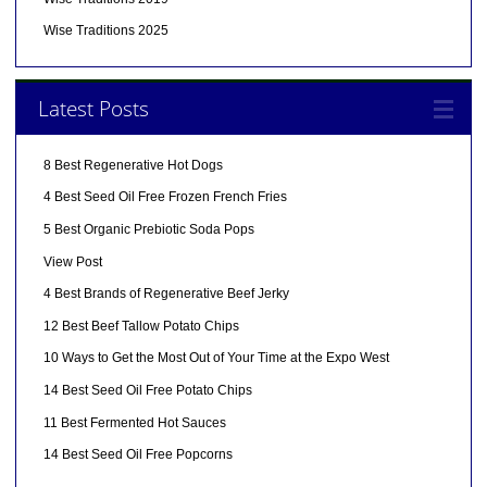
Wise Traditions 2025
Latest Posts
8 Best Regenerative Hot Dogs
4 Best Seed Oil Free Frozen French Fries
5 Best Organic Prebiotic Soda Pops
View Post
4 Best Brands of Regenerative Beef Jerky
12 Best Beef Tallow Potato Chips
10 Ways to Get the Most Out of Your Time at the Expo West
14 Best Seed Oil Free Potato Chips
11 Best Fermented Hot Sauces
14 Best Seed Oil Free Popcorns