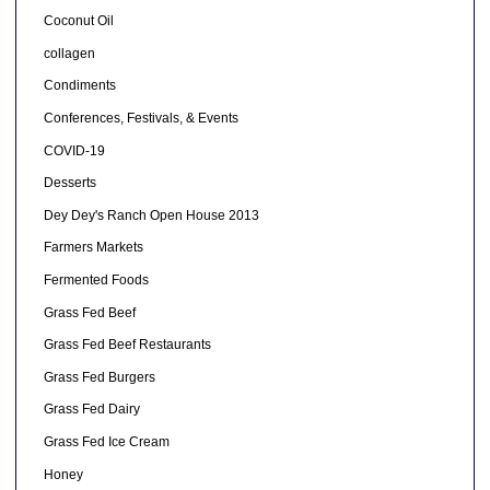
Coconut Oil
collagen
Condiments
Conferences, Festivals, & Events
COVID-19
Desserts
Dey Dey's Ranch Open House 2013
Farmers Markets
Fermented Foods
Grass Fed Beef
Grass Fed Beef Restaurants
Grass Fed Burgers
Grass Fed Dairy
Grass Fed Ice Cream
Honey