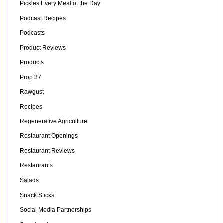
Pickles Every Meal of the Day
Podcast Recipes
Podcasts
Product Reviews
Products
Prop 37
Rawgust
Recipes
Regenerative Agriculture
Restaurant Openings
Restaurant Reviews
Restaurants
Salads
Snack Sticks
Social Media Partnerships