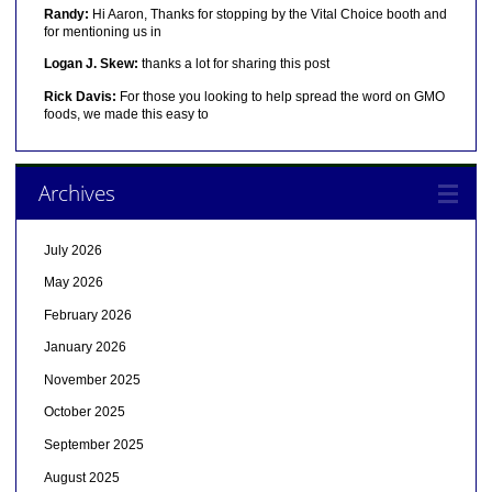
Randy:
Hi Aaron, Thanks for stopping by the Vital Choice booth and
for mentioning us in
Logan J. Skew:
thanks a lot for sharing this post
Rick Davis:
For those you looking to help spread the word on GMO
foods, we made this easy to
Archives
July 2026
May 2026
February 2026
January 2026
November 2025
October 2025
September 2025
August 2025