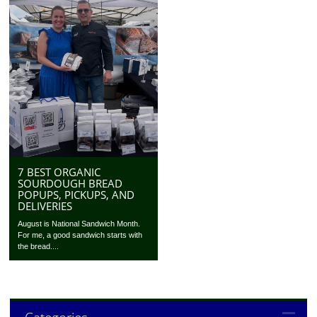
7 BEST ORGANIC
SOURDOUGH BREAD
POPUPS, PICKUPS, AND
DELIVERIES
August is National Sandwich Month.
For me, a good sandwich starts with
the bread....