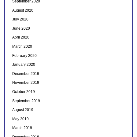
September 2020
August 2020
July 2020
June 2020
April 2020
March 2020
February 2020
January 2020
December 2019
November 2019
October 2019
September 2019
August 2019
May 2019
March 2019
December 2018