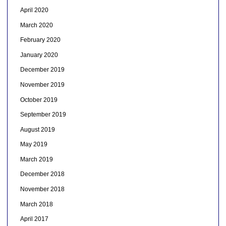
April 2020
March 2020
February 2020
January 2020
December 2019
November 2019
October 2019
September 2019
August 2019
May 2019
March 2019
December 2018
November 2018
March 2018
April 2017