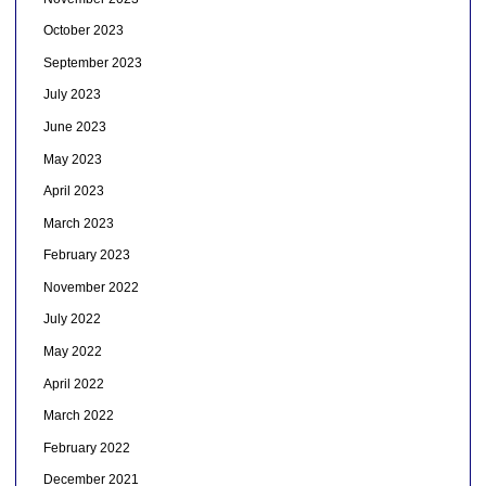
October 2023
September 2023
July 2023
June 2023
May 2023
April 2023
March 2023
February 2023
November 2022
July 2022
May 2022
April 2022
March 2022
February 2022
December 2021