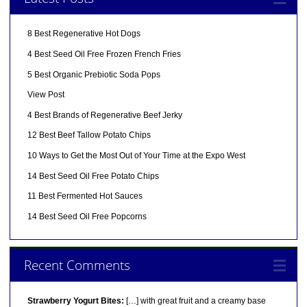
8 Best Regenerative Hot Dogs
4 Best Seed Oil Free Frozen French Fries
5 Best Organic Prebiotic Soda Pops
View Post
4 Best Brands of Regenerative Beef Jerky
12 Best Beef Tallow Potato Chips
10 Ways to Get the Most Out of Your Time at the Expo West
14 Best Seed Oil Free Potato Chips
11 Best Fermented Hot Sauces
14 Best Seed Oil Free Popcorns
Recent Comments
Strawberry Yogurt Bites:
[…] with great fruit and a creamy base