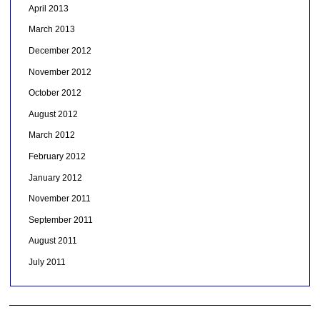
April 2013
March 2013
December 2012
November 2012
October 2012
August 2012
March 2012
February 2012
January 2012
November 2011
September 2011
August 2011
July 2011