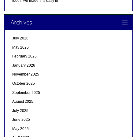
foods, we made this easy to
Archives
July 2026
May 2026
February 2026
January 2026
November 2025
October 2025
September 2025
August 2025
July 2025
June 2025
May 2025