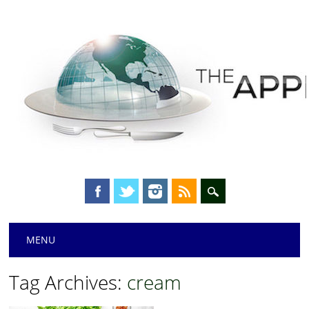
Main menu
Skip
MENU
to
content
Tag Archives:
cream