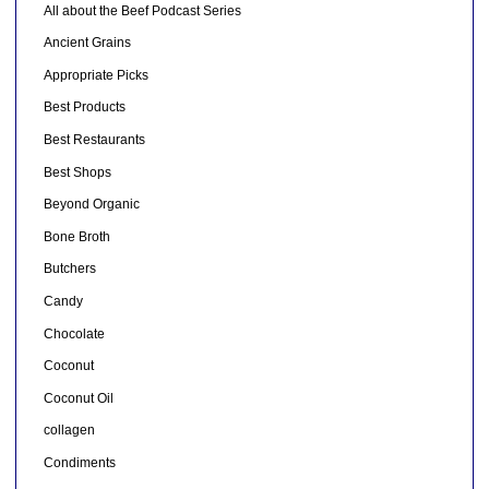
All about the Beef Podcast Series
Ancient Grains
Appropriate Picks
Best Products
Best Restaurants
Best Shops
Beyond Organic
Bone Broth
Butchers
Candy
Chocolate
Coconut
Coconut Oil
collagen
Condiments