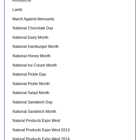
Kombucha
Lamb
March Against Monsanto
National Chocolate Day
National Dairy Month
National Hamburger Month
National Honey Month
National Ice Cream Month
National Pickle Day
National Pickle Month
National Salad Month
National Sandwich Day
National Sandwich Month
Natural Products Expo West
Natural Products Expo West 2013
Natural Products Expo West 2014