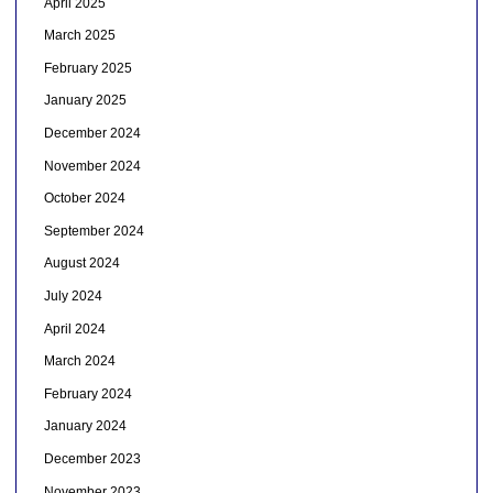
April 2025
March 2025
February 2025
January 2025
December 2024
November 2024
October 2024
September 2024
August 2024
July 2024
April 2024
March 2024
February 2024
January 2024
December 2023
November 2023