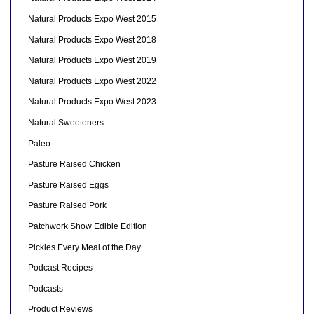
Natural Products Expo West 2015
Natural Products Expo West 2018
Natural Products Expo West 2019
Natural Products Expo West 2022
Natural Products Expo West 2023
Natural Sweeteners
Paleo
Pasture Raised Chicken
Pasture Raised Eggs
Pasture Raised Pork
Patchwork Show Edible Edition
Pickles Every Meal of the Day
Podcast Recipes
Podcasts
Product Reviews