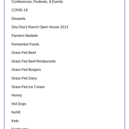
Conferences, Festivals, & Events
COVID-19
Desserts
Dey Dey's Ranch Open House 2013
Farmers Markets
Fermented Foods
Grass Fed Beef
Grass Fed Beef Restaurants
Grass Fed Burgers
Grass Fed Dairy
Grass Fed Ice Cream
Honey
Hot Dogs
KeHE
Keto