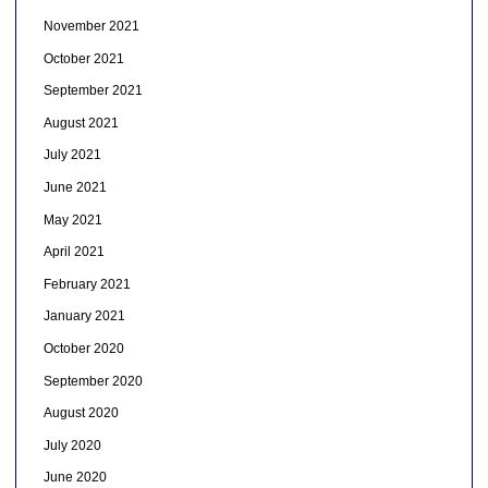
November 2021
October 2021
September 2021
August 2021
July 2021
June 2021
May 2021
April 2021
February 2021
January 2021
October 2020
September 2020
August 2020
July 2020
June 2020