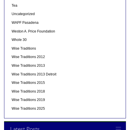
Tea
Uncategorized
WAPF Pasadena
Weston A. Price Foundation
Whole 30
Wise Traditions
Wise Traditions 2012
Wise Traditions 2013
Wise Traditions 2013 Detroit
Wise Traditions 2015
Wise Traditions 2018
Wise Traditions 2019
Wise Traditions 2025
Latest Posts