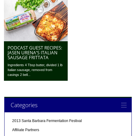
PODCAST GUEST RECIPES:
JASEN URENA’S ITALIAN
SAUSAGE FRITTATA
Ingredients 4 Tbsp butter, divided 1 lb
Italian sausage, removed from
casings 2 bell...
Categories
2013 Santa Barbara Fermentation Festival
Affiliate Partners