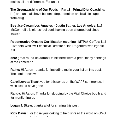
makes all the difference. For an ex
The Greenwashing of Our Foods – Part 2 - Primal Diet Coaching:
[…] and animals have become dependent on artificial life support
from drug
Best Ice Cream Los Angeles - Justin Sather, Los Angeles:
[…]
McConnell’s is old-school cool, having been churned out since
1949 b
Regenerative Organic Certification meaning - MTPak Coffee:
[…]
Elizabeth Whitlow, Executive Director of the Regenerative Organic
Alli
sha:
great round up aaron! i think there were a great many offerings
at the conferenc
Raine:
Hi Aaron - thanks for including me in your list on this post.
The conference was
Carol Lovett:
Thank you for this series on the WAPF conference. I
wish I could have gone.
Randy:
Hi Aaron, Thanks for stopping by the Vital Choice booth and
for mentioning us in
Logan J. Skew:
thanks a lot for sharing this post
Rick Davis:
For those you looking to help spread the word on GMO