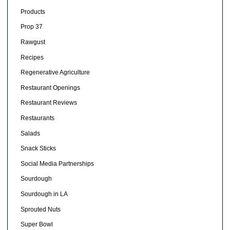
Products
Prop 37
Rawgust
Recipes
Regenerative Agriculture
Restaurant Openings
Restaurant Reviews
Restaurants
Salads
Snack Sticks
Social Media Partnerships
Sourdough
Sourdough in LA
Sprouted Nuts
Super Bowl