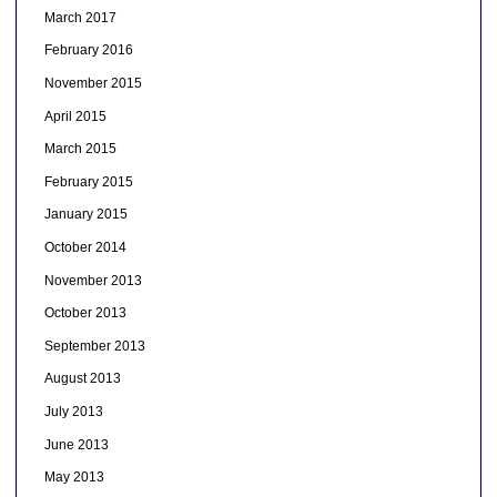
March 2017
February 2016
November 2015
April 2015
March 2015
February 2015
January 2015
October 2014
November 2013
October 2013
September 2013
August 2013
July 2013
June 2013
May 2013