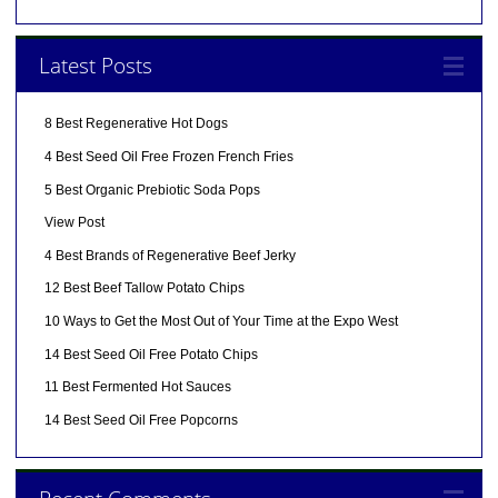
Latest Posts
8 Best Regenerative Hot Dogs
4 Best Seed Oil Free Frozen French Fries
5 Best Organic Prebiotic Soda Pops
View Post
4 Best Brands of Regenerative Beef Jerky
12 Best Beef Tallow Potato Chips
10 Ways to Get the Most Out of Your Time at the Expo West
14 Best Seed Oil Free Potato Chips
11 Best Fermented Hot Sauces
14 Best Seed Oil Free Popcorns