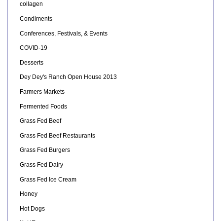
collagen
Condiments
Conferences, Festivals, & Events
COVID-19
Desserts
Dey Dey's Ranch Open House 2013
Farmers Markets
Fermented Foods
Grass Fed Beef
Grass Fed Beef Restaurants
Grass Fed Burgers
Grass Fed Dairy
Grass Fed Ice Cream
Honey
Hot Dogs