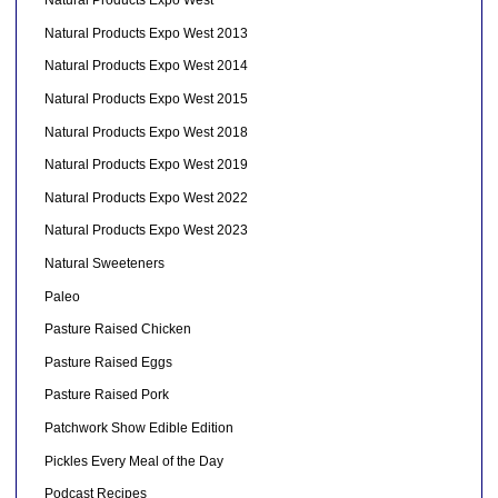
Natural Products Expo West
Natural Products Expo West 2013
Natural Products Expo West 2014
Natural Products Expo West 2015
Natural Products Expo West 2018
Natural Products Expo West 2019
Natural Products Expo West 2022
Natural Products Expo West 2023
Natural Sweeteners
Paleo
Pasture Raised Chicken
Pasture Raised Eggs
Pasture Raised Pork
Patchwork Show Edible Edition
Pickles Every Meal of the Day
Podcast Recipes