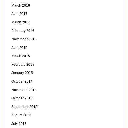
March 2018
April 2017
March 2017
February 2016
November 2015
April 2015
March 2015
February 2015
January 2015
October 2014
November 2013
October 2013
September 2013
August 2013
July 2013