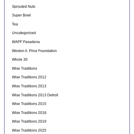
Sprouted Nuts
Super Bowl
Tea
Uncategorized
WAPF Pasadena
Weston A. Price Foundation
Whole 30
Wise Traditions
Wise Traditions 2012
Wise Traditions 2013
Wise Traditions 2013 Detroit
Wise Traditions 2015
Wise Traditions 2018
Wise Traditions 2019
Wise Traditions 2025