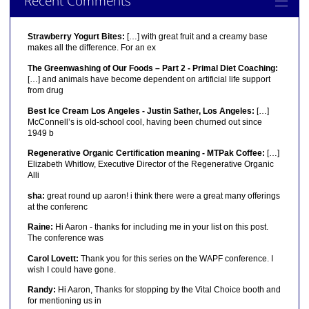
Recent Comments
Strawberry Yogurt Bites:
[…] with great fruit and a creamy base
makes all the difference. For an ex
The Greenwashing of Our Foods – Part 2 - Primal Diet Coaching:
[…] and animals have become dependent on artificial life support
from drug
Best Ice Cream Los Angeles - Justin Sather, Los Angeles:
[…]
McConnell’s is old-school cool, having been churned out since
1949 b
Regenerative Organic Certification meaning - MTPak Coffee:
[…]
Elizabeth Whitlow, Executive Director of the Regenerative Organic
Alli
sha:
great round up aaron! i think there were a great many offerings
at the conferenc
Raine:
Hi Aaron - thanks for including me in your list on this post.
The conference was
Carol Lovett:
Thank you for this series on the WAPF conference. I
wish I could have gone.
Randy:
Hi Aaron, Thanks for stopping by the Vital Choice booth and
for mentioning us in