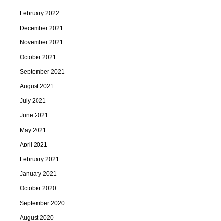
February 2022
December 2021
November 2021
October 2021
September 2021
August 2021
July 2021
June 2021
May 2021
April 2021
February 2021
January 2021
October 2020
September 2020
August 2020