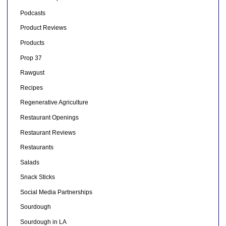
Podcasts
Product Reviews
Products
Prop 37
Rawgust
Recipes
Regenerative Agriculture
Restaurant Openings
Restaurant Reviews
Restaurants
Salads
Snack Sticks
Social Media Partnerships
Sourdough
Sourdough in LA