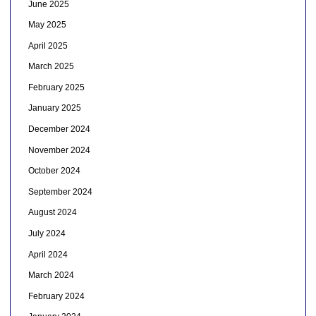
June 2025
May 2025
April 2025
March 2025
February 2025
January 2025
December 2024
November 2024
October 2024
September 2024
August 2024
July 2024
April 2024
March 2024
February 2024