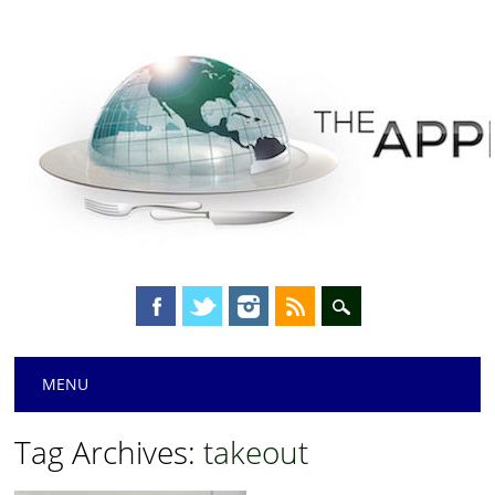
Main menu
Skip
MENU
to
content
Tag Archives:
takeout