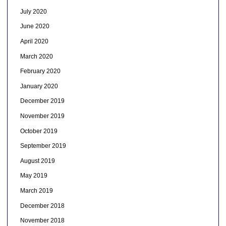
July 2020
June 2020
April 2020
March 2020
February 2020
January 2020
December 2019
November 2019
October 2019
September 2019
August 2019
May 2019
March 2019
December 2018
November 2018