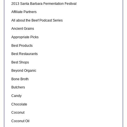
2013 Santa Barbara Fermentation Festival
Affiliate Partners
All about the Beef Podcast Series
Ancient Grains
Appropriate Picks
Best Products
Best Restaurants
Best Shops
Beyond Organic
Bone Broth
Butchers
Candy
Chocolate
Coconut
Coconut Oil