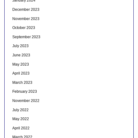
January 2024
December 2023
November 2023
October 2023
September 2023
July 2023
June 2023
May 2023
April 2023
March 2023
February 2023
November 2022
July 2022
May 2022
April 2022
March 2022