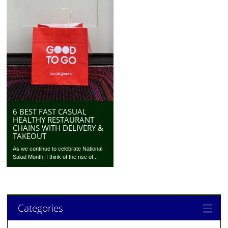
6 BEST FAST CASUAL
HEALTHY RESTAURANT
CHAINS WITH DELIVERY &
TAKEOUT
As we continue to celebrate National
Salad Month, I think of the rise of...
Categories