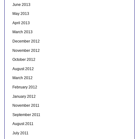
June 2013
May 2013
April 2013
March 2013
December 2012
November 2012
October 2012
August 2012
March 2012
February 2012
January 2012
November 2011
September 2011
August 2011
July 2011