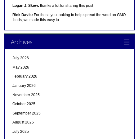
Logan J. Skew:
thanks a lot for sharing this post
Rick Davis:
For those you looking to help spread the word on GMO
foods, we made this easy to
Archives
July 2026
May 2026
February 2026
January 2026
November 2025
October 2025
September 2025
August 2025
July 2025