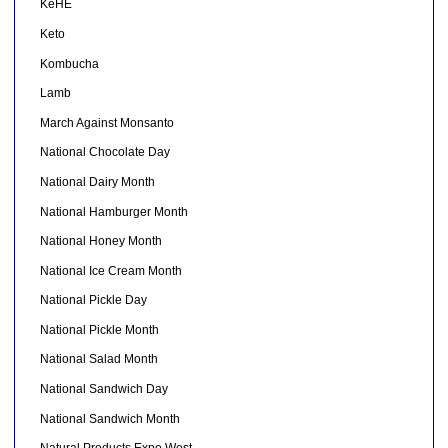
KeHE
Keto
Kombucha
Lamb
March Against Monsanto
National Chocolate Day
National Dairy Month
National Hamburger Month
National Honey Month
National Ice Cream Month
National Pickle Day
National Pickle Month
National Salad Month
National Sandwich Day
National Sandwich Month