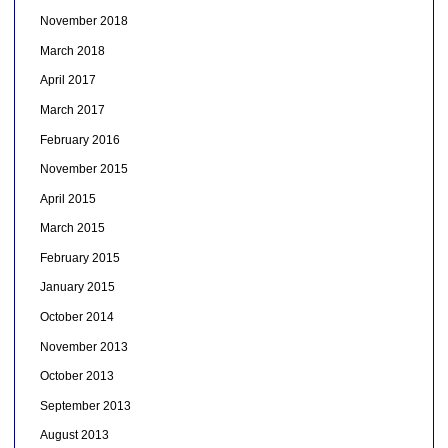
November 2018
March 2018
April 2017
March 2017
February 2016
November 2015
April 2015
March 2015
February 2015
January 2015
October 2014
November 2013
October 2013
September 2013
August 2013