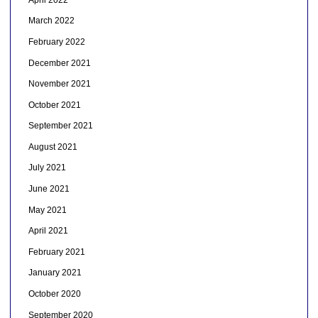
March 2022
February 2022
December 2021
November 2021
October 2021
September 2021
August 2021
July 2021
June 2021
May 2021
April 2021
February 2021
January 2021
October 2020
September 2020