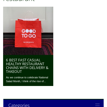
6 BEST FAST CASUAL
HEALTHY RESTAURANT
CHAINS WITH DELIVERY &
TAKEOUT
As we continue to celebrate National
Salad Month, I think of the rise of...
Categories