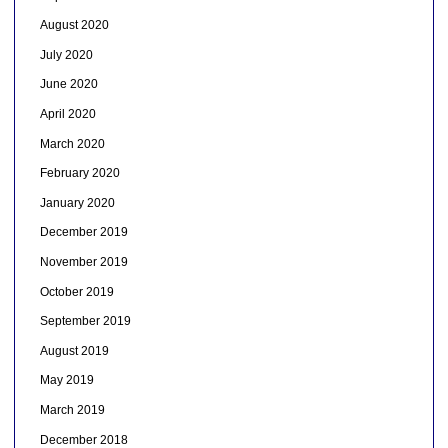
August 2020
July 2020
June 2020
April 2020
March 2020
February 2020
January 2020
December 2019
November 2019
October 2019
September 2019
August 2019
May 2019
March 2019
December 2018