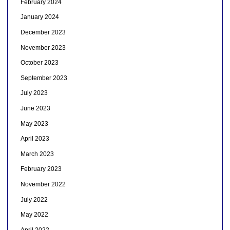
February 2024
January 2024
December 2023
November 2023
October 2023
September 2023
July 2023
June 2023
May 2023
April 2023
March 2023
February 2023
November 2022
July 2022
May 2022
April 2022