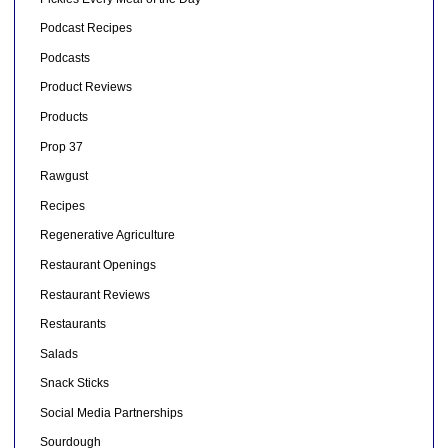
Podcast Recipes
Podcasts
Product Reviews
Products
Prop 37
Rawgust
Recipes
Regenerative Agriculture
Restaurant Openings
Restaurant Reviews
Restaurants
Salads
Snack Sticks
Social Media Partnerships
Sourdough