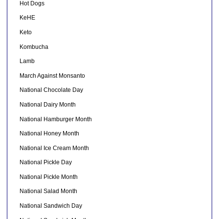
Hot Dogs
KeHE
Keto
Kombucha
Lamb
March Against Monsanto
National Chocolate Day
National Dairy Month
National Hamburger Month
National Honey Month
National Ice Cream Month
National Pickle Day
National Pickle Month
National Salad Month
National Sandwich Day