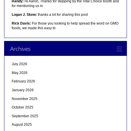
Randy:
Hi Aaron, Thanks for stopping by the Vital Choice booth and
for mentioning us in
Logan J. Skew:
thanks a lot for sharing this post
Rick Davis:
For those you looking to help spread the word on GMO
foods, we made this easy to
Archives
July 2026
May 2026
February 2026
January 2026
November 2025
October 2025
September 2025
August 2025