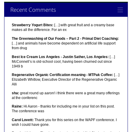
Recent Comments
Strawberry Yogurt Bites:
[…] with great fruit and a creamy base
makes all the difference. For an ex
The Greenwashing of Our Foods – Part 2 - Primal Diet Coaching:
[…] and animals have become dependent on artificial life support
from drug
Best Ice Cream Los Angeles - Justin Sather, Los Angeles:
[…]
McConnell’s is old-school cool, having been churned out since
1949 b
Regenerative Organic Certification meaning - MTPak Coffee:
[…]
Elizabeth Whitlow, Executive Director of the Regenerative Organic
Alli
sha:
great round up aaron! i think there were a great many offerings
at the conferenc
Raine:
Hi Aaron - thanks for including me in your list on this post.
The conference was
Carol Lovett:
Thank you for this series on the WAPF conference. I
wish I could have gone.