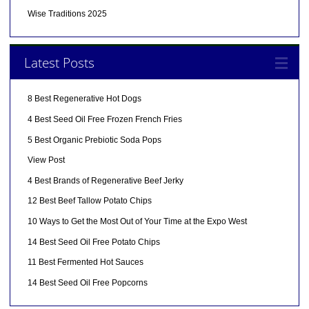
Wise Traditions 2025
Latest Posts
8 Best Regenerative Hot Dogs
4 Best Seed Oil Free Frozen French Fries
5 Best Organic Prebiotic Soda Pops
View Post
4 Best Brands of Regenerative Beef Jerky
12 Best Beef Tallow Potato Chips
10 Ways to Get the Most Out of Your Time at the Expo West
14 Best Seed Oil Free Potato Chips
11 Best Fermented Hot Sauces
14 Best Seed Oil Free Popcorns