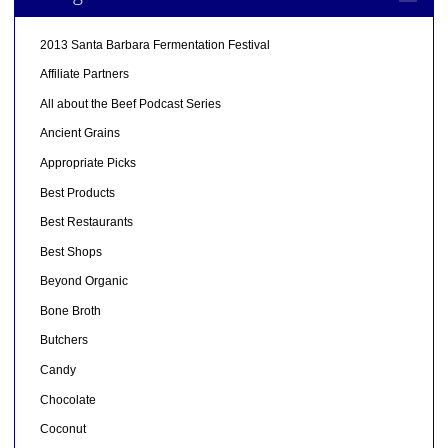
2013 Santa Barbara Fermentation Festival
Affiliate Partners
All about the Beef Podcast Series
Ancient Grains
Appropriate Picks
Best Products
Best Restaurants
Best Shops
Beyond Organic
Bone Broth
Butchers
Candy
Chocolate
Coconut