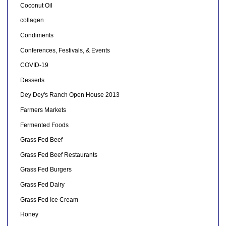
Coconut Oil
collagen
Condiments
Conferences, Festivals, & Events
COVID-19
Desserts
Dey Dey's Ranch Open House 2013
Farmers Markets
Fermented Foods
Grass Fed Beef
Grass Fed Beef Restaurants
Grass Fed Burgers
Grass Fed Dairy
Grass Fed Ice Cream
Honey