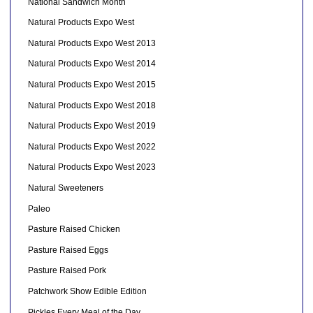
National Sandwich Month
Natural Products Expo West
Natural Products Expo West 2013
Natural Products Expo West 2014
Natural Products Expo West 2015
Natural Products Expo West 2018
Natural Products Expo West 2019
Natural Products Expo West 2022
Natural Products Expo West 2023
Natural Sweeteners
Paleo
Pasture Raised Chicken
Pasture Raised Eggs
Pasture Raised Pork
Patchwork Show Edible Edition
Pickles Every Meal of the Day