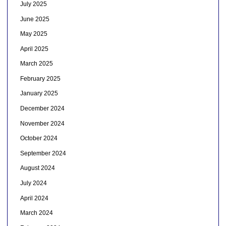
July 2025
June 2025
May 2025
April 2025
March 2025
February 2025
January 2025
December 2024
November 2024
October 2024
September 2024
August 2024
July 2024
April 2024
March 2024