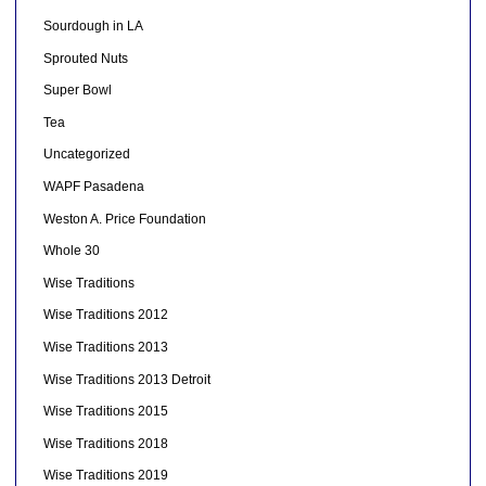
Sourdough in LA
Sprouted Nuts
Super Bowl
Tea
Uncategorized
WAPF Pasadena
Weston A. Price Foundation
Whole 30
Wise Traditions
Wise Traditions 2012
Wise Traditions 2013
Wise Traditions 2013 Detroit
Wise Traditions 2015
Wise Traditions 2018
Wise Traditions 2019