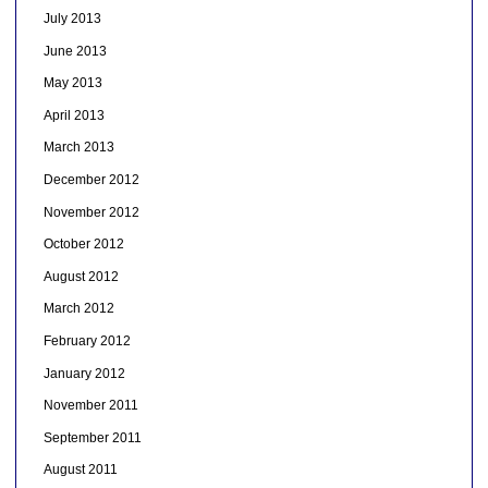
July 2013
June 2013
May 2013
April 2013
March 2013
December 2012
November 2012
October 2012
August 2012
March 2012
February 2012
January 2012
November 2011
September 2011
August 2011