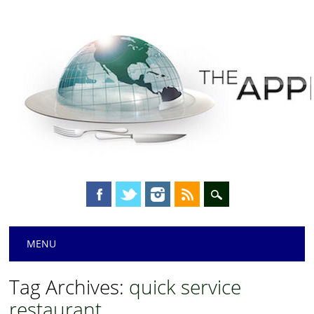
Main menu
Skip
MENU
to
content
Tag Archives:
quick service
restaurant