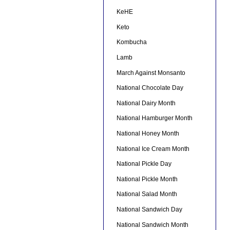
KeHE
Keto
Kombucha
Lamb
March Against Monsanto
National Chocolate Day
National Dairy Month
National Hamburger Month
National Honey Month
National Ice Cream Month
National Pickle Day
National Pickle Month
National Salad Month
National Sandwich Day
National Sandwich Month