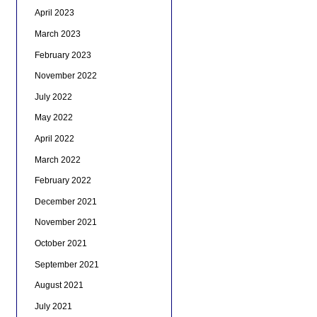
April 2023
March 2023
February 2023
November 2022
July 2022
May 2022
April 2022
March 2022
February 2022
December 2021
November 2021
October 2021
September 2021
August 2021
July 2021