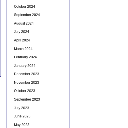
October 2024
September 2024
August 2024
July 2024
April 2024
March 2024
February 2024
January 2024
December 2023
November 2023
October 2023
September 2023
July 2023
June 2023
May 2023