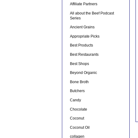
Affiliate Partners
All about the Beef Podcast
Series
Ancient Grains
Appropriate Picks
Best Products
Best Restaurants
Best Shops
Beyond Organic
Bone Broth
Butchers
Candy
Chocolate
Coconut
Coconut Oil
collagen