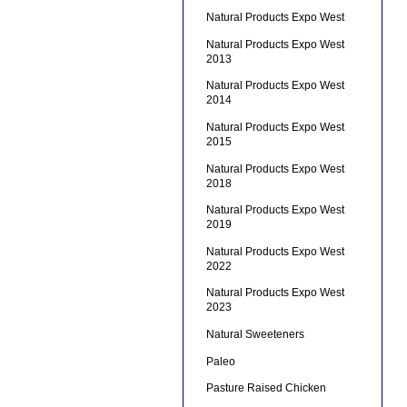
Natural Products Expo West
Natural Products Expo West
2013
Natural Products Expo West
2014
Natural Products Expo West
2015
Natural Products Expo West
2018
Natural Products Expo West
2019
Natural Products Expo West
2022
Natural Products Expo West
2023
Natural Sweeteners
Paleo
Pasture Raised Chicken