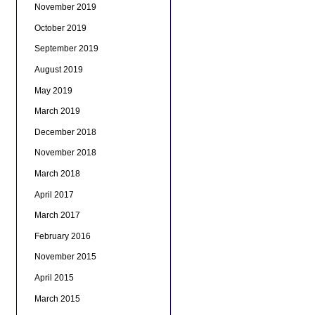
November 2019
October 2019
September 2019
August 2019
May 2019
March 2019
December 2018
November 2018
March 2018
April 2017
March 2017
February 2016
November 2015
April 2015
March 2015