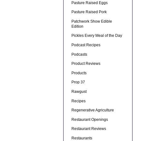
Pasture Raised Eggs
Pasture Raised Pork
Patchwork Show Edible
Edition
Pickles Every Meal of the Day
Podcast Recipes
Podcasts
Product Reviews
Products
Prop 37
Rawgust
Recipes
Regenerative Agriculture
Restaurant Openings
Restaurant Reviews
Restaurants