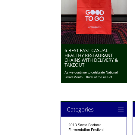
6 BEST FAST CASUAL
HEALTHY RESTAURANT
CHAINS WITH DELIVERY &
TAKEOUT
As we continue to celebrate National
Salad Month, I think of the rise of...
Categories
2013 Santa Barbara
Fermentation Festival