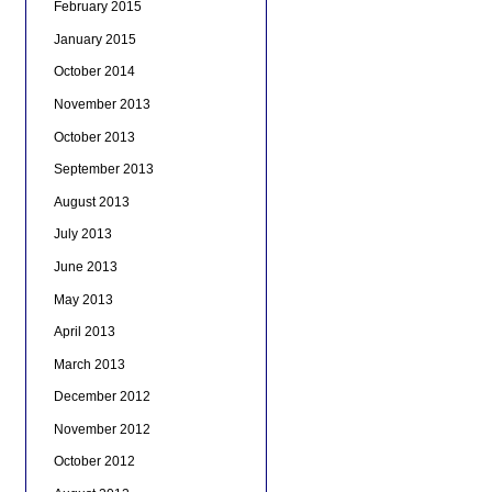
February 2015
January 2015
October 2014
November 2013
October 2013
September 2013
August 2013
July 2013
June 2013
May 2013
April 2013
March 2013
December 2012
November 2012
October 2012