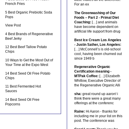
French Fries
For an ex
5 Best Organic Prebiotic Soda
The Greenwashing of Our
Pops
Foods – Part 2 - Primal Diet
Coaching:
[…] and animals
View Post
have become dependent on
artificial life support from drug
4 Best Brands of Regenerative
Beef Jerky
Best Ice Cream Los Angeles
- Justin Sather, Los Angeles:
12 Best Beef Tallow Potato
[…] McConnell’s is old-school
Chips
cool, having been churned out
since 1949 b
10 Ways to Get the Most Out of
Your Time at the Expo West
Regenerative Organic
Certification meaning -
14 Best Seed Oil Free Potato
MTPak Coffee:
[…] Elizabeth
Chips
Whitlow, Executive Director of
the Regenerative Organic Alli
11 Best Fermented Hot
Sauces
sha:
great round up aaron! i
think there were a great many
14 Best Seed Oil Free
offerings at the conferenc
Popcorns
Raine:
Hi Aaron - thanks for
including me in your list on this
post. The conference was