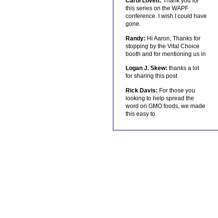
Carol Lovett:
Thank you for
this series on the WAPF
conference. I wish I could have
gone.
Randy:
Hi Aaron, Thanks for
stopping by the Vital Choice
booth and for mentioning us in
Logan J. Skew:
thanks a lot
for sharing this post
Rick Davis:
For those you
looking to help spread the
word on GMO foods, we made
this easy to