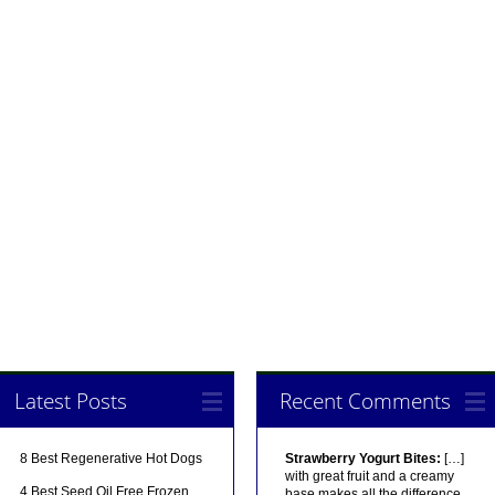
Latest Posts
Recent Comments
8 Best Regenerative Hot Dogs
Strawberry Yogurt Bites:
[…]
with great fruit and a creamy
4 Best Seed Oil Free Frozen
base makes all the difference.