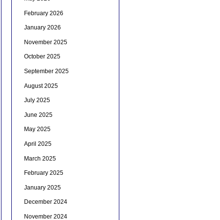
February 2026
January 2026
November 2025
October 2025
September 2025
August 2025
July 2025
June 2025
May 2025
April 2025
March 2025
February 2025
January 2025
December 2024
November 2024