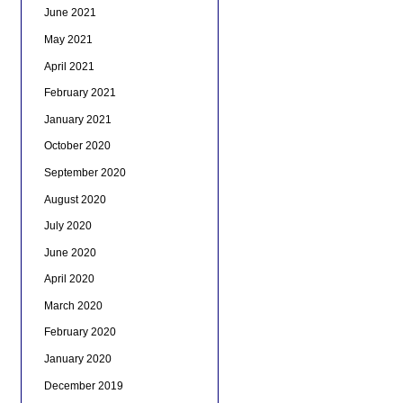
June 2021
May 2021
April 2021
February 2021
January 2021
October 2020
September 2020
August 2020
July 2020
June 2020
April 2020
March 2020
February 2020
January 2020
December 2019