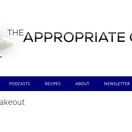
PODCASTS
RECIPES
ABOUT
NEWSLETTER
takeout