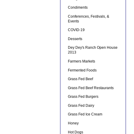
Condiments
Conferences, Festivals, &
Events
COVID-19
Desserts
Dey Dey's Ranch Open House
2013
Farmers Markets
Fermented Foods
Grass Fed Beef
Grass Fed Beef Restaurants
Grass Fed Burgers
Grass Fed Dairy
Grass Fed Ice Cream
Honey
Hot Dogs