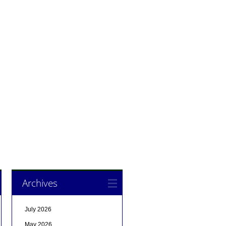
Archives
July 2026
May 2026