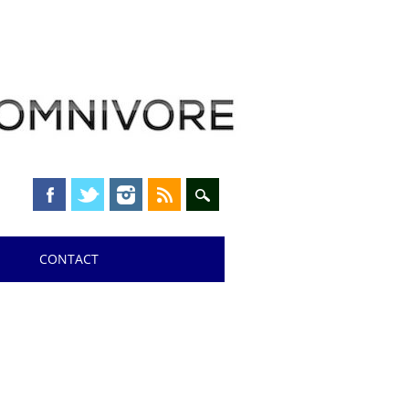
CONTACT