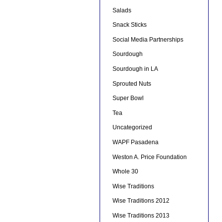
Salads
Snack Sticks
Social Media Partnerships
Sourdough
Sourdough in LA
Sprouted Nuts
Super Bowl
Tea
Uncategorized
WAPF Pasadena
Weston A. Price Foundation
Whole 30
Wise Traditions
Wise Traditions 2012
Wise Traditions 2013