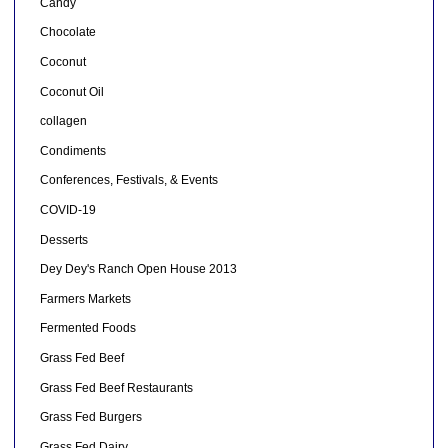
Candy
Chocolate
Coconut
Coconut Oil
collagen
Condiments
Conferences, Festivals, & Events
COVID-19
Desserts
Dey Dey's Ranch Open House 2013
Farmers Markets
Fermented Foods
Grass Fed Beef
Grass Fed Beef Restaurants
Grass Fed Burgers
Grass Fed Dairy