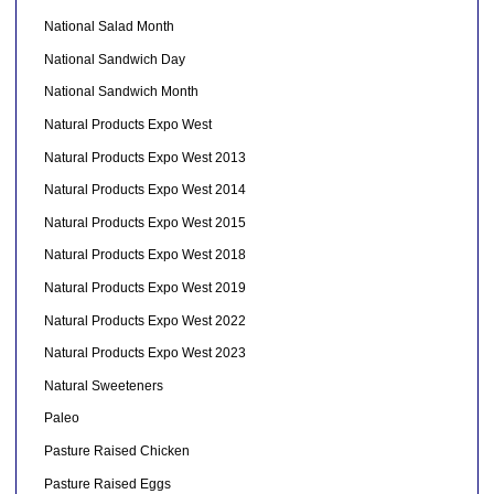
National Salad Month
National Sandwich Day
National Sandwich Month
Natural Products Expo West
Natural Products Expo West 2013
Natural Products Expo West 2014
Natural Products Expo West 2015
Natural Products Expo West 2018
Natural Products Expo West 2019
Natural Products Expo West 2022
Natural Products Expo West 2023
Natural Sweeteners
Paleo
Pasture Raised Chicken
Pasture Raised Eggs