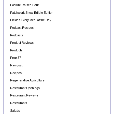
Pasture Raised Pork
Patchwork Show Edible Edition
Pickles Every Meal of the Day
Podcast Recipes
Podcasts
Product Reviews
Products
Prop 37
Rawgust
Recipes
Regenerative Agriculture
Restaurant Openings
Restaurant Reviews
Restaurants
Salads