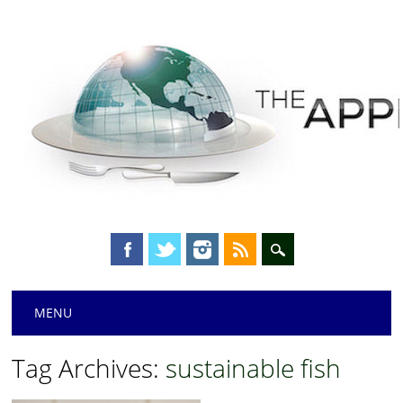
Main menu
Skip
MENU
to
content
Tag Archives:
sustainable fish