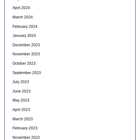
April 2024
March 2024
February 2024
January 2024
December 2023
November 2023
October 2023
September 2023
July 2023
June 2023
May 2023
April 2023
March 2023
February 2023
November 2022