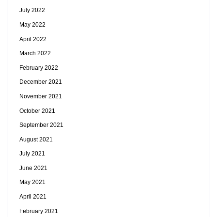
July 2022
May 2022
April 2022
March 2022
February 2022
December 2021
November 2021
October 2021
September 2021
August 2021
July 2021
June 2021
May 2021
April 2021
February 2021