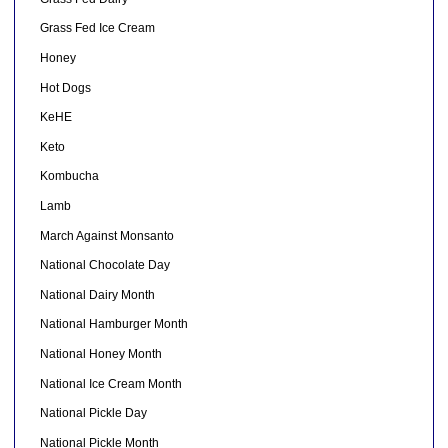
Grass Fed Ice Cream
Honey
Hot Dogs
KeHE
Keto
Kombucha
Lamb
March Against Monsanto
National Chocolate Day
National Dairy Month
National Hamburger Month
National Honey Month
National Ice Cream Month
National Pickle Day
National Pickle Month