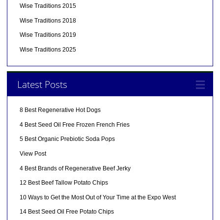
Wise Traditions 2015
Wise Traditions 2018
Wise Traditions 2019
Wise Traditions 2025
Latest Posts
8 Best Regenerative Hot Dogs
4 Best Seed Oil Free Frozen French Fries
5 Best Organic Prebiotic Soda Pops
View Post
4 Best Brands of Regenerative Beef Jerky
12 Best Beef Tallow Potato Chips
10 Ways to Get the Most Out of Your Time at the Expo West
14 Best Seed Oil Free Potato Chips