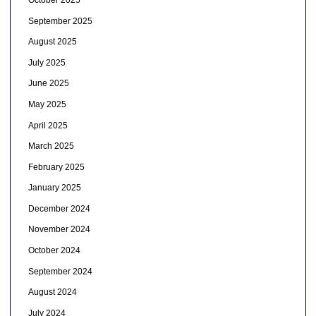
September 2025
August 2025
July 2025
June 2025
May 2025
April 2025
March 2025
February 2025
January 2025
December 2024
November 2024
October 2024
September 2024
August 2024
July 2024