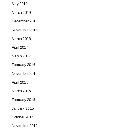
May 2019
March 2019
December 2018
November 2018
March 2018
April 2017
March 2017
February 2016
November 2015
April 2015
March 2015
February 2015
January 2015
October 2014
November 2013