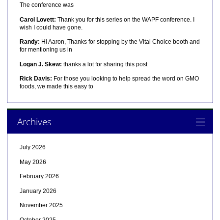
The conference was
Carol Lovett:
Thank you for this series on the WAPF conference. I
wish I could have gone.
Randy:
Hi Aaron, Thanks for stopping by the Vital Choice booth and
for mentioning us in
Logan J. Skew:
thanks a lot for sharing this post
Rick Davis:
For those you looking to help spread the word on GMO
foods, we made this easy to
Archives
July 2026
May 2026
February 2026
January 2026
November 2025
October 2025