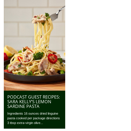
PODCAST GUEST RECIPES:
SARA KELLY’S LEMON
SARDINE PASTA
Ingredients 16 ounces dried linguine
pasta cooked per package directions
3 tbsp extra-virgin olive...