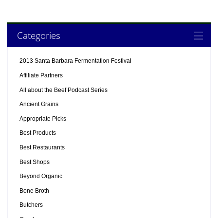
Categories
2013 Santa Barbara Fermentation Festival
Affiliate Partners
All about the Beef Podcast Series
Ancient Grains
Appropriate Picks
Best Products
Best Restaurants
Best Shops
Beyond Organic
Bone Broth
Butchers