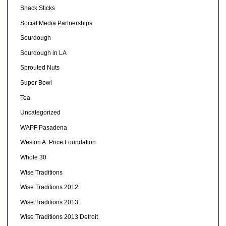
Snack Sticks
Social Media Partnerships
Sourdough
Sourdough in LA
Sprouted Nuts
Super Bowl
Tea
Uncategorized
WAPF Pasadena
Weston A. Price Foundation
Whole 30
Wise Traditions
Wise Traditions 2012
Wise Traditions 2013
Wise Traditions 2013 Detroit