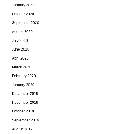
January 2021
October 2020
September 2020
August 2020
July 2020
June 2020
April 2020
March 2020
February 2020
January 2020
December 2019
November 2019
October 2019
September 2019
August 2019