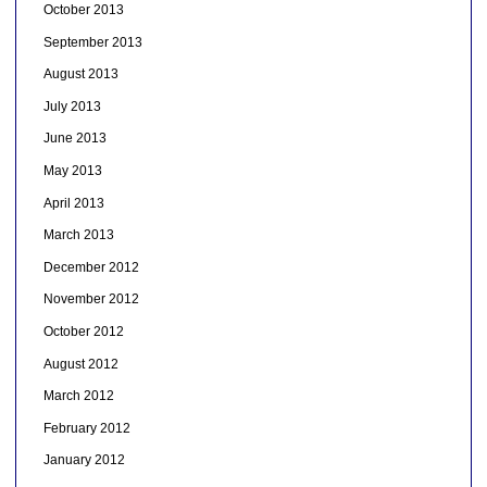
October 2013
September 2013
August 2013
July 2013
June 2013
May 2013
April 2013
March 2013
December 2012
November 2012
October 2012
August 2012
March 2012
February 2012
January 2012