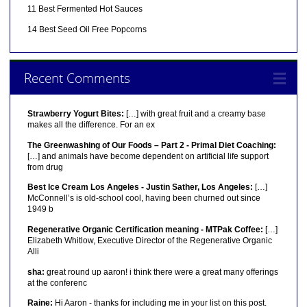
11 Best Fermented Hot Sauces
14 Best Seed Oil Free Popcorns
Recent Comments
Strawberry Yogurt Bites:
[…] with great fruit and a creamy base
makes all the difference. For an ex
The Greenwashing of Our Foods – Part 2 - Primal Diet Coaching:
[…] and animals have become dependent on artificial life support
from drug
Best Ice Cream Los Angeles - Justin Sather, Los Angeles:
[…]
McConnell’s is old-school cool, having been churned out since
1949 b
Regenerative Organic Certification meaning - MTPak Coffee:
[…]
Elizabeth Whitlow, Executive Director of the Regenerative Organic
Alli
sha:
great round up aaron! i think there were a great many offerings
at the conferenc
Raine:
Hi Aaron - thanks for including me in your list on this post.