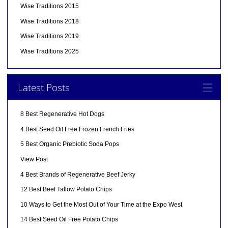
Wise Traditions 2015
Wise Traditions 2018
Wise Traditions 2019
Wise Traditions 2025
Latest Posts
8 Best Regenerative Hot Dogs
4 Best Seed Oil Free Frozen French Fries
5 Best Organic Prebiotic Soda Pops
View Post
4 Best Brands of Regenerative Beef Jerky
12 Best Beef Tallow Potato Chips
10 Ways to Get the Most Out of Your Time at the Expo West
14 Best Seed Oil Free Potato Chips