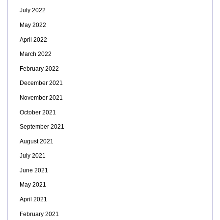
July 2022
May 2022
April 2022
March 2022
February 2022
December 2021
November 2021
October 2021
September 2021
August 2021
July 2021
June 2021
May 2021
April 2021
February 2021