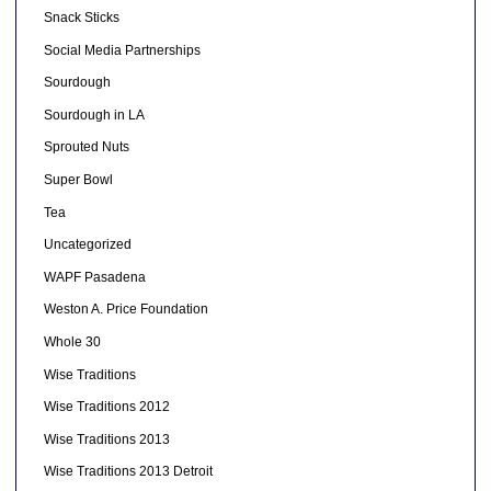
Snack Sticks
Social Media Partnerships
Sourdough
Sourdough in LA
Sprouted Nuts
Super Bowl
Tea
Uncategorized
WAPF Pasadena
Weston A. Price Foundation
Whole 30
Wise Traditions
Wise Traditions 2012
Wise Traditions 2013
Wise Traditions 2013 Detroit