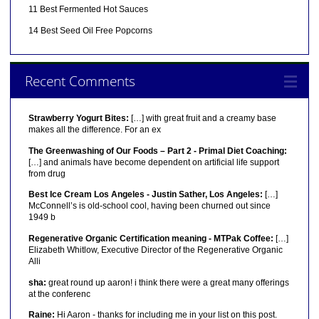
11 Best Fermented Hot Sauces
14 Best Seed Oil Free Popcorns
Recent Comments
Strawberry Yogurt Bites:
[…] with great fruit and a creamy base
makes all the difference. For an ex
The Greenwashing of Our Foods – Part 2 - Primal Diet Coaching:
[…] and animals have become dependent on artificial life support
from drug
Best Ice Cream Los Angeles - Justin Sather, Los Angeles:
[…]
McConnell’s is old-school cool, having been churned out since
1949 b
Regenerative Organic Certification meaning - MTPak Coffee:
[…]
Elizabeth Whitlow, Executive Director of the Regenerative Organic
Alli
sha:
great round up aaron! i think there were a great many offerings
at the conferenc
Raine:
Hi Aaron - thanks for including me in your list on this post.