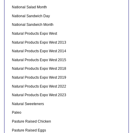
National Salad Month
National Sandwich Day
National Sandwich Month
Natural Products Expo West
Natural Products Expo West 2013
Natural Products Expo West 2014
Natural Products Expo West 2015
Natural Products Expo West 2018
Natural Products Expo West 2019
Natural Products Expo West 2022
Natural Products Expo West 2023
Natural Sweeteners
Paleo
Pasture Raised Chicken
Pasture Raised Eggs