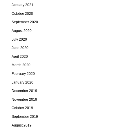
January 2021
October 2020
September 2020
August 2020
July 2020
June 2020
April 2020
March 2020
February 2020
January 2020
December 2019
November 2019
October 2019
September 2019
August 2019