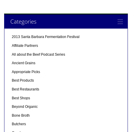
Categories
2013 Santa Barbara Fermentation Festival
Affiliate Partners
All about the Beef Podcast Series
Ancient Grains
Appropriate Picks
Best Products
Best Restaurants
Best Shops
Beyond Organic
Bone Broth
Butchers