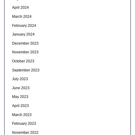
April 2024
March 2024
February 2024
January 2024
December 2023
November 2023
October 2023
September 2023
July 2023
June 2023
May 2023
April 2023
March 2023
February 2023
November 2022