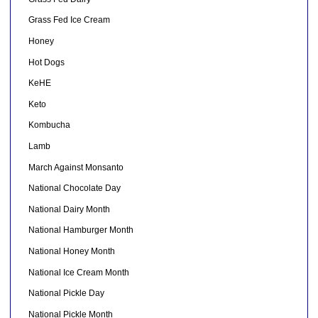
Grass Fed Ice Cream
Honey
Hot Dogs
KeHE
Keto
Kombucha
Lamb
March Against Monsanto
National Chocolate Day
National Dairy Month
National Hamburger Month
National Honey Month
National Ice Cream Month
National Pickle Day
National Pickle Month