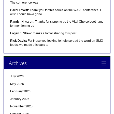
The conference was
Carol Lovett:
Thank you for this series on the WAPF conference. I
wish I could have gone.
Randy:
Hi Aaron, Thanks for stopping by the Vital Choice booth and
for mentioning us in
Logan J. Skew:
thanks a lot for sharing this post
Rick Davis:
For those you looking to help spread the word on GMO
foods, we made this easy to
Archives
July 2026
May 2026
February 2026
January 2026
November 2025
October 2025