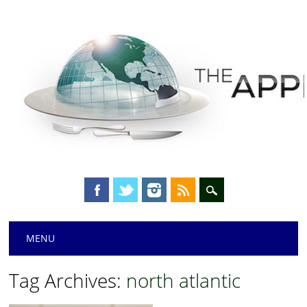
Main menu
Skip
MENU
to
content
Tag Archives:
north atlantic