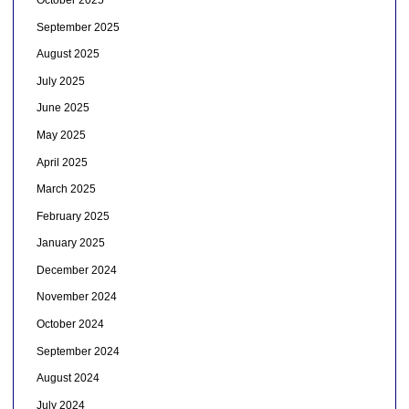
September 2025
August 2025
July 2025
June 2025
May 2025
April 2025
March 2025
February 2025
January 2025
December 2024
November 2024
October 2024
September 2024
August 2024
July 2024