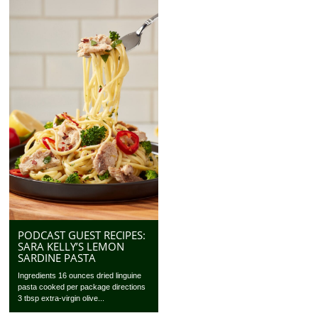
PODCAST GUEST RECIPES:
SARA KELLY’S LEMON
SARDINE PASTA
Ingredients 16 ounces dried linguine
pasta cooked per package directions
3 tbsp extra-virgin olive...