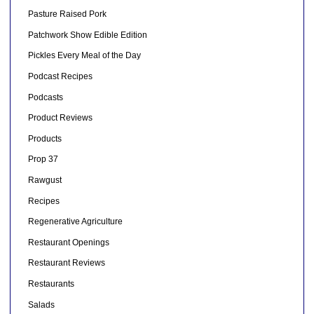
Pasture Raised Pork
Patchwork Show Edible Edition
Pickles Every Meal of the Day
Podcast Recipes
Podcasts
Product Reviews
Products
Prop 37
Rawgust
Recipes
Regenerative Agriculture
Restaurant Openings
Restaurant Reviews
Restaurants
Salads