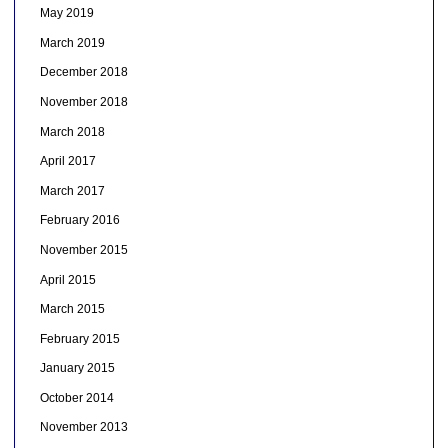
May 2019
March 2019
December 2018
November 2018
March 2018
April 2017
March 2017
February 2016
November 2015
April 2015
March 2015
February 2015
January 2015
October 2014
November 2013