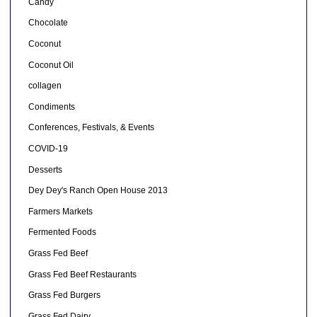
Candy
Chocolate
Coconut
Coconut Oil
collagen
Condiments
Conferences, Festivals, & Events
COVID-19
Desserts
Dey Dey's Ranch Open House 2013
Farmers Markets
Fermented Foods
Grass Fed Beef
Grass Fed Beef Restaurants
Grass Fed Burgers
Grass Fed Dairy