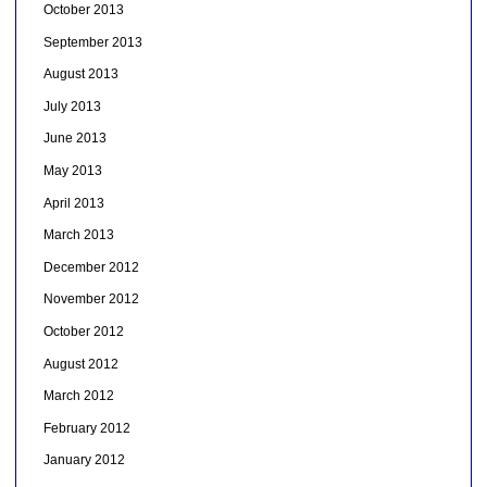
October 2013
September 2013
August 2013
July 2013
June 2013
May 2013
April 2013
March 2013
December 2012
November 2012
October 2012
August 2012
March 2012
February 2012
January 2012