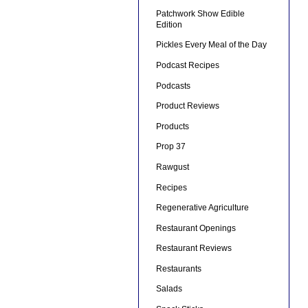
Patchwork Show Edible
Edition
Pickles Every Meal of the Day
Podcast Recipes
Podcasts
Product Reviews
Products
Prop 37
Rawgust
Recipes
Regenerative Agriculture
Restaurant Openings
Restaurant Reviews
Restaurants
Salads