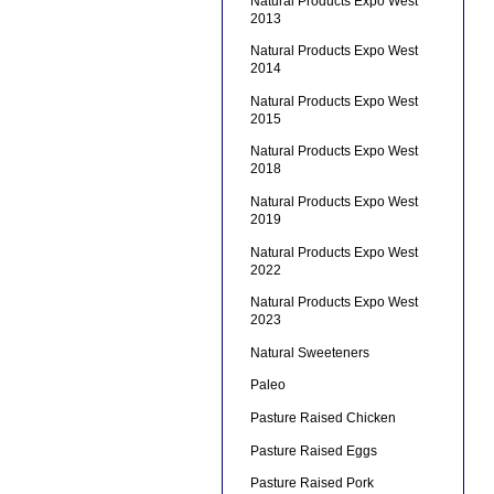
Natural Products Expo West
2013
Natural Products Expo West
2014
Natural Products Expo West
2015
Natural Products Expo West
2018
Natural Products Expo West
2019
Natural Products Expo West
2022
Natural Products Expo West
2023
Natural Sweeteners
Paleo
Pasture Raised Chicken
Pasture Raised Eggs
Pasture Raised Pork