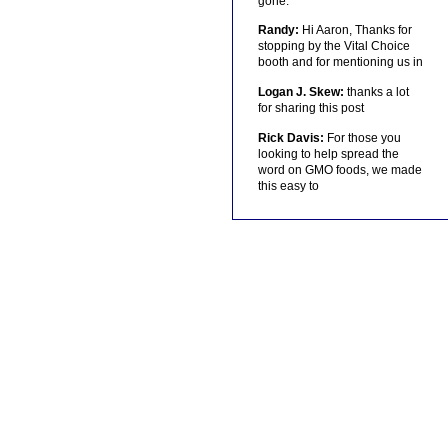
gone.
Randy:
Hi Aaron, Thanks for
stopping by the Vital Choice
booth and for mentioning us in
Logan J. Skew:
thanks a lot
for sharing this post
Rick Davis:
For those you
looking to help spread the
word on GMO foods, we made
this easy to