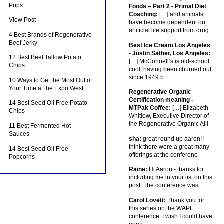
Pops
Foods – Part 2 - Primal Diet
Coaching:
[…] and animals
View Post
have become dependent on
artificial life support from drug
4 Best Brands of Regenerative
Beef Jerky
Best Ice Cream Los Angeles
- Justin Sather, Los Angeles:
12 Best Beef Tallow Potato
[…] McConnell’s is old-school
Chips
cool, having been churned out
since 1949 b
10 Ways to Get the Most Out of
Your Time at the Expo West
Regenerative Organic
Certification meaning -
14 Best Seed Oil Free Potato
MTPak Coffee:
[…] Elizabeth
Chips
Whitlow, Executive Director of
the Regenerative Organic Alli
11 Best Fermented Hot
Sauces
sha:
great round up aaron! i
think there were a great many
14 Best Seed Oil Free
offerings at the conferenc
Popcorns
Raine:
Hi Aaron - thanks for
including me in your list on this
post. The conference was
Carol Lovett:
Thank you for
this series on the WAPF
conference. I wish I could have