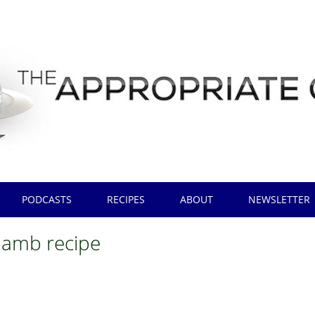
PODCASTS
RECIPES
ABOUT
NEWSLETTER
 lamb recipe