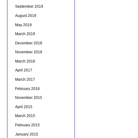
September 2019
August 2019
May 2019
March 2019
December 2018
November 2018
March 2018
April 2017
March 2017
February 2016
November 2015
April 2015
March 2015
February 2015
January 2015