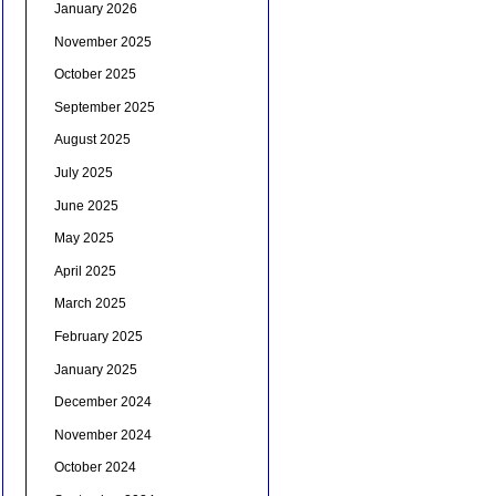
January 2026
November 2025
October 2025
September 2025
August 2025
July 2025
June 2025
May 2025
April 2025
March 2025
February 2025
January 2025
December 2024
November 2024
October 2024