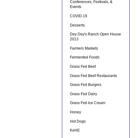
Conferences, Festivals, &
Events
COVID-19
Desserts
Dey Dey's Ranch Open House
2013
Farmers Markets
Fermented Foods
Grass Fed Beef
Grass Fed Beef Restaurants
Grass Fed Burgers
Grass Fed Dairy
Grass Fed Ice Cream
Honey
Hot Dogs
KeHE