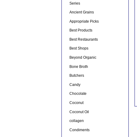
Series
Ancient Grains
Appropriate Picks
Best Products
Best Restaurants
Best Shops
Beyond Organic
Bone Broth
Butchers
Candy
Chocolate
Coconut
Coconut Oil
collagen
Condiments