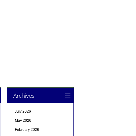
Archives
July 2026
May 2026
February 2026