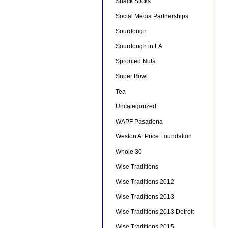
Snack Sticks
Social Media Partnerships
Sourdough
Sourdough in LA
Sprouted Nuts
Super Bowl
Tea
Uncategorized
WAPF Pasadena
Weston A. Price Foundation
Whole 30
Wise Traditions
Wise Traditions 2012
Wise Traditions 2013
Wise Traditions 2013 Detroit
Wise Traditions 2015