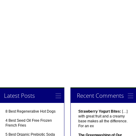
Latest Posts
Recent Comments
8 Best Regenerative Hot Dogs
Strawberry Yogurt Bites:
[…]
with great fruit and a creamy
4 Best Seed Oil Free Frozen
base makes all the difference.
French Fries
For an ex
5 Best Organic Prebiotic Soda
The Greenwashing of Our