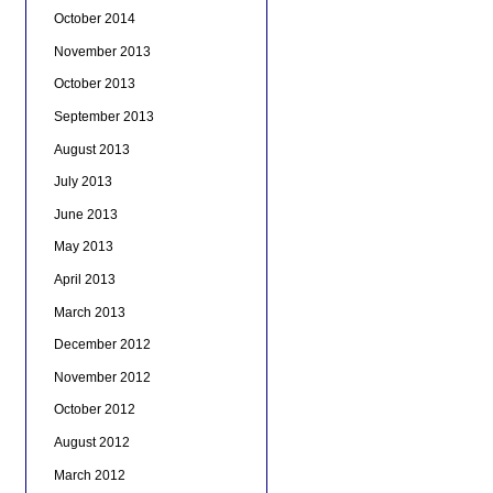
October 2014
November 2013
October 2013
September 2013
August 2013
July 2013
June 2013
May 2013
April 2013
March 2013
December 2012
November 2012
October 2012
August 2012
March 2012