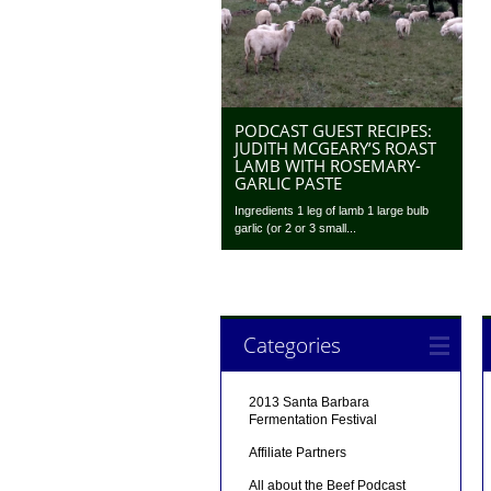
PODCAST GUEST RECIPES:
JUDITH MCGEARY’S ROAST
LAMB WITH ROSEMARY-
GARLIC PASTE
Ingredients 1 leg of lamb 1 large bulb
garlic (or 2 or 3 small...
Categories
2013 Santa Barbara
Fermentation Festival
Affiliate Partners
All about the Beef Podcast