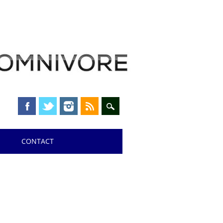
CONTACT