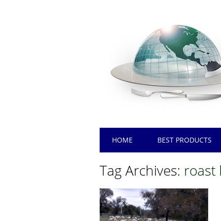
Main menu
Skip
HOME
BEST PRODUCTS
to
content
Tag Archives:
roast