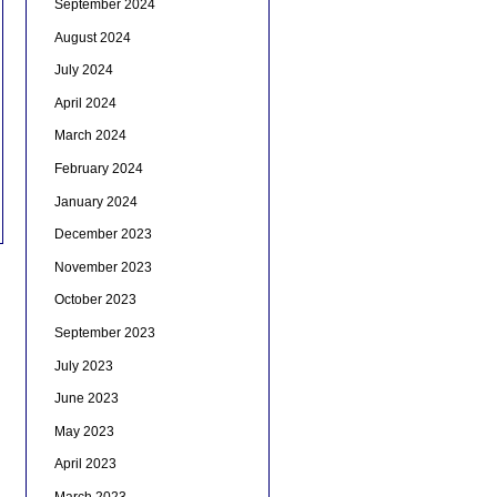
September 2024
August 2024
July 2024
April 2024
March 2024
February 2024
January 2024
December 2023
November 2023
October 2023
September 2023
July 2023
June 2023
May 2023
April 2023
March 2023