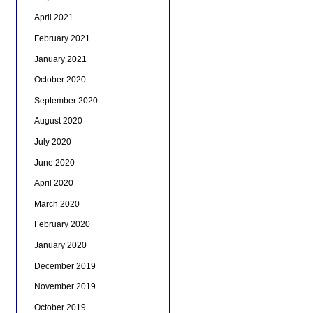
April 2021
February 2021
January 2021
October 2020
September 2020
August 2020
July 2020
June 2020
April 2020
March 2020
February 2020
January 2020
December 2019
November 2019
October 2019