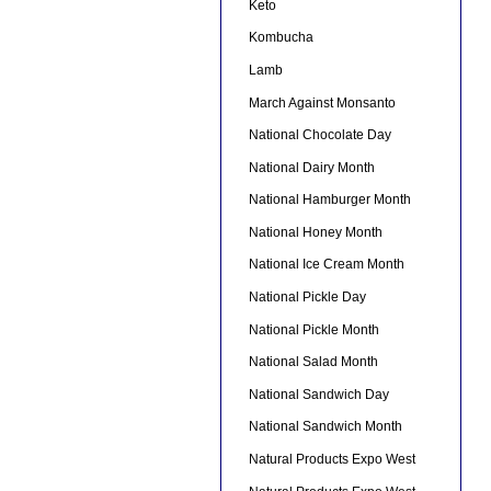
Keto
Kombucha
Lamb
March Against Monsanto
National Chocolate Day
National Dairy Month
National Hamburger Month
National Honey Month
National Ice Cream Month
National Pickle Day
National Pickle Month
National Salad Month
National Sandwich Day
National Sandwich Month
Natural Products Expo West