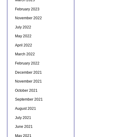
February 2023
November 2022
July 2022
May 2022
April 2022
March 2022
February 2022
December 2021
November 2021
October 2021
September 2021
August 2021
July 2021
June 2021
May 2021