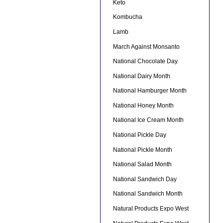
Keto
Kombucha
Lamb
March Against Monsanto
National Chocolate Day
National Dairy Month
National Hamburger Month
National Honey Month
National Ice Cream Month
National Pickle Day
National Pickle Month
National Salad Month
National Sandwich Day
National Sandwich Month
Natural Products Expo West