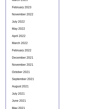
February 2023
November 2022
July 2022
May 2022
April 2022
March 2022
February 2022
December 2021
November 2021
October 2021
September 2021
August 2021
July 2021
June 2021
May 2021