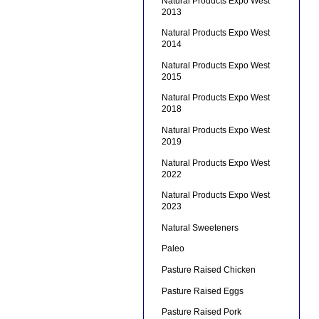
Natural Products Expo West
2013
Natural Products Expo West
2014
Natural Products Expo West
2015
Natural Products Expo West
2018
Natural Products Expo West
2019
Natural Products Expo West
2022
Natural Products Expo West
2023
Natural Sweeteners
Paleo
Pasture Raised Chicken
Pasture Raised Eggs
Pasture Raised Pork