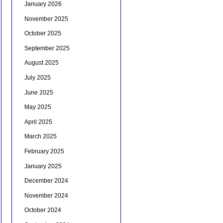
January 2026
November 2025
October 2025
September 2025
August 2025
July 2025
June 2025
May 2025
April 2025
March 2025
February 2025
January 2025
December 2024
November 2024
October 2024