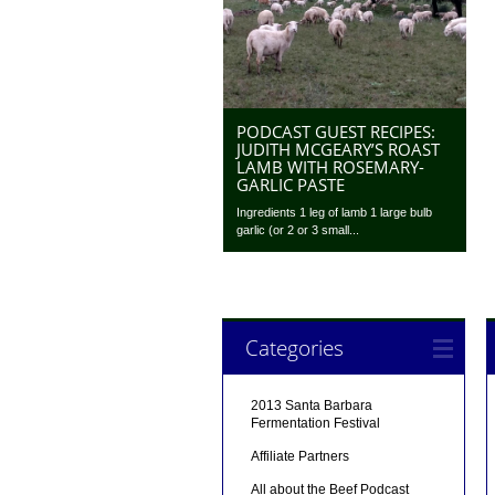
PODCAST GUEST RECIPES:
JUDITH MCGEARY’S ROAST
LAMB WITH ROSEMARY-
GARLIC PASTE
Ingredients 1 leg of lamb 1 large bulb
garlic (or 2 or 3 small...
Categories
2013 Santa Barbara
Fermentation Festival
Affiliate Partners
All about the Beef Podcast