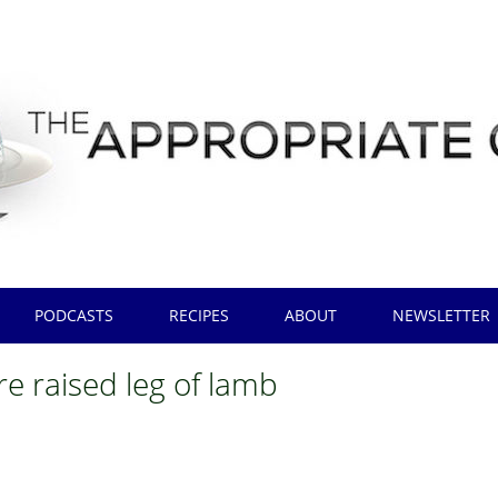
PODCASTS
RECIPES
ABOUT
NEWSLETTER
re raised leg of lamb