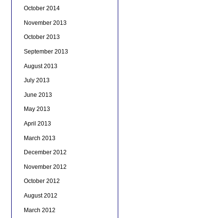
October 2014
November 2013
October 2013
September 2013
August 2013
July 2013
June 2013
May 2013
April 2013
March 2013
December 2012
November 2012
October 2012
August 2012
March 2012