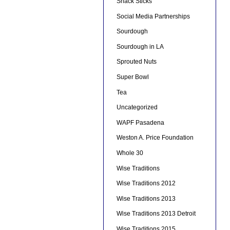
Snack Sticks
Social Media Partnerships
Sourdough
Sourdough in LA
Sprouted Nuts
Super Bowl
Tea
Uncategorized
WAPF Pasadena
Weston A. Price Foundation
Whole 30
Wise Traditions
Wise Traditions 2012
Wise Traditions 2013
Wise Traditions 2013 Detroit
Wise Traditions 2015