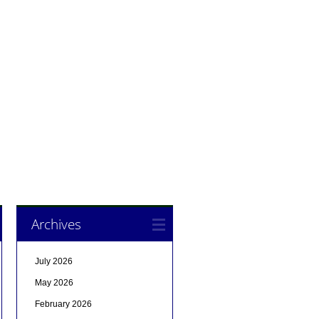
Archives
July 2026
May 2026
February 2026