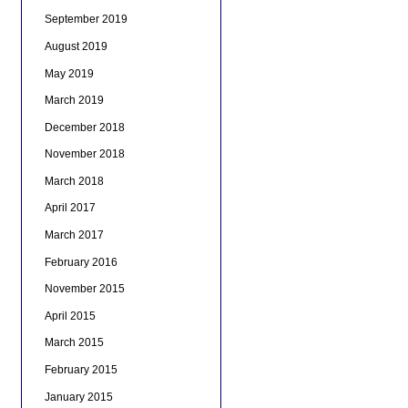
September 2019
August 2019
May 2019
March 2019
December 2018
November 2018
March 2018
April 2017
March 2017
February 2016
November 2015
April 2015
March 2015
February 2015
January 2015