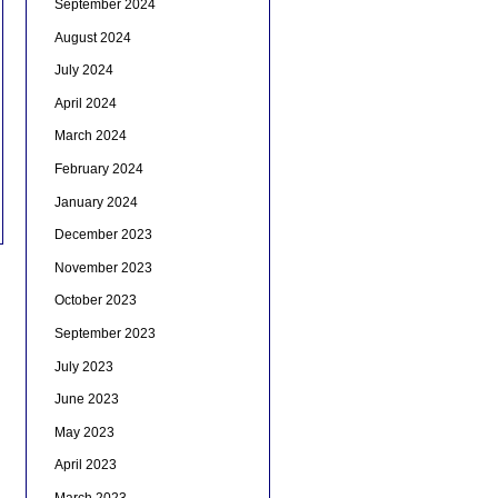
September 2024
August 2024
July 2024
April 2024
March 2024
February 2024
January 2024
December 2023
November 2023
October 2023
September 2023
July 2023
June 2023
May 2023
April 2023
March 2023