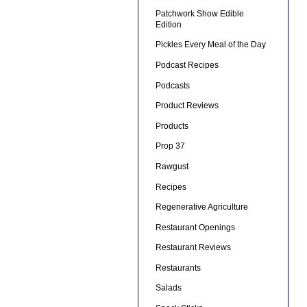
Patchwork Show Edible
Edition
Pickles Every Meal of the Day
Podcast Recipes
Podcasts
Product Reviews
Products
Prop 37
Rawgust
Recipes
Regenerative Agriculture
Restaurant Openings
Restaurant Reviews
Restaurants
Salads