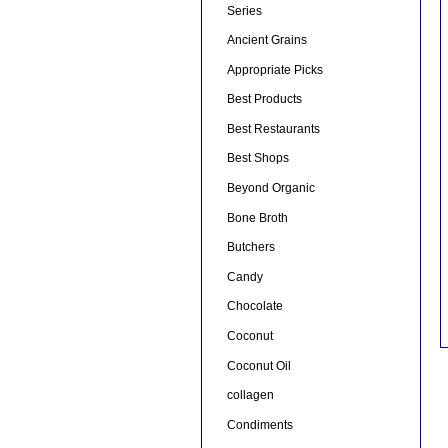
Series
Ancient Grains
Appropriate Picks
Best Products
Best Restaurants
Best Shops
Beyond Organic
Bone Broth
Butchers
Candy
Chocolate
Coconut
Coconut Oil
collagen
Condiments