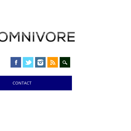
CONTACT