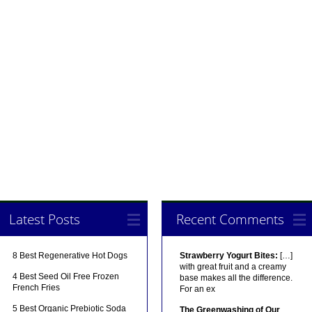
Latest Posts
Recent Comments
8 Best Regenerative Hot Dogs
Strawberry Yogurt Bites:
[…]
with great fruit and a creamy
4 Best Seed Oil Free Frozen
base makes all the difference.
French Fries
For an ex
5 Best Organic Prebiotic Soda
The Greenwashing of Our