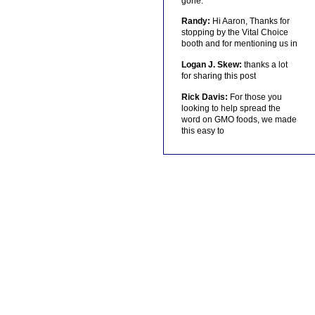
gone.
Randy:
Hi Aaron, Thanks for
stopping by the Vital Choice
booth and for mentioning us in
Logan J. Skew:
thanks a lot
for sharing this post
Rick Davis:
For those you
looking to help spread the
word on GMO foods, we made
this easy to