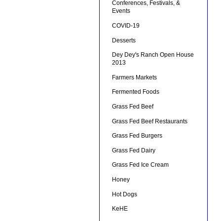
Conferences, Festivals, &
Events
COVID-19
Desserts
Dey Dey's Ranch Open House
2013
Farmers Markets
Fermented Foods
Grass Fed Beef
Grass Fed Beef Restaurants
Grass Fed Burgers
Grass Fed Dairy
Grass Fed Ice Cream
Honey
Hot Dogs
KeHE