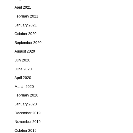
April 2021
February 2021
January 2021
October 2020
September 2020
August 2020
July 2020
June 2020
April 2020
March 2020
February 2020
January 2020
December 2019
November 2019
October 2019