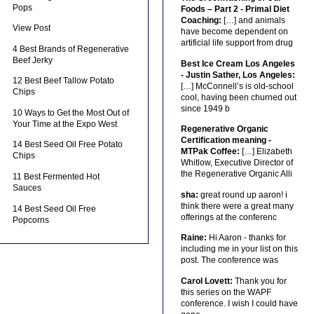
Pops
Foods – Part 2 - Primal Diet
Coaching:
[…] and animals
View Post
have become dependent on
artificial life support from drug
4 Best Brands of Regenerative
Beef Jerky
Best Ice Cream Los Angeles
- Justin Sather, Los Angeles:
12 Best Beef Tallow Potato
[…] McConnell’s is old-school
Chips
cool, having been churned out
since 1949 b
10 Ways to Get the Most Out of
Your Time at the Expo West
Regenerative Organic
Certification meaning -
14 Best Seed Oil Free Potato
MTPak Coffee:
[…] Elizabeth
Chips
Whitlow, Executive Director of
the Regenerative Organic Alli
11 Best Fermented Hot
Sauces
sha:
great round up aaron! i
think there were a great many
14 Best Seed Oil Free
offerings at the conferenc
Popcorns
Raine:
Hi Aaron - thanks for
including me in your list on this
post. The conference was
Carol Lovett:
Thank you for
this series on the WAPF
conference. I wish I could have