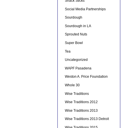
Snack Sticks
Social Media Partnerships
Sourdough
Sourdough in LA
Sprouted Nuts
Super Bowl
Tea
Uncategorized
WAPF Pasadena
Weston A. Price Foundation
Whole 30
Wise Traditions
Wise Traditions 2012
Wise Traditions 2013
Wise Traditions 2013 Detroit
Wise Traditions 2015