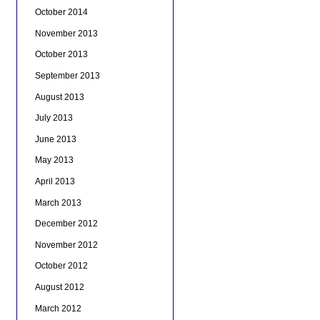
October 2014
November 2013
October 2013
September 2013
August 2013
July 2013
June 2013
May 2013
April 2013
March 2013
December 2012
November 2012
October 2012
August 2012
March 2012