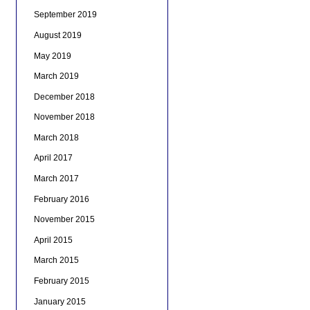
September 2019
August 2019
May 2019
March 2019
December 2018
November 2018
March 2018
April 2017
March 2017
February 2016
November 2015
April 2015
March 2015
February 2015
January 2015