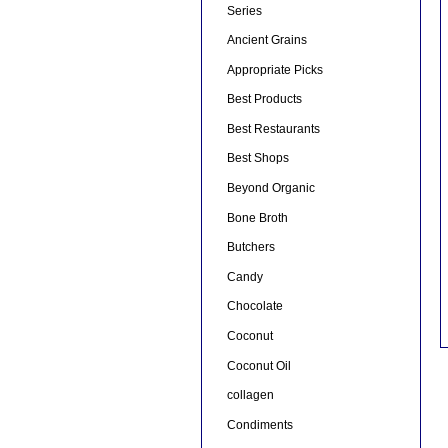
Series
Ancient Grains
Appropriate Picks
Best Products
Best Restaurants
Best Shops
Beyond Organic
Bone Broth
Butchers
Candy
Chocolate
Coconut
Coconut Oil
collagen
Condiments