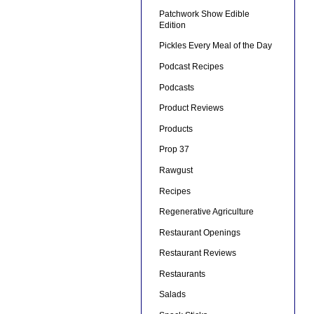
Patchwork Show Edible
Edition
Pickles Every Meal of the Day
Podcast Recipes
Podcasts
Product Reviews
Products
Prop 37
Rawgust
Recipes
Regenerative Agriculture
Restaurant Openings
Restaurant Reviews
Restaurants
Salads