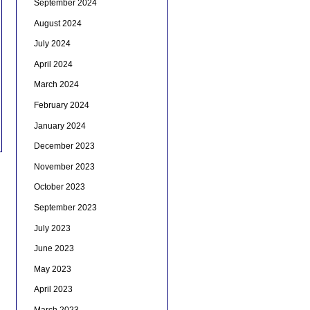
September 2024
August 2024
July 2024
April 2024
March 2024
February 2024
January 2024
December 2023
November 2023
October 2023
September 2023
July 2023
June 2023
May 2023
April 2023
March 2023