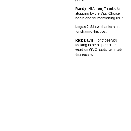
gone.
Randy:
Hi Aaron, Thanks for
stopping by the Vital Choice
booth and for mentioning us in
Logan J. Skew:
thanks a lot
for sharing this post
Rick Davis:
For those you
looking to help spread the
word on GMO foods, we made
this easy to