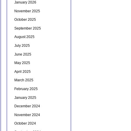
January 2026
November 2025
October 2025
September 2025
August 2025
July 2025
June 2025
May 2025
April 2025
March 2025
February 2025
January 2025
December 2024
November 2024
October 2024