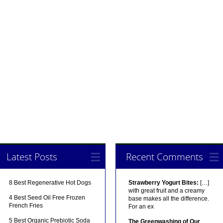
Latest Posts
Recent Comments
8 Best Regenerative Hot Dogs
Strawberry Yogurt Bites:
[…]
with great fruit and a creamy
4 Best Seed Oil Free Frozen
base makes all the difference.
French Fries
For an ex
5 Best Organic Prebiotic Soda
The Greenwashing of Our