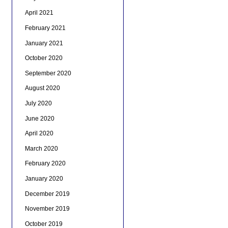
April 2021
February 2021
January 2021
October 2020
September 2020
August 2020
July 2020
June 2020
April 2020
March 2020
February 2020
January 2020
December 2019
November 2019
October 2019