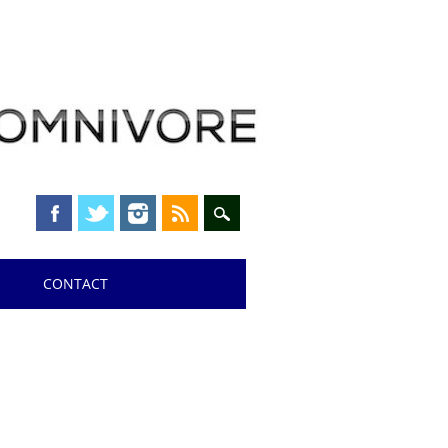
CONTACT