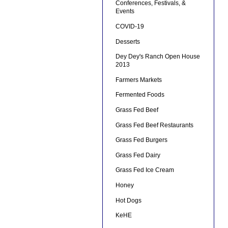
Conferences, Festivals, &
Events
COVID-19
Desserts
Dey Dey's Ranch Open House
2013
Farmers Markets
Fermented Foods
Grass Fed Beef
Grass Fed Beef Restaurants
Grass Fed Burgers
Grass Fed Dairy
Grass Fed Ice Cream
Honey
Hot Dogs
KeHE