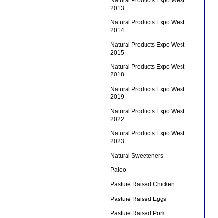
Natural Products Expo West
2013
Natural Products Expo West
2014
Natural Products Expo West
2015
Natural Products Expo West
2018
Natural Products Expo West
2019
Natural Products Expo West
2022
Natural Products Expo West
2023
Natural Sweeteners
Paleo
Pasture Raised Chicken
Pasture Raised Eggs
Pasture Raised Pork