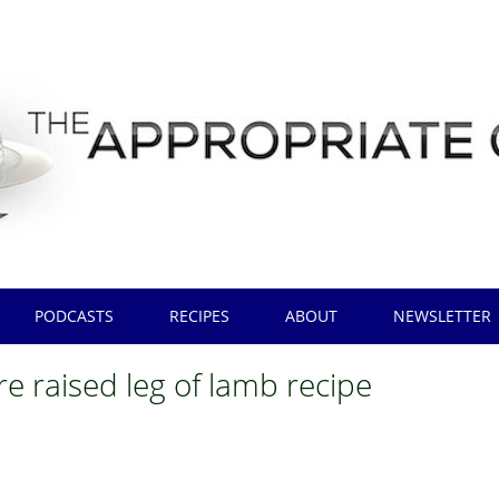
PODCASTS
RECIPES
ABOUT
NEWSLETTER
e raised leg of lamb recipe