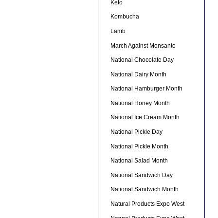
Keto
Kombucha
Lamb
March Against Monsanto
National Chocolate Day
National Dairy Month
National Hamburger Month
National Honey Month
National Ice Cream Month
National Pickle Day
National Pickle Month
National Salad Month
National Sandwich Day
National Sandwich Month
Natural Products Expo West