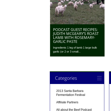
PODCAST GUEST RECIPES:
JUDITH MCGEARY’S ROAST
LAMB WITH ROSEMARY-
GARLIC PASTE
Ingredients 1 leg of lamb 1 large bulb
garlic (or 2 or 3 small...
Categories
2013 Santa Barbara
Fermentation Festival
Affiliate Partners
All about the Beef Podcast