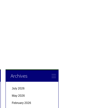
Archives
July 2026
May 2026
February 2026