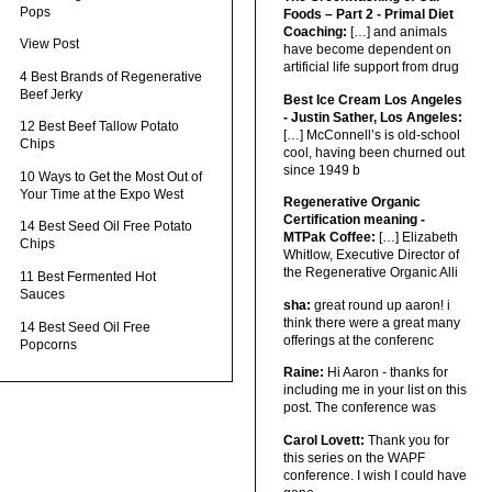
Pops
Foods – Part 2 - Primal Diet
Coaching:
[…] and animals
View Post
have become dependent on
artificial life support from drug
4 Best Brands of Regenerative
Beef Jerky
Best Ice Cream Los Angeles
- Justin Sather, Los Angeles:
12 Best Beef Tallow Potato
[…] McConnell’s is old-school
Chips
cool, having been churned out
since 1949 b
10 Ways to Get the Most Out of
Your Time at the Expo West
Regenerative Organic
Certification meaning -
14 Best Seed Oil Free Potato
MTPak Coffee:
[…] Elizabeth
Chips
Whitlow, Executive Director of
the Regenerative Organic Alli
11 Best Fermented Hot
Sauces
sha:
great round up aaron! i
think there were a great many
14 Best Seed Oil Free
offerings at the conferenc
Popcorns
Raine:
Hi Aaron - thanks for
including me in your list on this
post. The conference was
Carol Lovett:
Thank you for
this series on the WAPF
conference. I wish I could have