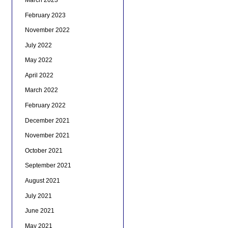
February 2023
November 2022
July 2022
May 2022
April 2022
March 2022
February 2022
December 2021
November 2021
October 2021
September 2021
August 2021
July 2021
June 2021
May 2021