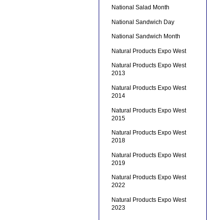
National Salad Month
National Sandwich Day
National Sandwich Month
Natural Products Expo West
Natural Products Expo West
2013
Natural Products Expo West
2014
Natural Products Expo West
2015
Natural Products Expo West
2018
Natural Products Expo West
2019
Natural Products Expo West
2022
Natural Products Expo West
2023