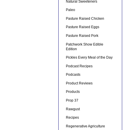
Natural Sweeteners
Paleo
Pasture Raised Chicken
Pasture Raised Eggs
Pasture Raised Pork
Patchwork Show Edible
Edition
Pickles Every Meal of the Day
Podcast Recipes
Podcasts
Product Reviews
Products
Prop 37
Rawgust
Recipes
Regenerative Agriculture