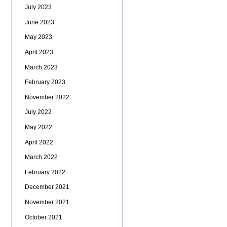
July 2023
June 2023
May 2023
April 2023
March 2023
February 2023
November 2022
July 2022
May 2022
April 2022
March 2022
February 2022
December 2021
November 2021
October 2021