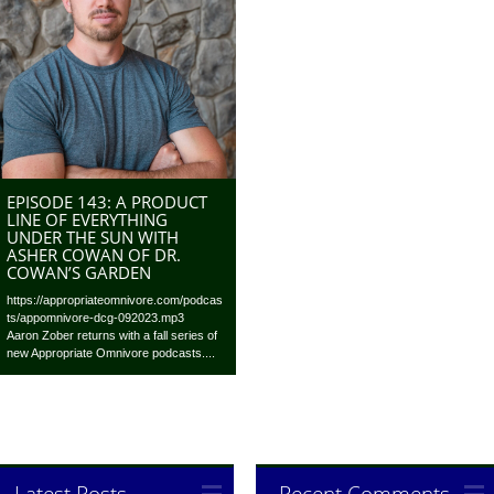
EPISODE 143: A PRODUCT
LINE OF EVERYTHING
UNDER THE SUN WITH
ASHER COWAN OF DR.
COWAN’S GARDEN
https://appropriateomnivore.com/podcas
ts/appomnivore-dcg-092023.mp3
Aaron Zober returns with a fall series of
new Appropriate Omnivore podcasts....
Latest Posts
Recent Comments