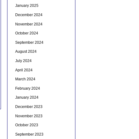
January 2025
December 2024
November 2024
October 2024
September 2024
August 2024
July 2024
April 2024
March 2024
February 2024
January 2024
December 2023
November 2023
October 2023
September 2023