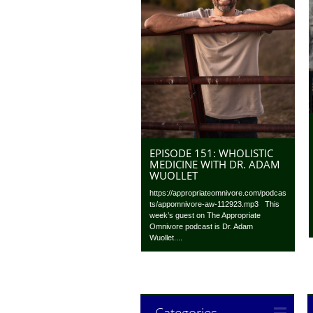
EPISODE 151: WHOLISTIC
MEDICINE WITH DR. ADAM
WUOLLET
https://appropriateomnivore.com/podcas
ts/appomnivore-aw-112923.mp3 This
week’s guest on The Appropriate
Omnivore podcast is Dr. Adam
Wuollet....
Categories