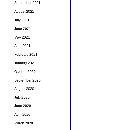
September 2021
August 2021
July 2021
June 2021
May 2021
April 2021
February 2021
January 2021
October 2020
September 2020
August 2020
July 2020
June 2020
April 2020
March 2020