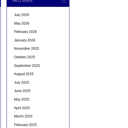
July 2026
May 2026
February 2026
January 2026
November 2025
October 2025
September 2025
August 2025
July 2025
June 2025
May 2025
April 2025
March 2025
February 2025