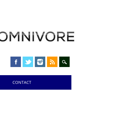
CONTACT