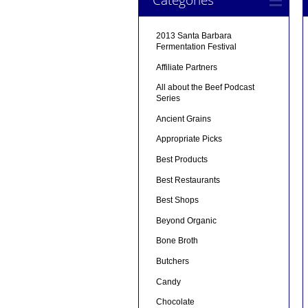
2013 Santa Barbara
Fermentation Festival
Affiliate Partners
All about the Beef Podcast
Series
Ancient Grains
Appropriate Picks
Best Products
Best Restaurants
Best Shops
Beyond Organic
Bone Broth
Butchers
Candy
Chocolate