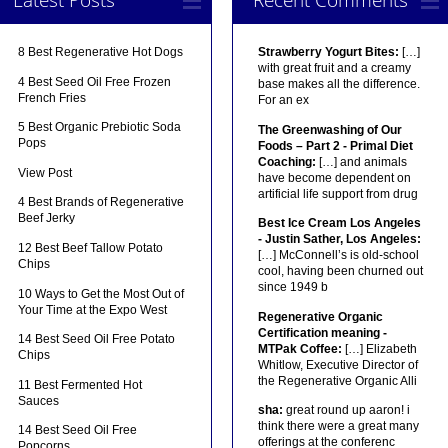
8 Best Regenerative Hot Dogs
Strawberry Yogurt Bites:
[…]
with great fruit and a creamy
4 Best Seed Oil Free Frozen
base makes all the difference.
French Fries
For an ex
5 Best Organic Prebiotic Soda
The Greenwashing of Our
Pops
Foods – Part 2 - Primal Diet
Coaching:
[…] and animals
View Post
have become dependent on
artificial life support from drug
4 Best Brands of Regenerative
Beef Jerky
Best Ice Cream Los Angeles
- Justin Sather, Los Angeles:
12 Best Beef Tallow Potato
[…] McConnell’s is old-school
Chips
cool, having been churned out
since 1949 b
10 Ways to Get the Most Out of
Your Time at the Expo West
Regenerative Organic
Certification meaning -
14 Best Seed Oil Free Potato
MTPak Coffee:
[…] Elizabeth
Chips
Whitlow, Executive Director of
the Regenerative Organic Alli
11 Best Fermented Hot
Sauces
sha:
great round up aaron! i
think there were a great many
14 Best Seed Oil Free
offerings at the conferenc
Popcorns