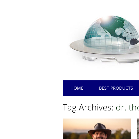
Main menu
Skip
HOME
BEST PRODUCTS
to
content
Tag Archives:
dr. t