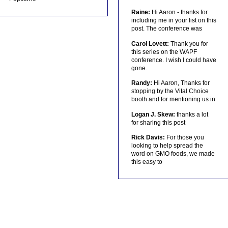
Raine:
Hi Aaron - thanks for
including me in your list on this
post. The conference was
Carol Lovett:
Thank you for
this series on the WAPF
conference. I wish I could have
gone.
Randy:
Hi Aaron, Thanks for
stopping by the Vital Choice
booth and for mentioning us in
Logan J. Skew:
thanks a lot
for sharing this post
Rick Davis:
For those you
looking to help spread the
word on GMO foods, we made
this easy to