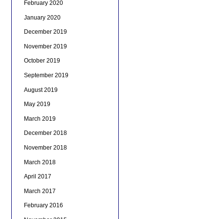
February 2020
January 2020
December 2019
November 2019
October 2019
September 2019
August 2019
May 2019
March 2019
December 2018
November 2018
March 2018
April 2017
March 2017
February 2016