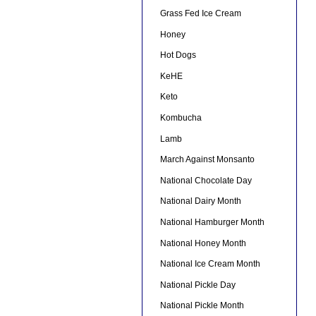
Grass Fed Ice Cream
Honey
Hot Dogs
KeHE
Keto
Kombucha
Lamb
March Against Monsanto
National Chocolate Day
National Dairy Month
National Hamburger Month
National Honey Month
National Ice Cream Month
National Pickle Day
National Pickle Month