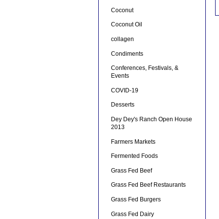
Coconut
Coconut Oil
collagen
Condiments
Conferences, Festivals, &
Events
COVID-19
Desserts
Dey Dey's Ranch Open House
2013
Farmers Markets
Fermented Foods
Grass Fed Beef
Grass Fed Beef Restaurants
Grass Fed Burgers
Grass Fed Dairy