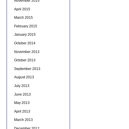
November 2015
April 2015
March 2015
February 2015
January 2015
October 2014
November 2013
October 2013
September 2013
August 2013
July 2013
June 2013
May 2013
April 2013
March 2013
December 2012