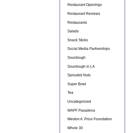
Restaurant Openings
Restaurant Reviews
Restaurants
Salads
Snack Sticks
Social Media Partnerships
Sourdough
Sourdough in LA
Sprouted Nuts
Super Bowl
Tea
Uncategorized
WAPF Pasadena
Weston A. Price Foundation
Whole 30