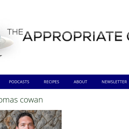
PODCASTS
RECIPES
ABOUT
NEWSLETTER
homas cowan