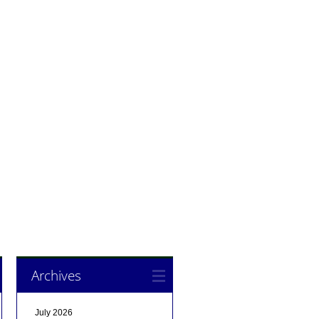
Archives
July 2026