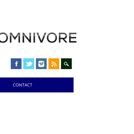
CONTACT