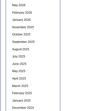
May 2026
February 2026
January 2026
November 2025
October 2025
September 2025
August 2025
July 2025
June 2025
May 2025
April 2025
March 2025
February 2025
January 2025
December 2024