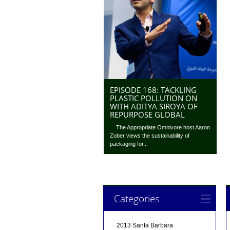
EPISODE 168: TACKLING
PLASTIC POLLUTION ON
WITH ADITYA SIROYA OF
REPURPOSE GLOBAL
The Appropriate Omnivore host Aaron
Zober views the sustainability of
packaging for...
Categories
2013 Santa Barbara