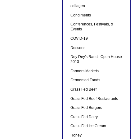
collagen
Condiments
Conferences, Festivals, &
Events
COVID-19
Desserts
Dey Dey's Ranch Open House
2013
Farmers Markets
Fermented Foods
Grass Fed Beef
Grass Fed Beef Restaurants
Grass Fed Burgers
Grass Fed Dairy
Grass Fed Ice Cream
Honey