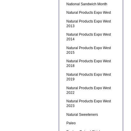
National Sandwich Month
Natural Products Expo West
Natural Products Expo West
2013
Natural Products Expo West
2014
Natural Products Expo West
2015
Natural Products Expo West
2018
Natural Products Expo West
2019
Natural Products Expo West
2022
Natural Products Expo West
2023
Natural Sweeteners
Paleo