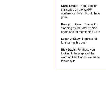
Carol Lovett:
Thank you for
this series on the WAPF
conference. I wish I could have
gone.
Randy:
Hi Aaron, Thanks for
stopping by the Vital Choice
booth and for mentioning us in
Logan J. Skew:
thanks a lot
for sharing this post
Rick Davis:
For those you
looking to help spread the
word on GMO foods, we made
this easy to