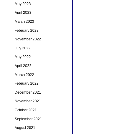
May 2023
April 2023
March 2023
February 2023
November 2022
July 2022
May 2022
April 2022
March 2022
February 2022
December 2021
November 2021
October 2021
September 2021
August 2021