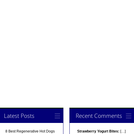
Latest Posts
Recent Comments
8 Best Regenerative Hot Dogs
Strawberry Yogurt Bites:
[…]