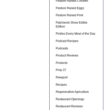
Pasture Raised Chicken
Pasture Raised Eggs
Pasture Raised Pork
Patchwork Show Edible
Edition
Pickles Every Meal of the Day
Podcast Recipes
Podcasts
Product Reviews
Products
Prop 37
Rawgust
Recipes
Regenerative Agriculture
Restaurant Openings
Restaurant Reviews