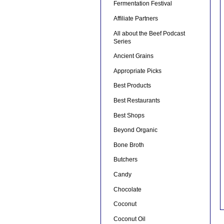
Fermentation Festival
Affiliate Partners
All about the Beef Podcast
Series
Ancient Grains
Appropriate Picks
Best Products
Best Restaurants
Best Shops
Beyond Organic
Bone Broth
Butchers
Candy
Chocolate
Coconut
Coconut Oil