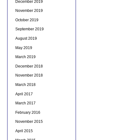
December 2019
November 2019
October 2019
September 2019
August 2019
May 2019
March 2019
December 2018
November 2018
March 2018
April 2017
March 2017
February 2016
November 2015
April 2015