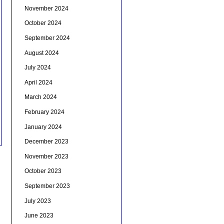
November 2024
October 2024
September 2024
August 2024
July 2024
April 2024
March 2024
February 2024
January 2024
December 2023
November 2023
October 2023
September 2023
July 2023
June 2023