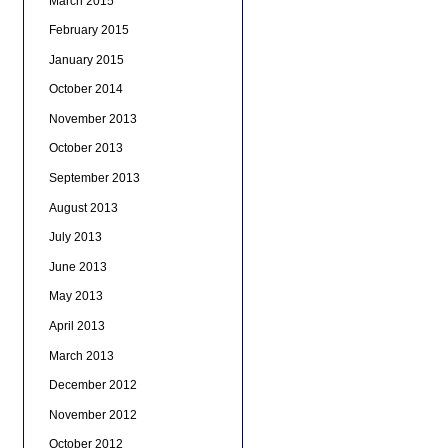
March 2015
February 2015
January 2015
October 2014
November 2013
October 2013
September 2013
August 2013
July 2013
June 2013
May 2013
April 2013
March 2013
December 2012
November 2012
October 2012