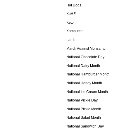
Hot Dogs
KeHE
Keto
Kombucha
Lamb
March Against Monsanto
National Chocolate Day
National Dairy Month
National Hamburger Month
National Honey Month
National Ice Cream Month
National Pickle Day
National Pickle Month
National Salad Month
National Sandwich Day