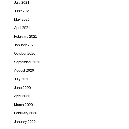
July 2021
June 2021
May 2021
April 2021
February 2021
January 2021
October 2020
September 2020
August 2020
July 2020
June 2020
April 2020
March 2020
February 2020
January 2020