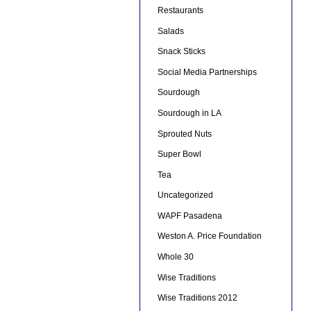
Restaurants
Salads
Snack Sticks
Social Media Partnerships
Sourdough
Sourdough in LA
Sprouted Nuts
Super Bowl
Tea
Uncategorized
WAPF Pasadena
Weston A. Price Foundation
Whole 30
Wise Traditions
Wise Traditions 2012