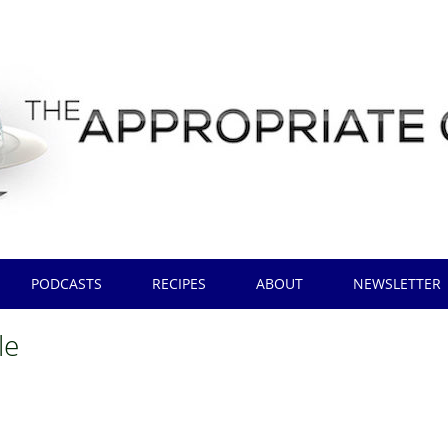
PODCASTS
RECIPES
ABOUT
NEWSLETTER
le