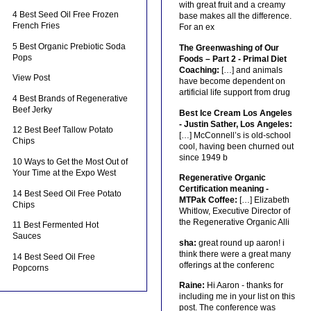
with great fruit and a creamy
4 Best Seed Oil Free Frozen
base makes all the difference.
French Fries
For an ex
5 Best Organic Prebiotic Soda
The Greenwashing of Our
Pops
Foods – Part 2 - Primal Diet
Coaching:
[…] and animals
View Post
have become dependent on
artificial life support from drug
4 Best Brands of Regenerative
Beef Jerky
Best Ice Cream Los Angeles
- Justin Sather, Los Angeles:
12 Best Beef Tallow Potato
[…] McConnell’s is old-school
Chips
cool, having been churned out
since 1949 b
10 Ways to Get the Most Out of
Your Time at the Expo West
Regenerative Organic
Certification meaning -
14 Best Seed Oil Free Potato
MTPak Coffee:
[…] Elizabeth
Chips
Whitlow, Executive Director of
the Regenerative Organic Alli
11 Best Fermented Hot
Sauces
sha:
great round up aaron! i
think there were a great many
14 Best Seed Oil Free
offerings at the conferenc
Popcorns
Raine:
Hi Aaron - thanks for
including me in your list on this
post. The conference was